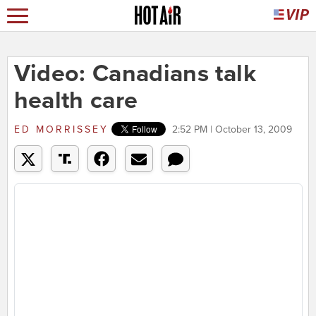
Video: Canadians talk
health care
ED MORRISSEY
2:52 PM | October 13, 2009