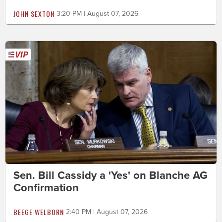
JOHN SEXTON
3:20 PM | August 07, 2026
Sen. Bill Cassidy a 'Yes' on Blanche AG
Confirmation
BEEGE WELBORN
2:40 PM | August 07, 2026