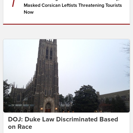
7
Masked Corsican Leftists Threatening Tourists
Now
DOJ: Duke Law Discriminated Based
on Race