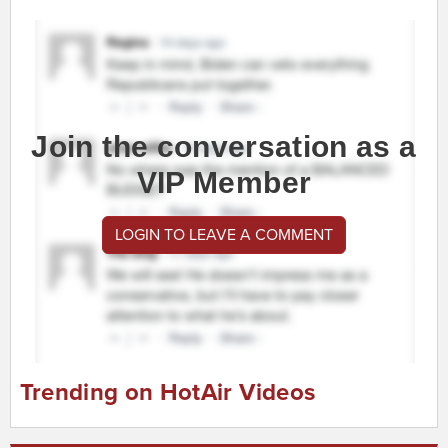
Join the conversation as a
VIP Member
LOGIN TO LEAVE A COMMENT
Trending on HotAir Videos