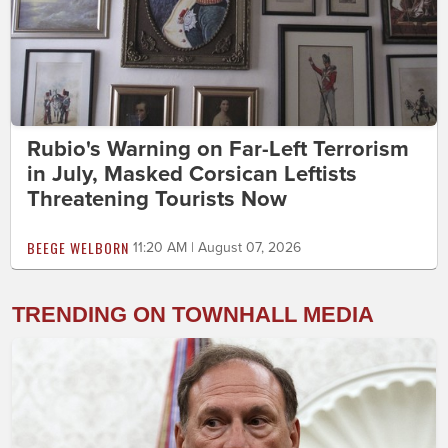
Rubio's Warning on Far-Left Terrorism
in July, Masked Corsican Leftists
Threatening Tourists Now
BEEGE WELBORN
11:20 AM | August 07, 2026
TRENDING ON TOWNHALL MEDIA