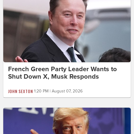
French Green Party Leader Wants to
Shut Down X, Musk Responds
JOHN SEXTON
1:20 PM | August 07, 2026