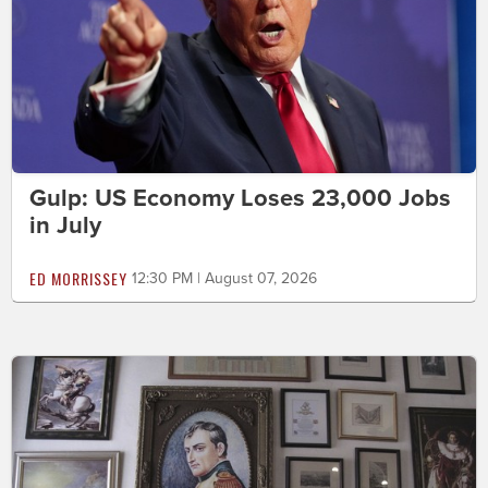
Gulp: US Economy Loses 23,000 Jobs
in July
ED MORRISSEY
12:30 PM | August 07, 2026