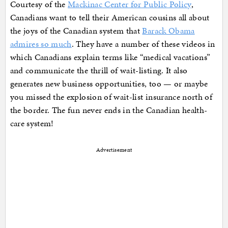
Courtesy of the
Mackinac Center for Public Policy
,
Canadians want to tell their American cousins all about
the joys of the Canadian system that
Barack Obama
admires so much
. They have a number of these videos in
which Canadians explain terms like “medical vacations”
and communicate the thrill of wait-listing. It also
generates new business opportunities, too — or maybe
you missed the explosion of wait-list insurance north of
the border. The fun never ends in the Canadian health-
care system!
Advertisement