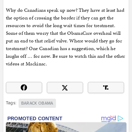
Why do Canadians speak up now? They have at least had
the option of crossing the border if they can get the
resources to avoid the long wait times for treatment.
Some of them worry that the ObamaCare overhaul will
put an end to that relief valve. Where would they go for
treatment? One Canadian has a suggestion, which he
laughs off … for now. Be sure to watch this and the other
videos at Mackinac.
Tags:
BARACK OBAMA