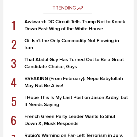
TRENDING
1
Awkward: DC Circuit Tells Trump Not to Knock
Down East Wing of the White House
2
Oil Isn't the Only Commodity Not Flowing in
Iran
3
That Abdul Guy Has Turned Out to Be a Great
Candidate Choice, Guys
4
BREAKING (From February): Nepo Babytollah
May Not Be Alive!
5
I Hope This Is My Last Post on Jason Arday, but
It Needs Saying
6
French Green Party Leader Wants to Shut
Down X, Musk Responds
Rubio's Warning on Far-Left Terrorism in July,