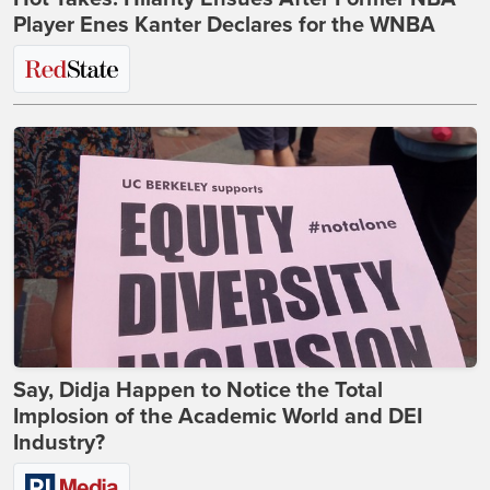
Player Enes Kanter Declares for the WNBA
Say, Didja Happen to Notice the Total
Implosion of the Academic World and DEI
Industry?