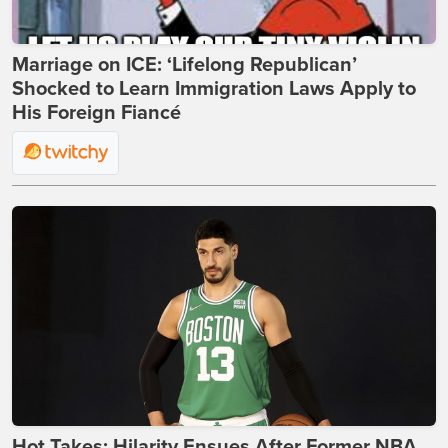
Marriage on ICE: ‘Lifelong Republican’
Shocked to Learn Immigration Laws Apply to
His Foreign Fiancé
Hot Takes: Hilarity Ensues After Former NBA