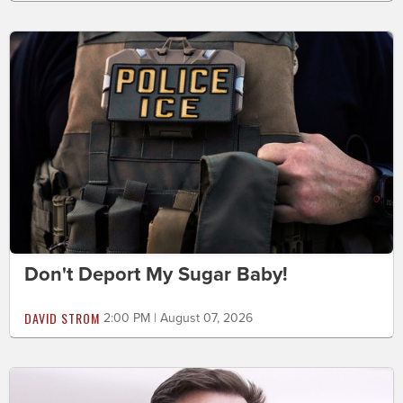
Don't Deport My Sugar Baby!
DAVID STROM
2:00 PM | August 07, 2026