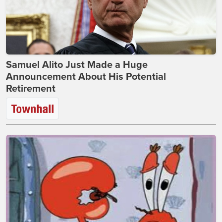
Samuel Alito Just Made a Huge
Announcement About His Potential
Retirement