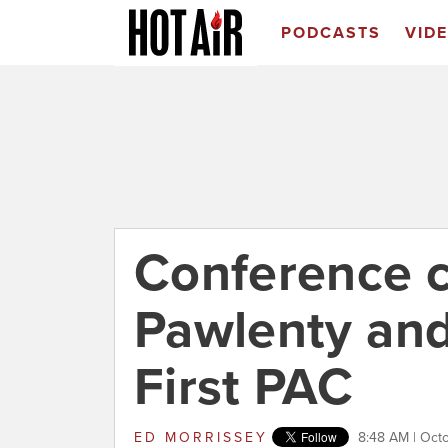
PODCASTS
VID
Conference c
Pawlenty an
First PAC
ED MORRISSEY
8:48 AM | Oct