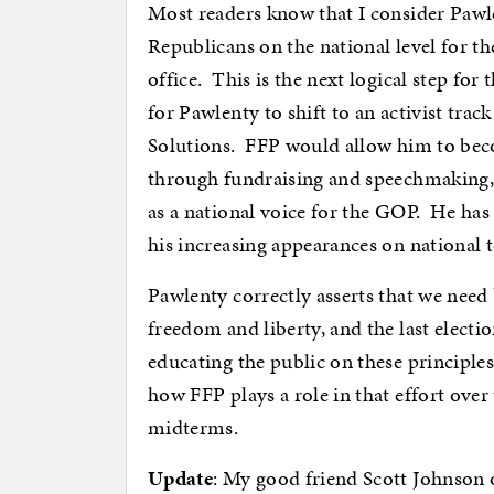
Most readers know that I consider Pawle
Republicans on the national level for th
office. This is the next logical step for
for Pawlenty to shift to an activist tra
Solutions. FFP would allow him to becom
through fundraising and speechmaking, b
as a national voice for the GOP. He ha
his increasing appearances on national t
Pawlenty correctly asserts that we need
freedom and liberty, and the last electi
educating the public on these principles
how FFP plays a role in that effort over 
midterms.
Update
: My good friend Scott Johnson o