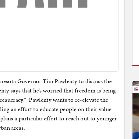
nnesota Governor Tim Pawlenty to discuss the
nty says that he’s worried that freedom is being
reaucracy.” Pawlenty wants to re-elevate the
ding an effort to educate people on their value
plans a particular effort to reach out to younger
rban areas.