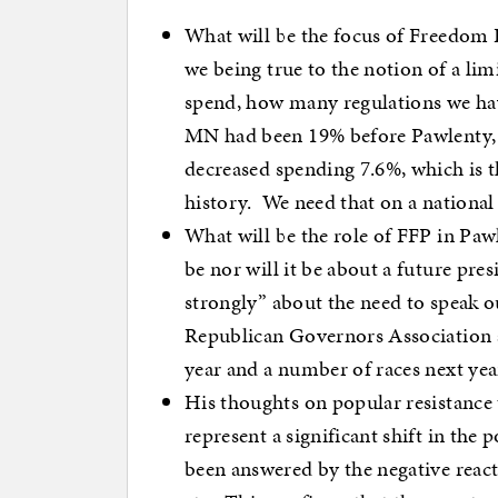
What will be the focus of Freedom
we being true to the notion of a 
spend, how many regulations we hav
MN had been 19% before Pawlenty, u
decreased spending 7.6%, which is t
history. We need that on a national 
What will be the role of FFP in Paw
be nor will it be about a future pre
strongly” about the need to speak ou
Republican Governors Association a
year and a number of races next yea
His thoughts on popular resistanc
represent a significant shift in the 
been answered by the negative react