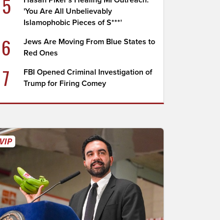
5
Hasan Piker's Healing MI Outreach:
'You Are All Unbelievably
Islamophobic Pieces of S***'
6
Jews Are Moving From Blue States to
Red Ones
7
FBI Opened Criminal Investigation of
Trump for Firing Comey