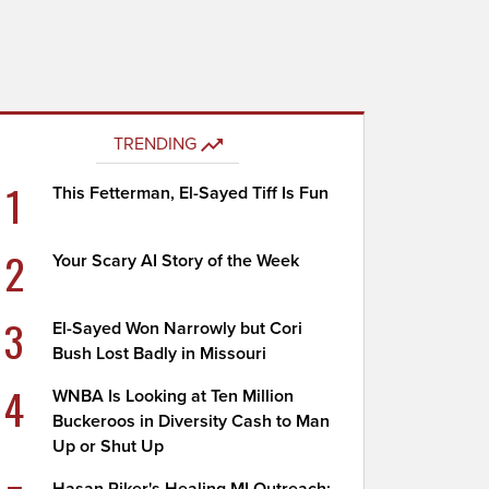
TRENDING
1
This Fetterman, El-Sayed Tiff Is Fun
2
Your Scary AI Story of the Week
3
El-Sayed Won Narrowly but Cori
Bush Lost Badly in Missouri
4
WNBA Is Looking at Ten Million
Buckeroos in Diversity Cash to Man
Up or Shut Up