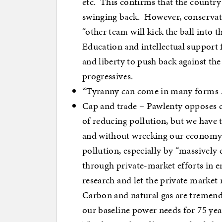
etc. This confirms that the country
swinging back. However, conservati
“other team will kick the ball into
Education and intellectual support 
and liberty to push back against the 
progressives.
“Tyranny can come in many forms …
Cap and trade – Pawlenty opposes c
of reducing pollution, but we have t
and without wrecking our economy.
pollution, especially by “massivel
through private-market efforts in 
research and let the private market
Carbon and natural gas are tremendo
our baseline power needs for 75 yea