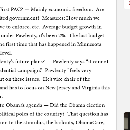
 First PAC? — Mainly economic freedom. Are
limited government? Measures: How much we
e to enforce, etc. Average budget growth in
nder Pawlenty, it’s been 2%. The last budget
he first time that has happened in Minnesota
level.
lenty’s future plans? — Pawlenty says “it cannot
sidential campaign.” Pawlenty “feels very
t on these issues. He’s vice chair of the
nd has to focus on New Jersey and Virginia this
r.
e to Obama’s agenda — Did the Obama election
political poles of the country? That question has
ion to the stimulus, the bailouts, ObamaCare,