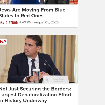
Jews Are Moving From Blue
States to Red Ones
DAVID STROM
4:40 PM | August 05, 2026
Not Just Securing the Borders:
Largest Denaturalization Effort
in History Underway