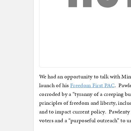
We had an opportunity to talk with Mi
launch of his
Freedom First PAC
. Pawle
corroded by a “tyranny of a creeping bu
principles of freedom and liberty, inclu
and to impact current policy. Pawlenty 
voters and a “purposeful outreach” to u