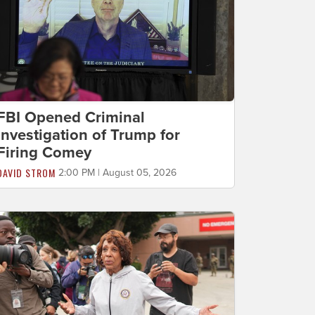
FBI Opened Criminal
Investigation of Trump for
Firing Comey
DAVID STROM
2:00 PM | August 05, 2026