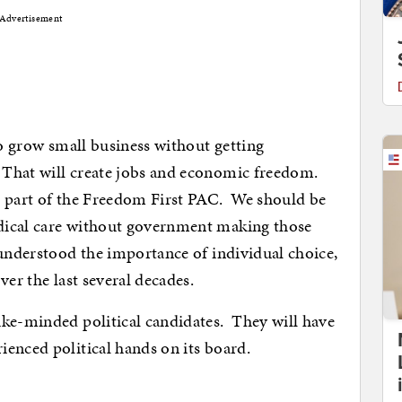
Advertisement
to grow small business without getting
That will create jobs and economic freedom.
s part of the Freedom First PAC. We should be
dical care without government making those
understood the importance of individual choice,
ver the last several decades.
ike-minded political candidates. They will have
enced political hands on its board.