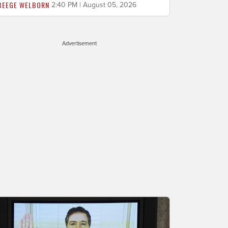
BEEGE WELBORN
2:40 PM | August 05, 2026
Advertisement