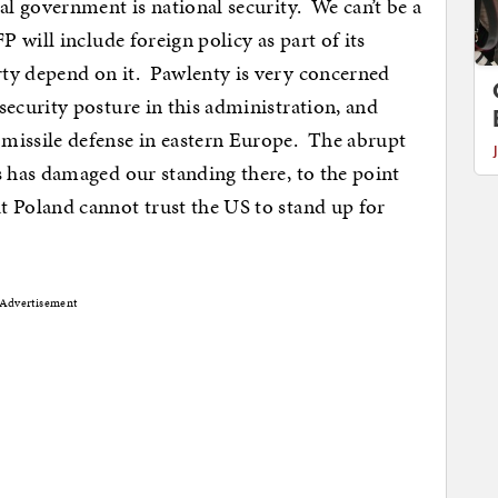
ral government is national security. We can’t be a
P will include foreign policy as part of its
rty depend on it. Pawlenty is very concerned
security posture in this administration, and
 missile defense in eastern Europe. The abrupt
s has damaged our standing there, to the point
t Poland cannot trust the US to stand up for
Advertisement