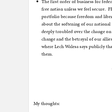
The first order of business for fede
free nation unless we feel secure. FF
portfolio because freedom and libe
about the softening of our national 
deeply troubled over the change on
change and the betrayal of our allie
where Lech Walesa says publicly tha
them.
My thoughts: