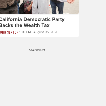
California Democratic Party
Backs the Wealth Tax
JOHN SEXTON
1:20 PM | August 05, 2026
Advertisement