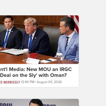
Int'l Media: New MOU an IRGC
'Deal on the Sly' with Oman?
ED MORRISSEY
12:40 PM | August 05, 2026