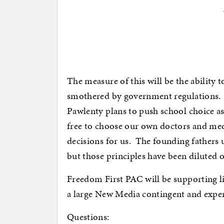
The measure of this will be the ability 
smothered by government regulations. 
Pawlenty plans to push school choice a
free to choose our own doctors and me
decisions for us. The founding fathers 
but those principles have been diluted o
Freedom First PAC will be supporting l
a large New Media contingent and experi
Questions: