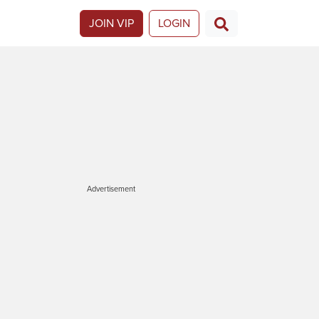
JOIN VIP
LOGIN
Advertisement