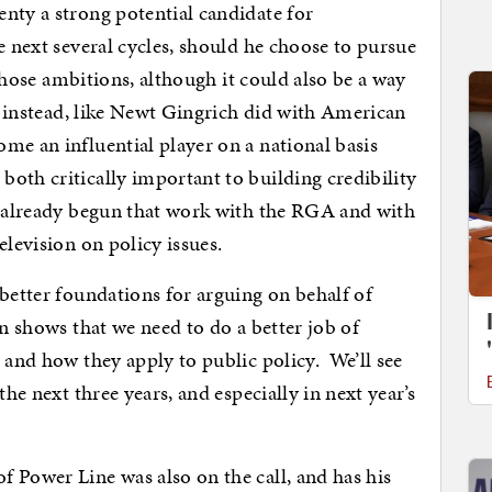
nty a strong potential candidate for
e next several cycles, should he choose to pursue
 those ambitions, although it could also be a way
ck instead, like Newt Gingrich did with American
e an influential player on a national basis
oth critically important to building credibility
s already begun that work with the RGA and with
elevision on policy issues.
 better foundations for arguing on behalf of
on shows that we need to do a better job of
 and how they apply to public policy. We’ll see
the next three years, and especially in next year’s
f Power Line was also on the call, and has his