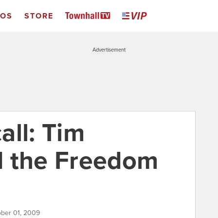
EOS
STORE
Advertisement
all: Tim
d the Freedom
ober 01, 2009