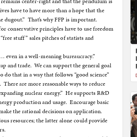
 remains center-right and that the pendulum is
ves have to have more than a hope that the
 the dugout.” That’s why FFP is important.
for conservative principles have to use freedom
“free stuff” sales pitches of statists and
 even in a well-meaning bureaucracy.”
ap and trade. We can support the general goal
o do that in a way that follows “good science”
 There are more reasonable ways to reduce
y expanding nuclear energy.” He supports R&D
energy production and usage. Encourage basic
 make the rational decisions on application.
us resources; the latter alone could provide
rs.