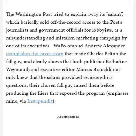
The Washington Post tried to explain away its “salons”,
which basically sold off-the-record access to the Post’s
journalists and government officials for lobbyists, as a
misunderstanding and mistaken marketing campaign by
one of its executives. WaPo ombud Andrew Alexander
demolishes the cover story
that made Charles Pelton the
fall guy, and clearly shows that both publisher Katharine
Weymouth and executive editor Marcus Brauchli not
only knew that the salons provoked serious ethics
questions, their chosen fall guy raised them before
producing the fliers that exposed the program (emphases
mine, via
Instapundit
):
Advertisement