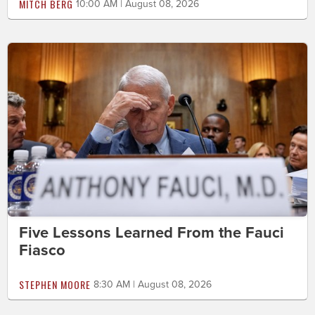
MITCH BERG
10:00 AM | August 08, 2026
Five Lessons Learned From the Fauci
Fiasco
STEPHEN MOORE
8:30 AM | August 08, 2026