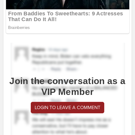
Join the conversation as a
VIP Member
LOGIN TO LEAVE A COMMENT