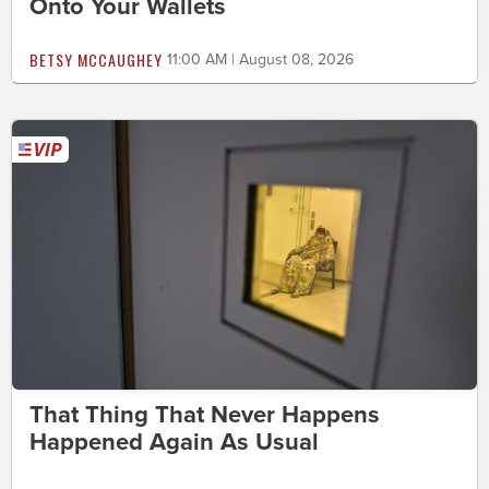
Onto Your Wallets
BETSY MCCAUGHEY
11:00 AM | August 08, 2026
That Thing That Never Happens
Happened Again As Usual