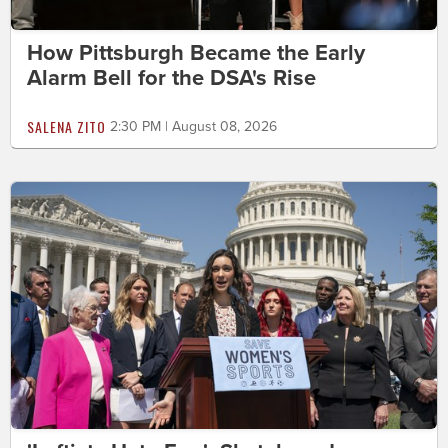
How Pittsburgh Became the Early
Alarm Bell for the DSA's Rise
SALENA ZITO
2:30 PM | August 08, 2026