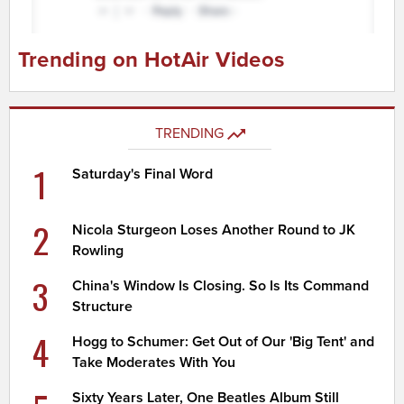
Trending on HotAir Videos
TRENDING
1
Saturday's Final Word
2
Nicola Sturgeon Loses Another Round to JK
Rowling
3
China's Window Is Closing. So Is Its Command
Structure
4
Hogg to Schumer: Get Out of Our 'Big Tent' and
Take Moderates With You
Sixty Years Later, One Beatles Album Still