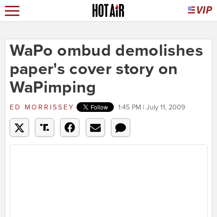
WaPo ombud demolishes
paper's cover story on
WaPimping
ED MORRISSEY
1:45 PM | July 11, 2009