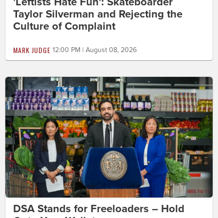
'Leftists Hate Fun': Skateboarder
Taylor Silverman and Rejecting the
Culture of Complaint
MARK JUDGE
12:00 PM | August 08, 2026
DSA Stands for Freeloaders – Hold