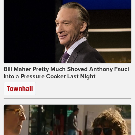
Bill Maher Pretty Much Shoved Anthony Fauci
Into a Pressure Cooker Last Night