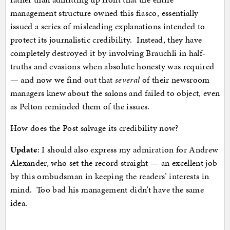
management structure owned this fiasco, essentially
issued a series of misleading explanations intended to
protect its journalistic credibility. Instead, they have
completely destroyed it by involving Brauchli in half-
truths and evasions when absolute honesty was required
— and now we find out that
several
of their newsroom
managers knew about the salons and failed to object, even
as Pelton reminded them of the issues.
How does the Post salvage its credibility now?
Update
: I should also express my admiration for Andrew
Alexander, who set the record straight — an excellent job
by this ombudsman in keeping the readers’ interests in
mind. Too bad his management didn’t have the same
idea.