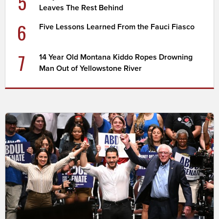
5
Leaves The Rest Behind
6
Five Lessons Learned From the Fauci Fiasco
7
14 Year Old Montana Kiddo Ropes Drowning
Man Out of Yellowstone River