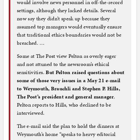
would involve news personnel in off-the-record
settings, although they lacked details. Several
now say they didn’t speak up because they
assumed top managers would eventually ensure
that traditional ethics boundaries would not be
breached. …
Some at The Post view Pelton as overly eager
and not attuned to the newsroom’s ethical
sensitivities.
But Pelton raised questions about
some of those very issues in a May 21 e-mail
to Weymouth, Brauchli and Stephen P. Hills,
The Post’s president and general manager
.
Pelton reports to Hills, who declined to be
interviewed.
The e-mail said the plan to hold the dinners at
Weymouth’s home “speaks to heavy editorial