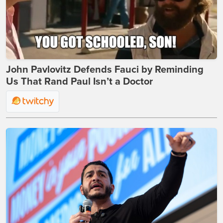
John Pavlovitz Defends Fauci by Reminding
Us That Rand Paul Isn’t a Doctor