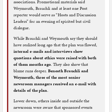
associations. Promotional materials said
Weymouth, Brauchli and at least one Post
reporter would serve as “Hosts and Discussion
Leaders” for an evening of spirited but civil
dialogue.
While Brauchli and Weymouth say they should
have realized long ago that the plan was flawed,
internal e-mails and interviews show
questions about ethics were raised with both
of them months ago
. They also show that
blame runs deeper.
Beneath Brauchli and
Weymouth, three of the most senior
newsroom managers received an e-mail with
details of the plan
.
Lower down, others inside and outside the
newsroom were aware that sponsored events