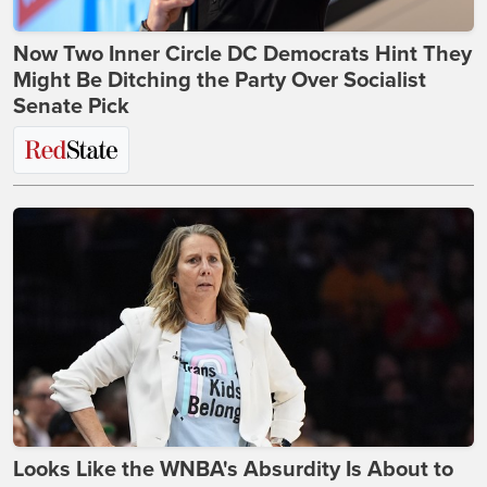
Now Two Inner Circle DC Democrats Hint They
Might Be Ditching the Party Over Socialist
Senate Pick
Looks Like the WNBA's Absurdity Is About to