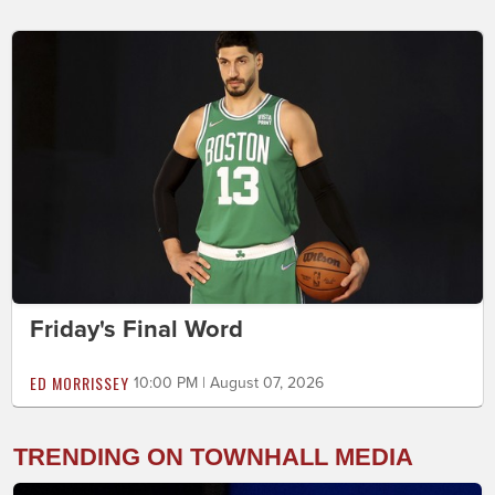
Friday's Final Word
ED MORRISSEY
10:00 PM | August 07, 2026
TRENDING ON TOWNHALL MEDIA