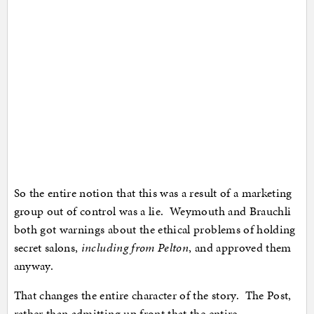
So the entire notion that this was a result of a marketing
group out of control was a lie. Weymouth and Brauchli
both got warnings about the ethical problems of holding
secret salons,
including from Pelton
, and approved them
anyway.
That changes the entire character of the story. The Post,
rather than admitting up front that the entire