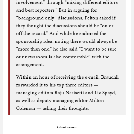
involvement” through “mixing different editors
and beat reporters.” But in arguing for
“background only” discussions, Pelton asked if
they thought the discussions should be “on or
off the record.” And while he endorsed the
sponsorship idea, noting there would always be
“more than one,” he also said “I want to be sure
our newsroom is also comfortable” with the
arrangement.
Within an hour of receiving the e-mail, Brauchli
forwarded it to his top three editors —
managing editors Raju Narisetti and Liz Spayd,
as well as deputy managing editor Milton
Coleman — asking their thoughts.
Advertisement