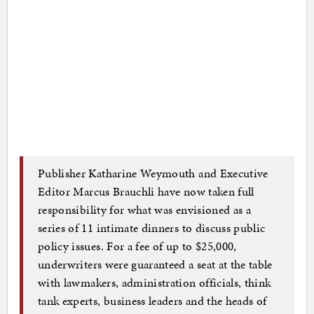
Publisher Katharine Weymouth and Executive
Editor Marcus Brauchli have now taken full
responsibility for what was envisioned as a
series of 11 intimate dinners to discuss public
policy issues. For a fee of up to $25,000,
underwriters were guaranteed a seat at the table
with lawmakers, administration officials, think
tank experts, business leaders and the heads of