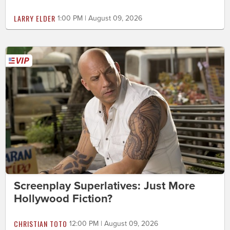
LARRY ELDER
1:00 PM | August 09, 2026
Screenplay Superlatives: Just More
Hollywood Fiction?
CHRISTIAN TOTO
12:00 PM | August 09, 2026