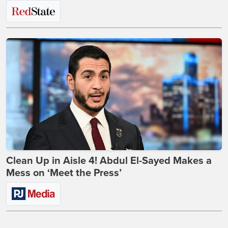
Clean Up in Aisle 4! Abdul El-Sayed Makes a
Mess on ‘Meet the Press’