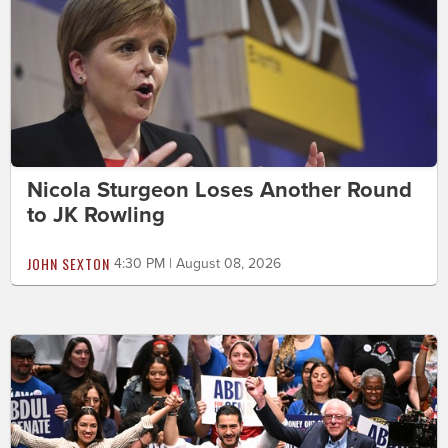
Nicola Sturgeon Loses Another Round
to JK Rowling
JOHN SEXTON
4:30 PM | August 08, 2026