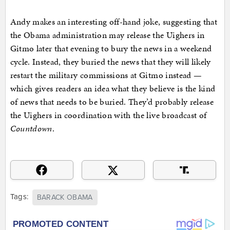
Andy makes an interesting off-hand joke, suggesting that
the Obama administration may release the Uighers in
Gitmo later that evening to bury the news in a weekend
cycle. Instead, they buried the news that they will likely
restart the military commissions at Gitmo instead —
which gives readers an idea what they believe is the kind
of news that needs to be buried. They’d probably release
the Uighers in coordination with the live broadcast of
Countdown
.
Tags:
BARACK OBAMA