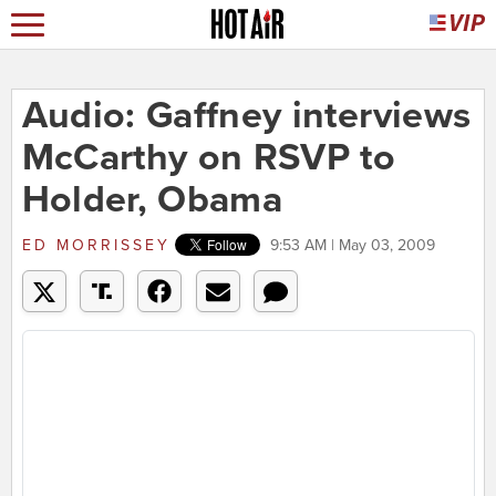
Audio: Gaffney interviews
McCarthy on RSVP to
Holder, Obama
ED MORRISSEY
9:53 AM | May 03, 2009