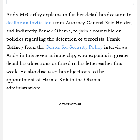
Andy McCarthy explains in further detail his decision to
decline an invitation
from Attorney General Eric Holder,
and indirectly Barack Obama, to join a rountable on
policies regarding the detention of terrorists. Frank
Gaffney from the
Center for Security Policy
interviews
Andy in this seven-minute clip, who explains in greater
detail his objections outlined in his letter earlier this
week. He also discusses his objections to the
appointment of Harold Koh to the Obama
administration:
Advertisement