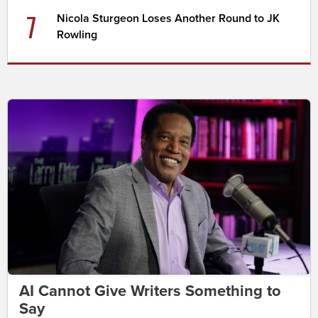
7
Nicola Sturgeon Loses Another Round to JK
Rowling
AI Cannot Give Writers Something to
Say