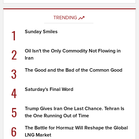
TRENDING
1
Sunday Smiles
2
Oil Isn't the Only Commodity Not Flowing in
Iran
3
The Good and the Bad of the Common Good
4
Saturday's Final Word
5
Trump Gives Iran One Last Chance. Tehran Is
the One Running Out of Time
6
The Battle for Hormuz Will Reshape the Global
LNG Market