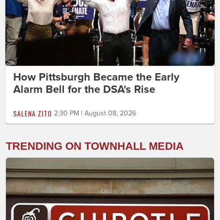
How Pittsburgh Became the Early
Alarm Bell for the DSA's Rise
SALENA ZITO
2:30 PM | August 08, 2026
TRENDING ON TOWNHALL MEDIA