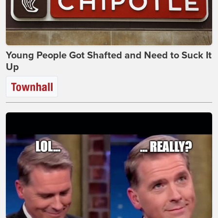
Young People Got Shafted and Need to Suck It
Up