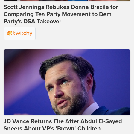
Scott Jennings Rebukes Donna Brazile for
Comparing Tea Party Movement to Dem
Party’s DSA Takeover
JD Vance Returns Fire After Abdul El-Sayed
Sneers About VP's 'Brown' Children