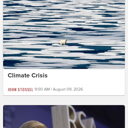
Climate Crisis
JOHN STOSSEL
9:00 AM | August 09, 2026