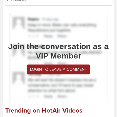
Join the conversation as a
VIP Member
LOGIN TO LEAVE A COMMENT
Trending on HotAir Videos