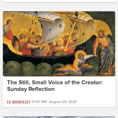
The Still, Small Voice of the Creator:
Sunday Reflection
ED MORRISSEY
11:00 AM | August 09, 2026