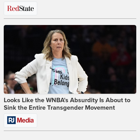
Looks Like the WNBA's Absurdity Is About to
Sink the Entire Transgender Movement