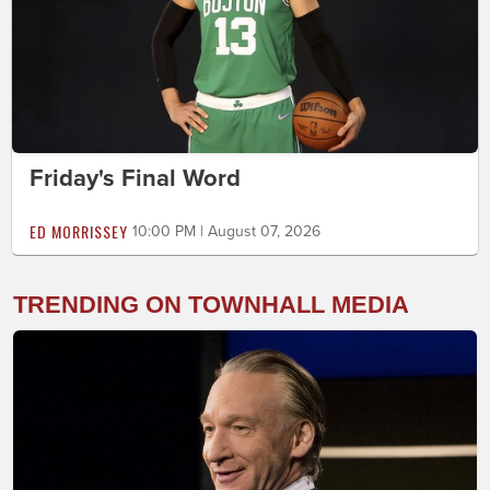
Friday's Final Word
ED MORRISSEY
10:00 PM | August 07, 2026
TRENDING ON TOWNHALL MEDIA