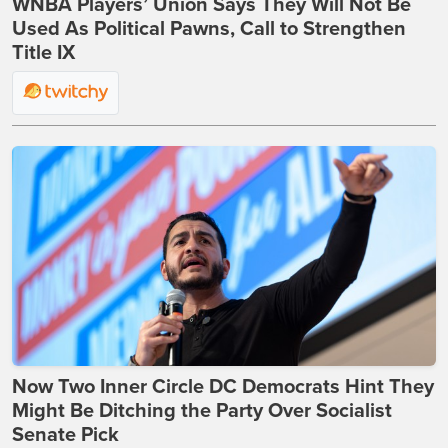
WNBA Players’ Union Says They Will Not Be
Used As Political Pawns, Call to Strengthen
Title IX
Now Two Inner Circle DC Democrats Hint They
Might Be Ditching the Party Over Socialist
Senate Pick