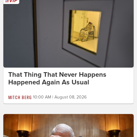
That Thing That Never Happens
Happened Again As Usual
MITCH BERG
10:00 AM | August 08, 2026