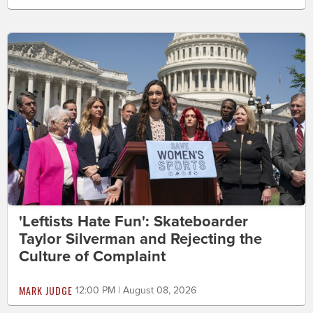
'Leftists Hate Fun': Skateboarder
Taylor Silverman and Rejecting the
Culture of Complaint
MARK JUDGE
12:00 PM | August 08, 2026