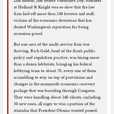
Last month, just before Valentine’s Day, business
at Holland & Knight was so slow that the law
firm laid off more than 240 lawyers and staff,
victims of the economic downturn that has
dented Washington’s reputation for being
recession-proof.
But one area of the multi-service firm was
thriving. Rich Gold, head of the firm’s public
policy and regulation practice, was hiring more
than a dozen lobbyists, bringing his federal
lobbying team to about 70, every one of them
scrambling to stay on top of provisions and
changes in the mammoth economic recovery
package that was barreling through Congress.
They were handling about 240 clients, including
50 new ones, all eager to win a portion of the
stimulus that President Obama wanted passed.