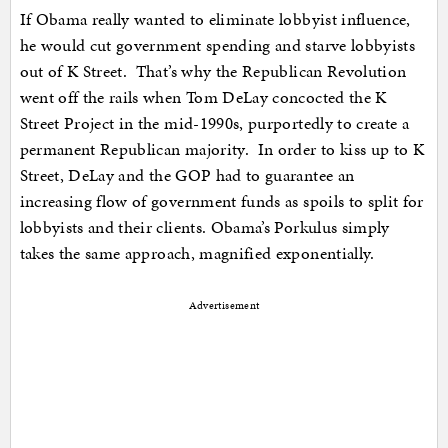
If Obama really wanted to eliminate lobbyist influence,
he would cut government spending and starve lobbyists
out of K Street. That’s why the Republican Revolution
went off the rails when Tom DeLay concocted the K
Street Project in the mid-1990s, purportedly to create a
permanent Republican majority. In order to kiss up to K
Street, DeLay and the GOP had to guarantee an
increasing flow of government funds as spoils to split for
lobbyists and their clients. Obama’s Porkulus simply
takes the same approach, magnified exponentially.
Advertisement