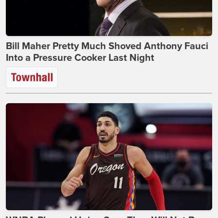
Bill Maher Pretty Much Shoved Anthony Fauci
Into a Pressure Cooker Last Night