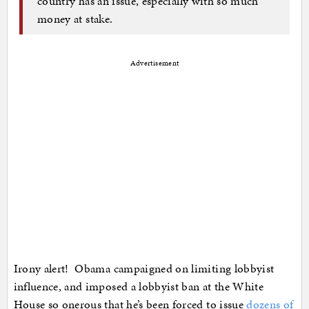
country has an issue, especially with so much
money at stake.
Advertisement
Irony alert! Obama campaigned on limiting lobbyist
influence, and imposed a lobbyist ban at the White
House so onerous that he’s been forced to issue
dozens of