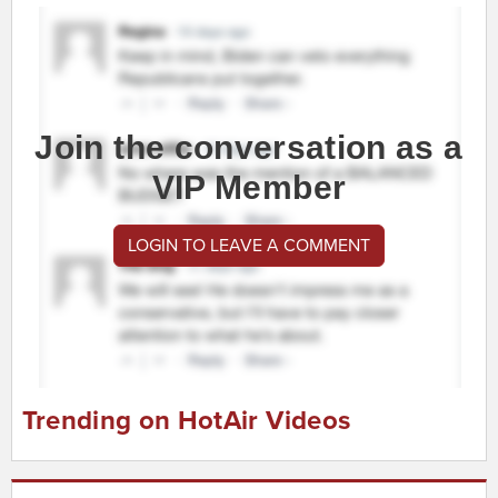
Join the conversation as a
VIP Member
LOGIN TO LEAVE A COMMENT
Trending on HotAir Videos