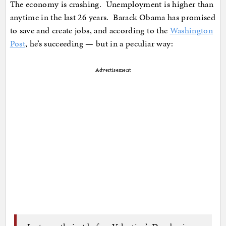
The economy is crashing. Unemployment is higher than
anytime in the last 26 years. Barack Obama has promised
to save and create jobs, and according to the
Washington
Post
, he’s succeeding — but in a peculiar way:
Advertisement