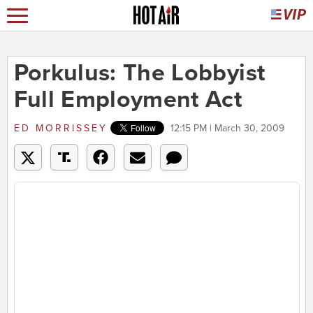
Porkulus: The Lobbyist
Full Employment Act
ED MORRISSEY
12:15 PM | March 30, 2009