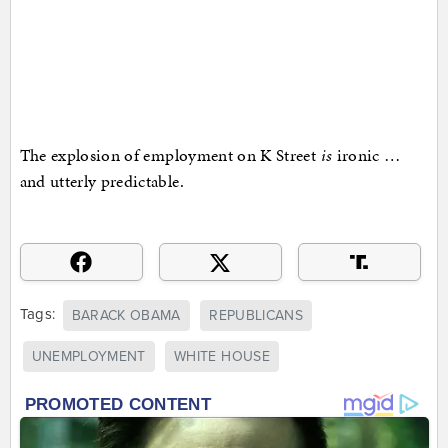
The explosion of employment on K Street
is
ironic …
and utterly predictable.
Tags:
BARACK OBAMA
REPUBLICANS
UNEMPLOYMENT
WHITE HOUSE