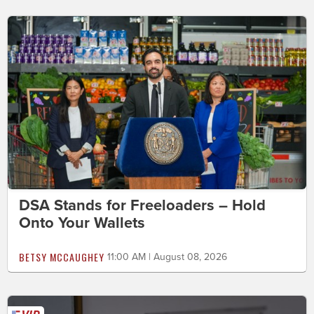
DSA Stands for Freeloaders – Hold
Onto Your Wallets
BETSY MCCAUGHEY
11:00 AM | August 08, 2026