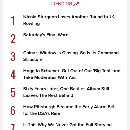
TRENDING
1
Nicola Sturgeon Loses Another Round to JK
Rowling
2
Saturday's Final Word
3
China's Window Is Closing. So Is Its Command
Structure
4
Hogg to Schumer: Get Out of Our 'Big Tent' and
Take Moderates With You
5
Sixty Years Later, One Beatles Album Still
Leaves The Rest Behind
6
How Pittsburgh Became the Early Alarm Bell
for the DSA's Rise
7
Is This Why We Never Got the Full Story on