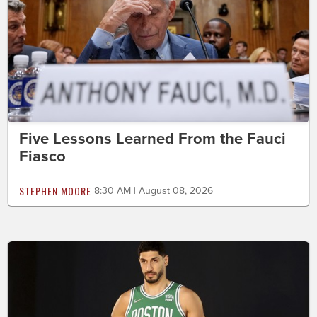
Five Lessons Learned From the Fauci
Fiasco
STEPHEN MOORE
8:30 AM | August 08, 2026