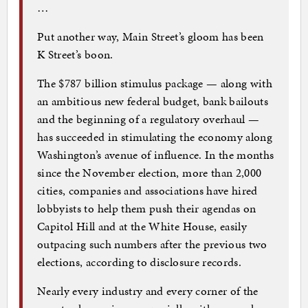
…
Put another way, Main Street’s gloom has been
K Street’s boon.
The $787 billion stimulus package — along with
an ambitious new federal budget, bank bailouts
and the beginning of a regulatory overhaul —
has succeeded in stimulating the economy along
Washington’s avenue of influence. In the months
since the November election, more than 2,000
cities, companies and associations have hired
lobbyists to help them push their agendas on
Capitol Hill and at the White House, easily
outpacing such numbers after the previous two
elections, according to disclosure records.
Nearly every industry and every corner of the