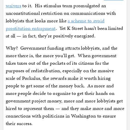
waivers
to it. His stimulus team promulgated an
unconstitutional restriction on communications with
lobbyists that looks more like
a scheme to avoid
prostitution entrapment
. Yet K Street hasn’t been limited
at all — in fact, they’re positively energized.
Why? Government funding attracts lobbyists, and the
more there is, the more you’ll get. When government
takes taxes out of the pockets of its citizens for the
purposes of redistribution, especially on the massive
scale of Porkulus, the rewards make it worth hiring
people to get some of the money back. As more and
more people decide to organize to get their hands on
government project money, more and more lobbyists get
hired to represent them — and they make more and more
connections with politicians in Washington to ensure
their success.