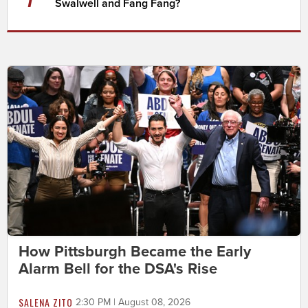
Swalwell and Fang Fang?
How Pittsburgh Became the Early
Alarm Bell for the DSA's Rise
SALENA ZITO
2:30 PM | August 08, 2026