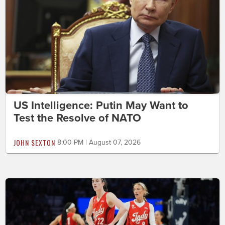
US Intelligence: Putin May Want to
Test the Resolve of NATO
JOHN SEXTON
8:00 PM | August 07, 2026