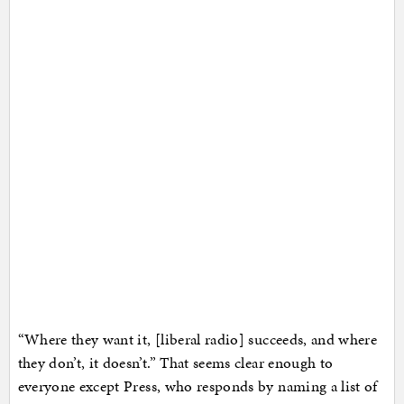
“Where they want it, [liberal radio] succeeds, and where
they don’t, it doesn’t.” That seems clear enough to
everyone except Press, who responds by naming a list of