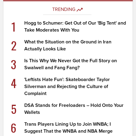
TRENDING
1
Hogg to Schumer: Get Out of Our 'Big Tent' and
Take Moderates With You
2
What the Situation on the Ground in Iran
Actually Looks Like
3
Is This Why We Never Got the Full Story on
Swalwell and Fang Fang?
4
'Leftists Hate Fun': Skateboarder Taylor
Silverman and Rejecting the Culture of
Complaint
5
DSA Stands for Freeloaders – Hold Onto Your
Wallets
6
Trans Players Lining Up to Join WNBA; I
Suggest That the WNBA and NBA Merge