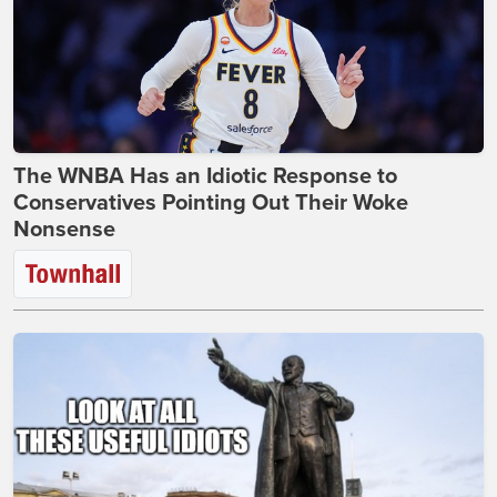
The WNBA Has an Idiotic Response to
Conservatives Pointing Out Their Woke
Nonsense