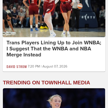
Trans Players Lining Up to Join WNBA;
I Suggest That the WNBA and NBA
Merge Instead
DAVID STROM
7:20 PM | August 07, 2026
TRENDING ON TOWNHALL MEDIA