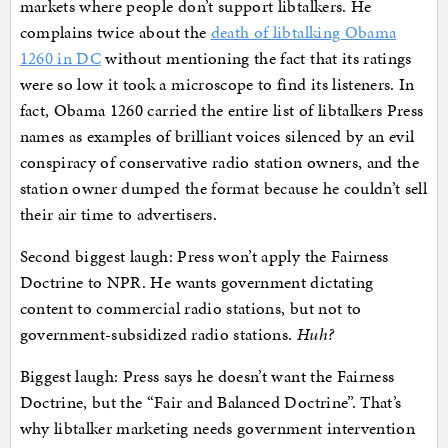
markets where people don’t support libtalkers. He
complains twice about the
death of libtalking Obama
1260 in DC
without mentioning the fact that its ratings
were so low it took a microscope to find its listeners. In
fact, Obama 1260 carried the entire list of libtalkers Press
names as examples of brilliant voices silenced by an evil
conspiracy of conservative radio station owners, and the
station owner dumped the format because he couldn’t sell
their air time to advertisers.
Second biggest laugh: Press won’t apply the Fairness
Doctrine to NPR. He wants government dictating
content to commercial radio stations, but not to
government-subsidized radio stations.
Huh?
Biggest laugh: Press says he doesn’t want the Fairness
Doctrine, but the “Fair and Balanced Doctrine”. That’s
why libtalker marketing needs government intervention