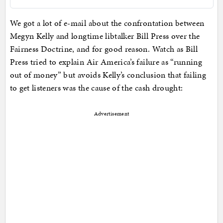
We got a lot of e-mail about the confrontation between
Megyn Kelly and longtime libtalker Bill Press over the
Fairness Doctrine, and for good reason. Watch as Bill
Press tried to explain Air America’s failure as “running
out of money” but avoids Kelly’s conclusion that failing
to get listeners was the cause of the cash drought:
Advertisement