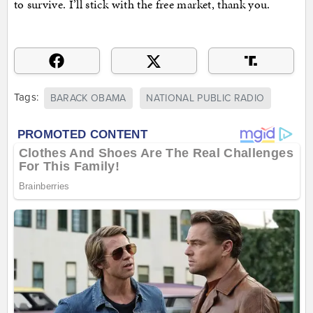
to survive. I’ll stick with the free market, thank you.
Tags:
BARACK OBAMA
NATIONAL PUBLIC RADIO