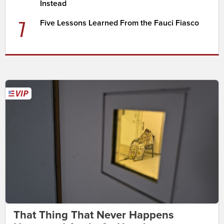
Instead
7
Five Lessons Learned From the Fauci Fiasco
That Thing That Never Happens