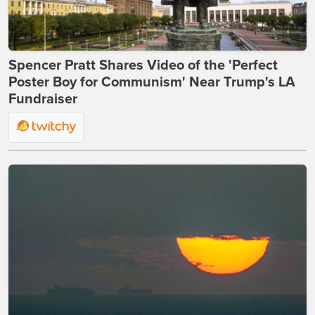
Spencer Pratt Shares Video of the 'Perfect
Poster Boy for Communism' Near Trump's LA
Fundraiser