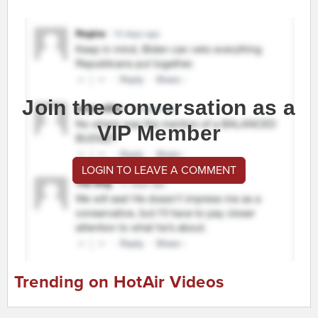
Join the conversation as a
VIP Member
LOGIN TO LEAVE A COMMENT
Trending on HotAir Videos