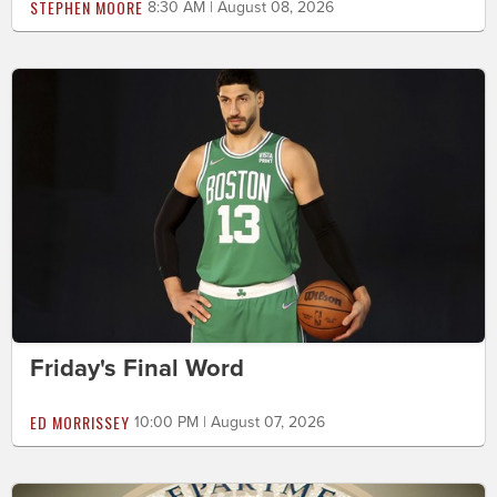
STEPHEN MOORE
8:30 AM | August 08, 2026
Friday's Final Word
ED MORRISSEY
10:00 PM | August 07, 2026