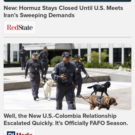
New: Hormuz Stays Closed Until U.S. Meets
Iran's Sweeping Demands
Well, the New U.S.-Colombia Relationship
Escalated Quickly. It's Officially FAFO Season.