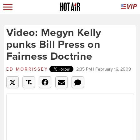
Video: Megyn Kelly
punks Bill Press on
Fairness Doctrine
ED MORRISSEY
2:35 PM | February 16, 2009