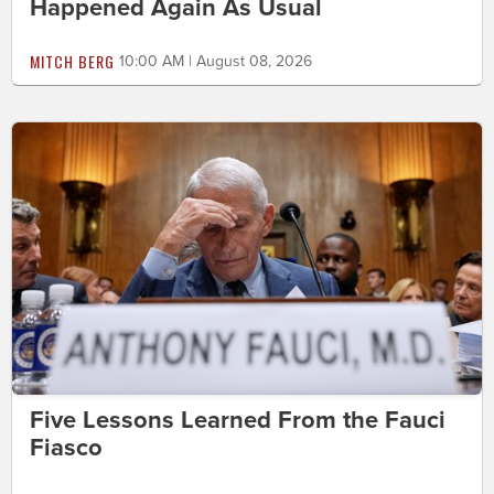
Happened Again As Usual
MITCH BERG
10:00 AM | August 08, 2026
Five Lessons Learned From the Fauci
Fiasco