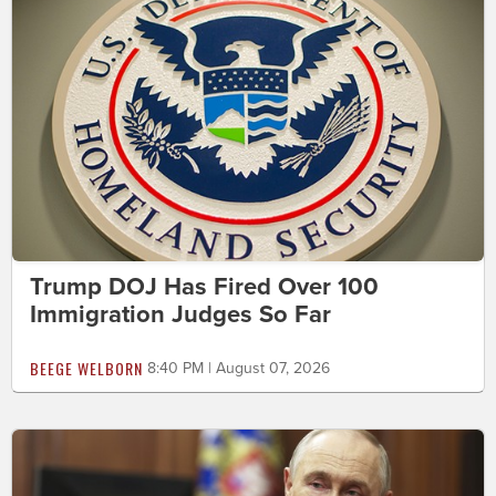
Trump DOJ Has Fired Over 100
Immigration Judges So Far
BEEGE WELBORN
8:40 PM | August 07, 2026