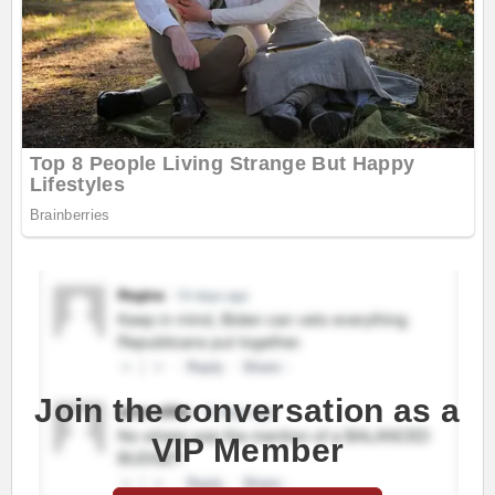
Join the conversation as a
VIP Member