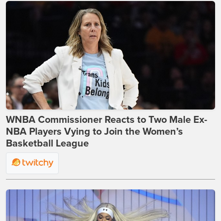
WNBA Commissioner Reacts to Two Male Ex-
NBA Players Vying to Join the Women’s
Basketball League