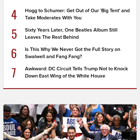
4
Hogg to Schumer: Get Out of Our 'Big Tent' and
Take Moderates With You
5
Sixty Years Later, One Beatles Album Still
Leaves The Rest Behind
6
Is This Why We Never Got the Full Story on
Swalwell and Fang Fang?
7
Awkward: DC Circuit Tells Trump Not to Knock
Down East Wing of the White House