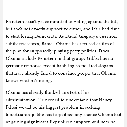
Feinstein hasn’t yet committed to voting against the bill,
but she’s not exactly supportive either, and it’s a bad time
to start losing Democrats. As David Gregory’s question
subtly references, Barack Obama has accused critics of
the plan for supposedly playing petty politics. Does
Obama include Feinstein in that group? Gibbs has no
germane response except babbling some tired slogans
that have already failed to convince people that Obama
knows what he’s doing.
Obama has already flunked this test of his
administration. He needed to understand that Nancy
Pelosi would be his biggest problem in seeking
bipartisanship. She has torpedoed any chance Obama had
of gaining significant Republican support, and now he