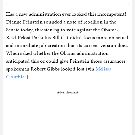
Has a new administration ever looked this incompetent?
Dianne Feinstein sounded a note of rebellion in the
Senate today, threatening to vote against the Obama-
Reid-Pelosi Porkulus Bill if it didn’t focus more on actual
and immediate job creation than its current version does.
When asked whether the Obama administration
anticipated this or could give Feinstein those assurances,
spokesman Robert Gibbs looked lost (via
Melissa
Clouthier
):
Advertisement