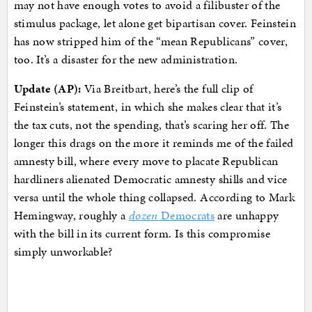
may not have enough votes to avoid a filibuster of the
stimulus package, let alone get bipartisan cover. Feinstein
has now stripped him of the “mean Republicans” cover,
too. It’s a disaster for the new administration.
Update (AP):
Via Breitbart, here’s the full clip of
Feinstein’s statement, in which she makes clear that it’s
the tax cuts, not the spending, that’s scaring her off. The
longer this drags on the more it reminds me of the failed
amnesty bill, where every move to placate Republican
hardliners alienated Democratic amnesty shills and vice
versa until the whole thing collapsed. According to Mark
Hemingway, roughly a
dozen
Democrats
are unhappy
with the bill in its current form. Is this compromise
simply unworkable?