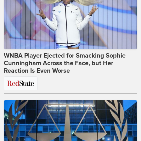
WNBA Player Ejected for Smacking Sophie
Cunningham Across the Face, but Her
Reaction Is Even Worse