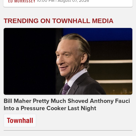
ED MORRISSEY
10:00 PM | August 07, 2026
TRENDING ON TOWNHALL MEDIA
Bill Maher Pretty Much Shoved Anthony Fauci
Into a Pressure Cooker Last Night