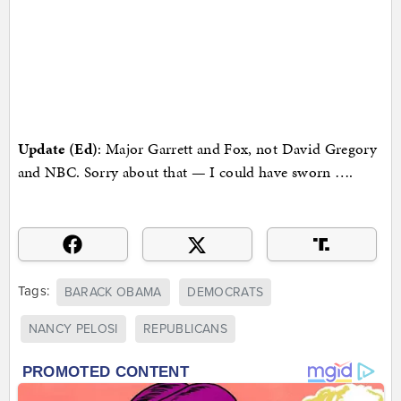
Update (Ed)
: Major Garrett and Fox, not David Gregory
and NBC. Sorry about that — I could have sworn ….
Tags:
BARACK OBAMA
DEMOCRATS
NANCY PELOSI
REPUBLICANS