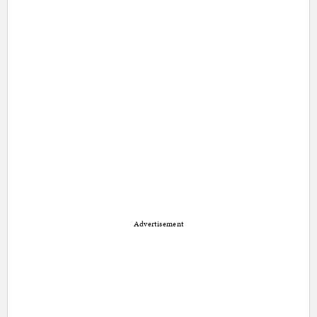
Advertisement