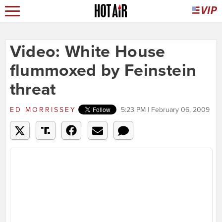
Video: White House
flummoxed by Feinstein
threat
ED MORRISSEY
5:23 PM | February 06, 2009