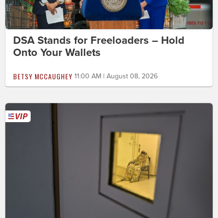
DSA Stands for Freeloaders – Hold
Onto Your Wallets
BETSY MCCAUGHEY
11:00 AM | August 08, 2026