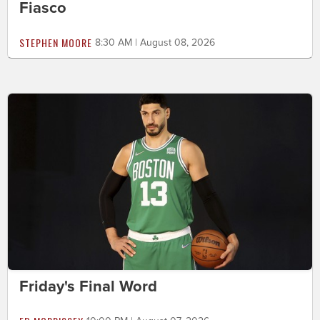
Fiasco
STEPHEN MOORE
8:30 AM | August 08, 2026
Friday's Final Word