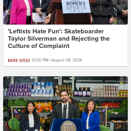
'Leftists Hate Fun': Skateboarder
Taylor Silverman and Rejecting the
Culture of Complaint
MARK JUDGE
12:00 PM | August 08, 2026