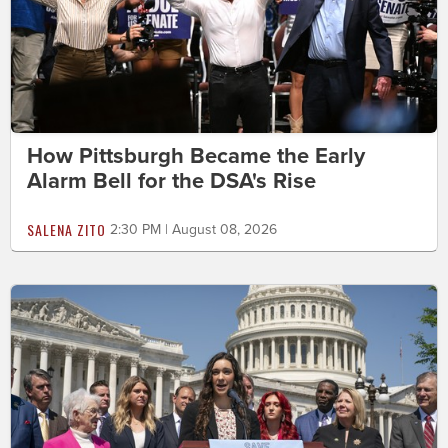
How Pittsburgh Became the Early
Alarm Bell for the DSA's Rise
SALENA ZITO
2:30 PM | August 08, 2026