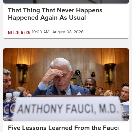
That Thing That Never Happens
Happened Again As Usual
MITCH BERG
10:00 AM | August 08, 2026
Five Lessons Learned From the Fauci