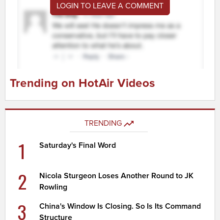
LOGIN TO LEAVE A COMMENT
Trending on HotAir Videos
TRENDING
1
Saturday's Final Word
2
Nicola Sturgeon Loses Another Round to JK
Rowling
3
China's Window Is Closing. So Is Its Command
Structure