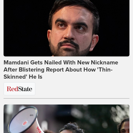
Mamdani Gets Nailed With New Nickname
After Blistering Report About How 'Thin-
Skinned' He Is