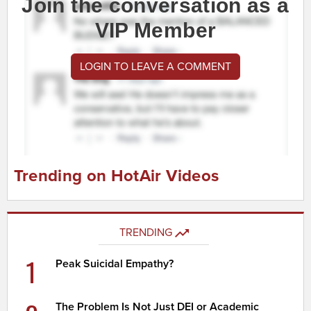
Join the conversation as a
VIP Member
LOGIN TO LEAVE A COMMENT
Trending on HotAir Videos
TRENDING
1
Peak Suicidal Empathy?
The Problem Is Not Just DEI or Academic