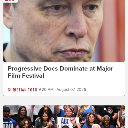
Progressive Docs Dominate at Major
Film Festival
CHRISTIAN TOTO
9:20 AM | August 07, 2026