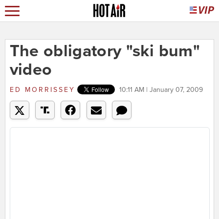
The obligatory "ski bum"
video
ED MORRISSEY
10:11 AM | January 07, 2009