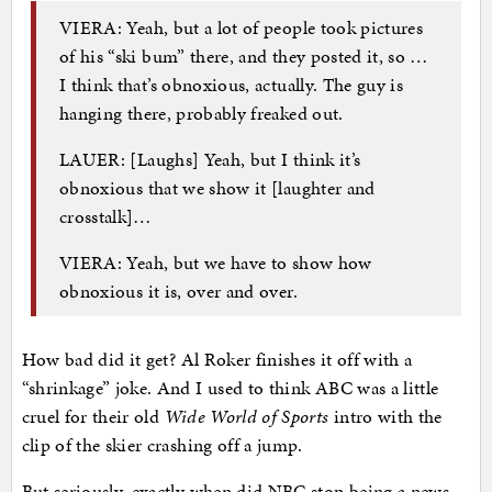
VIERA: Yeah, but a lot of people took pictures
of his “ski bum” there, and they posted it, so …
I think that’s obnoxious, actually. The guy is
hanging there, probably freaked out.
LAUER: [Laughs] Yeah, but I think it’s
obnoxious that we show it [laughter and
crosstalk]…
VIERA: Yeah, but we have to show how
obnoxious it is, over and over.
How bad did it get? Al Roker finishes it off with a
“shrinkage” joke. And I used to think ABC was a little
cruel for their old
Wide World of Sports
intro with the
clip of the skier crashing off a jump.
But seriously, exactly when did NBC stop being a news