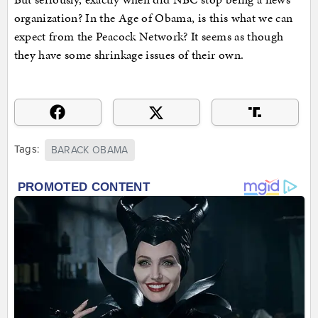
organization? In the Age of Obama, is this what we can
expect from the Peacock Network? It seems as though
they have some shrinkage issues of their own.
Tags:
BARACK OBAMA