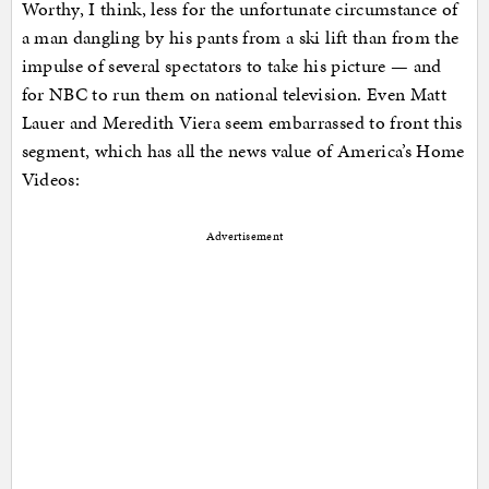
Worthy, I think, less for the unfortunate circumstance of
a man dangling by his pants from a ski lift than from the
impulse of several spectators to take his picture — and
for NBC to run them on national television. Even Matt
Lauer and Meredith Viera seem embarrassed to front this
segment, which has all the news value of America’s Home
Videos:
Advertisement