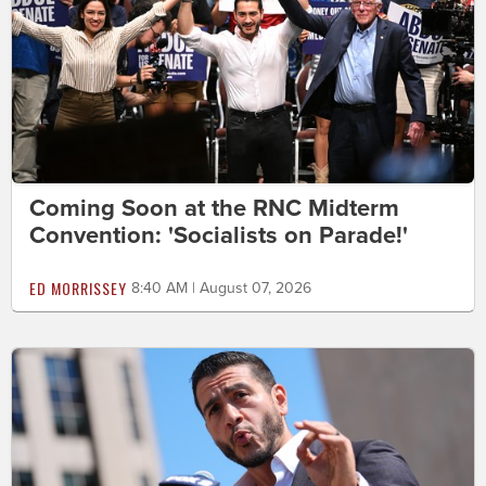
Coming Soon at the RNC Midterm
Convention: 'Socialists on Parade!'
ED MORRISSEY
8:40 AM | August 07, 2026