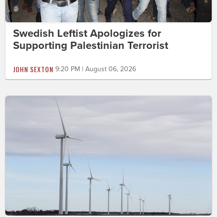
Swedish Leftist Apologizes for
Supporting Palestinian Terrorist
JOHN SEXTON
9:20 PM | August 06, 2026