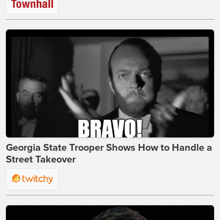
Georgia State Trooper Shows How to Handle a
Street Takeover