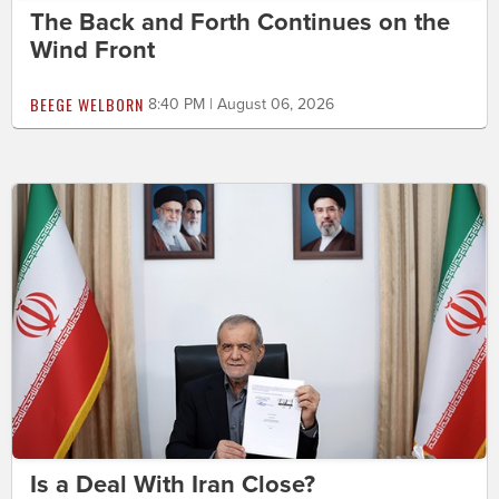
The Back and Forth Continues on the
Wind Front
BEEGE WELBORN
8:40 PM | August 06, 2026
Is a Deal With Iran Close?