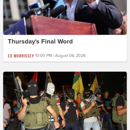
Thursday's Final Word
ED MORRISSEY
10:00 PM | August 06, 2026