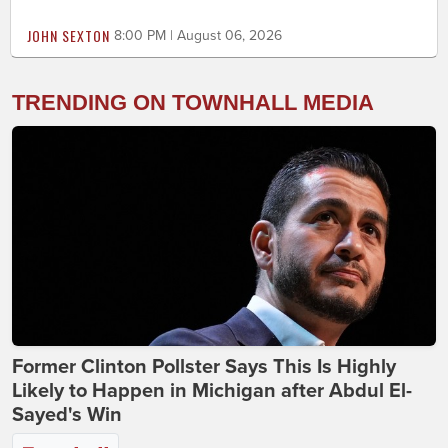
JOHN SEXTON
8:00 PM | August 06, 2026
TRENDING ON TOWNHALL MEDIA
Former Clinton Pollster Says This Is Highly
Likely to Happen in Michigan after Abdul El-
Sayed's Win