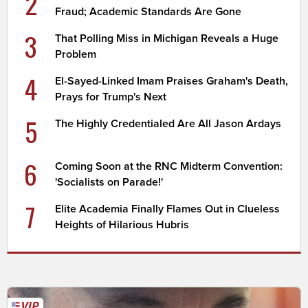
2
Fraud; Academic Standards Are Gone
3
That Polling Miss in Michigan Reveals a Huge
Problem
4
El-Sayed-Linked Imam Praises Graham's Death,
Prays for Trump's Next
5
The Highly Credentialed Are All Jason Ardays
6
Coming Soon at the RNC Midterm Convention:
'Socialists on Parade!'
7
Elite Academia Finally Flames Out in Clueless
Heights of Hilarious Hubris