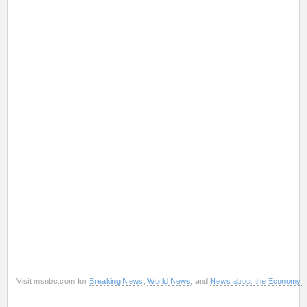
Visit msnbc.com for
Breaking News
,
World News
, and
News about the Economy