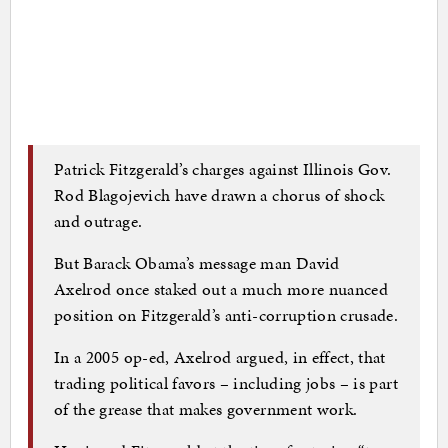
Patrick Fitzgerald’s charges against Illinois Gov.
Rod Blagojevich have drawn a chorus of shock
and outrage.
But Barack Obama’s message man David
Axelrod once staked out a much more nuanced
position on Fitzgerald’s anti-corruption crusade.
In a 2005 op-ed, Axelrod argued, in effect, that
trading political favors – including jobs – is part
of the grease that makes government work.