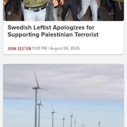
Swedish Leftist Apologizes for
Supporting Palestinian Terrorist
JOHN SEXTON
9:20 PM | August 06, 2026