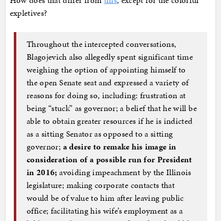
How does that differ from
this
, except for the colorful
expletives?
Throughout the intercepted conversations,
Blagojevich also allegedly spent significant time
weighing the option of appointing himself to
the open Senate seat and expressed a variety of
reasons for doing so, including: frustration at
being “stuck” as governor; a belief that he will be
able to obtain greater resources if he is indicted
as a sitting Senator as opposed to a sitting
governor;
a desire to remake his image in
consideration of a possible run for President
in 2016;
avoiding impeachment by the Illinois
legislature; making corporate contacts that
would be of value to him after leaving public
office; facilitating his wife’s employment as a