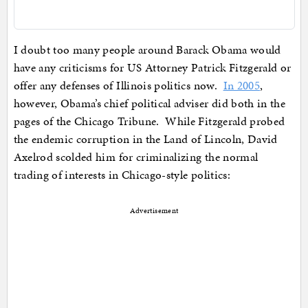
I doubt too many people around Barack Obama would
have any criticisms for US Attorney Patrick Fitzgerald or
offer any defenses of Illinois politics now.
In 2005
,
however, Obama’s chief political adviser did both in the
pages of the Chicago Tribune. While Fitzgerald probed
the endemic corruption in the Land of Lincoln, David
Axelrod scolded him for criminalizing the normal
trading of interests in Chicago-style politics:
Advertisement