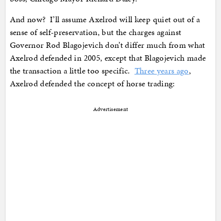
And now? I’ll assume Axelrod will keep quiet out of a
sense of self-preservation, but the charges against
Governor Rod Blagojevich don’t differ much from what
Axelrod defended in 2005, except that Blagojevich made
the transaction a little too specific.
Three years ago
,
Axelrod defended the concept of horse trading:
Advertisement