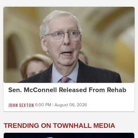
Sen. McConnell Released From Rehab
JOHN SEXTON
6:00 PM | August 06, 2026
TRENDING ON TOWNHALL MEDIA