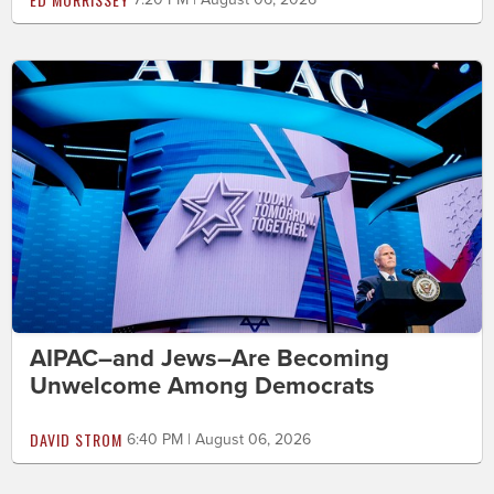
AIPAC–and Jews–Are Becoming
Unwelcome Among Democrats
DAVID STROM
6:40 PM | August 06, 2026