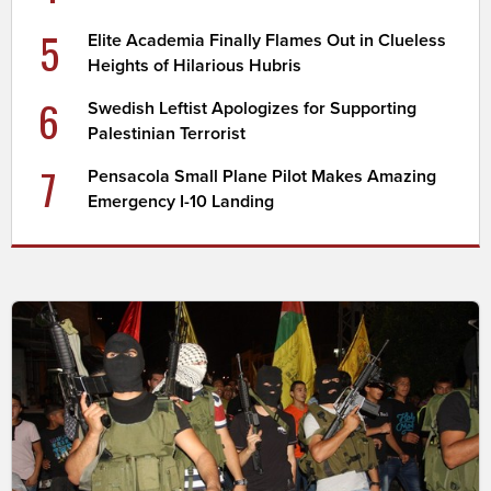
5
Elite Academia Finally Flames Out in Clueless
Heights of Hilarious Hubris
6
Swedish Leftist Apologizes for Supporting
Palestinian Terrorist
7
Pensacola Small Plane Pilot Makes Amazing
Emergency I-10 Landing