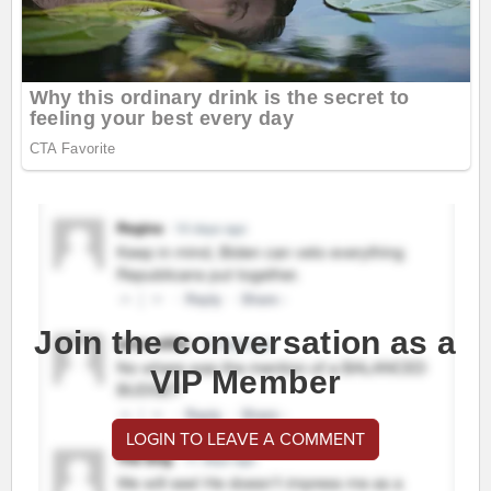
Join the conversation as a
VIP Member
LOGIN TO LEAVE A COMMENT