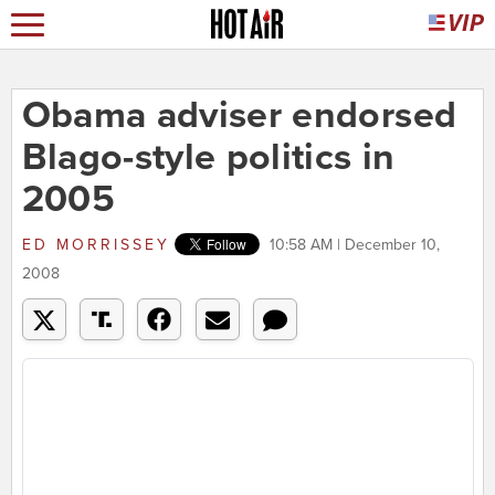
Obama adviser endorsed
Blago-style politics in
2005
ED MORRISSEY
10:58 AM | December 10,
2008