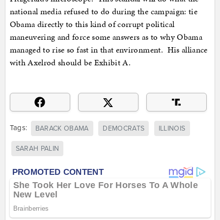
national media refused to do during the campaign: tie
Obama directly to this kind of corrupt political
maneuvering and force some answers as to why Obama
managed to rise so fast in that environment. His alliance
with Axelrod should be Exhibit A.
Tags:
BARACK OBAMA
DEMOCRATS
ILLINOIS
SARAH PALIN