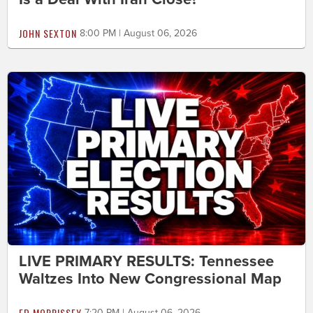
JOHN SEXTON
8:00 PM | August 06, 2026
LIVE PRIMARY RESULTS: Tennessee
Waltzes Into New Congressional Map
ED MORRISSEY
7:20 PM | August 06, 2026