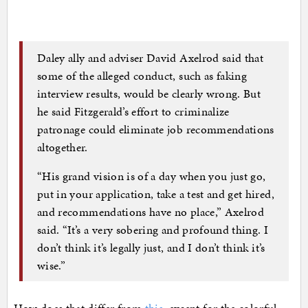
Daley ally and adviser David Axelrod said that
some of the alleged conduct, such as faking
interview results, would be clearly wrong. But
he said Fitzgerald’s effort to criminalize
patronage could eliminate job recommendations
altogether.
“His grand vision is of a day when you just go,
put in your application, take a test and get hired,
and recommendations have no place,” Axelrod
said. “It’s a very sobering and profound thing. I
don’t think it’s legally just, and I don’t think it’s
wise.”