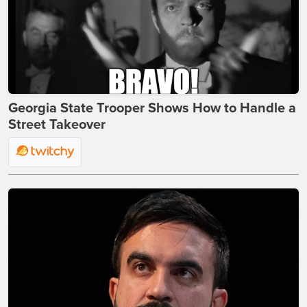
Georgia State Trooper Shows How to Handle a
Street Takeover