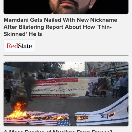
Mamdani Gets Nailed With New Nickname
After Blistering Report About How 'Thin-
Skinned' He Is