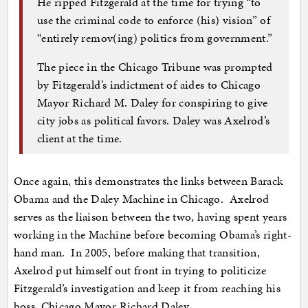
He ripped Fitzgerald at the time for trying “to
use the criminal code to enforce (his) vision” of
“entirely remov(ing) politics from government.”
The piece in the Chicago Tribune was prompted
by Fitzgerald’s indictment of aides to Chicago
Mayor Richard M. Daley for conspiring to give
city jobs as political favors. Daley was Axelrod’s
client at the time.
Once again, this demonstrates the links between Barack
Obama and the Daley Machine in Chicago. Axelrod
serves as the liaison between the two, having spent years
working in the Machine before becoming Obama’s right-
hand man. In 2005, before making that transition,
Axelrod put himself out front in trying to politicize
Fitzgerald’s investigation and keep it from reaching his
boss, Chicago Mayor Richard Daley.