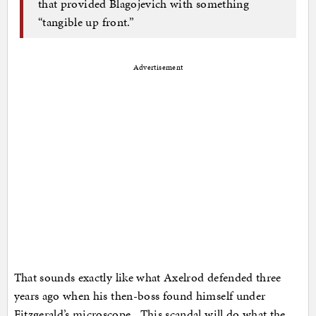
that provided Blagojevich with something
“tangible up front.”
Advertisement
That sounds exactly like what Axelrod defended three
years ago when his then-boss found himself under
Fitzgerald’s microscope. This scandal will do what the