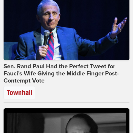
Sen. Rand Paul Had the Perfect Tweet for
Fauci’s Wife Giving the Middle Finger Post-
Contempt Vote