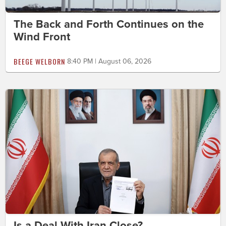
The Back and Forth Continues on the
Wind Front
BEEGE WELBORN
8:40 PM | August 06, 2026
Is a Deal With Iran Close?