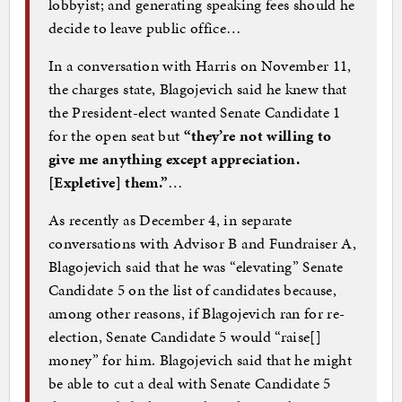
lobbyist; and generating speaking fees should he
decide to leave public office…
In a conversation with Harris on November 11,
the charges state, Blagojevich said he knew that
the President-elect wanted Senate Candidate 1
for the open seat
but
“they’re not willing to
give me anything except appreciation.
[Expletive] them.”
…
As recently as December 4, in separate
conversations with Advisor B and Fundraiser A,
Blagojevich said that he was “elevating” Senate
Candidate 5 on the list of candidates because,
among other reasons, if Blagojevich ran for re-
election, Senate Candidate 5 would “raise[]
money” for him. Blagojevich said that he might
be able to cut a deal with Senate Candidate 5