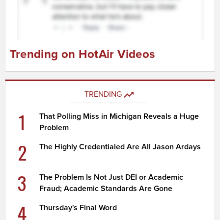
Trending on HotAir Videos
TRENDING
1
That Polling Miss in Michigan Reveals a Huge
Problem
2
The Highly Credentialed Are All Jason Ardays
3
The Problem Is Not Just DEI or Academic
Fraud; Academic Standards Are Gone
4
Thursday's Final Word