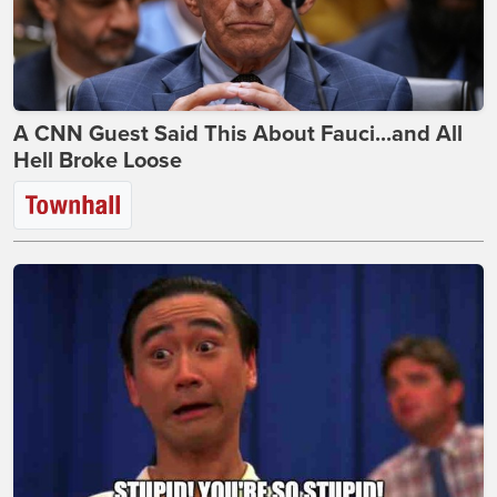
A CNN Guest Said This About Fauci...and All
Hell Broke Loose