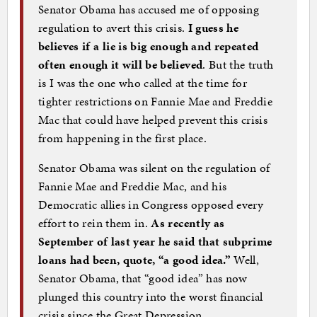
Senator Obama has accused me of opposing
regulation to avert this crisis.
I guess he
believes if a lie is big enough and repeated
often enough it will be believed
. But the truth
is I was the one who called at the time for
tighter restrictions on Fannie Mae and Freddie
Mac that could have helped prevent this crisis
from happening in the first place.
Senator Obama was silent on the regulation of
Fannie Mae and Freddie Mac, and his
Democratic allies in Congress opposed every
effort to rein them in.
As recently as
September of last year he said that subprime
loans had been, quote, “a good idea.”
Well,
Senator Obama, that “good idea” has now
plunged this country into the worst financial
crisis since the Great Depression.