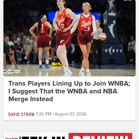
Trans Players Lining Up to Join WNBA;
I Suggest That the WNBA and NBA
Merge Instead
DAVID STROM
7:20 PM | August 07, 2026