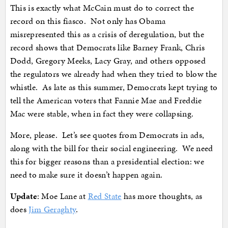
This is exactly what McCain must do to correct the
record on this fiasco. Not only has Obama
misrepresented this as a crisis of deregulation, but the
record shows that Democrats like Barney Frank, Chris
Dodd, Gregory Meeks, Lacy Gray, and others opposed
the regulators we already had when they tried to blow the
whistle. As late as this summer, Democrats kept trying to
tell the American voters that Fannie Mae and Freddie
Mac were stable, when in fact they were collapsing.
More, please. Let’s see quotes from Democrats in ads,
along with the bill for their social engineering. We need
this for bigger reasons than a presidential election: we
need to make sure it doesn’t happen again.
Update
: Moe Lane at
Red State
has more thoughts, as
does
Jim Geraghty
.