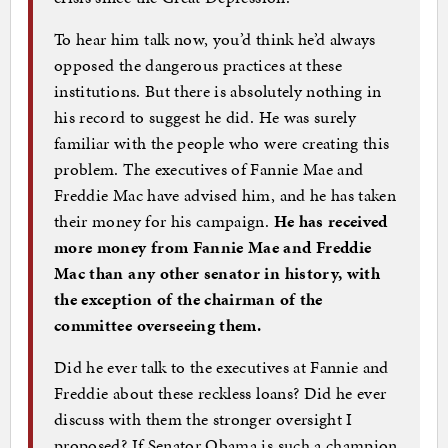
To hear him talk now, you’d think he’d always
opposed the dangerous practices at these
institutions. But there is absolutely nothing in
his record to suggest he did. He was surely
familiar with the people who were creating this
problem. The executives of Fannie Mae and
Freddie Mac have advised him, and he has taken
their money for his campaign.
He has received
more money from Fannie Mae and Freddie
Mac than any other senator in history, with
the exception of the chairman of the
committee overseeing them.
Did he ever talk to the executives at Fannie and
Freddie about these reckless loans? Did he ever
discuss with them the stronger oversight I
proposed? If Senator Obama is such a champion