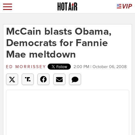
McCain blasts Obama,
Democrats for Fannie
Mae meltdown
ED MORRISSEY
2:00 PM | October 06, 2008