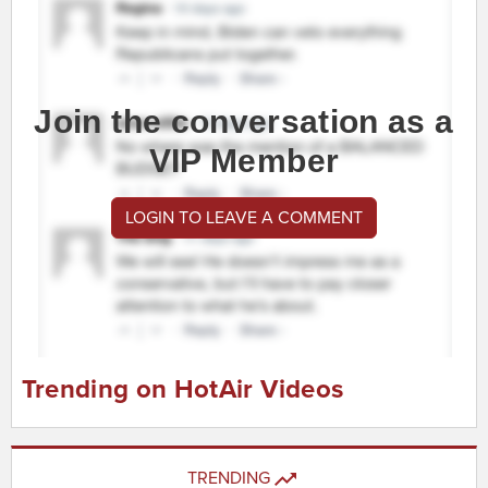
Join the conversation as a
VIP Member
LOGIN TO LEAVE A COMMENT
Trending on HotAir Videos
TRENDING