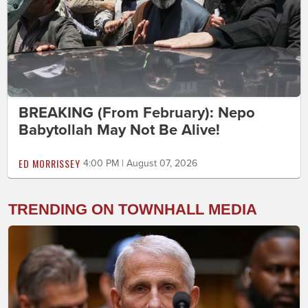
BREAKING (From February): Nepo
Babytollah May Not Be Alive!
ED MORRISSEY
4:00 PM | August 07, 2026
TRENDING ON TOWNHALL MEDIA