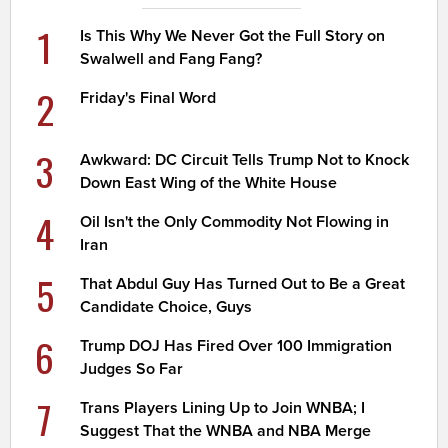
1
Is This Why We Never Got the Full Story on
Swalwell and Fang Fang?
2
Friday's Final Word
3
Awkward: DC Circuit Tells Trump Not to Knock
Down East Wing of the White House
4
Oil Isn't the Only Commodity Not Flowing in
Iran
5
That Abdul Guy Has Turned Out to Be a Great
Candidate Choice, Guys
6
Trump DOJ Has Fired Over 100 Immigration
Judges So Far
7
Trans Players Lining Up to Join WNBA; I
Suggest That the WNBA and NBA Merge