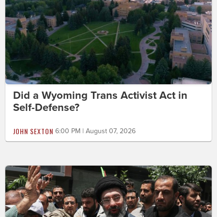
Did a Wyoming Trans Activist Act in
Self-Defense?
JOHN SEXTON
6:00 PM | August 07, 2026