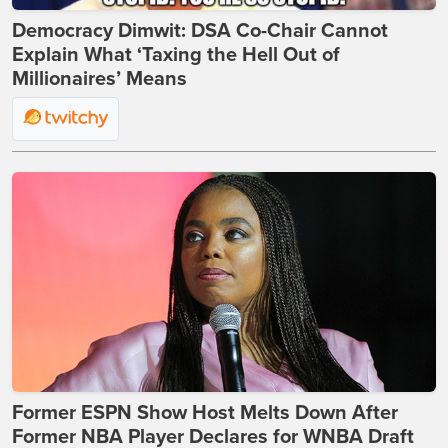
Democracy Dimwit: DSA Co-Chair Cannot
Explain What ‘Taxing the Hell Out of
Millionaires’ Means
Former ESPN Show Host Melts Down After
Former NBA Player Declares for WNBA Draft