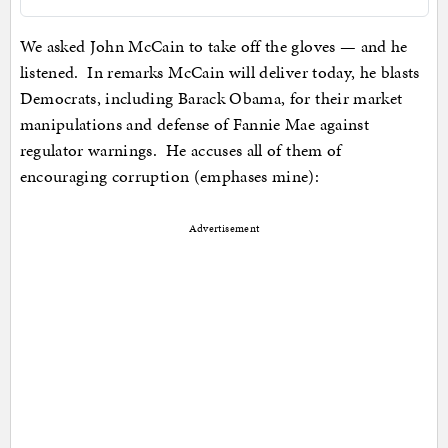
We asked John McCain to take off the gloves — and he
listened. In remarks McCain will deliver today, he blasts
Democrats, including Barack Obama, for their market
manipulations and defense of Fannie Mae against
regulator warnings. He accuses all of them of
encouraging corruption (emphases mine):
Advertisement