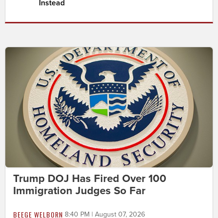
Instead
Trump DOJ Has Fired Over 100
Immigration Judges So Far
BEEGE WELBORN
8:40 PM | August 07, 2026