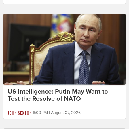
US Intelligence: Putin May Want to
Test the Resolve of NATO
JOHN SEXTON
8:00 PM | August 07, 2026