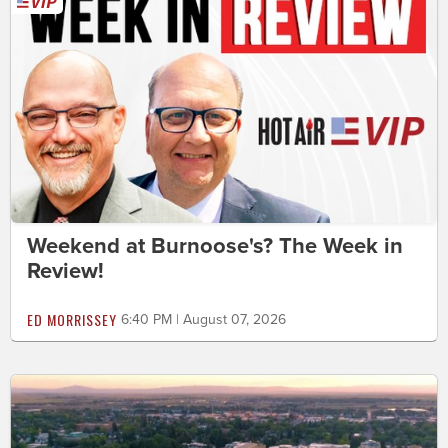
Weekend at Burnoose's? The Week in
Review!
ED MORRISSEY
6:40 PM | August 07, 2026