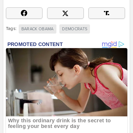
Tags:
BARACK OBAMA
DEMOCRATS