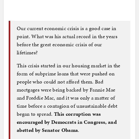
Our current economic crisis is a good case in
point. What was his actual record in the years
before the great economic crisis of our
lifetimes?
This crisis started in our housing market in the
form of subprime loans that were pushed on
people who could not afford them. Bad
mortgages were being backed by Fannie Mae
and Freddie Mac, and it was only a matter of
time before a contagion of unsustainable debt
began to spread.
This corruption was
encouraged by Democrats in Congress, and
abetted by Senator Obama
.