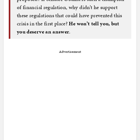
of financial regulation, why didn’t he support
these regulations that could have prevented this
crisis in the first place?
He won’t tell you, but
you deserve an answer
.
Advertisement