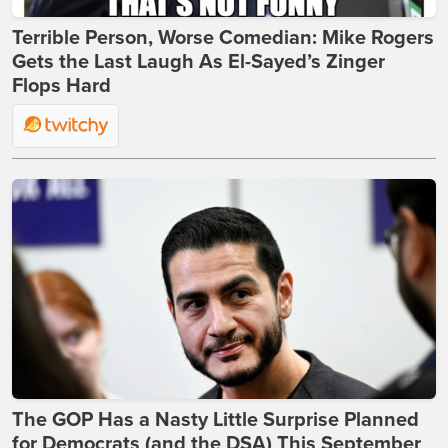
Terrible Person, Worse Comedian: Mike Rogers
Gets the Last Laugh As El-Sayed’s Zinger
Flops Hard
The GOP Has a Nasty Little Surprise Planned
for Democrats (and the DSA) This September