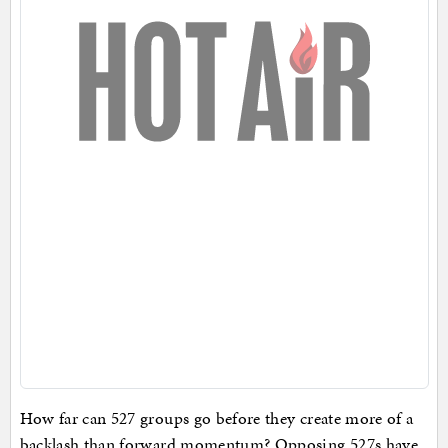
How far can 527 groups go before they create more of a
backlash than forward momentum? Opposing 527s have