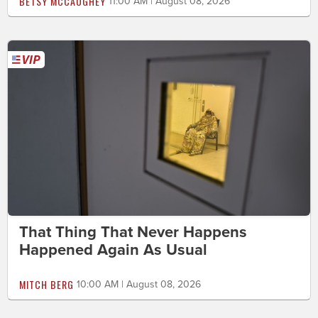
BETSY MCCAUGHEY
11:00 AM | August 08, 2026
That Thing That Never Happens
Happened Again As Usual
MITCH BERG
10:00 AM | August 08, 2026