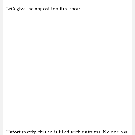
Let’s give the opposition first shot:
Unfortunately, this ad is filled with untruths. No one has