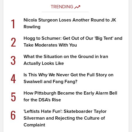
TRENDING
1
Nicola Sturgeon Loses Another Round to JK
Rowling
2
Hogg to Schumer: Get Out of Our 'Big Tent' and
Take Moderates With You
3
What the Situation on the Ground in Iran
Actually Looks Like
4
Is This Why We Never Got the Full Story on
Swalwell and Fang Fang?
5
How Pittsburgh Became the Early Alarm Bell
for the DSA's Rise
6
'Leftists Hate Fun': Skateboarder Taylor
Silverman and Rejecting the Culture of
Complaint