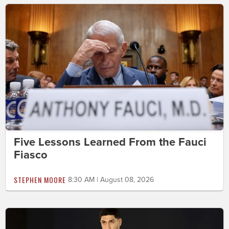
Five Lessons Learned From the Fauci
Fiasco
STEPHEN MOORE
8:30 AM | August 08, 2026