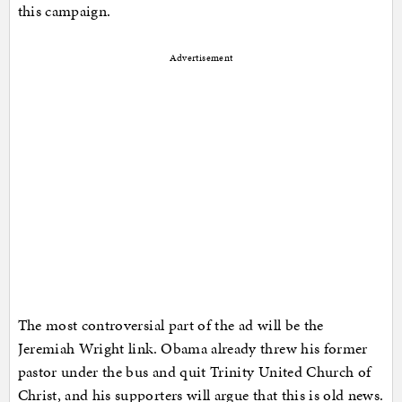
this campaign.
Advertisement
The most controversial part of the ad will be the
Jeremiah Wright link. Obama already threw his former
pastor under the bus and quit Trinity United Church of
Christ, and his supporters will argue that this is old news.