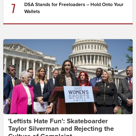
7
DSA Stands for Freeloaders – Hold Onto Your
Wallets
'Leftists Hate Fun': Skateboarder
Taylor Silverman and Rejecting the