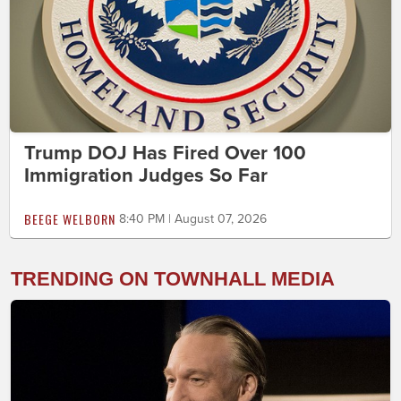
Trump DOJ Has Fired Over 100
Immigration Judges So Far
BEEGE WELBORN
8:40 PM | August 07, 2026
TRENDING ON TOWNHALL MEDIA