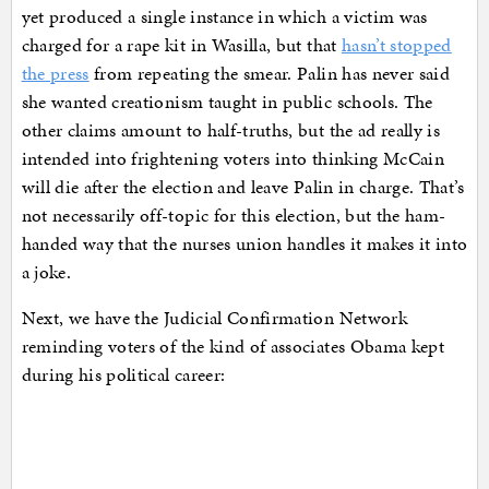
yet produced a single instance in which a victim was
charged for a rape kit in Wasilla, but that
hasn’t stopped
the press
from repeating the smear. Palin has never said
she wanted creationism taught in public schools. The
other claims amount to half-truths, but the ad really is
intended into frightening voters into thinking McCain
will die after the election and leave Palin in charge. That’s
not necessarily off-topic for this election, but the ham-
handed way that the nurses union handles it makes it into
a joke.
Next, we have the Judicial Confirmation Network
reminding voters of the kind of associates Obama kept
during his political career: