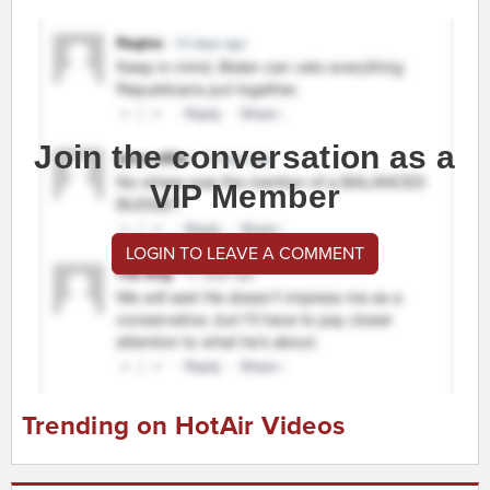
Join the conversation as a
VIP Member
LOGIN TO LEAVE A COMMENT
Trending on HotAir Videos