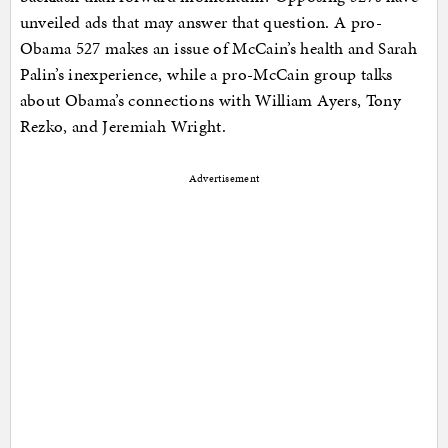
unveiled ads that may answer that question. A pro-
Obama 527 makes an issue of McCain’s health and Sarah
Palin’s inexperience, while a pro-McCain group talks
about Obama’s connections with William Ayers, Tony
Rezko, and Jeremiah Wright.
Advertisement