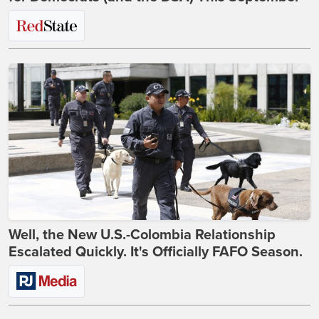
Well, the New U.S.-Colombia Relationship
Escalated Quickly. It's Officially FAFO Season.