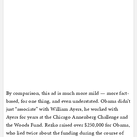
By comparison, this ad is much more mild — more fact-
based, for one thing, and even understated. Obama didn’t
just “associate” with William Ayers, he worked with
Ayers for years at the Chicago Annenberg Challenge and
the Woods Fund. Rezko raised over $250,000 for Obama,
who lied twice about the funding during the course of