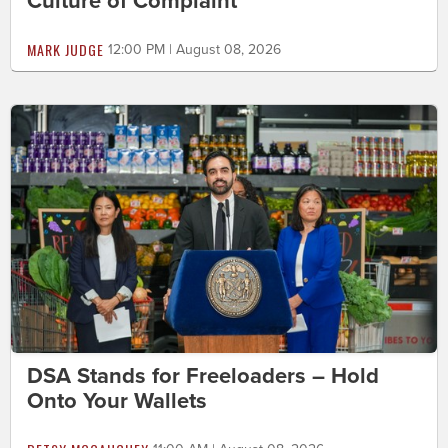
Culture of Complaint
MARK JUDGE
12:00 PM | August 08, 2026
DSA Stands for Freeloaders – Hold
Onto Your Wallets