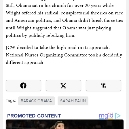
Still, Obama sat in his church for over 20 years while
Wright offered his radical, conspiratorial theories on race
and American politics, and Obama didn’t break those ties
until Wright suggested that Obama was just playing
politics by publicly rebuking him.
JCW decided to take the high road in its approach.
National Nurses Organizing Committee took a decidedly
different approach.
Tags:
BARACK OBAMA
SARAH PALIN