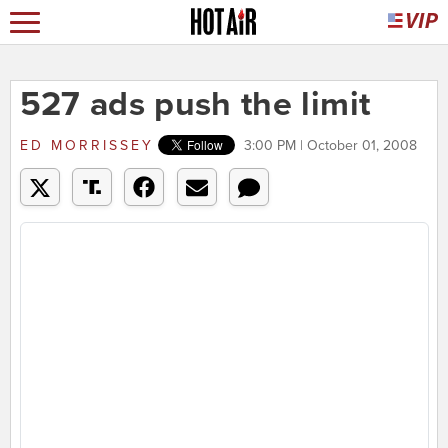
527 ads push the limit
ED MORRISSEY
3:00 PM | October 01, 2008