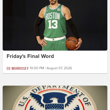
Friday's Final Word
ED MORRISSEY
10:00 PM | August 07, 2026