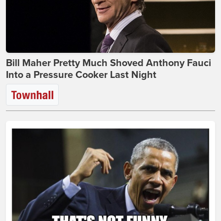
Bill Maher Pretty Much Shoved Anthony Fauci
Into a Pressure Cooker Last Night