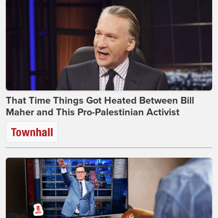
That Time Things Got Heated Between Bill
Maher and This Pro-Palestinian Activist