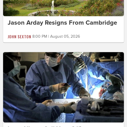
Jason Arday Resigns From Cambridge
JOHN SEXTON
8:00 PM | August 05, 2026