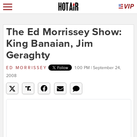
The Ed Morrissey Show:
King Banaian, Jim
Geraghty
ED MORRISSEY
1:00 PM | September 24,
2008