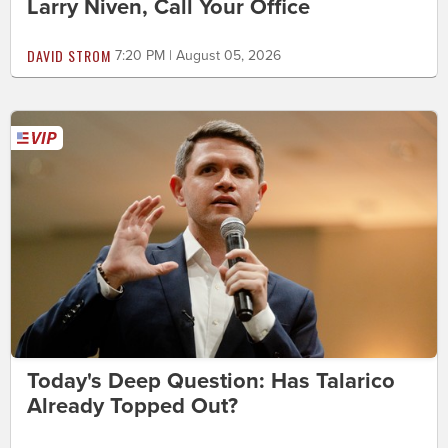
Larry Niven, Call Your Office
DAVID STROM
7:20 PM | August 05, 2026
Today's Deep Question: Has Talarico
Already Topped Out?