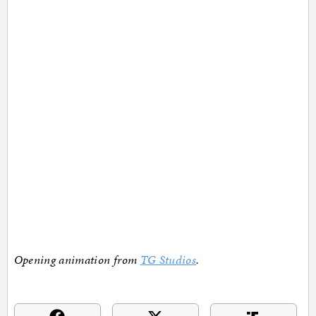
Opening animation from
TG Studios
.