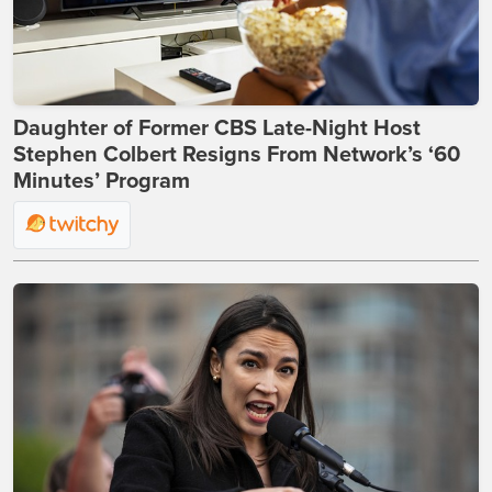
Daughter of Former CBS Late-Night Host
Stephen Colbert Resigns From Network’s ‘60
Minutes’ Program