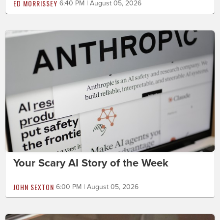
ED MORRISSEY
6:40 PM | August 05, 2026
Your Scary AI Story of the Week
JOHN SEXTON
6:00 PM | August 05, 2026