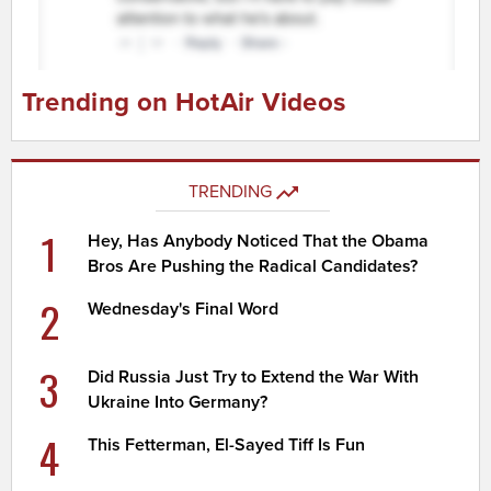
Trending on HotAir Videos
TRENDING
1
Hey, Has Anybody Noticed That the Obama
Bros Are Pushing the Radical Candidates?
2
Wednesday's Final Word
3
Did Russia Just Try to Extend the War With
Ukraine Into Germany?
4
This Fetterman, El-Sayed Tiff Is Fun