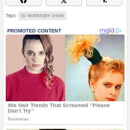
Tags:
ED MORRISSEY SHOW