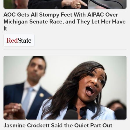
AOC Gets All Stompy Feet With AIPAC Over
Michigan Senate Race, and They Let Her Have
It
Jasmine Crockett Said the Quiet Part Out