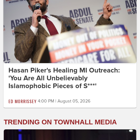
Hasan Piker's Healing MI Outreach:
'You Are All Unbelievably
Islamophobic Pieces of S***'
ED MORRISSEY
4:00 PM | August 05, 2026
TRENDING ON TOWNHALL MEDIA