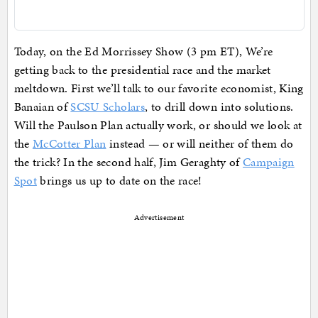
Today, on the Ed Morrissey Show (3 pm ET), We’re
getting back to the presidential race and the market
meltdown. First we’ll talk to our favorite economist, King
Banaian of
SCSU Scholars
, to drill down into solutions.
Will the Paulson Plan actually work, or should we look at
the
McCotter Plan
instead — or will neither of them do
the trick? In the second half, Jim Geraghty of
Campaign
Spot
brings us up to date on the race!
Advertisement