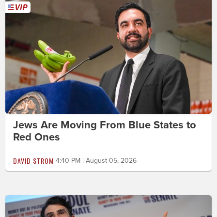
Jews Are Moving From Blue States to
Red Ones
DAVID STROM
4:40 PM | August 05, 2026