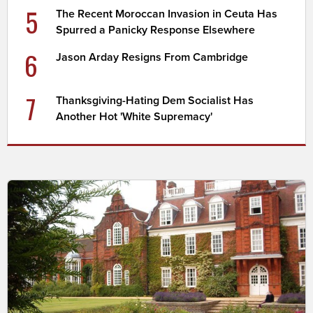
5
The Recent Moroccan Invasion in Ceuta Has
Spurred a Panicky Response Elsewhere
6
Jason Arday Resigns From Cambridge
7
Thanksgiving-Hating Dem Socialist Has
Another Hot 'White Supremacy'