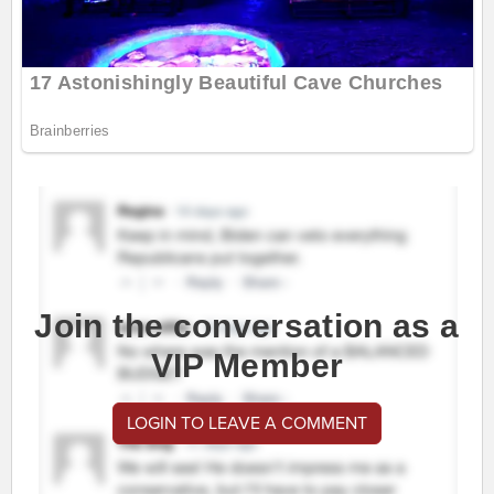
Join the conversation as a
VIP Member
LOGIN TO LEAVE A COMMENT