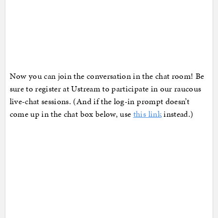
Now you can join the conversation in the chat room! Be
sure to register at Ustream to participate in our raucous
live-chat sessions. (And if the log-in prompt doesn’t
come up in the chat box below, use
this link
instead.)