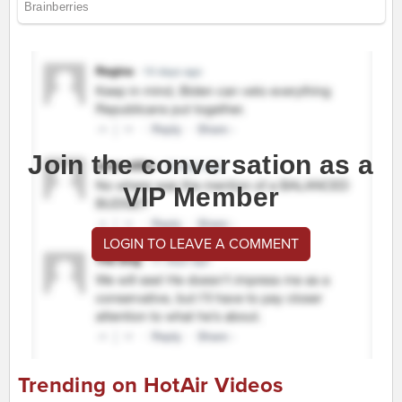
Join the conversation as a
VIP Member
LOGIN TO LEAVE A COMMENT
Trending on HotAir Videos