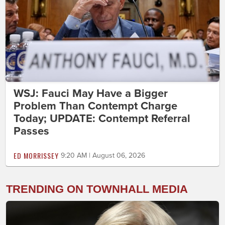
WSJ: Fauci May Have a Bigger
Problem Than Contempt Charge
Today; UPDATE: Contempt Referral
Passes
ED MORRISSEY
9:20 AM | August 06, 2026
TRENDING ON TOWNHALL MEDIA