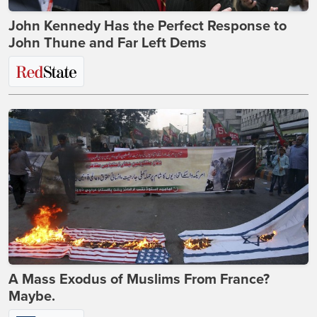
John Kennedy Has the Perfect Response to
John Thune and Far Left Dems
A Mass Exodus of Muslims From France?
Maybe.