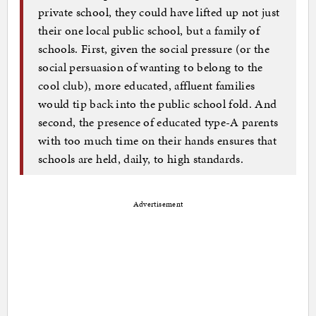
private school, they could have lifted up not just
their one local public school, but a family of
schools. First, given the social pressure (or the
social persuasion of wanting to belong to the
cool club), more educated, affluent families
would tip back into the public school fold. And
second, the presence of educated type-A parents
with too much time on their hands ensures that
schools are held, daily, to high standards.
Advertisement