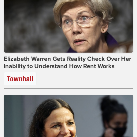
Elizabeth Warren Gets Reality Check Over Her
Inability to Understand How Rent Works