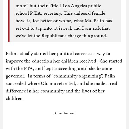
mom” but their Title I Los Angeles public
school P.T.A. secretary. This unheard female
howl is, for better or worse, what Ms. Palin has
set out to tap into; it is real, and I am sick that
we’ve let the Republicans charge this ground.
Palin actually started her political career as a way to
improve the education her children received. She started
with the PTA, and kept succeeding until she became
governor. In terms of “community organizing”, Palin
succeeded where Obama retreated, and she made a real
difference in her community and the lives of her
children.
Advertisement