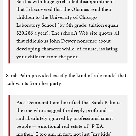
So it is with huge grief-filled disappointment
that I discovered that the Obamas send their
children to the University of Chicago
Laboratory School (by 5th grade, tuition equals
$20,286 a year). The school’s Web site quotes all
that ridiculous John Dewey nonsense about
developing character while, of course, isolating
your children from the poor.
Sarah Palin provided exactly the kind of role model that
Loh wants from her party:
As a Democrat I am horrified that Sarah Palin is
the one who snagged the deeply profound —
and absolutely ignored by professional smart
people — emotional real estate of “P.T.A.
mother.” I too am, in fact, not just “my kids’