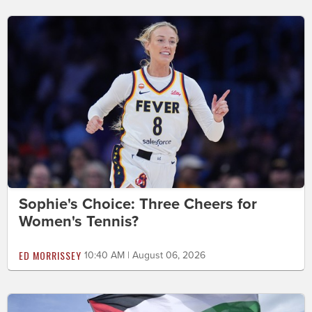
Sophie's Choice: Three Cheers for
Women's Tennis?
ED MORRISSEY
10:40 AM | August 06, 2026