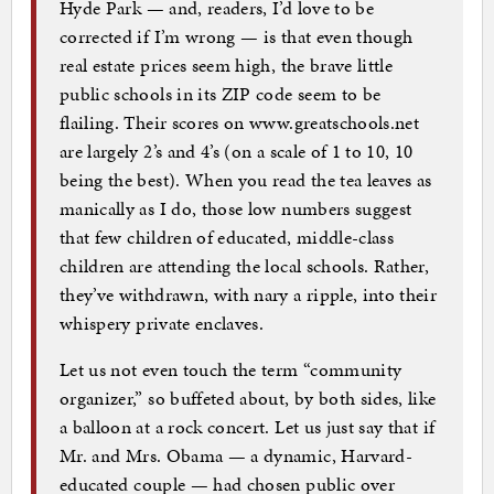
Hyde Park — and, readers, I’d love to be
corrected if I’m wrong — is that even though
real estate prices seem high, the brave little
public schools in its ZIP code seem to be
flailing. Their scores on www.greatschools.net
are largely 2’s and 4’s (on a scale of 1 to 10, 10
being the best). When you read the tea leaves as
manically as I do, those low numbers suggest
that few children of educated, middle-class
children are attending the local schools. Rather,
they’ve withdrawn, with nary a ripple, into their
whispery private enclaves.
Let us not even touch the term “community
organizer,” so buffeted about, by both sides, like
a balloon at a rock concert. Let us just say that if
Mr. and Mrs. Obama — a dynamic, Harvard-
educated couple — had chosen public over