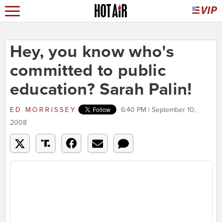
Hey, you know who's
committed to public
education? Sarah Palin!
ED MORRISSEY
6:40 PM | September 10,
2008