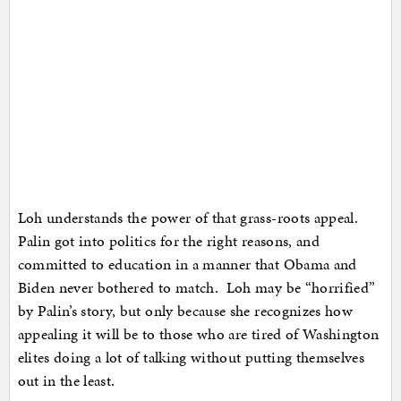
Loh understands the power of that grass-roots appeal.
Palin got into politics for the right reasons, and
committed to education in a manner that Obama and
Biden never bothered to match. Loh may be “horrified”
by Palin’s story, but only because she recognizes how
appealing it will be to those who are tired of Washington
elites doing a lot of talking without putting themselves
out in the least.