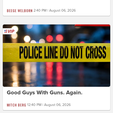
BEEGE WELBORN
2:40 PM | August 06, 2026
Good Guys With Guns. Again.
MITCH BERG
12:40 PM | August 06, 2026