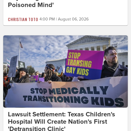
Poisoned Mind'
CHRISTIAN TOTO
4:00 PM | August 06, 2026
Lawsuit Settlement: Texas Children's
Hospital Will Create Nation's First
'Detransition Clinic'