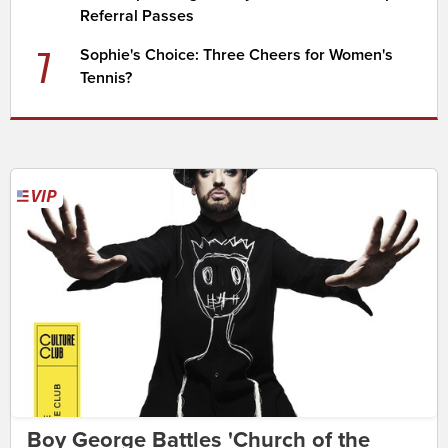
Referral Passes
7
Sophie's Choice: Three Cheers for Women's
Tennis?
Boy George Battles 'Church of the