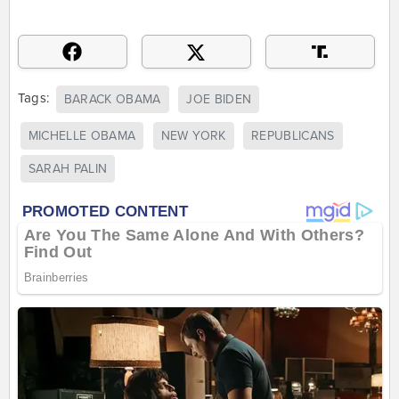
Tags:
BARACK OBAMA
JOE BIDEN
MICHELLE OBAMA
NEW YORK
REPUBLICANS
SARAH PALIN