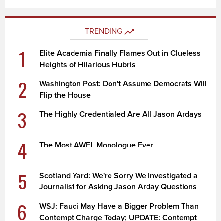
TRENDING
1
Elite Academia Finally Flames Out in Clueless
Heights of Hilarious Hubris
2
Washington Post: Don't Assume Democrats Will
Flip the House
3
The Highly Credentialed Are All Jason Ardays
4
The Most AWFL Monologue Ever
5
Scotland Yard: We're Sorry We Investigated a
Journalist for Asking Jason Arday Questions
6
WSJ: Fauci May Have a Bigger Problem Than
Contempt Charge Today; UPDATE: Contempt