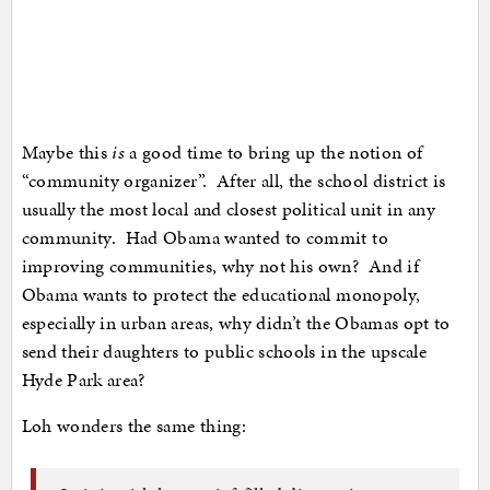
Maybe this
is
a good time to bring up the notion of
“community organizer”. After all, the school district is
usually the most local and closest political unit in any
community. Had Obama wanted to commit to
improving communities, why not his own? And if
Obama wants to protect the educational monopoly,
especially in urban areas, why didn’t the Obamas opt to
send their daughters to public schools in the upscale
Hyde Park area?
Loh wonders the same thing: