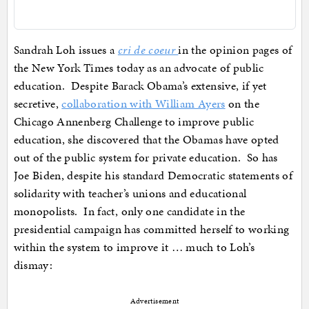
Sandrah Loh issues a
cri de coeur
in the opinion pages of
the New York Times today as an advocate of public
education. Despite Barack Obama’s extensive, if yet
secretive,
collaboration with William Ayers
on the
Chicago Annenberg Challenge to improve public
education, she discovered that the Obamas have opted
out of the public system for private education. So has
Joe Biden, despite his standard Democratic statements of
solidarity with teacher’s unions and educational
monopolists. In fact, only one candidate in the
presidential campaign has committed herself to working
within the system to improve it … much to Loh’s
dismay:
Advertisement