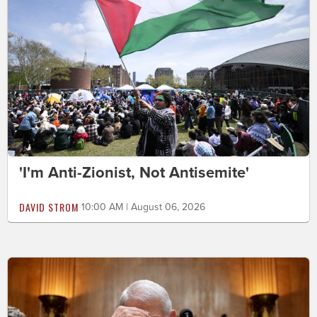
'I'm Anti-Zionist, Not Antisemite'
DAVID STROM
10:00 AM | August 06, 2026