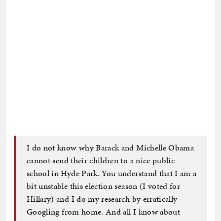
I do not know why Barack and Michelle Obama
cannot send their children to a nice public
school in Hyde Park. You understand that I am a
bit unstable this election season (I voted for
Hillary) and I do my research by erratically
Googling from home. And all I know about