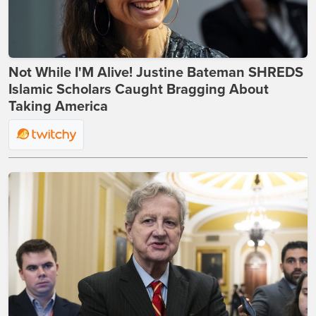
Not While I'M Alive! Justine Bateman SHREDS
Islamic Scholars Caught Bragging About
Taking America