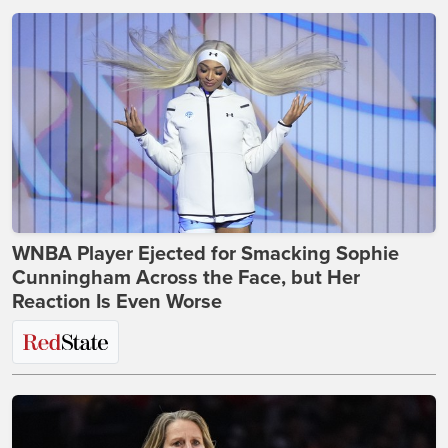
WNBA Player Ejected for Smacking Sophie
Cunningham Across the Face, but Her
Reaction Is Even Worse