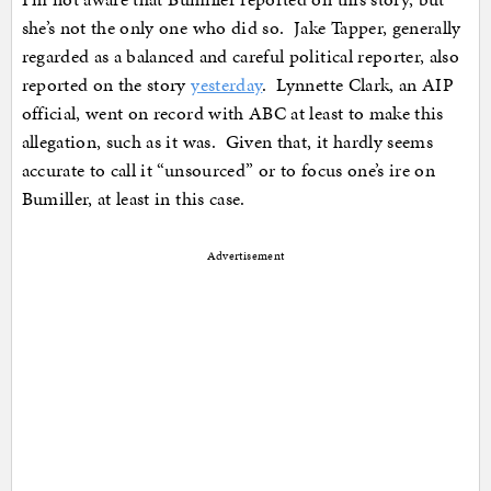
she’s not the only one who did so. Jake Tapper, generally
regarded as a balanced and careful political reporter, also
reported on the story
yesterday
. Lynnette Clark, an AIP
official, went on record with ABC at least to make this
allegation, such as it was. Given that, it hardly seems
accurate to call it “unsourced” or to focus one’s ire on
Bumiller, at least in this case.
Advertisement