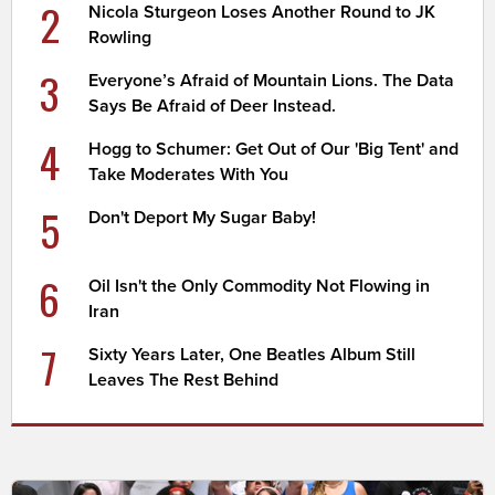
2
Nicola Sturgeon Loses Another Round to JK
Rowling
3
Everyone’s Afraid of Mountain Lions. The Data
Says Be Afraid of Deer Instead.
4
Hogg to Schumer: Get Out of Our 'Big Tent' and
Take Moderates With You
5
Don't Deport My Sugar Baby!
6
Oil Isn't the Only Commodity Not Flowing in
Iran
7
Sixty Years Later, One Beatles Album Still
Leaves The Rest Behind