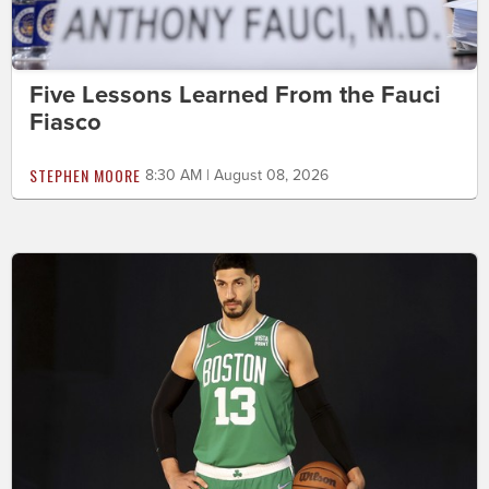
Five Lessons Learned From the Fauci
Fiasco
STEPHEN MOORE
8:30 AM | August 08, 2026