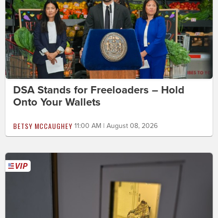
DSA Stands for Freeloaders – Hold
Onto Your Wallets
BETSY MCCAUGHEY
11:00 AM | August 08, 2026