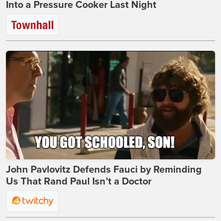
Into a Pressure Cooker Last Night
John Pavlovitz Defends Fauci by Reminding
Us That Rand Paul Isn’t a Doctor