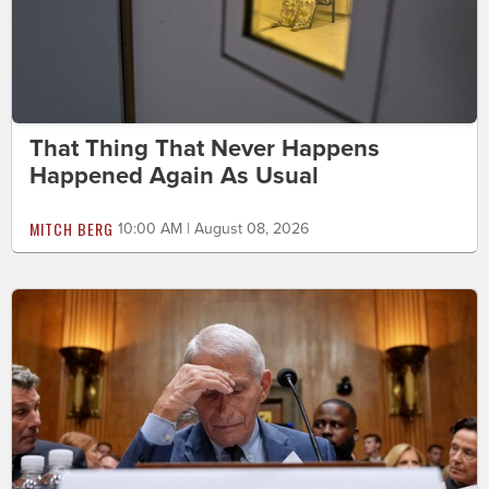
That Thing That Never Happens
Happened Again As Usual
MITCH BERG
10:00 AM | August 08, 2026