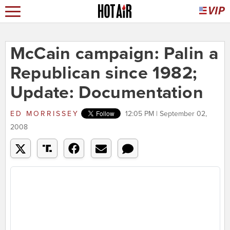
McCain campaign: Palin a
Republican since 1982;
Update: Documentation
ED MORRISSEY
12:05 PM | September 02,
2008