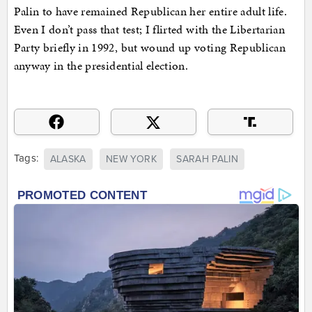
Palin to have remained Republican her entire adult life.
Even I don’t pass that test; I flirted with the Libertarian
Party briefly in 1992, but wound up voting Republican
anyway in the presidential election.
Tags:
ALASKA
NEW YORK
SARAH PALIN