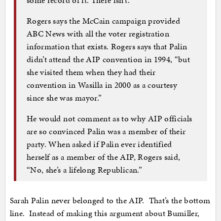
Rogers says the McCain campaign provided
ABC News with all the voter registration
information that exists. Rogers says that Palin
didn’t attend the AIP convention in 1994, “but
she visited them when they had their
convention in Wasilla in 2000 as a courtesy
since she was mayor.”
He would not comment as to why AIP officials
are so convinced Palin was a member of their
party. When asked if Palin ever identified
herself as a member of the AIP, Rogers said,
“No, she’s a lifelong Republican.”
Sarah Palin never belonged to the AIP. That’s the bottom
line. Instead of making this argument about Bumiller,