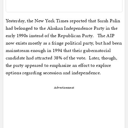
Yesterday, the New York Times reported that Sarah Palin
had belonged to the Alaskan Independence Party in the
early 1990s instead of the Republican Party. The AIP
now exists mostly as a fringe political party, but had been
mainstream enough in 1994 that their gubernatorial
candidate had attracted 38% of the vote. Later, though,
the party appeared to emphasize an effort to explore
options regarding secession and independence.
Advertisement