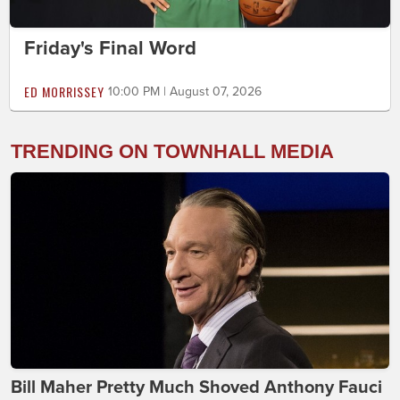
Friday's Final Word
ED MORRISSEY
10:00 PM | August 07, 2026
TRENDING ON TOWNHALL MEDIA
Bill Maher Pretty Much Shoved Anthony Fauci