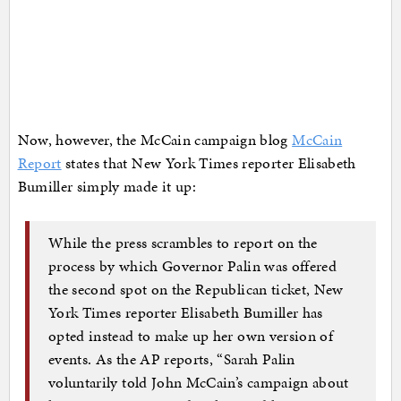
Now, however, the McCain campaign blog
McCain
Report
states that New York Times reporter Elisabeth
Bumiller simply made it up:
While the press scrambles to report on the
process by which Governor Palin was offered
the second spot on the Republican ticket, New
York Times reporter Elisabeth Bumiller has
opted instead to make up her own version of
events. As the AP reports, “Sarah Palin
voluntarily told John McCain’s campaign about