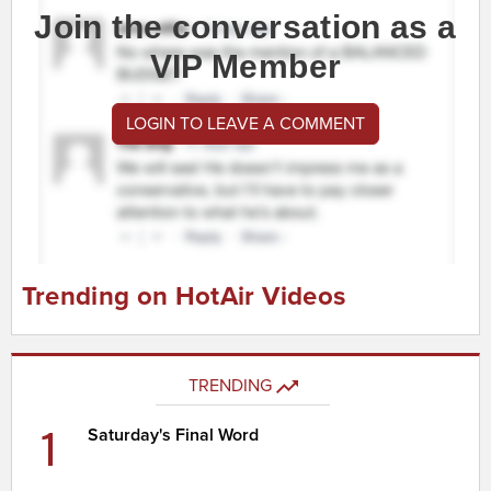
Join the conversation as a
VIP Member
LOGIN TO LEAVE A COMMENT
Trending on HotAir Videos
TRENDING
1
Saturday's Final Word