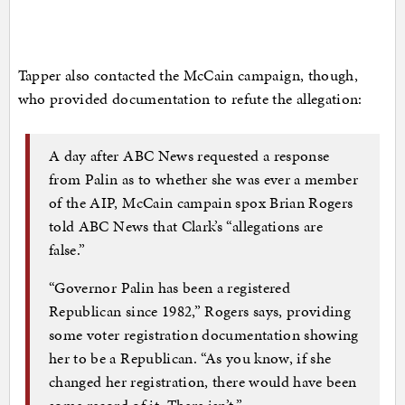
Tapper also contacted the McCain campaign, though,
who provided documentation to refute the allegation:
A day after ABC News requested a response
from Palin as to whether she was ever a member
of the AIP, McCain campain spox Brian Rogers
told ABC News that Clark’s “allegations are
false.”
“Governor Palin has been a registered
Republican since 1982,” Rogers says, providing
some voter registration documentation showing
her to be a Republican. “As you know, if she
changed her registration, there would have been
some record of it. There isn’t.”