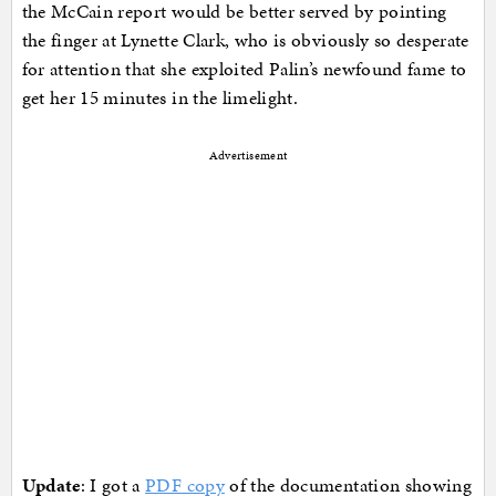
the McCain report would be better served by pointing
the finger at Lynette Clark, who is obviously so desperate
for attention that she exploited Palin’s newfound fame to
get her 15 minutes in the limelight.
Advertisement
Update
: I got a
PDF copy
of the documentation showing