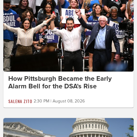
How Pittsburgh Became the Early
Alarm Bell for the DSA's Rise
SALENA ZITO
2:30 PM | August 08, 2026