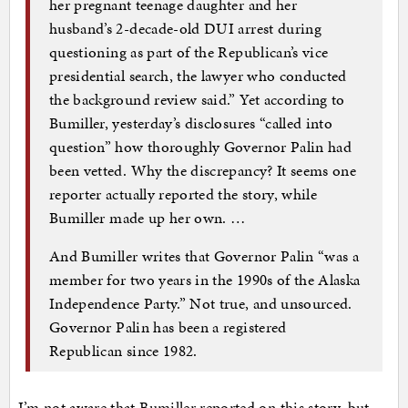
her pregnant teenage daughter and her
husband’s 2-decade-old DUI arrest during
questioning as part of the Republican’s vice
presidential search, the lawyer who conducted
the background review said.” Yet according to
Bumiller, yesterday’s disclosures “called into
question” how thoroughly Governor Palin had
been vetted. Why the discrepancy? It seems one
reporter actually reported the story, while
Bumiller made up her own. …
And Bumiller writes that Governor Palin “was a
member for two years in the 1990s of the Alaska
Independence Party.” Not true, and unsourced.
Governor Palin has been a registered
Republican since 1982.
I’m not aware that Bumiller reported on this story, but