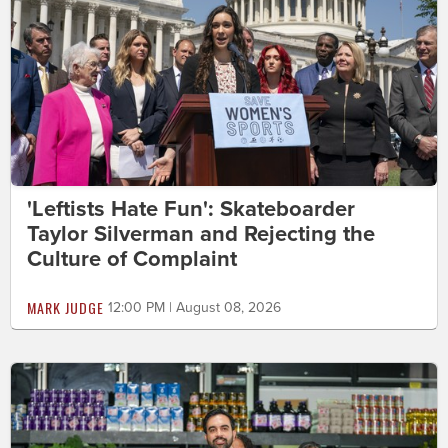
'Leftists Hate Fun': Skateboarder
Taylor Silverman and Rejecting the
Culture of Complaint
MARK JUDGE
12:00 PM | August 08, 2026