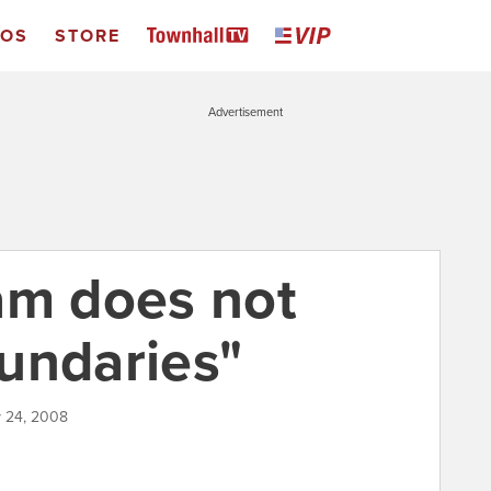
EOS
STORE
Advertisement
am does not
undaries"
y 24, 2008