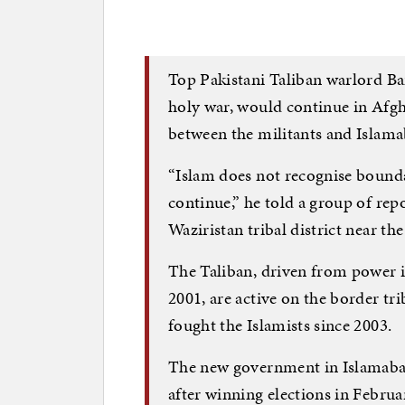
Top Pakistani Taliban warlord Ba
holy war, would continue in Afgh
between the militants and Islama
“Islam does not recognise bounda
continue,” he told a group of rep
Waziristan tribal district near th
The Taliban, driven from power i
2001, are active on the border tr
fought the Islamists since 2003.
The new government in Islamabad
after winning elections in Februa