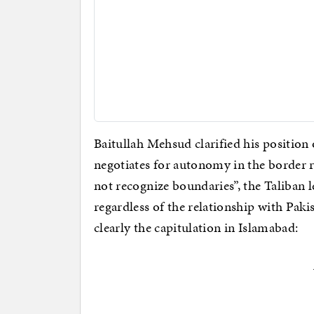
Baitullah Mehsud clarified his position 
negotiates for autonomy in the border r
not recognize boundaries”, the Taliban 
regardless of the relationship with Pa
clearly the capitulation in Islamabad: