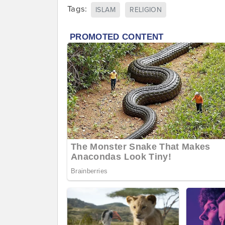
Tags:
ISLAM
RELIGION