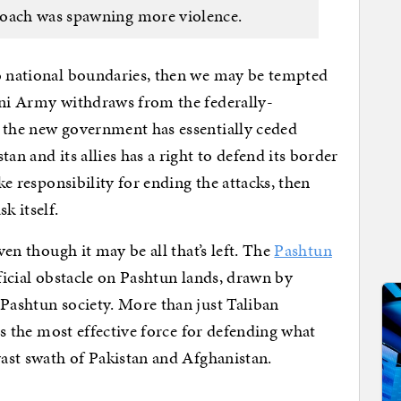
roach was spawning more violence.
no national boundaries, then we may be tempted
ani Army withdraws from the federally-
n the new government has essentially ceded
an and its allies has a right to defend its border
ake responsibility for ending the attacks, then
k itself.
ven though it may be all that’s left. The
Pashtun
ficial obstacle on Pashtun lands, drawn by
 Pashtun society. More than just Taliban
 is the most effective force for defending what
vast swath of Pakistan and Afghanistan.