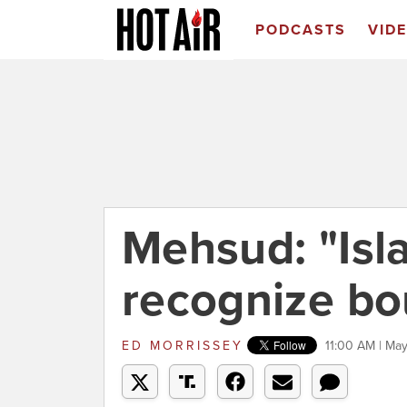
PODCASTS
VID
Mehsud: "Isl
recognize bo
ED MORRISSEY
11:00 AM | Ma