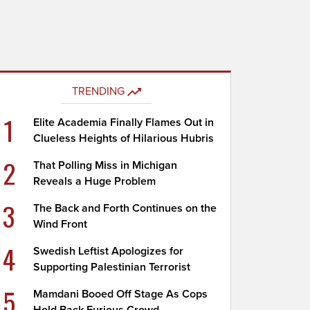
TRENDING
1
Elite Academia Finally Flames Out in
Clueless Heights of Hilarious Hubris
2
That Polling Miss in Michigan
Reveals a Huge Problem
3
The Back and Forth Continues on the
Wind Front
4
Swedish Leftist Apologizes for
Supporting Palestinian Terrorist
5
Mamdani Booed Off Stage As Cops