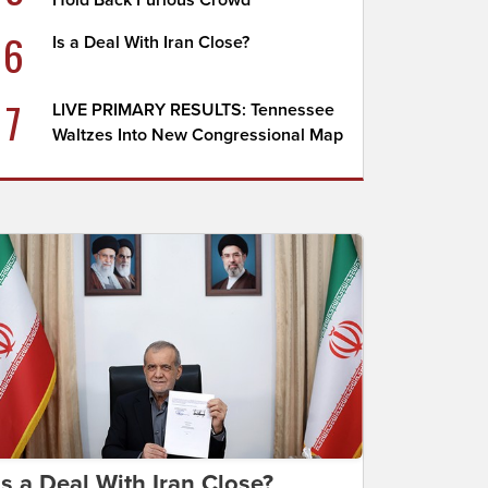
Hold Back Furious Crowd
6
Is a Deal With Iran Close?
7
LIVE PRIMARY RESULTS: Tennessee
Waltzes Into New Congressional Map
Is a Deal With Iran Close?