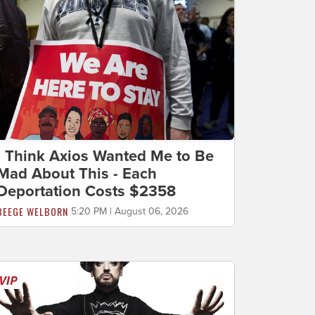
I Think Axios Wanted Me to Be
Mad About This - Each
Deportation Costs $2358
BEEGE WELBORN
5:20 PM | August 06, 2026