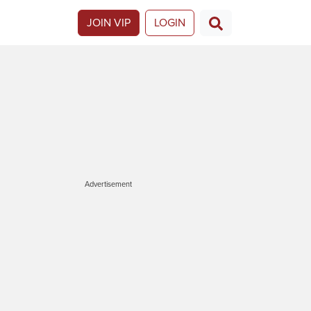
JOIN VIP
LOGIN
Advertisement