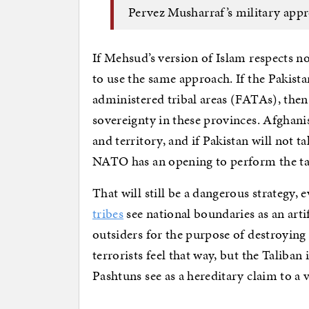
Pervez Musharraf’s military app
If Mehsud’s version of Islam respects 
to use the same approach. If the Pakist
administered tribal areas (FATAs), the
sovereignty in these provinces. Afghanist
and territory, and if Pakistan will not t
NATO has an opening to perform the tas
That will still be a dangerous strategy, e
tribes
see national boundaries as an arti
outsiders for the purpose of destroying
terrorists feel that way, but the Taliban
Pashtuns see as a hereditary claim to a 