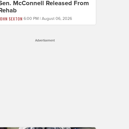
Sen. McConnell Released From
Rehab
JOHN SEXTON
6:00 PM | August 06, 2026
Advertisement