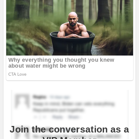
Join the conversation as a