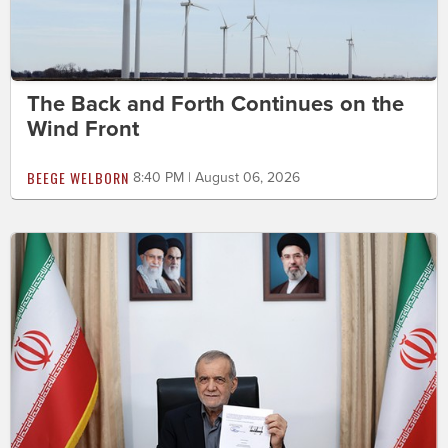
The Back and Forth Continues on the
Wind Front
BEEGE WELBORN
8:40 PM | August 06, 2026