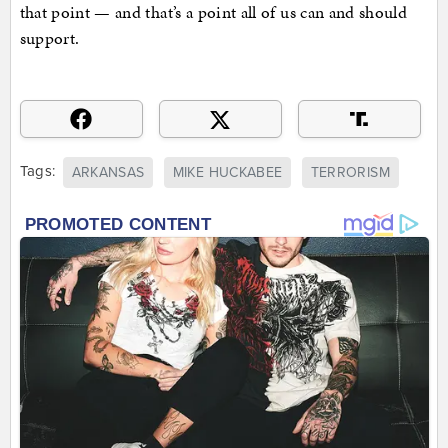
that point — and that’s a point all of us can and should
support.
Tags:
ARKANSAS
MIKE HUCKABEE
TERRORISM