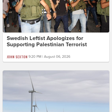
Swedish Leftist Apologizes for
Supporting Palestinian Terrorist
JOHN SEXTON
9:20 PM | August 06, 2026