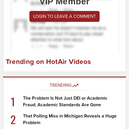
VIP Member
LOGIN TO LEAVE A COMMENT
Trending on HotAir Videos
TRENDING
1
The Problem Is Not Just DEI or Academic
Fraud; Academic Standards Are Gone
2
That Polling Miss in Michigan Reveals a Huge
Problem