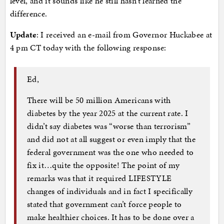
level, and it sounds like he still hasn’t learned the
difference.
Update
: I received an e-mail from Governor Huckabee at
4 pm CT today with the following response:
Ed,
There will be 50 million Americans with
diabetes by the year 2025 at the current rate. I
didn’t say diabetes was “worse than terrorism”
and did not at all suggest or even imply that the
federal government was the one who needed to
fix it…quite the opposite! The point of my
remarks was that it required LIFESTYLE
changes of individuals and in fact I specifically
stated that government can’t force people to
make healthier choices. It has to be done over a