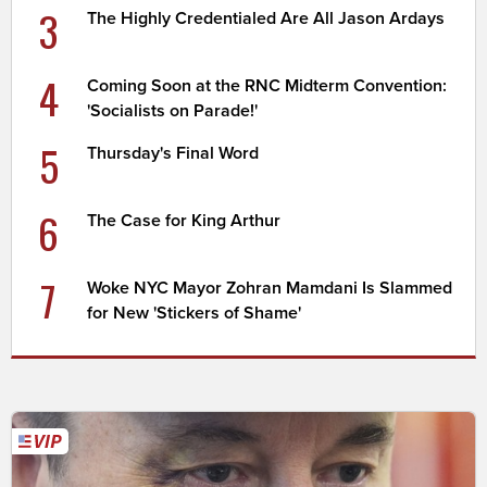
3
The Highly Credentialed Are All Jason Ardays
4
Coming Soon at the RNC Midterm Convention:
'Socialists on Parade!'
5
Thursday's Final Word
6
The Case for King Arthur
7
Woke NYC Mayor Zohran Mamdani Is Slammed
for New 'Stickers of Shame'