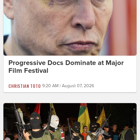
Progressive Docs Dominate at Major
Film Festival
CHRISTIAN TOTO
9:20 AM | August 07, 2026