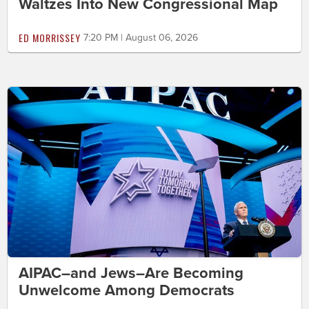
Waltzes Into New Congressional Map
ED MORRISSEY
7:20 PM | August 06, 2026
AIPAC–and Jews–Are Becoming
Unwelcome Among Democrats