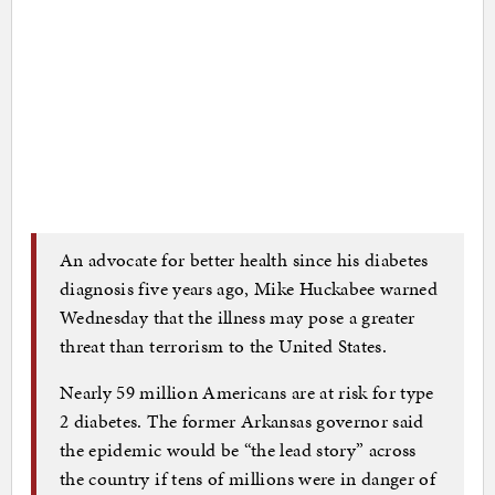
An advocate for better health since his diabetes
diagnosis five years ago, Mike Huckabee warned
Wednesday that the illness may pose a greater
threat than terrorism to the United States.
Nearly 59 million Americans are at risk for type
2 diabetes. The former Arkansas governor said
the epidemic would be “the lead story” across
the country if tens of millions were in danger of