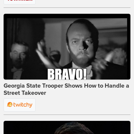
Georgia State Trooper Shows How to Handle a
Street Takeover