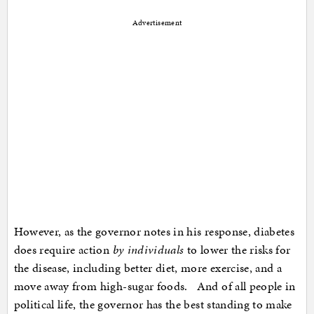
Advertisement
However, as the governor notes in his response, diabetes
does require action
by individuals
to lower the risks for
the disease, including better diet, more exercise, and a
move away from high-sugar foods. And of all people in
political life, the governor has the best standing to make