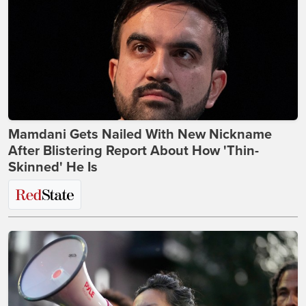
Mamdani Gets Nailed With New Nickname
After Blistering Report About How 'Thin-
Skinned' He Is