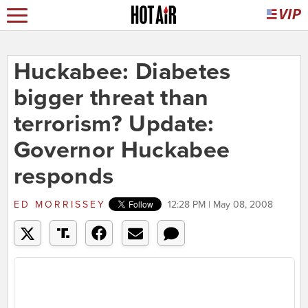
Huckabee: Diabetes
bigger threat than
terrorism? Update:
Governor Huckabee
responds
ED MORRISSEY
12:28 PM | May 08, 2008