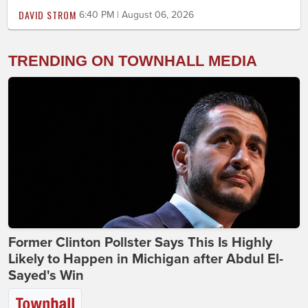
DAVID STROM
6:40 PM | August 06, 2026
TRENDING ON TOWNHALL MEDIA
Former Clinton Pollster Says This Is Highly
Likely to Happen in Michigan after Abdul El-
Sayed's Win