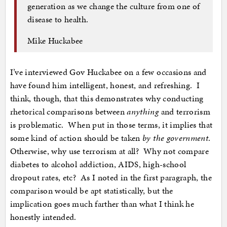
generation as we change the culture from one of
disease to health.
Mike Huckabee
I’ve interviewed Gov Huckabee on a few occasions and
have found him intelligent, honest, and refreshing. I
think, though, that this demonstrates why conducting
rhetorical comparisons between
anything
and terrorism
is problematic. When put in those terms, it implies that
some kind of action should be taken
by the government
.
Otherwise, why use terrorism at all? Why not compare
diabetes to alcohol addiction, AIDS, high-school
dropout rates, etc? As I noted in the first paragraph, the
comparison would be apt statistically, but the
implication goes much farther than what I think he
honestly intended.