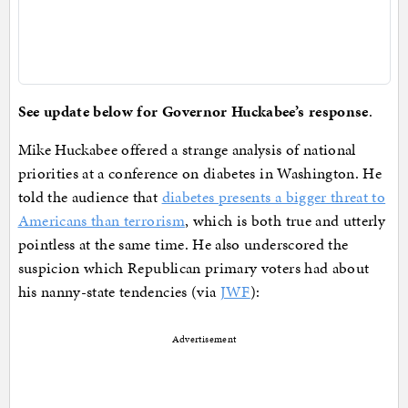
See update below for Governor Huckabee’s response
.
Mike Huckabee offered a strange analysis of national
priorities at a conference on diabetes in Washington. He
told the audience that
diabetes presents a bigger threat to
Americans than terrorism
, which is both true and utterly
pointless at the same time. He also underscored the
suspicion which Republican primary voters had about
his nanny-state tendencies (via
JWF
):
Advertisement