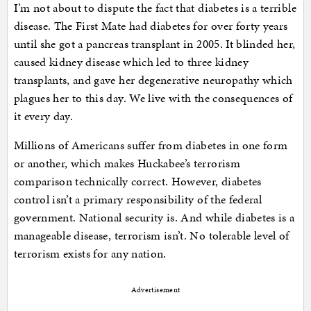
I’m not about to dispute the fact that diabetes is a terrible
disease. The First Mate had diabetes for over forty years
until she got a pancreas transplant in 2005. It blinded her,
caused kidney disease which led to three kidney
transplants, and gave her degenerative neuropathy which
plagues her to this day. We live with the consequences of
it every day.
Millions of Americans suffer from diabetes in one form
or another, which makes Huckabee’s terrorism
comparison technically correct. However, diabetes
control isn’t a primary responsibility of the federal
government. National security is. And while diabetes is a
manageable disease, terrorism isn’t. No tolerable level of
terrorism exists for any nation.
Advertisement