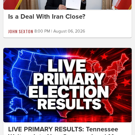
Is a Deal With Iran Close?
JOHN SEXTON
8:00 PM | August 06, 2026
LIVE PRIMARY RESULTS: Tennessee