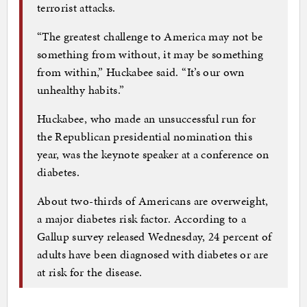
terrorist attacks.
“The greatest challenge to America may not be
something from without, it may be something
from within,” Huckabee said. “It’s our own
unhealthy habits.”
Huckabee, who made an unsuccessful run for
the Republican presidential nomination this
year, was the keynote speaker at a conference on
diabetes.
About two-thirds of Americans are overweight,
a major diabetes risk factor. According to a
Gallup survey released Wednesday, 24 percent of
adults have been diagnosed with diabetes or are
at risk for the disease.