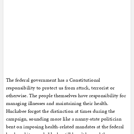
The federal government has a Constitutional
responsibility to protect us from attack, terrorist or
otherwise. The people themselves have responsibility for
managing illnesses and maintaining their health.
Huckabee forgot the distinction at times during the
campaign, sounding more like a nanny-state politician
bent on imposing health-related mandates at the federal