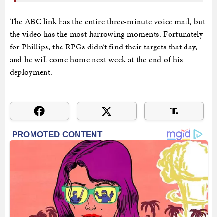
The ABC link has the entire three-minute voice mail, but
the video has the most harrowing moments. Fortunately
for Phillips, the RPGs didn’t find their targets that day,
and he will come home next week at the end of his
deployment.