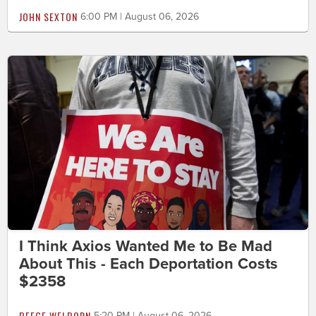
JOHN SEXTON
6:00 PM | August 06, 2026
I Think Axios Wanted Me to Be Mad
About This - Each Deportation Costs
$2358
BEEGE WELBORN
5:20 PM | August 06, 2026