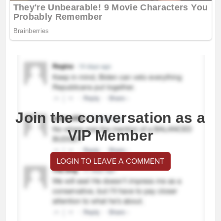
Join the conversation as a
VIP Member
LOGIN TO LEAVE A COMMENT