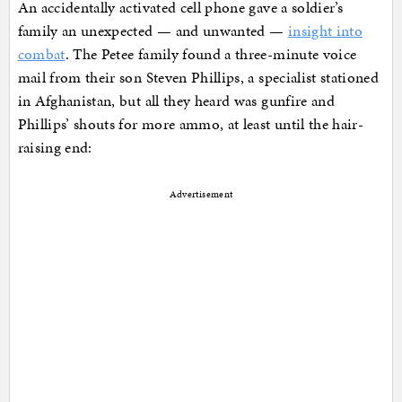
An accidentally activated cell phone gave a soldier’s
family an unexpected — and unwanted —
insight into
combat
. The Petee family found a three-minute voice
mail from their son Steven Phillips, a specialist stationed
in Afghanistan, but all they heard was gunfire and
Phillips’ shouts for more ammo, at least until the hair-
raising end:
Advertisement