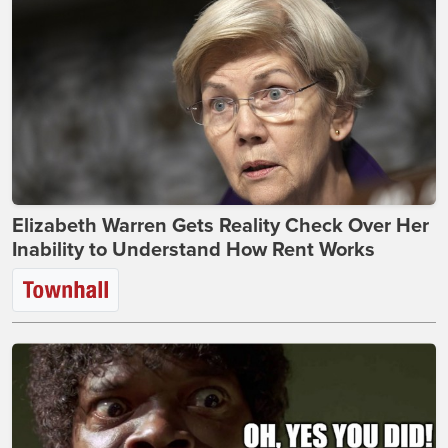
Elizabeth Warren Gets Reality Check Over Her
Inability to Understand How Rent Works