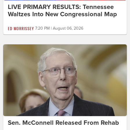
LIVE PRIMARY RESULTS: Tennessee
Waltzes Into New Congressional Map
ED MORRISSEY
7:20 PM | August 06, 2026
Sen. McConnell Released From Rehab