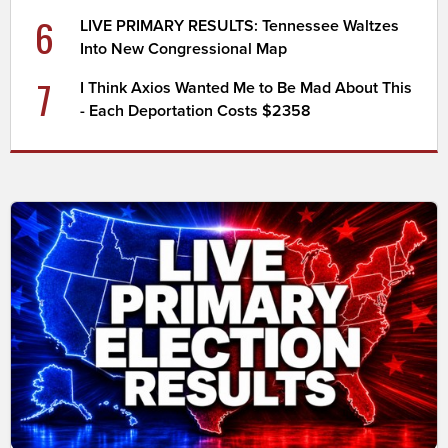
6
LIVE PRIMARY RESULTS: Tennessee Waltzes
Into New Congressional Map
7
I Think Axios Wanted Me to Be Mad About This
- Each Deportation Costs $2358