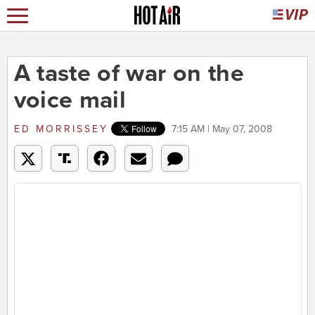
A taste of war on the
voice mail
ED MORRISSEY
7:15 AM | May 07, 2008