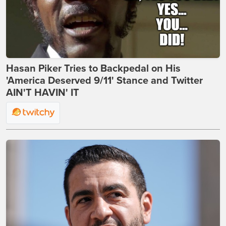
Hasan Piker Tries to Backpedal on His
'America Deserved 9/11' Stance and Twitter
AIN'T HAVIN' IT