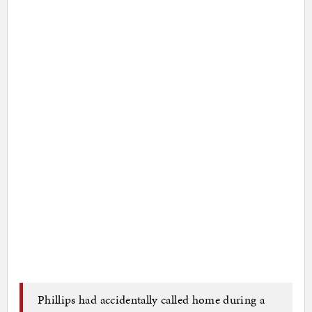
Phillips had accidentally called home during a