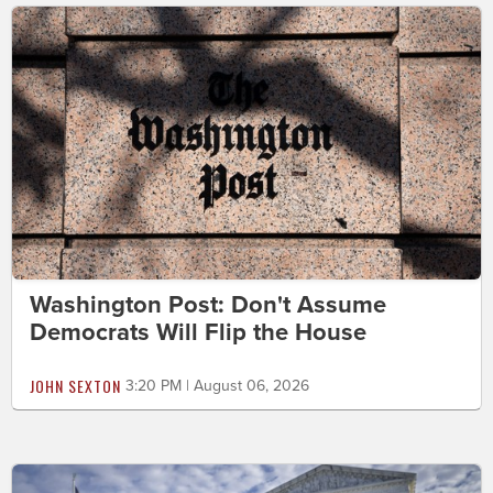
Washington Post: Don't Assume
Democrats Will Flip the House
JOHN SEXTON
3:20 PM | August 06, 2026