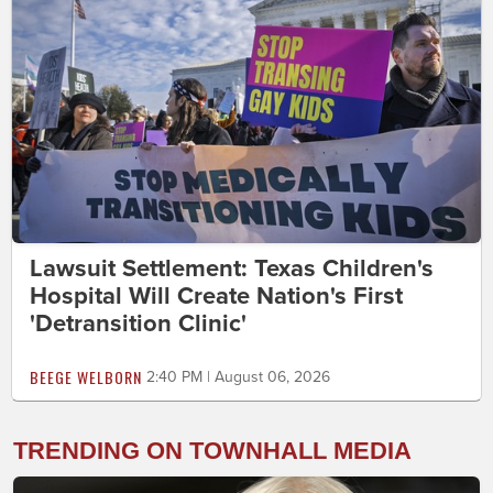
Lawsuit Settlement: Texas Children's
Hospital Will Create Nation's First
'Detransition Clinic'
BEEGE WELBORN
2:40 PM | August 06, 2026
TRENDING ON TOWNHALL MEDIA