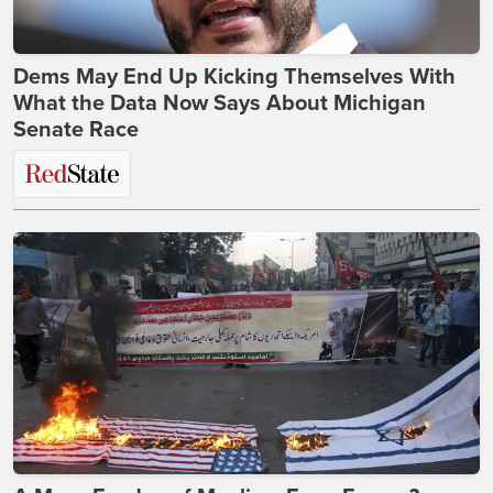
Dems May End Up Kicking Themselves With
What the Data Now Says About Michigan
Senate Race