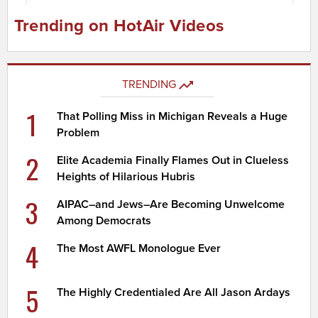
Trending on HotAir Videos
TRENDING
1
That Polling Miss in Michigan Reveals a Huge
Problem
2
Elite Academia Finally Flames Out in Clueless
Heights of Hilarious Hubris
3
AIPAC–and Jews–Are Becoming Unwelcome
Among Democrats
4
The Most AWFL Monologue Ever
5
The Highly Credentialed Are All Jason Ardays