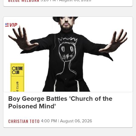
Boy George Battles 'Church of the
Poisoned Mind'
CHRISTIAN TOTO
4:00 PM | August 06, 2026