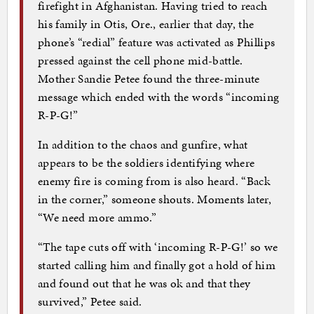
firefight in Afghanistan. Having tried to reach
his family in Otis, Ore., earlier that day, the
phone’s “redial” feature was activated as Phillips
pressed against the cell phone mid-battle.
Mother Sandie Petee found the three-minute
message which ended with the words “incoming
R-P-G!”
In addition to the chaos and gunfire, what
appears to be the soldiers identifying where
enemy fire is coming from is also heard. “Back
in the corner,” someone shouts. Moments later,
“We need more ammo.”
“The tape cuts off with ‘incoming R-P-G!’ so we
started calling him and finally got a hold of him
and found out that he was ok and that they
survived,” Petee said.