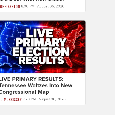
JOHN SEXTON
8:00 PM | August 06, 2026
LIVE PRIMARY RESULTS:
Tennessee Waltzes Into New
Congressional Map
ED MORRISSEY
7:20 PM | August 06, 2026