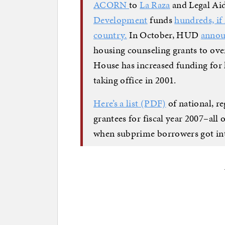
ACORN
to
La Raza
and Legal Ai
Development
funds
hundreds, if
country.
In October, HUD
anno
housing counseling grants to over
House has increased funding for 
taking office in 2001.
Here’s a list (PDF)
of national, re
grantees for fiscal year 2007–al
when subprime borrowers got int