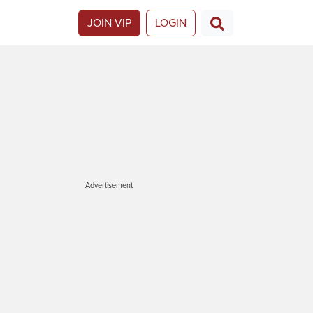
JOIN VIP
LOGIN
Advertisement