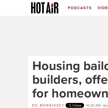
PODCASTS
VID
Housing bail
builders, off
for homeown
ED MORRISSEY
10:20 AM | Apr