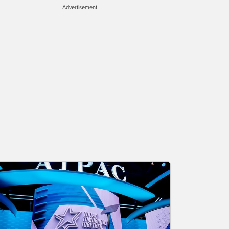
Advertisement