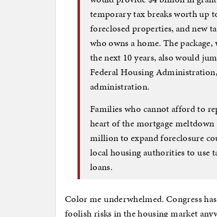
temporary tax breaks worth up t
foreclosed properties, and new t
who owns a home. The package, w
the next 10 years, also would jump
Federal Housing Administration, 
administration.
Families who cannot afford to re
heart of the mortgage meltdown
million to expand foreclosure cou
local housing authorities to use
loans.
Color me underwhelmed. Congress has n
foolish risks in the housing market anyw