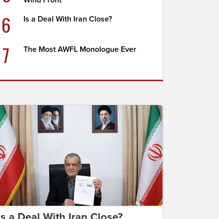
Wind Front
6
Is a Deal With Iran Close?
7
The Most AWFL Monologue Ever
Is a Deal With Iran Close?