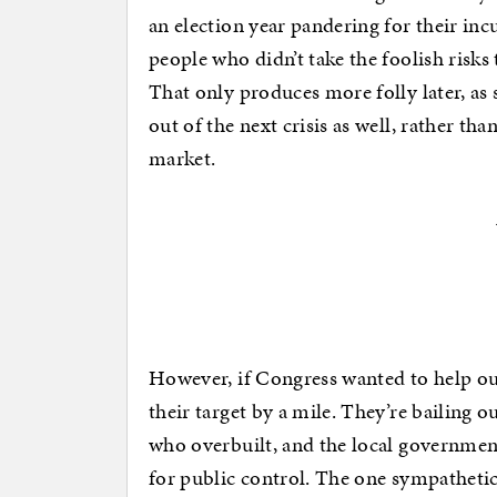
an election year pandering for their i
people who didn’t take the foolish risks
That only produces more folly later, as
out of the next crisis as well, rather th
market.
However, if Congress wanted to help ou
their target by a mile. They’re bailing 
who overbuilt, and the local governmen
for public control. The one sympatheti