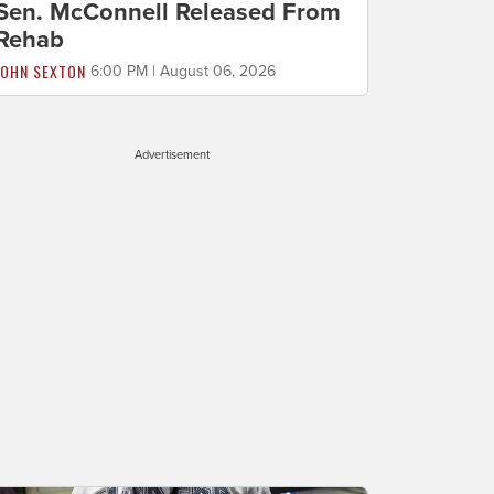
Sen. McConnell Released From
Rehab
JOHN SEXTON
6:00 PM | August 06, 2026
Advertisement