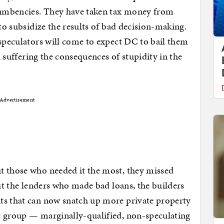
ncumbencies. They have taken tax money from
 to subsidize the results of bad decision-making.
 speculators will come to expect DC to bail them
an suffering the consequences of stupidity in the
Advertisement
t those who needed it the most, they missed
out the lenders who made bad loans, the builders
ts that can now snatch up more private property
c group — marginally-qualified, non-speculating