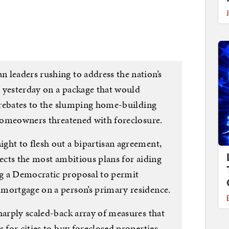
 leaders rushing to address the nation’s
 yesterday on a package that would
x rebates to the slumping home-building
 homeowners threatened with foreclosure.
ght to flesh out a bipartisan agreement,
jects the most ambitious plans for aiding
g a Democratic proposal to permit
mortgage on a person’s primary residence.
harply scaled-back array of measures that
 for cities to buy foreclosed properties,