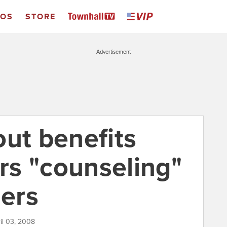
EOS
STORE
Advertisement
out benefits
ers "counseling"
ers
il 03, 2008