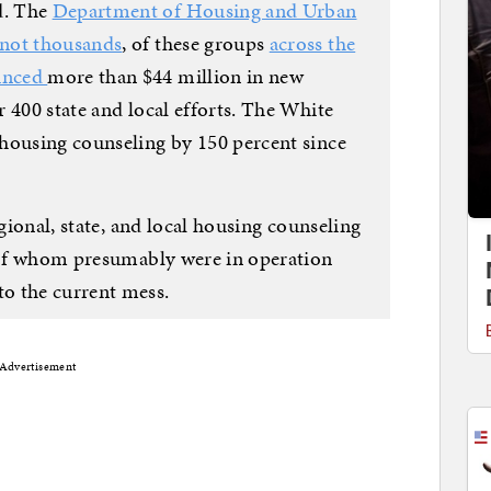
d. The
Department of Housing and Urban
 not thousands
, of these groups
across the
unced
more than $44 million in new
 400 state and local efforts. The White
housing counseling by 150 percent since
gional, state, and local housing counseling
l of whom presumably were in operation
o the current mess.
Advertisement