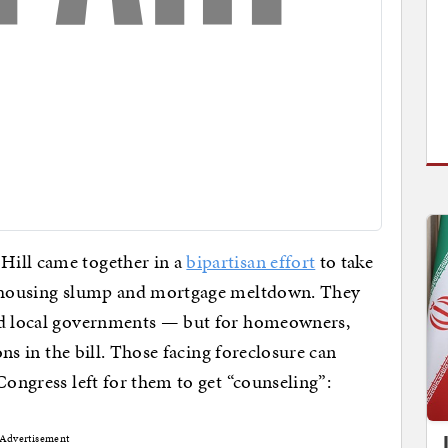
Hill came together in a
bipartisan effort
to take
he housing slump and mortgage meltdown. They
and local governments — but for homeowners,
ions in the bill. Those facing foreclosure can
Congress left for them to get “counseling”:
Advertisement