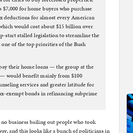
o $7,000 for home buyers who purchase
ax deductions for almost every American
hich would cost about $15 billion over
-start stalled legislation to streamline the
one of the top priorities of the Bush
pay their home loans — the group at the
 — would benefit mainly from $100
nseling services and greater latitude for
 tax-exempt bonds in refinancing subprime
o business bailing out people who took
ay, and this looks like a bunch of politicians in