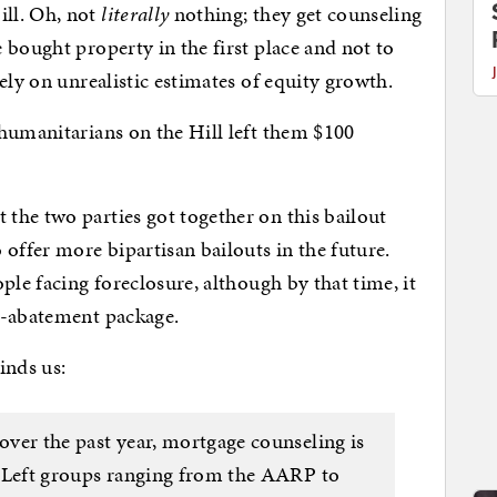
ll. Oh, not
literally
nothing; they get counseling
 bought property in the first place and not to
ely on unrealistic estimates of equity growth.
 humanitarians on the Hill left them $100
the two parties got together on this bailout
offer more bipartisan bailouts in the future.
ple facing foreclosure, although by that time, it
s-abatement package.
nds us:
over the past year, mortgage counseling is
ar Left groups ranging from the AARP to