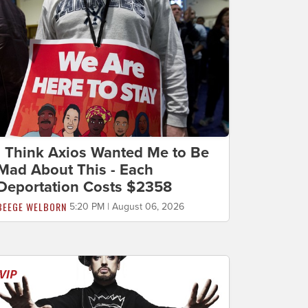
I Think Axios Wanted Me to Be
Mad About This - Each
Deportation Costs $2358
BEEGE WELBORN
5:20 PM | August 06, 2026