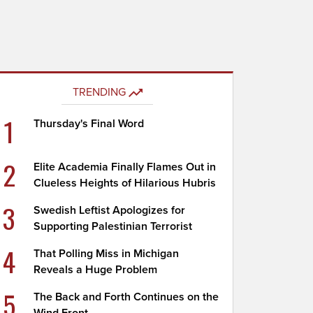
TRENDING
1
Thursday's Final Word
2
Elite Academia Finally Flames Out in
Clueless Heights of Hilarious Hubris
3
Swedish Leftist Apologizes for
Supporting Palestinian Terrorist
4
That Polling Miss in Michigan
Reveals a Huge Problem
5
The Back and Forth Continues on the