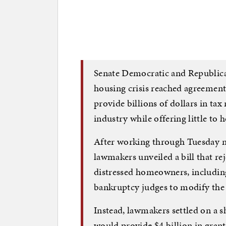
Senate Democratic and Republican
housing crisis reached agreement
provide billions of dollars in ta
industry while offering little to
After working through Tuesday ni
lawmakers unveiled a bill that re
distressed homeowners, includin
bankruptcy judges to modify the 
Instead, lawmakers settled on a s
would provide $4 billion in grants