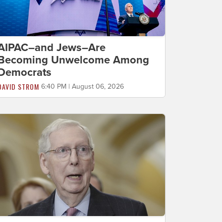
AIPAC–and Jews–Are
Becoming Unwelcome Among
Democrats
DAVID STROM
6:40 PM | August 06, 2026