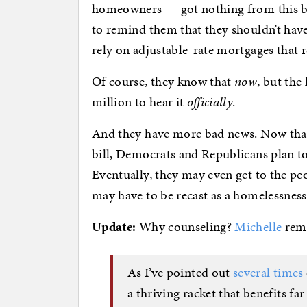
homeowners — got nothing from this bi
to remind them that they shouldn’t have
rely on adjustable-rate mortgages that r
Of course, they know that
now
, but the
million to hear it
officially
.
And they have more bad news. Now that 
bill, Democrats and Republicans plan to 
Eventually, they may even get to the peo
may have to be recast as a homelessnes
Update:
Why counseling?
Michelle
remi
As I’ve pointed out
several
times
a thriving racket that benefits f