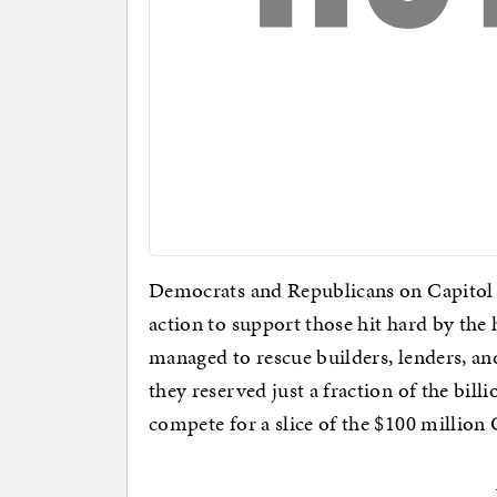
Democrats and Republicans on Capitol 
action to support those hit hard by t
managed to rescue builders, lenders, 
they reserved just a fraction of the bill
compete for a slice of the $100 million 