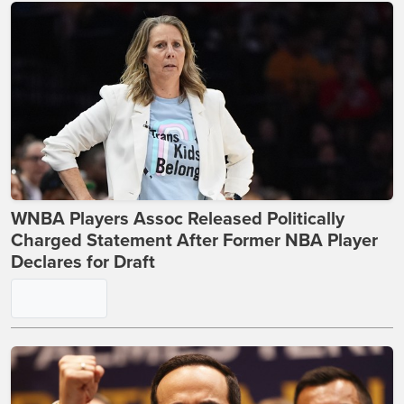
WNBA Players Assoc Released Politically
Charged Statement After Former NBA Player
Declares for Draft