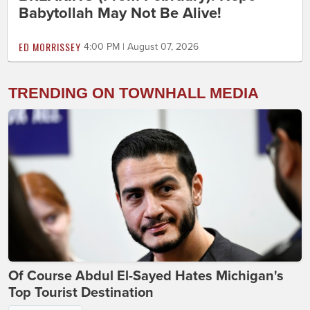
Babytollah May Not Be Alive!
ED MORRISSEY
4:00 PM | August 07, 2026
TRENDING ON TOWNHALL MEDIA
Of Course Abdul El-Sayed Hates Michigan's
Top Tourist Destination