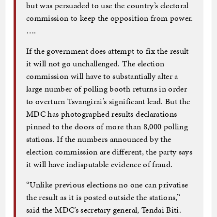
but was persuaded to use the country’s electoral
commission to keep the opposition from power.
….
If the government does attempt to fix the result
it will not go unchallenged. The election
commission will have to substantially alter a
large number of polling booth returns in order
to overturn Tsvangirai’s significant lead. But the
MDC has photographed results declarations
pinned to the doors of more than 8,000 polling
stations. If the numbers announced by the
election commission are different, the party says
it will have indisputable evidence of fraud.
“Unlike previous elections no one can privatise
the result as it is posted outside the stations,”
said the MDC’s secretary general, Tendai Biti.