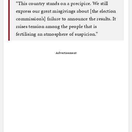
“This country stands on a precipice. We still
express our great misgivings about [the election
commission’s] failure to announce the results. It
raises tension among the people that is
fertilising an atmosphere of suspicion.”
Advertisement