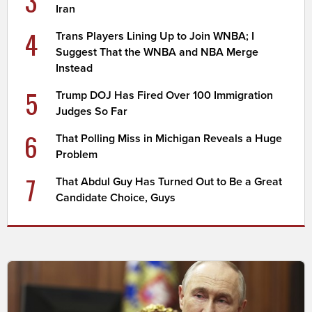
3
Iran
4
Trans Players Lining Up to Join WNBA; I
Suggest That the WNBA and NBA Merge
Instead
5
Trump DOJ Has Fired Over 100 Immigration
Judges So Far
6
That Polling Miss in Michigan Reveals a Huge
Problem
7
That Abdul Guy Has Turned Out to Be a Great
Candidate Choice, Guys