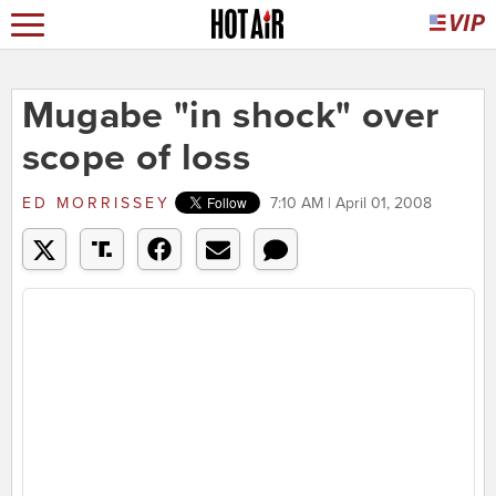
Mugabe "in shock" over
scope of loss
ED MORRISSEY
7:10 AM | April 01, 2008