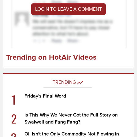
LOGIN TO LEAVE A COMMENT
Trending on HotAir Videos
TRENDING
1
Friday's Final Word
2
Is This Why We Never Got the Full Story on
Swalwell and Fang Fang?
Oil Isn't the Only Commodity Not Flowing in