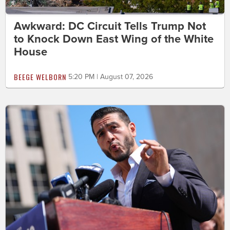
Awkward: DC Circuit Tells Trump Not
to Knock Down East Wing of the White
House
BEEGE WELBORN
5:20 PM | August 07, 2026