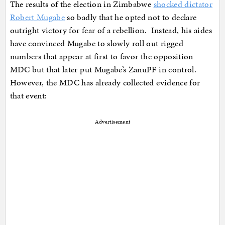
The results of the election in Zimbabwe
shocked dictator
Robert Mugabe
so badly that he opted not to declare
outright victory for fear of a rebellion. Instead, his aides
have convinced Mugabe to slowly roll out rigged
numbers that appear at first to favor the opposition
MDC but that later put Mugabe’s ZanuPF in control.
However, the MDC has already collected evidence for
that event:
Advertisement