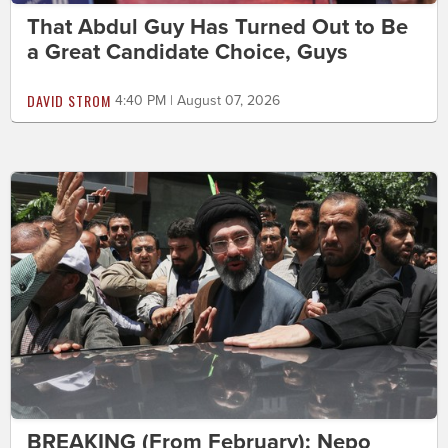
That Abdul Guy Has Turned Out to Be
a Great Candidate Choice, Guys
DAVID STROM
4:40 PM | August 07, 2026
BREAKING (From February): Nepo