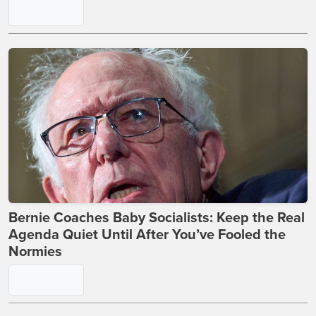
Bernie Coaches Baby Socialists: Keep the Real
Agenda Quiet Until After You’ve Fooled the
Normies