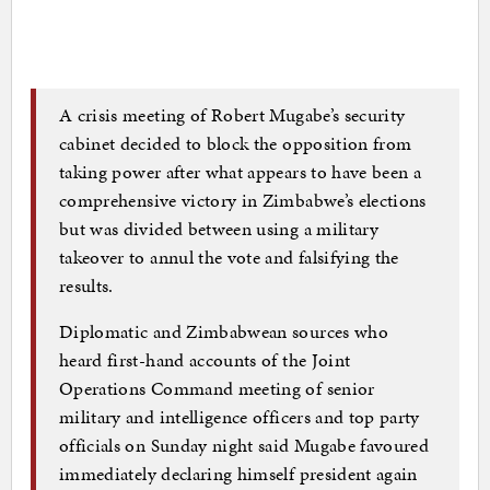
A crisis meeting of Robert Mugabe’s security
cabinet decided to block the opposition from
taking power after what appears to have been a
comprehensive victory in Zimbabwe’s elections
but was divided between using a military
takeover to annul the vote and falsifying the
results.
Diplomatic and Zimbabwean sources who
heard first-hand accounts of the Joint
Operations Command meeting of senior
military and intelligence officers and top party
officials on Sunday night said Mugabe favoured
immediately declaring himself president again