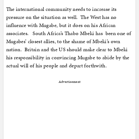
The international community needs to increase its
pressure on the situation as well. The West has no
influence with Mugabe, but it does on his African
associates. South Africa’s Thabo Mbeki has been one of
Mugabes’ closest allies, to the shame of Mbeki’s own
nation. Britain and the US should make clear to Mbeki
his responsibility in convincing Mugabe to abide by the
actual will of his people and depart forthwith.
Advertisement