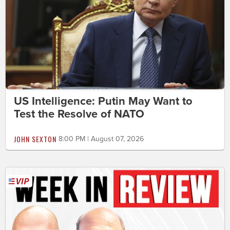
US Intelligence: Putin May Want to
Test the Resolve of NATO
JOHN SEXTON
8:00 PM | August 07, 2026