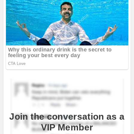
Join the conversation as a
VIP Member