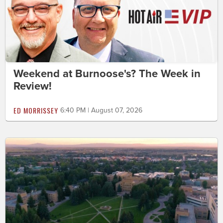
Weekend at Burnoose's? The Week in
Review!
ED MORRISSEY
6:40 PM | August 07, 2026