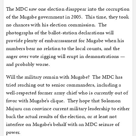
The MDC saw one election disappear into the corruption
of the Mugabe government in 2005. This time, they took
no chances with his election commission. The
photographs of the ballot-station declarations will
provide plenty of embarrassment for Mugabe when his
numbers bear no relation to the local counts, and the
anger over vote rigging will erupt in demonstrations —
and probably worse.
Will the military remain with Mugabe? The MDC has
tried reaching out to senior commanders, including a
well-respected former army chief who is currently out of
favor with Mugabe’s clique. They hope that Solomon
Mujuru can convince current military leadership to either
back the actual results of the election, or at least not
interfere on Mugabe’s behalf with an MDC seizure of
power.