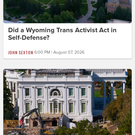
Did a Wyoming Trans Activist Act in
Self-Defense?
JOHN SEXTON
6:00 PM | August 07, 2026