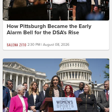
How Pittsburgh Became the Early
Alarm Bell for the DSA's Rise
SALENA ZITO
2:30 PM | August 08, 2026