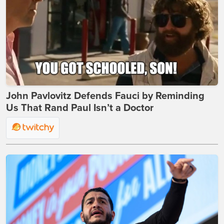
John Pavlovitz Defends Fauci by Reminding
Us That Rand Paul Isn’t a Doctor