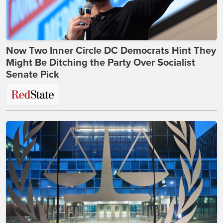
Now Two Inner Circle DC Democrats Hint They
Might Be Ditching the Party Over Socialist
Senate Pick