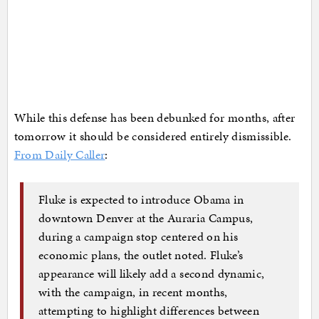
While this defense has been debunked for months, after
tomorrow it should be considered entirely dismissible.
From Daily Caller
:
Fluke is expected to introduce Obama in
downtown Denver at the Auraria Campus,
during a campaign stop centered on his
economic plans, the outlet noted. Fluke’s
appearance will likely add a second dynamic,
with the campaign, in recent months,
attempting to highlight differences between