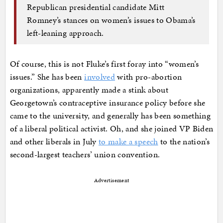
Republican presidential candidate Mitt
Romney’s stances on women’s issues to Obama’s
left-leaning approach.
Of course, this is not Fluke’s first foray into “women’s
issues.” She has been
involved
with pro-abortion
organizations, apparently made a stink about
Georgetown’s contraceptive insurance policy before she
came to the university, and generally has been something
of a liberal political activist. Oh, and she joined VP Biden
and other liberals in July
to make a speech
to the nation’s
second-largest teachers’ union convention.
Advertisement