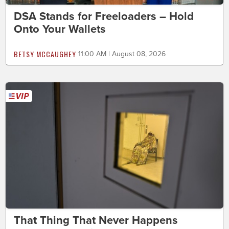
DSA Stands for Freeloaders – Hold
Onto Your Wallets
BETSY MCCAUGHEY
11:00 AM | August 08, 2026
That Thing That Never Happens