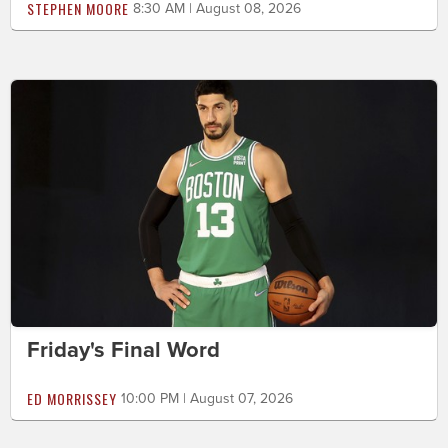
STEPHEN MOORE
8:30 AM | August 08, 2026
Friday's Final Word
ED MORRISSEY
10:00 PM | August 07, 2026