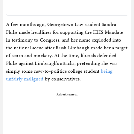
A few months ago, Georgetown Law student Sandra
Fluke made headlines for supporting the HHS Mandate
in testimony to Congress, and her name exploded into
the national scene after Rush Limbaugh made her a target
of scorn and mockery. At the time, liberals defended
Fluke against Limbaugh’s attacks, pretending she was
simply some new-to-politics college student
being
unfairly maligned
by conservatives.
Advertisement