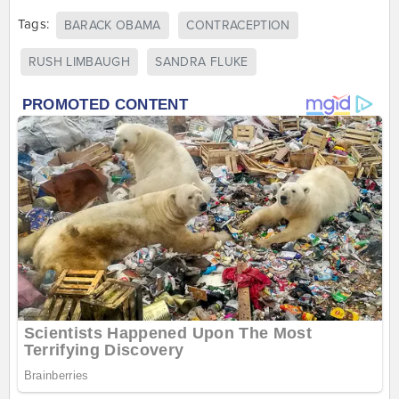
Tags:
BARACK OBAMA
CONTRACEPTION
RUSH LIMBAUGH
SANDRA FLUKE