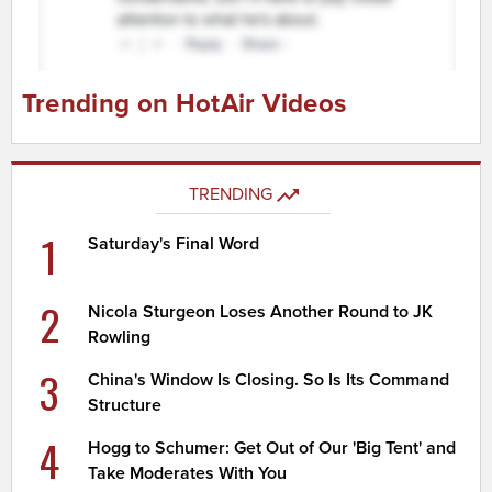
Trending on HotAir Videos
TRENDING
1
Saturday's Final Word
2
Nicola Sturgeon Loses Another Round to JK
Rowling
3
China's Window Is Closing. So Is Its Command
Structure
4
Hogg to Schumer: Get Out of Our 'Big Tent' and
Take Moderates With You