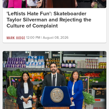
'Leftists Hate Fun': Skateboarder
Taylor Silverman and Rejecting the
Culture of Complaint
MARK JUDGE
12:00 PM | August 08, 2026