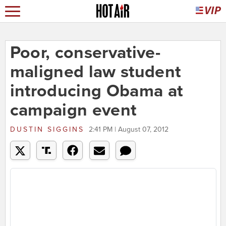
Poor, conservative-
maligned law student
introducing Obama at
campaign event
DUSTIN SIGGINS
2:41 PM | August 07, 2012