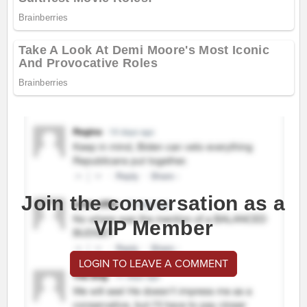
Join the conversation as a
VIP Member
LOGIN TO LEAVE A COMMENT