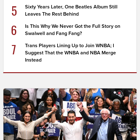
5
Sixty Years Later, One Beatles Album Still
Leaves The Rest Behind
6
Is This Why We Never Got the Full Story on
Swalwell and Fang Fang?
7
Trans Players Lining Up to Join WNBA; I
Suggest That the WNBA and NBA Merge
Instead