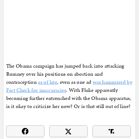
The Obama campaign has jumped back into attacking
Romney over his positions on abortion and
contraception
as of late
, even as one ad
was hammered by
Fact Check for inaccuracies
. With Fluke apparently
becoming further entrenched with the Obama apparatus,
is it okay to criticize her now? Or is that still out of line?