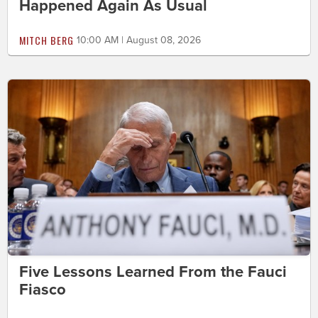
Happened Again As Usual
MITCH BERG
10:00 AM | August 08, 2026
Five Lessons Learned From the Fauci
Fiasco