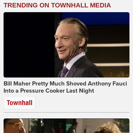
TRENDING ON TOWNHALL MEDIA
Bill Maher Pretty Much Shoved Anthony Fauci
Into a Pressure Cooker Last Night