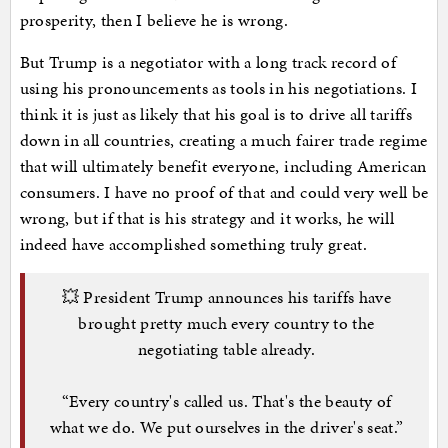
prosperity, then I believe he is wrong.
But Trump is a negotiator with a long track record of
using his pronouncements as tools in his negotiations. I
think it is just as likely that his goal is to drive all tariffs
down in all countries, creating a much fairer trade regime
that will ultimately benefit everyone, including American
consumers. I have no proof of that and could very well be
wrong, but if that is his strategy and it works, he will
indeed have accomplished something truly great.
💥 President Trump announces his tariffs have
brought pretty much every country to the
negotiating table already.
“Every country's called us. That's the beauty of
what we do. We put ourselves in the driver's seat.”