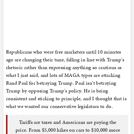
Republicans who were free marketers until 10 minutes
ago are changing their tune, falling in line with Trump's
rhetoric rather than expressing anything so cautious as
what I just said, and lots of MAGA types are attacking
Rand Paul for betraying Trump. Paul isn't betraying
Trump by opposing Trump's policy. He is being
consistent and sticking to principle, and I thought that is
what we wanted our conservative legislators to do.
Tariffs are taxes and Americans are paying the
price. From $5,000 hikes on cars to $10,000 more