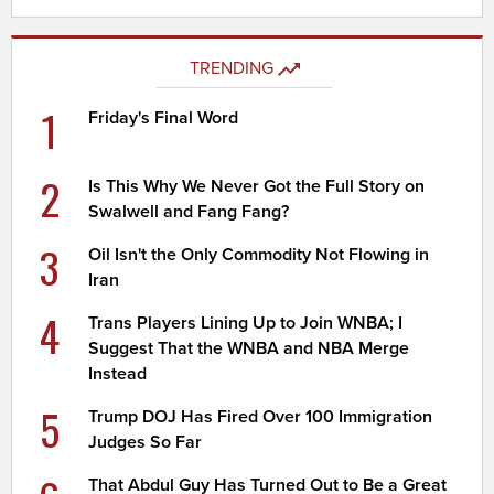
TRENDING
1
Friday's Final Word
2
Is This Why We Never Got the Full Story on
Swalwell and Fang Fang?
3
Oil Isn't the Only Commodity Not Flowing in
Iran
4
Trans Players Lining Up to Join WNBA; I
Suggest That the WNBA and NBA Merge
Instead
5
Trump DOJ Has Fired Over 100 Immigration
Judges So Far
That Abdul Guy Has Turned Out to Be a Great