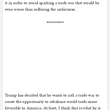
it in order to avoid sparking a trade war that would be
even worse than suffering the unfairness.
Advertisement
Trump has decided that he wants to risk a trade war to
create the opportunity to rebalance world trade more
favorable to America. At least, I think that is what he is