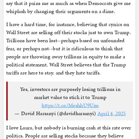
say that it pains me as much as when Democrats give me
whiplash by changing their arguments on a dime.
I have a hard time, for instance, believing that cynics on
Wall Street are selling off their stocks just to own Trump.
Trillions have been lost--perhaps based on unfounded
fear, or perhaps not--but it is ridiculous to think that
people are throwing away trillions in equity to make a
political statement. Wall Street believes that the Trump
tariffs are here to stay. and they hate tariffs.
Yes, investors are purposely losing trillions in
market value to stick it to Trump
https://t.co/MeshhU9Uzo
— David Harsanyi (@davidharsanyi)
April 4, 2025
I love Laura, but nobody is burning cash at this rate over
politics. People are selling stocks because they believe