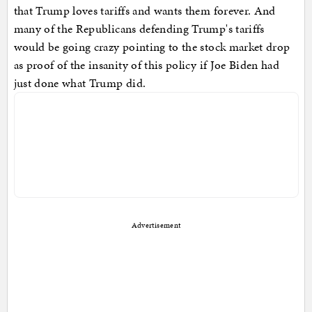
that Trump loves tariffs and wants them forever. And
many of the Republicans defending Trump's tariffs
would be going crazy pointing to the stock market drop
as proof of the insanity of this policy if Joe Biden had
just done what Trump did.
Advertisement