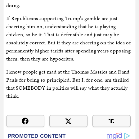
doing.
If Republicans supporting Trump's gamble are just
cheering him on, understanding that he is playing
chicken, so be it. That is defensible and just may be
absolutely correct. But if they are cheering on the idea of
permanently higher tariffs after spending years opposing
them, then they are hypocrites.
I know people get mad at the Thomas Massies and Rand
Pauls for being so principled. But I, for one, am thrilled
that SOMEBODY in politics will say what they actually
think.