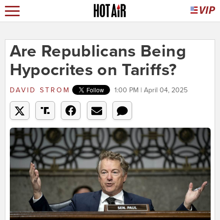
Are Republicans Being
Hypocrites on Tariffs?
DAVID STROM
1:00 PM | April 04, 2025