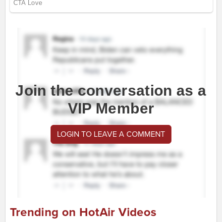
Join the conversation as a
VIP Member
LOGIN TO LEAVE A COMMENT
Trending on HotAir Videos