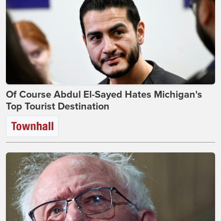
Of Course Abdul El-Sayed Hates Michigan's
Top Tourist Destination