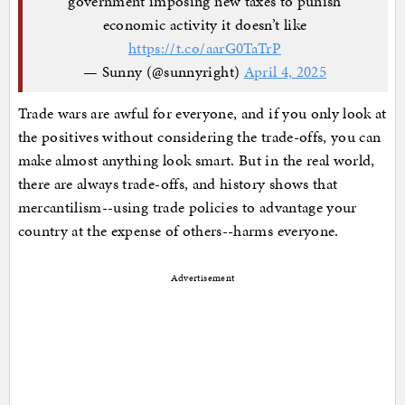
government imposing new taxes to punish
economic activity it doesn’t like
https://t.co/aarG0TaTrP
— Sunny (@sunnyright)
April 4, 2025
Trade wars are awful for everyone, and if you only look at
the positives without considering the trade-offs, you can
make almost anything look smart. But in the real world,
there are always trade-offs, and history shows that
mercantilism--using trade policies to advantage your
country at the expense of others--harms everyone.
Advertisement