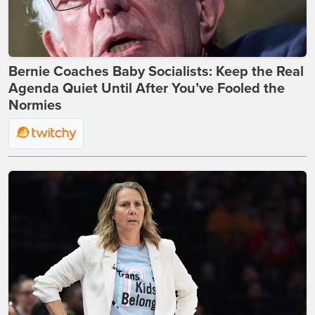
Bernie Coaches Baby Socialists: Keep the Real
Agenda Quiet Until After You’ve Fooled the
Normies