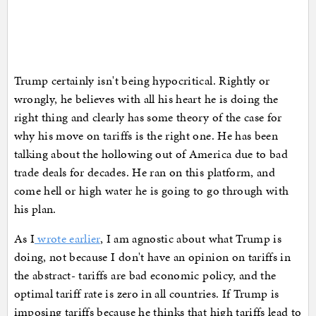
Trump certainly isn't being hypocritical. Rightly or
wrongly, he believes with all his heart he is doing the
right thing and clearly has some theory of the case for
why his move on tariffs is the right one. He has been
talking about the hollowing out of America due to bad
trade deals for decades. He ran on this platform, and
come hell or high water he is going to go through with
his plan.
As I
wrote earlier
, I am agnostic about what Trump is
doing, not because I don't have an opinion on tariffs in
the abstract- tariffs are bad economic policy, and the
optimal tariff rate is zero in all countries. If Trump is
imposing tariffs because he thinks that high tariffs lead to