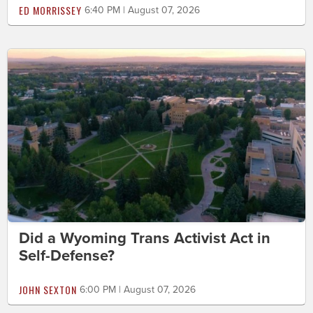
ED MORRISSEY
6:40 PM | August 07, 2026
Did a Wyoming Trans Activist Act in
Self-Defense?
JOHN SEXTON
6:00 PM | August 07, 2026