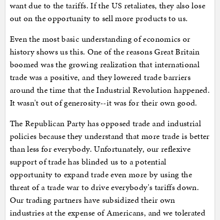
want due to the tariffs. If the US retaliates, they also lose
out on the opportunity to sell more products to us.
Even the most basic understanding of economics or
history shows us this. One of the reasons Great Britain
boomed was the growing realization that international
trade was a positive, and they lowered trade barriers
around the time that the Industrial Revolution happened.
It wasn't out of generosity--it was for their own good.
The Republican Party has opposed trade and industrial
policies because they understand that more trade is better
than less for everybody. Unfortunately, our reflexive
support of trade has blinded us to a potential
opportunity to expand trade even more by using the
threat of a trade war to drive everybody's tariffs down.
Our trading partners have subsidized their own
industries at the expense of Americans, and we tolerated