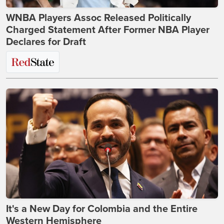
WNBA Players Assoc Released Politically
Charged Statement After Former NBA Player
Declares for Draft
It's a New Day for Colombia and the Entire
Western Hemisphere