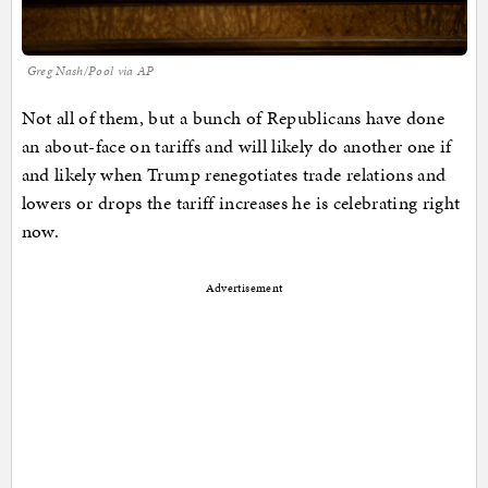
Greg Nash/Pool via AP
Not all of them, but a bunch of Republicans have done
an about-face on tariffs and will likely do another one if
and likely when Trump renegotiates trade relations and
lowers or drops the tariff increases he is celebrating right
now.
Advertisement