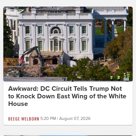
Awkward: DC Circuit Tells Trump Not
to Knock Down East Wing of the White
House
BEEGE WELBORN
5:20 PM | August 07, 2026