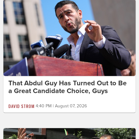
That Abdul Guy Has Turned Out to Be
a Great Candidate Choice, Guys
DAVID STROM
4:40 PM | August 07, 2026