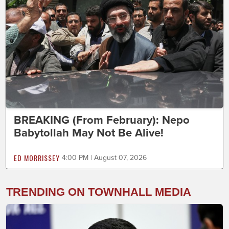
BREAKING (From February): Nepo
Babytollah May Not Be Alive!
ED MORRISSEY
4:00 PM | August 07, 2026
TRENDING ON TOWNHALL MEDIA