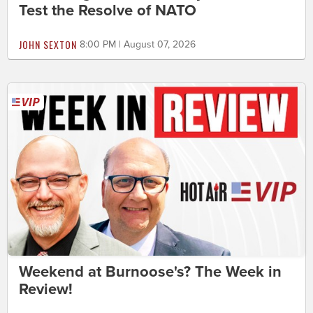
Test the Resolve of NATO
JOHN SEXTON
8:00 PM | August 07, 2026
Weekend at Burnoose's? The Week in
Review!