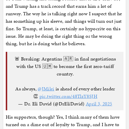
and Trump has a track record that earns him a lot of
runway. The way he is talking right now I suspect that he
has something up his sleeve, and things will turn out just
fine. So Trump, at least, is certainly no hypocrite on this
issue. He may be doing the right thing or the wrong
thing, but he is doing what he believes.
🚨 Breaking: Argentina 🇦🇷 in final negotiations
with the US 🇺🇲 to become the first zero-tariff
country.
As always,
@JMilei
is ahead of every other leader
👏
pic.twitter.com/48TlzY8SJH
— Dr. Eli David (@DrEliDavid)
April 3, 2025
His supporters, though? Yes, I think many of them have
turned on a dime out of loyalty to Trump, and I have to