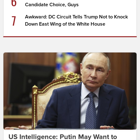
6
Candidate Choice, Guys
7
Awkward: DC Circuit Tells Trump Not to Knock
Down East Wing of the White House
US Intelligence: Putin May Want to