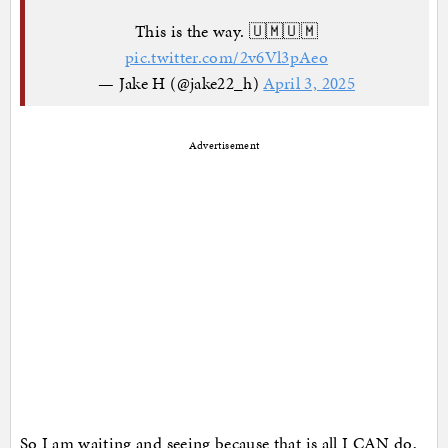
This is the way. 🇺🇲🇺🇲
pic.twitter.com/2v6Vl3pAeo
— Jake H (@jake22_h)
April 3, 2025
Advertisement
So I am waiting and seeing because that is all I CAN do,