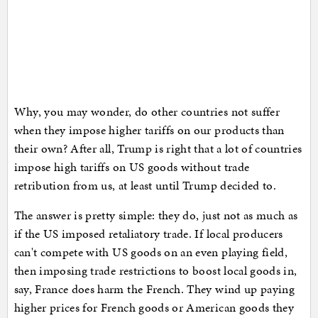
Why, you may wonder, do other countries not suffer
when they impose higher tariffs on our products than
their own? After all, Trump is right that a lot of countries
impose high tariffs on US goods without trade
retribution from us, at least until Trump decided to.
The answer is pretty simple: they do, just not as much as
if the US imposed retaliatory trade. If local producers
can't compete with US goods on an even playing field,
then imposing trade restrictions to boost local goods in,
say, France does harm the French. They wind up paying
higher prices for French goods or American goods they