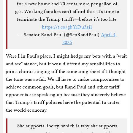
for a new home and 70 cents more per gallon of
gas. Working families can’t afford this. It’s time to
terminate the Trump tariffs—before it’s too late.
https://t.co/gbYrDu3zj1
— Senator Rand Paul (@SenRandPaul)
April 4,
2025
Were I in Paul's place, I might hedge my bets with a "wait
and see" stance, but it would offend my sensibilities to
join a chorus singing off the same song sheet if I thought
the tune was awful. We all have to make compromises to
achieve common goals, but Rand Paul and other tariff
opponents are speaking up because they sincerely believe
that Trump's tariff policies have the potential to crater
the world economy.
She supports liberty, which is why she supports