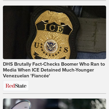
DHS Brutally Fact-Checks Boomer Who Ran to
Media When ICE Detained Much-Younger
Venezuelan 'Fiancée'