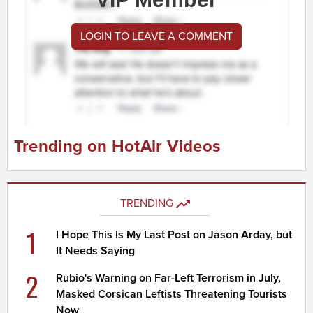
LOGIN TO LEAVE A COMMENT
Trending on HotAir Videos
TRENDING
1
I Hope This Is My Last Post on Jason Arday, but
It Needs Saying
2
Rubio's Warning on Far-Left Terrorism in July,
Masked Corsican Leftists Threatening Tourists
Now