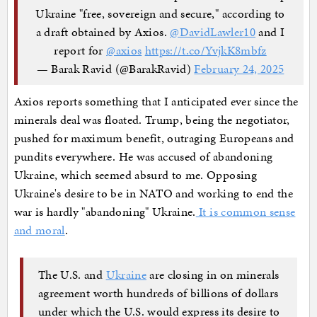
Ukraine "free, sovereign and secure," according to
a draft obtained by Axios.
@DavidLawler10
and I
report for
@axios
https://t.co/YvjkK8mbfz
— Barak Ravid (@BarakRavid)
February 24, 2025
Axios reports something that I anticipated ever since the
minerals deal was floated. Trump, being the negotiator,
pushed for maximum benefit, outraging Europeans and
pundits everywhere. He was accused of abandoning
Ukraine, which seemed absurd to me. Opposing
Ukraine's desire to be in NATO and working to end the
war is hardly "abandoning" Ukraine.
It is common sense
and moral
.
The U.S. and
Ukraine
are closing in on minerals
agreement worth hundreds of billions of dollars
under which the U.S. would express its desire to