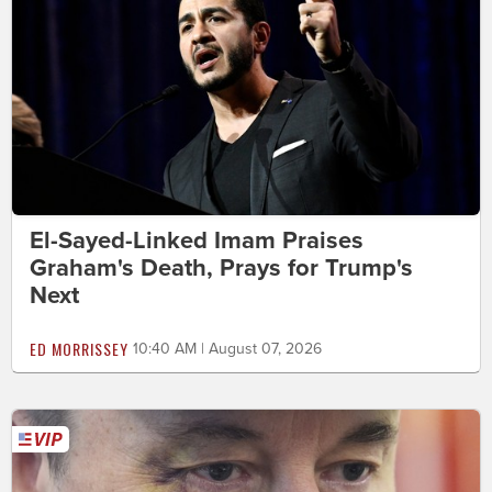
El-Sayed-Linked Imam Praises
Graham's Death, Prays for Trump's
Next
ED MORRISSEY
10:40 AM | August 07, 2026