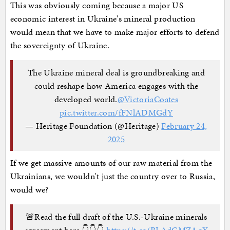
This was obviously coming because a major US
economic interest in Ukraine's mineral production
would mean that we have to make major efforts to defend
the sovereignty of Ukraine.
The Ukraine mineral deal is groundbreaking and
could reshape how America engages with the
developed world.
@VictoriaCoates
pic.twitter.com/fFNlADMGdY
— Heritage Foundation (@Heritage)
February 24,
2025
If we get massive amounts of our raw material from the
Ukrainians, we wouldn't just the country over to Russia,
would we?
🚨Read the full draft of the U.S.-Ukraine minerals
agreement here 👇👇👇
https://t.co/BLAdGMZAqX