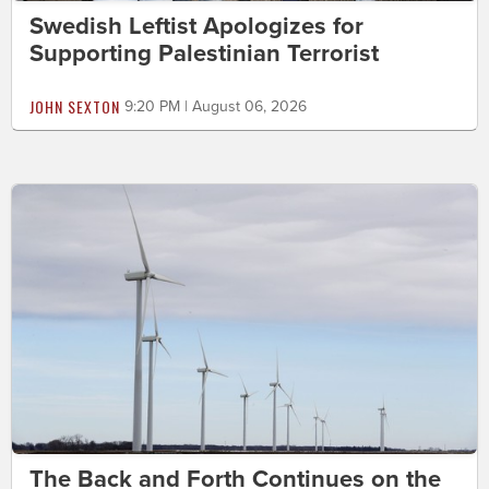
Swedish Leftist Apologizes for
Supporting Palestinian Terrorist
JOHN SEXTON
9:20 PM | August 06, 2026
The Back and Forth Continues on the