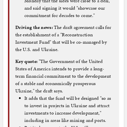
Monday that the sides were close to a deal,
and said signing it would "showcase our
commitment for decades to come."
Driving the news:
The draft agreement calls for
the establishment of a "Reconstruction
Investment Fund" that will be co-managed by
the U.S. and Ukraine.
Key quote:
"The Government of the United
States of America intends to provide a long-
term financial commitment to the development
of a stable and economically prosperous
Ukraine," the draft says.
It adds that the fund will be designed "so as
to invest in projects in Ukraine and attract
investments to increase development,"
including in areas like mining and ports.