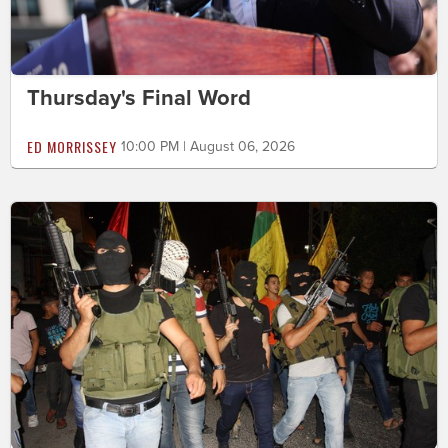
Thursday's Final Word
ED MORRISSEY
10:00 PM | August 06, 2026