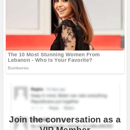
Join the conversation as a
VIP Member