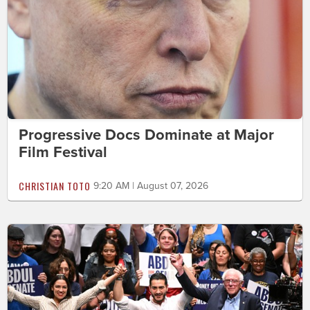
Progressive Docs Dominate at Major
Film Festival
CHRISTIAN TOTO
9:20 AM | August 07, 2026