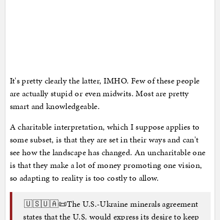
It's pretty clearly the latter, IMHO. Few of these people
are actually stupid or even midwits. Most are pretty
smart and knowledgeable.
A charitable interpretation, which I suppose applies to
some subset, is that they are set in their ways and can't
see how the landscape has changed. An uncharitable one
is that they make a lot of money promoting one vision,
so adapting to reality is too costly to allow.
🇺🇸🇺🇦📜The U.S.-Ukraine minerals agreement
states that the U.S. would express its desire to keep