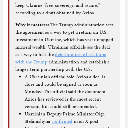
keep Ukraine "free, sovereign and secure,"
according to a draft obtained by Axios.
Why it matters:
The Trump administration sees
the agreement as a way to get a return on U.S.
investment in Ukraine, which has vast untapped
mineral wealth. Ukrainian officials see the deal
as a way to halt the
deterioration of relations
with the Trump
administration and establish a
longer-term partnership with the U.S.
A Ukrainian official told Axios a deal is
close and could be signed as soon as
Monday. The official said the document
Axios has reviewed is the most recent
version, but could still be amended.
Ukrainian Deputy Prime Minister Olga
Stefanishyna
confirmed
in an X post