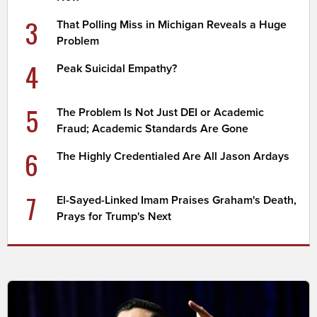
3
That Polling Miss in Michigan Reveals a Huge
Problem
4
Peak Suicidal Empathy?
5
The Problem Is Not Just DEI or Academic
Fraud; Academic Standards Are Gone
6
The Highly Credentialed Are All Jason Ardays
7
El-Sayed-Linked Imam Praises Graham's Death,
Prays for Trump's Next