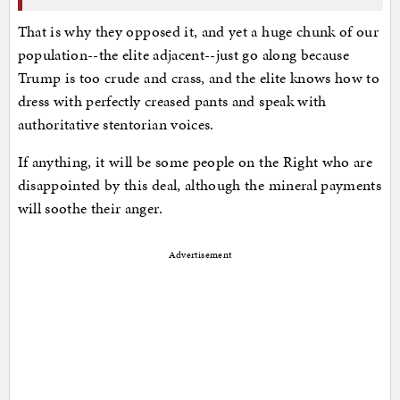
That is why they opposed it, and yet a huge chunk of our
population--the elite adjacent--just go along because
Trump is too crude and crass, and the elite knows how to
dress with perfectly creased pants and speak with
authoritative stentorian voices.
If anything, it will be some people on the Right who are
disappointed by this deal, although the mineral payments
will soothe their anger.
Advertisement