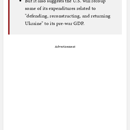
But it also suggests the U.S. will recoup
some of its expenditures related to
"defending, reconstructing, and returning
Ukraine" to its pre-war GDP.
Advertisement