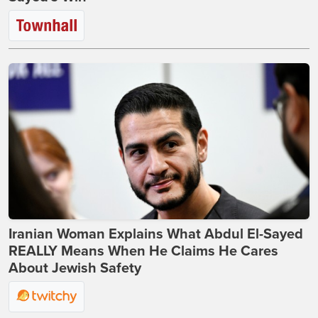
Iranian Woman Explains What Abdul El-Sayed
REALLY Means When He Claims He Cares
About Jewish Safety