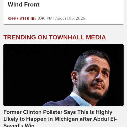
Wind Front
BEEGE WELBORN
8:40 PM | August 06, 2026
TRENDING ON TOWNHALL MEDIA
Former Clinton Pollster Says This Is Highly
Likely to Happen in Michigan after Abdul El-
Sayed's Win