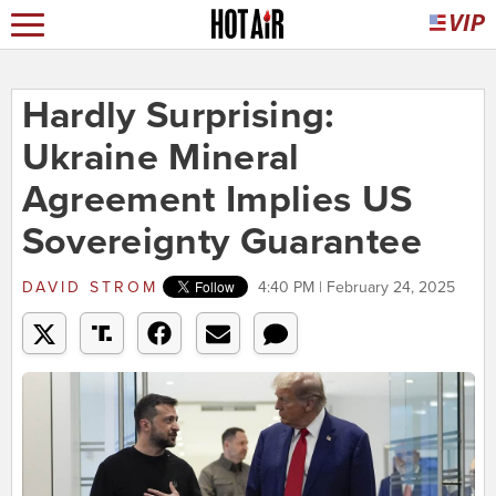
Hardly Surprising:
Ukraine Mineral
Agreement Implies US
Sovereignty Guarantee
DAVID STROM
4:40 PM | February 24, 2025