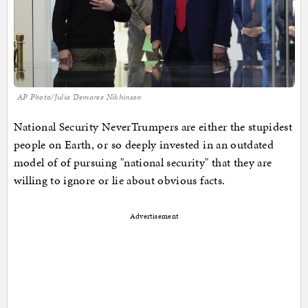
AP Photo/Julia Demaree Nikhinson
National Security NeverTrumpers are either the stupidest
people on Earth, or so deeply invested in an outdated
model of of pursuing "national security" that they are
willing to ignore or lie about obvious facts.
Advertisement