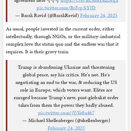
pic.twitter.com/BrFcp3iYJD
— Barak Ravid (@BarakRavid)
February 24, 2025
As usual, people invested in the current order, either
intellectually, through NGOs, or the military-industrial
complex love the status quo and the endless war that it
requires. It is their gravy train.
Trump is abandoning Ukraine and threatening
global peace, say his critics. He's not. He's
negotiating an end to the war, & reducing the US
role in Europe, which voters want. Elites are
enraged because Trump's new, post-globalist order
takes from them the power they badly abused.
pic.twitter.com/jYjYe8u467
— Michael Shellenberger (@shellenberger)
February 24, 2025