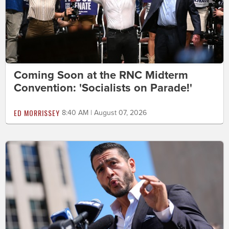
Coming Soon at the RNC Midterm
Convention: 'Socialists on Parade!'
ED MORRISSEY
8:40 AM | August 07, 2026