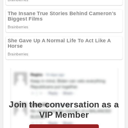
Join the conversation as a
VIP Member