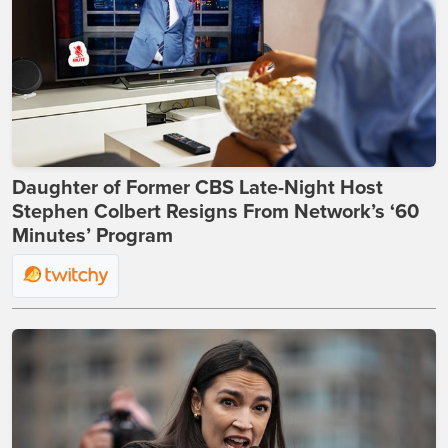
Daughter of Former CBS Late-Night Host
Stephen Colbert Resigns From Network’s ‘60
Minutes’ Program