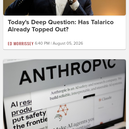
Today's Deep Question: Has Talarico
Already Topped Out?
ED MORRISSEY
6:40 PM | August 05, 2026