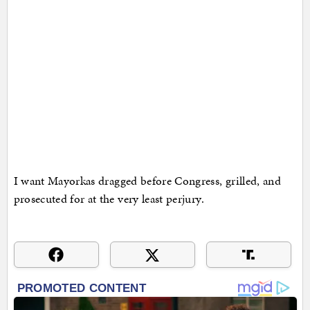
I want Mayorkas dragged before Congress, grilled, and
prosecuted for at the very least perjury.