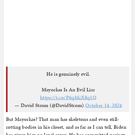
He is genuinely evil.
Mayorkas Is An Evil Liar
https://t.co/P6qMcX8q1Q
— David Strom (@DavidStrom)
October 14, 2024
But Mayorkas? That man has skeletons and even still-
rotting bodies in his closet, and as far as I can tell, Biden
has given him no legal cover. He has committed perjury