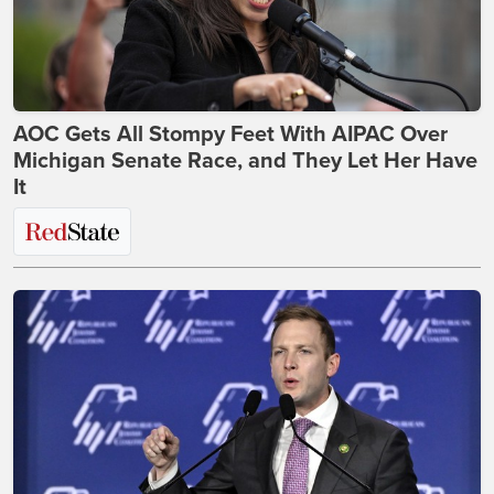
AOC Gets All Stompy Feet With AIPAC Over
Michigan Senate Race, and They Let Her Have
It