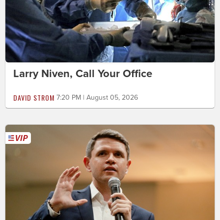
Larry Niven, Call Your Office
DAVID STROM
7:20 PM | August 05, 2026