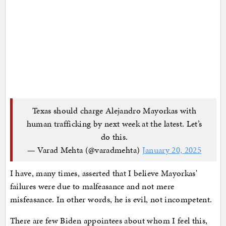
Texas should charge Alejandro Mayorkas with
human trafficking by next week at the latest. Let’s
do this.
— Varad Mehta (@varadmehta)
January 20, 2025
I have, many times, asserted that I believe Mayorkas'
failures were due to malfeasance and not mere
misfeasance. In other words, he is evil, not incompetent.
There are few Biden appointees about whom I feel this,