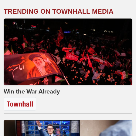
TRENDING ON TOWNHALL MEDIA
Win the War Already