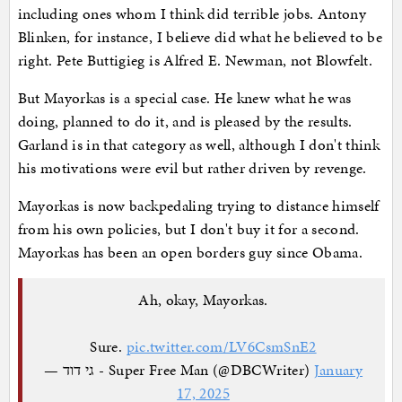
including ones whom I think did terrible jobs. Antony
Blinken, for instance, I believe did what he believed to be
right. Pete Buttigieg is Alfred E. Newman, not Blowfelt.
But Mayorkas is a special case. He knew what he was
doing, planned to do it, and is pleased by the results.
Garland is in that category as well, although I don't think
his motivations were evil but rather driven by revenge.
Mayorkas is now backpedaling trying to distance himself
from his own policies, but I don't buy it for a second.
Mayorkas has been an open borders guy since Obama.
Ah, okay, Mayorkas.
Sure.
pic.twitter.com/LV6CsmSnE2
— גי דוד - Super Free Man (@DBCWriter)
January
17, 2025