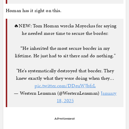
Homan has it right on this.
🔥NEW: Tom Homan wrecks Mayorkas for saying
he needed more time to secure the border:
“He inherited the most secure border in my
lifetime. He just had to sit there and do nothing."
"He's systematically destroyed that border. They
knew exactly what they were doing when they…
pic.twitter.com/DDeuWJbfrL
— Western Lensman (@WesternLensman)
January
18, 2025
Advertisement