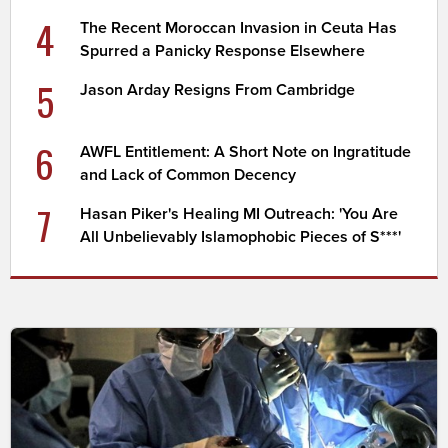
4
The Recent Moroccan Invasion in Ceuta Has
Spurred a Panicky Response Elsewhere
5
Jason Arday Resigns From Cambridge
6
AWFL Entitlement: A Short Note on Ingratitude
and Lack of Common Decency
7
Hasan Piker's Healing MI Outreach: 'You Are
All Unbelievably Islamophobic Pieces of S***'