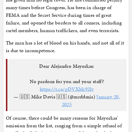
many times before Congress, has been in charge of
FEMA and the Secret Service during times of great
failure, and opened the borders to all comers, including
cartel members, human traffickers, and even terrorists.
The man has a lot of blood on his hands, and not all of it
is due to incompetence.
Dear Alejandro Mayorkas:
No pardons for you and your staff?
https://t.co/pDVXMr92lv
— 🇺🇸 Mike Davis 🇺🇸 (@mrddmia)
January 20,
2025
Of course, there could be many reasons for Mayorkas'
omission from the list, ranging from a simple refusal of