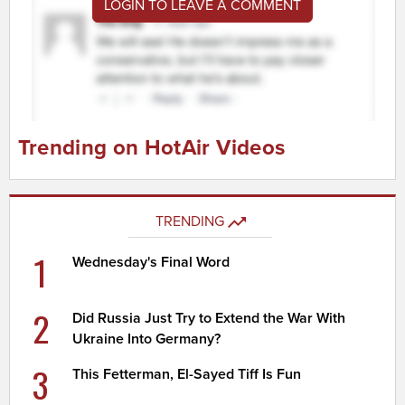
LOGIN TO LEAVE A COMMENT
Trending on HotAir Videos
TRENDING
1
Wednesday's Final Word
2
Did Russia Just Try to Extend the War With
Ukraine Into Germany?
3
This Fetterman, El-Sayed Tiff Is Fun