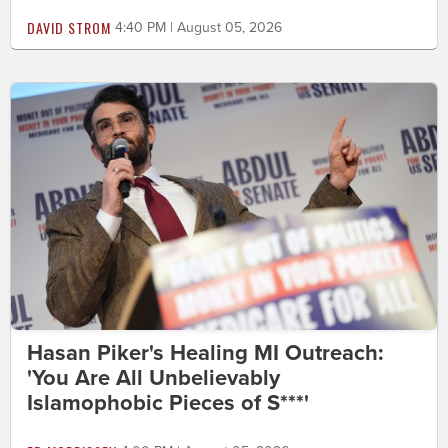
DAVID STROM
4:40 PM | August 05, 2026
Hasan Piker's Healing MI Outreach:
'You Are All Unbelievably
Islamophobic Pieces of S***'