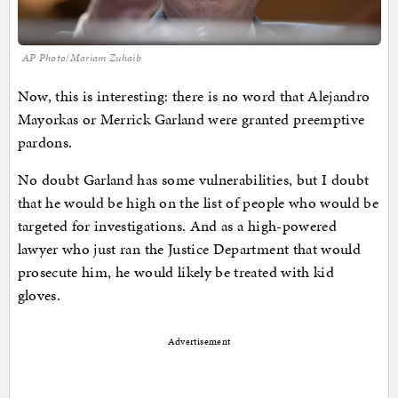
AP Photo/Mariam Zuhaib
Now, this is interesting: there is no word that Alejandro
Mayorkas or Merrick Garland were granted preemptive
pardons.
No doubt Garland has some vulnerabilities, but I doubt
that he would be high on the list of people who would be
targeted for investigations. And as a high-powered
lawyer who just ran the Justice Department that would
prosecute him, he would likely be treated with kid
gloves.
Advertisement