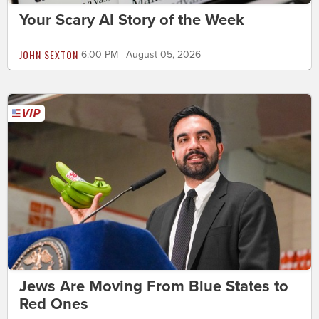
Your Scary AI Story of the Week
JOHN SEXTON
6:00 PM | August 05, 2026
Jews Are Moving From Blue States to
Red Ones