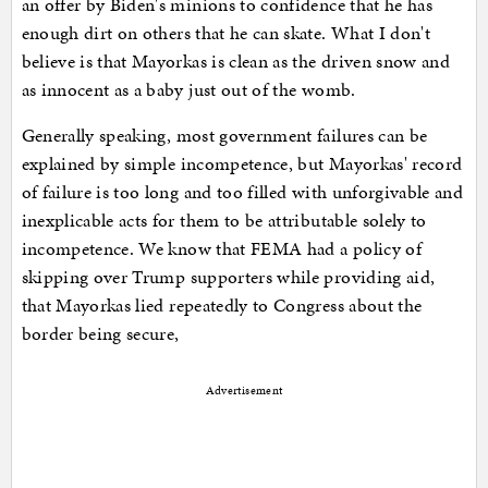
an offer by Biden's minions to confidence that he has
enough dirt on others that he can skate. What I don't
believe is that Mayorkas is clean as the driven snow and
as innocent as a baby just out of the womb.
Generally speaking, most government failures can be
explained by simple incompetence, but Mayorkas' record
of failure is too long and too filled with unforgivable and
inexplicable acts for them to be attributable solely to
incompetence. We know that FEMA had a policy of
skipping over Trump supporters while providing aid,
that Mayorkas lied repeatedly to Congress about the
border being secure,
Advertisement