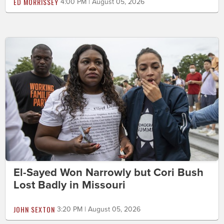
ED MORRISSEY
4:00 PM | August 05, 2026
El-Sayed Won Narrowly but Cori Bush
Lost Badly in Missouri
JOHN SEXTON
3:20 PM | August 05, 2026