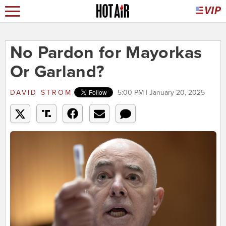
No Pardon for Mayorkas
Or Garland?
DAVID STROM
5:00 PM | January 20, 2025