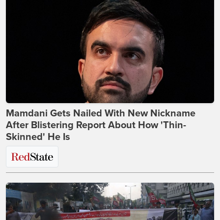
Mamdani Gets Nailed With New Nickname
After Blistering Report About How 'Thin-
Skinned' He Is