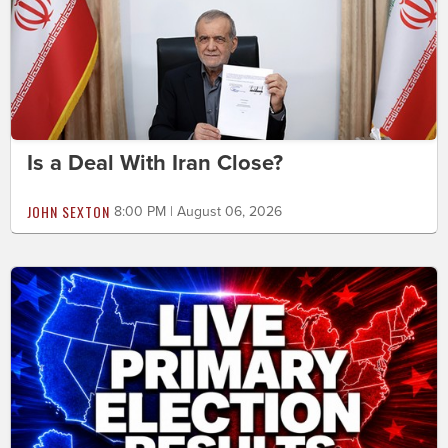
Is a Deal With Iran Close?
JOHN SEXTON
8:00 PM | August 06, 2026