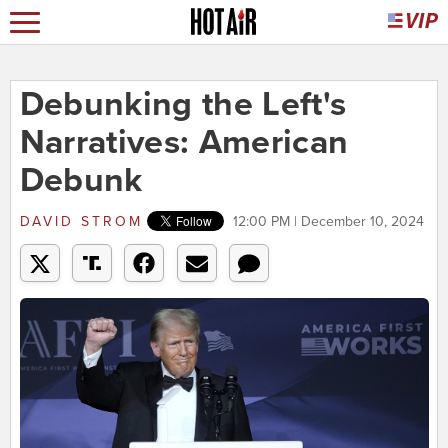
Debunking the Left's
Narratives: American
Debunk
DAVID STROM
12:00 PM | December 10, 2024