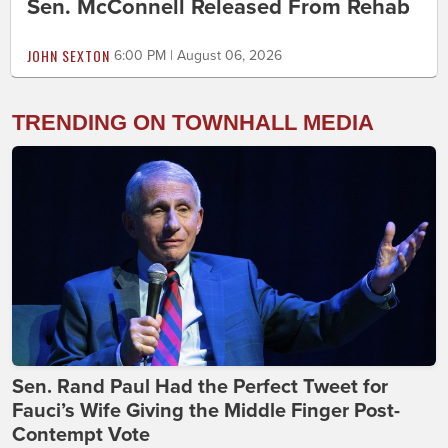
Sen. McConnell Released From Rehab
JOHN SEXTON
6:00 PM | August 06, 2026
TRENDING ON TOWNHALL MEDIA
Sen. Rand Paul Had the Perfect Tweet for
Fauci’s Wife Giving the Middle Finger Post-
Contempt Vote