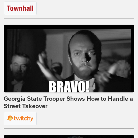
Georgia State Trooper Shows How to Handle a
Street Takeover