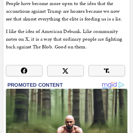
People have become more open to the idea that the
accusations against Trump are hoaxes because we now
see that almost everything the elite is feeding us is a lie.
I like the idea of American Debunk. Like community
notes on X, it is a way that ordinary people are fighting
back against The Blob. Good on them.