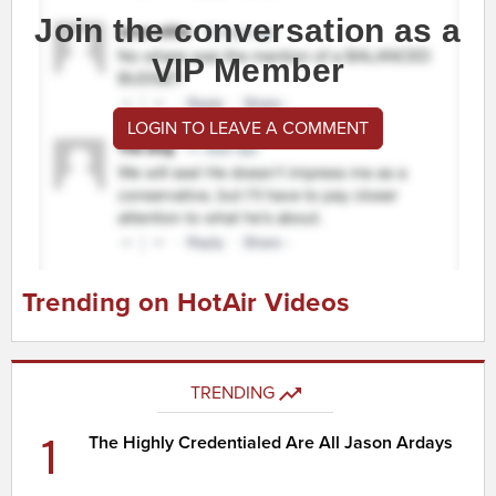
Join the conversation as a
VIP Member
LOGIN TO LEAVE A COMMENT
Trending on HotAir Videos
TRENDING
1
The Highly Credentialed Are All Jason Ardays