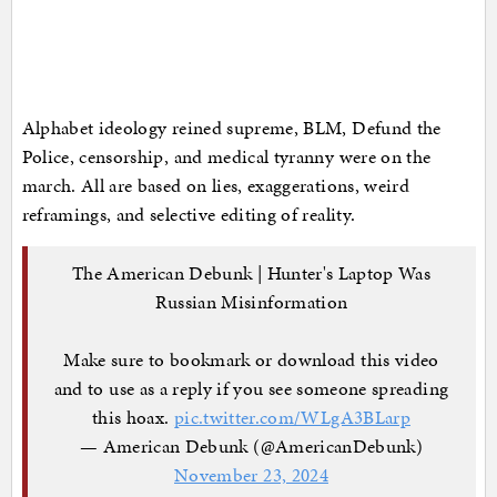
Alphabet ideology reined supreme, BLM, Defund the
Police, censorship, and medical tyranny were on the
march. All are based on lies, exaggerations, weird
reframings, and selective editing of reality.
The American Debunk | Hunter's Laptop Was
Russian Misinformation
Make sure to bookmark or download this video
and to use as a reply if you see someone spreading
this hoax.
pic.twitter.com/WLgA3BLarp
— American Debunk (@AmericanDebunk)
November 23, 2024