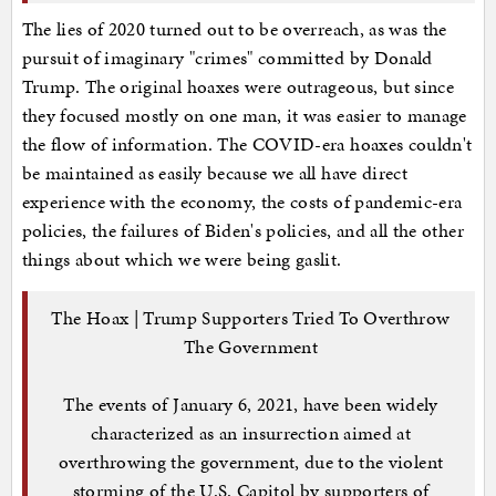
The lies of 2020 turned out to be overreach, as was the
pursuit of imaginary "crimes" committed by Donald
Trump. The original hoaxes were outrageous, but since
they focused mostly on one man, it was easier to manage
the flow of information. The COVID-era hoaxes couldn't
be maintained as easily because we all have direct
experience with the economy, the costs of pandemic-era
policies, the failures of Biden's policies, and all the other
things about which we were being gaslit.
The Hoax | Trump Supporters Tried To Overthrow
The Government
The events of January 6, 2021, have been widely
characterized as an insurrection aimed at
overthrowing the government, due to the violent
storming of the U.S. Capitol by supporters of