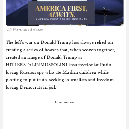
AP Photo/Alex Brandon
The left's war on Donald Trump has always relied on
creating a series of hoaxes that, when woven together,
created an image of Donald Trump as
HITLERSTALINMUSSOLINI insurrectionist Putin-
loving Russian spy who ate Muslim children while
plotting to put truth-seeking journalists and freedom-
loving Democrats in jail.
Advertisement