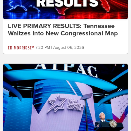
LIVE PRIMARY RESULTS: Tennessee
Waltzes Into New Congressional Map
ED MORRISSEY
7:20 PM | August 06, 2026