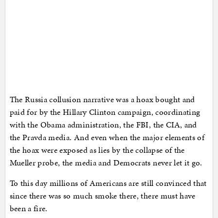
The Russia collusion narrative was a hoax bought and
paid for by the Hillary Clinton campaign, coordinating
with the Obama administration, the FBI, the CIA, and
the Pravda media. And even when the major elements of
the hoax were exposed as lies by the collapse of the
Mueller probe, the media and Democrats never let it go.
To this day millions of Americans are still convinced that
since there was so much smoke there, there must have
been a fire.