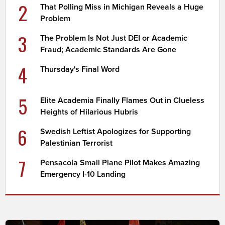
2
That Polling Miss in Michigan Reveals a Huge
Problem
3
The Problem Is Not Just DEI or Academic
Fraud; Academic Standards Are Gone
4
Thursday's Final Word
5
Elite Academia Finally Flames Out in Clueless
Heights of Hilarious Hubris
6
Swedish Leftist Apologizes for Supporting
Palestinian Terrorist
7
Pensacola Small Plane Pilot Makes Amazing
Emergency I-10 Landing