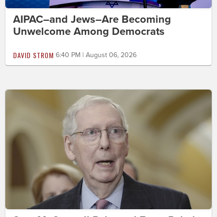
AIPAC–and Jews–Are Becoming
Unwelcome Among Democrats
DAVID STROM
6:40 PM | August 06, 2026