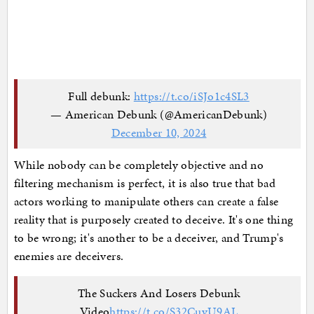
Full debunk:
https://t.co/iSJo1c4SL3
— American Debunk (@AmericanDebunk)
December 10, 2024
While nobody can be completely objective and no
filtering mechanism is perfect, it is also true that bad
actors working to manipulate others can create a false
reality that is purposely created to deceive. It's one thing
to be wrong; it's another to be a deceiver, and Trump's
enemies are deceivers.
The Suckers And Losers Debunk
Video
https://t.co/S32CuyU9AL