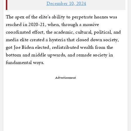
December 10, 2024
The apex of the elite's ability to perpetrate hoaxes was
reached in 2020-21, when, through a massive
coordinated effort, the academic, cultural, political, and
media elite created a hysteria that closed down society,
got Joe Biden elected, redistributed wealth from the
bottom and middle upwards, and remade society in
fundamental ways.
Advertisement