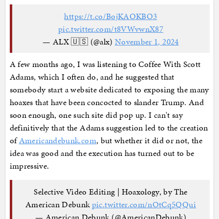
https://t.co/BojKAOKBO3
pic.twitter.com/t8VWvwnX87
— ALX 🇺🇸 (@alx)
November 1, 2024
A few months ago, I was listening to Coffee With Scott
Adams, which I often do, and he suggested that
somebody start a website dedicated to exposing the many
hoaxes that have been concocted to slander Trump. And
soon enough, one such site did pop up. I can't say
definitively that the Adams suggestion led to the creation
of
Americandebunk.com
, but whether it did or not, the
idea was good and the execution has turned out to be
impressive.
Selective Video Editing | Hoaxology, by The
American Debunk
pic.twitter.com/nOtCq5QQui
— American Debunk (@AmericanDebunk)