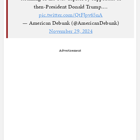
then-President Donald Trump.…
pic.twitter.com/QtFJpv65nA
— American Debunk (@AmericanDebunk)
November 29, 2024
Advertisement