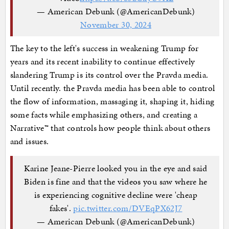
— American Debunk (@AmericanDebunk)
November 30, 2024
The key to the left's success in weakening Trump for
years and its recent inability to continue effectively
slandering Trump is its control over the Pravda media.
Until recently. the Pravda media has been able to control
the flow of information, massaging it, shaping it, hiding
some facts while emphasizing others, and creating a
Narrative™ that controls how people think about others
and issues.
Karine Jeane-Pierre looked you in the eye and said
Biden is fine and that the videos you saw where he
is experiencing cognitive decline were 'cheap
fakes'.
pic.twitter.com/DVEqPX62J7
— American Debunk (@AmericanDebunk)