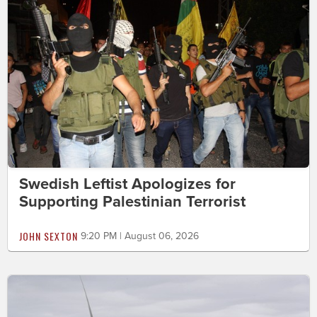
Swedish Leftist Apologizes for
Supporting Palestinian Terrorist
JOHN SEXTON
9:20 PM | August 06, 2026