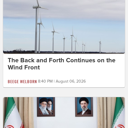
The Back and Forth Continues on the
Wind Front
BEEGE WELBORN
8:40 PM | August 06, 2026