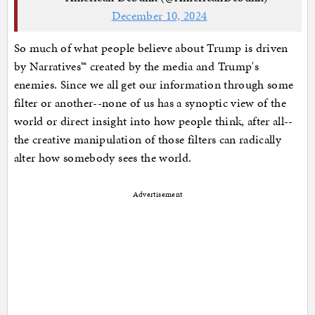
December 10, 2024
So much of what people believe about Trump is driven
by Narratives™ created by the media and Trump's
enemies. Since we all get our information through some
filter or another--none of us has a synoptic view of the
world or direct insight into how people think, after all--
the creative manipulation of those filters can radically
alter how somebody sees the world.
Advertisement