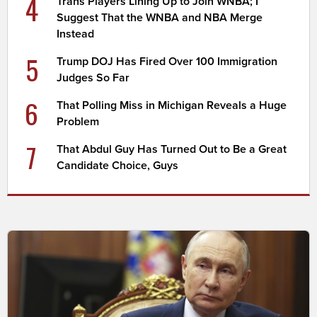
4
Trans Players Lining Up to Join WNBA; I
Suggest That the WNBA and NBA Merge
Instead
5
Trump DOJ Has Fired Over 100 Immigration
Judges So Far
6
That Polling Miss in Michigan Reveals a Huge
Problem
7
That Abdul Guy Has Turned Out to Be a Great
Candidate Choice, Guys