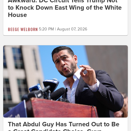
Awkward: DC Circuit Tells Trump Not
to Knock Down East Wing of the White
House
BEEGE WELBORN
5:20 PM | August 07, 2026
That Abdul Guy Has Turned Out to Be