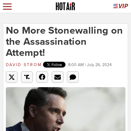
No More Stonewalling on
the Assassination
Attempt!
DAVID STROM
8:00 AM | July 26, 2024