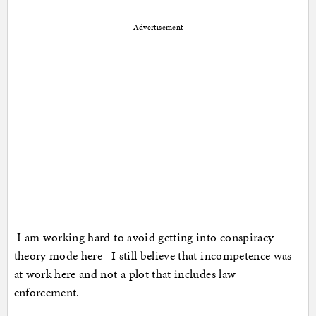
Advertisement
I am working hard to avoid getting into conspiracy
theory mode here--I still believe that incompetence was
at work here and not a plot that includes law
enforcement.