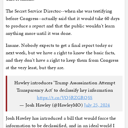
The Secret Service Director--when she was testifying
before Congress--actually said that it would take 60 days
to produce a report and that the public wouldn't learn
anything more until it was done.
Insane. Nobody expects to get a final report today or
next week, but we have a right to know the basic facts,
and they don't have a right to keep them from Congress
at the very least, but they are.
Hawley introduces 'Trump Assassination Attempt
Transparency Act' to declassify key information
https://t.co/VQ5RZGRQSS
— Josh Hawley (@HawleyMO)
July 25, 2024
Josh Hawley has introduced a bill that would force the
information to be declassified, and in an ideal world I