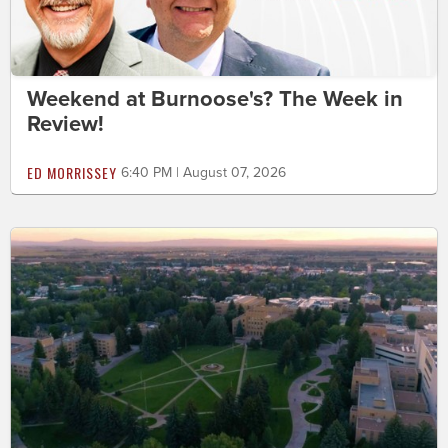
Weekend at Burnoose's? The Week in
Review!
ED MORRISSEY
6:40 PM | August 07, 2026