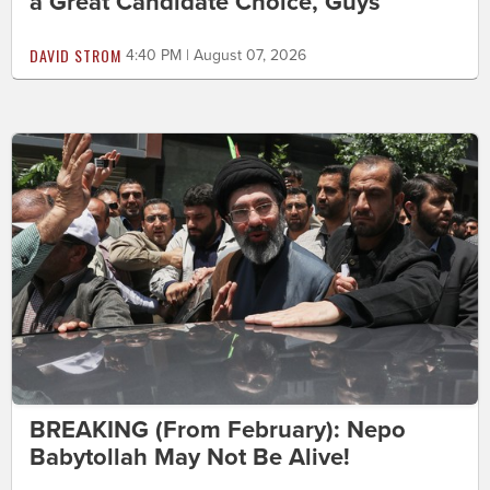
a Great Candidate Choice, Guys
DAVID STROM
4:40 PM | August 07, 2026
BREAKING (From February): Nepo
Babytollah May Not Be Alive!