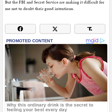
But the FBI and Secret Service are making it difficult for
me not to doubt their good intentions.