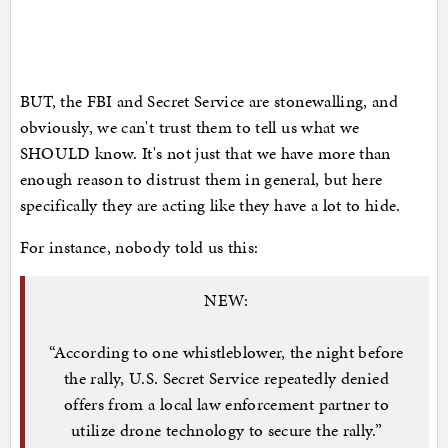
BUT, the FBI and Secret Service are stonewalling, and
obviously, we can't trust them to tell us what we
SHOULD know. It's not just that we have more than
enough reason to distrust them in general, but here
specifically they are acting like they have a lot to hide.
For instance, nobody told us this:
NEW:
“According to one whistleblower, the night before
the rally, U.S. Secret Service repeatedly denied
offers from a local law enforcement partner to
utilize drone technology to secure the rally.”