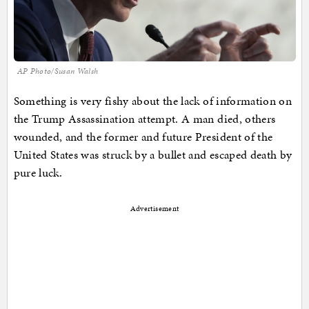
AP Photo/Susan Walsh
Something is very fishy about the lack of information on
the Trump Assassination attempt. A man died, others
wounded, and the former and future President of the
United States was struck by a bullet and escaped death by
pure luck.
Advertisement