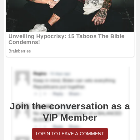
Join the conversation as a
VIP Member
LOGIN TO LEAVE A COMMENT