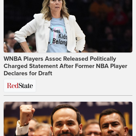
WNBA Players Assoc Released Politically
Charged Statement After Former NBA Player
Declares for Draft