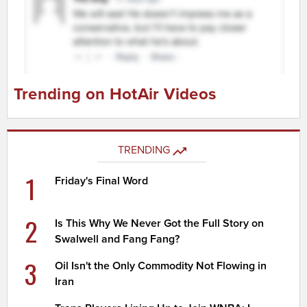
Trending on HotAir Videos
TRENDING
1
Friday's Final Word
2
Is This Why We Never Got the Full Story on
Swalwell and Fang Fang?
3
Oil Isn't the Only Commodity Not Flowing in
Iran