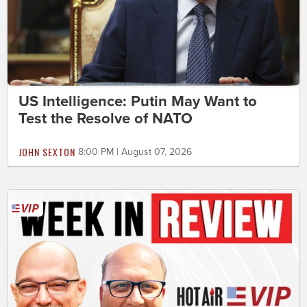
US Intelligence: Putin May Want to
Test the Resolve of NATO
JOHN SEXTON
8:00 PM | August 07, 2026