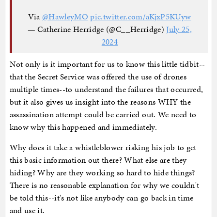
Via
@HawleyMO
pic.twitter.com/aKjxP5KUyw
— Catherine Herridge (@C__Herridge)
July 25,
2024
Not only is it important for us to know this little tidbit--
that the Secret Service was offered the use of drones
multiple times--to understand the failures that occurred,
but it also gives us insight into the reasons WHY the
assassination attempt could be carried out. We need to
know why this happened and immediately.
Why does it take a whistleblower risking his job to get
this basic information out there? What else are they
hiding? Why are they working so hard to hide things?
There is no reasonable explanation for why we couldn't
be told this--it's not like anybody can go back in time
and use it.