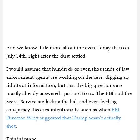
And we know little more about the event today than on
July 14th, right after the dust settled.
I would assume that hundreds or even thousands of law
enforcement agents are working on the case, digging up
tidbits of information, but that the big questions are
mostly already answered--just not to us. The FBI and the
Secret Service are hiding the ball and even feeding
conspiracy theories intentionally, such as when
FBI
Director Wray suggested that Trump wasn't actually
shot
.
This is insane.