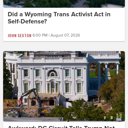
Did a Wyoming Trans Activist Act in
Self-Defense?
JOHN SEXTON
6:00 PM | August 07, 2026