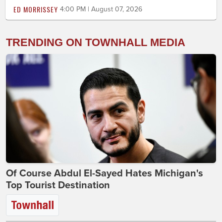
ED MORRISSEY
4:00 PM | August 07, 2026
TRENDING ON TOWNHALL MEDIA
Of Course Abdul El-Sayed Hates Michigan's
Top Tourist Destination