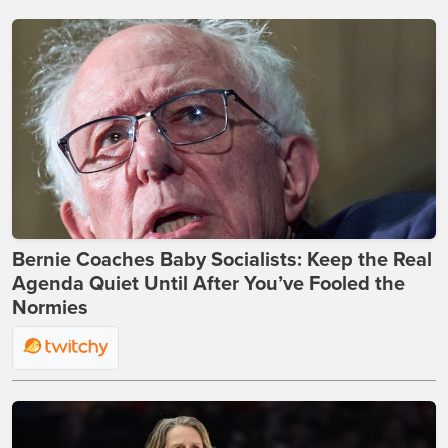
Bernie Coaches Baby Socialists: Keep the Real
Agenda Quiet Until After You’ve Fooled the
Normies