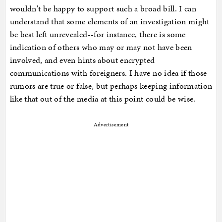
wouldn't be happy to support such a broad bill. I can
understand that some elements of an investigation might
be best left unrevealed--for instance, there is some
indication of others who may or may not have been
involved, and even hints about encrypted
communications with foreigners. I have no idea if those
rumors are true or false, but perhaps keeping information
like that out of the media at this point could be wise.
Advertisement