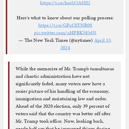
https://t.co/hut1t5ASH2
Here's what to know about our polling process:
https://t.co/GPaC0TNR00
pic.twitter.com/uHPBK385dN
— The New York Times (@nytimes)
April 13,
2024
While the memories of Mr. Trump’s tumultuous
and chaotic administration have not
significantly faded, many voters now have a
rosier picture of his handling of the economy,
immigration and maintaining law and order.
Ahead of the 2020 election, only 39 percent of
voters said that the country was better off after
Mr. Trump took office. Now, looking back,
nearly half say that he improved things during