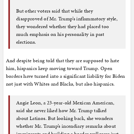
But other voters said that while they
disapproved of Mr. Trump’s inflammatory style,
they wondered whether they had placed too
much emphasis on his personality in past
elections.
And despite being told that they are supposed to hate
him, hispanics keep moving toward Trump. Open
borders have turned into a significant liability for Biden
not just with Whites and Blacks, but also hispanics.
Angie Leon, a 23-year-old Mexican American,
said she never liked how Mr. Trump talked
about Latinos. But looking back, she wonders
whether Mr. Trump’s incendiary remarks about
immigrants and building a border wall were just