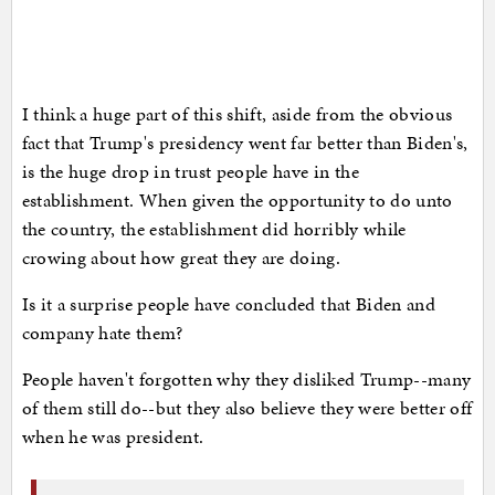
I think a huge part of this shift, aside from the obvious
fact that Trump's presidency went far better than Biden's,
is the huge drop in trust people have in the
establishment. When given the opportunity to do unto
the country, the establishment did horribly while
crowing about how great they are doing.
Is it a surprise people have concluded that Biden and
company hate them?
People haven't forgotten why they disliked Trump--many
of them still do--but they also believe they were better off
when he was president.