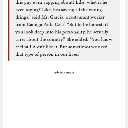
this guy even yapping about? Like, what is he
even saying? Like, he’s saying all the wrong
things,” said Ms. Garcia, a restaurant worker
from Canoga Park, Calif. “But to be honest, if
you look deep into his personality, he actually
cares about the country.” She added: “You know
at first I didn’t like it. But sometimes we need
that type of person in our lives.”
Advertisement