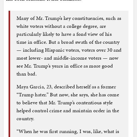
Many of Mr. Trump’s key constituencies, such as
white voters without a college degree, are
particularly likely to have a fond view of his
time in office. But a broad swath of the country
— including Hispanic voters, voters over 30 and
most lower- and middle-income voters — now
see Mr. Trump’s years in office as more good
than bad.
Maya Garcia, 23, described herself as a former
“Trump hater.” But now, she says, she has come
to believe that Mr. Trump’s contentious style
helped control crime and maintain order in the
country.
“When he was first running, I was, like, what is