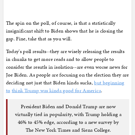
The spin on the poll, of course, is that a statistically
insignificant shift to Biden shows that he is closing the
gap. Fine, take that as you will.
Today's poll results--they are wisely releasing the results
in chunks to get more reads and to allow people to
consider the resutls in isolation--are even worse news for
Joe Biden. As people are focusing on the election they are
deciding not just that Biden kinda sucks,
but beginning
to
think Trump was kinda good for America
.
President Biden and Donald Trump are now
virtually tied in popularity, with Trump holding a
46% to 45% edge, according to a new survey by
The New York Times and Siena College.