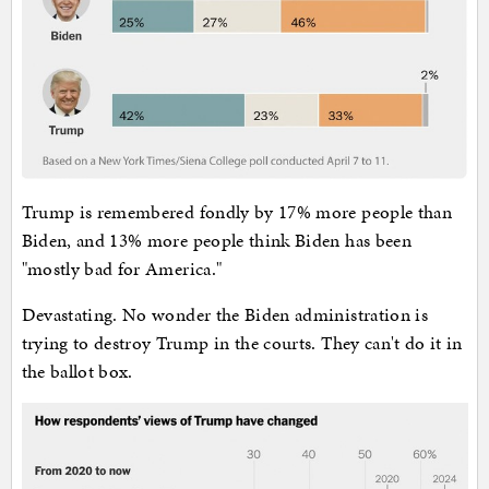
Trump is remembered fondly by 17% more people than
Biden, and 13% more people think Biden has been
"mostly bad for America."
Devastating. No wonder the Biden administration is
trying to destroy Trump in the courts. They can't do it in
the ballot box.