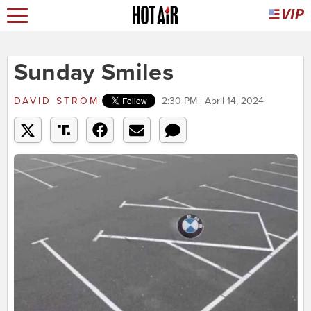
Sunday Smiles
DAVID STROM
2:30 PM | April 14, 2024