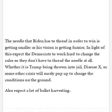
The needle that Biden has to thread in order to win is
getting smaller as his vision is getting fuzzier. In light of
this expect the Democrats to work hard to change the
rules so they don't have to thread the needle at all.
Whether it is Trump being thrown into jail, Disease X, or
some other crisis will surely pop up to change the
conditions on the ground.
Also expect a lot of ballot harvesting.