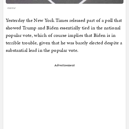
meme
Yesterday the New York Times released part of a poll that
showed Trump and Biden essentially tied in the national
popular vote, which of course implies that Biden is in
terrible trouble, given that he was barely elected despite a
substantial lead in the popular vote.
Advertisement