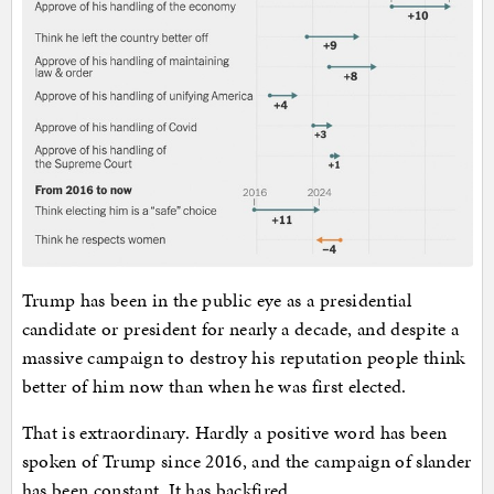
Trump has been in the public eye as a presidential
candidate or president for nearly a decade, and despite a
massive campaign to destroy his reputation people think
better of him now than when he was first elected.
That is extraordinary. Hardly a positive word has been
spoken of Trump since 2016, and the campaign of slander
has been constant. It has backfired.