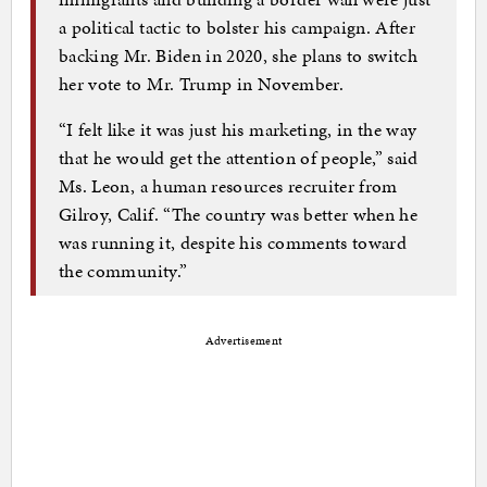
a political tactic to bolster his campaign. After
backing Mr. Biden in 2020, she plans to switch
her vote to Mr. Trump in November.
“I felt like it was just his marketing, in the way
that he would get the attention of people,” said
Ms. Leon, a human resources recruiter from
Gilroy, Calif. “The country was better when he
was running it, despite his comments toward
the community.”
Advertisement