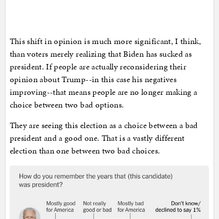
This shift in opinion is much more significant, I think,
than voters merely realizing that Biden has sucked as
president. If people are actually reconsidering their
opinion about Trump--in this case his negatives
improving--that means people are no longer making a
choice between two bad options.
They are seeing this election as a choice between a bad
president and a good one. That is a vastly different
election than one between two bad choices.