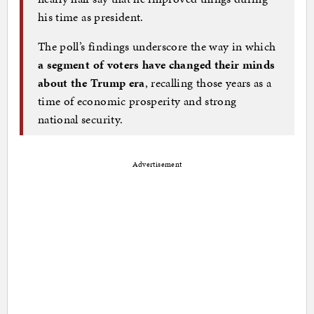
his time as president.
The poll’s findings underscore the way in which
a segment of voters have changed their minds
about the Trump era
, recalling those years as a
time of economic prosperity and strong
national security.
Advertisement