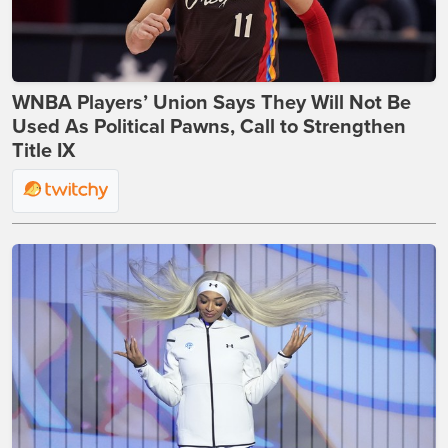
WNBA Players’ Union Says They Will Not Be
Used As Political Pawns, Call to Strengthen
Title IX