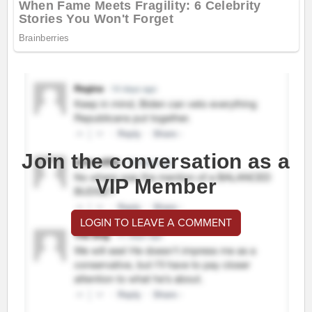
Join the conversation as a
VIP Member
LOGIN TO LEAVE A COMMENT