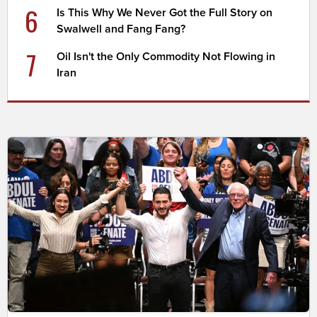
6
Is This Why We Never Got the Full Story on
Swalwell and Fang Fang?
7
Oil Isn't the Only Commodity Not Flowing in
Iran