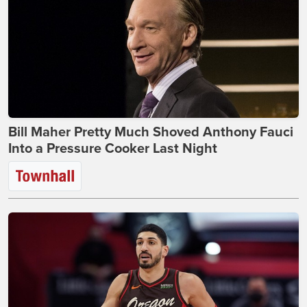
Bill Maher Pretty Much Shoved Anthony Fauci
Into a Pressure Cooker Last Night