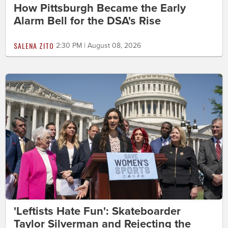
How Pittsburgh Became the Early
Alarm Bell for the DSA's Rise
SALENA ZITO
2:30 PM | August 08, 2026
'Leftists Hate Fun': Skateboarder
Taylor Silverman and Rejecting the