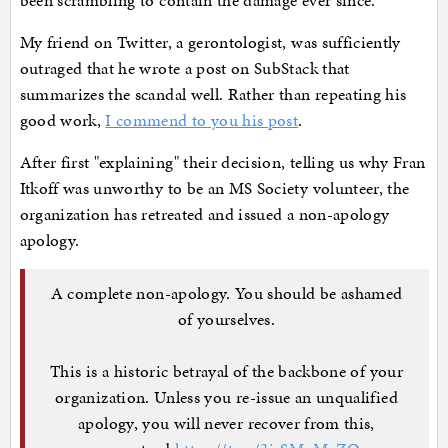
been scrambling to contain the damage ever since.
My friend on Twitter, a gerontologist, was sufficiently
outraged that he wrote a post on SubStack that
summarizes the scandal well. Rather than repeating his
good work,
I commend to you his post
.
After first "explaining" their decision, telling us why Fran
Itkoff was unworthy to be an MS Society volunteer, the
organization has retreated and issued a non-apology
apology.
A complete non-apology. You should be ashamed
of yourselves.
This is a historic betrayal of the backbone of your
organization. Unless you re-issue an unqualified
apology, you will never recover from this,