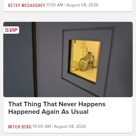
BETSY MCCAUGHEY
11:00 AM | August 08, 2026
That Thing That Never Happens
Happened Again As Usual
MITCH BERG
10:00 AM | August 08, 2026