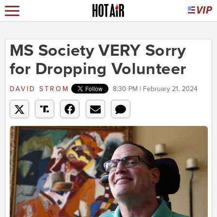
MS Society VERY Sorry
for Dropping Volunteer
DAVID STROM
8:30 PM | February 21, 2024