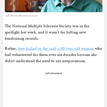
AP Photo/Brennan Linsley
The National Multiple Sclerosis Society was in the
spotlight last week, and it wasn't for hitting new
fundraising records.
Rather,
they kicked to the curb a 90-year-old woman
who
had volunteered for them over six decades because she
didn't understand the need to use neopronouns.
Advertisement