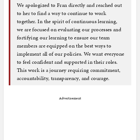
We apologized to Fran directly and reached out
to her to find a way to continue to work
together. In the spirit of continuous learning,
we are focused on evaluating our processes and
fortifying our learning to ensure our team
members are equipped on the best ways to
implement all of our policies. We want everyone
to feel confident and supported in their roles.
This work is a journey requiring commitment,
accountability, transparency, and courage.
Advertisement