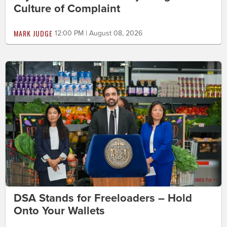
Culture of Complaint
MARK JUDGE
12:00 PM | August 08, 2026
DSA Stands for Freeloaders – Hold
Onto Your Wallets