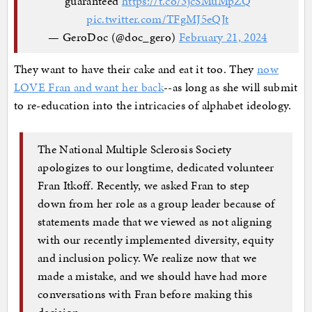
guaranteed
https://t.co/3jcSMuMpZQ
pic.twitter.com/TFgMJ5eQJt
— GeroDoc (@doc_gero)
February 21, 2024
They want to have their cake and eat it too. They
now
LOVE Fran and want her back
--as long as she will submit
to re-education into the intricacies of alphabet ideology.
The National Multiple Sclerosis Society
apologizes to our longtime, dedicated volunteer
Fran Itkoff. Recently, we asked Fran to step
down from her role as a group leader because of
statements made that we viewed as not aligning
with our recently implemented diversity, equity
and inclusion policy. We realize now that we
made a mistake, and we should have had more
conversations with Fran before making this
decision.