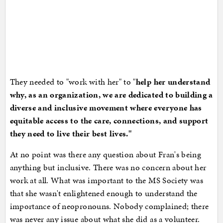
They needed to "work with her" to "
help her understand
why, as an organization, we are dedicated to building a
diverse and inclusive movement where everyone has
equitable access to the care, connections, and support
they need to live their best lives."
At no point was there any question about Fran's being
anything but inclusive. There was no concern about her
work at all. What was important to the MS Society was
that she wasn't enlightened enough to understand the
importance of neopronouns. Nobody complained; there
was never any issue about what she did as a volunteer.