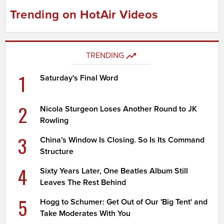
Trending on HotAir Videos
TRENDING
1
Saturday's Final Word
2
Nicola Sturgeon Loses Another Round to JK
Rowling
3
China's Window Is Closing. So Is Its Command
Structure
4
Sixty Years Later, One Beatles Album Still
Leaves The Rest Behind
5
Hogg to Schumer: Get Out of Our 'Big Tent' and
Take Moderates With You