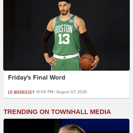
Friday's Final Word
ED MORRISSEY
10:00 PM | August 07, 2026
TRENDING ON TOWNHALL MEDIA