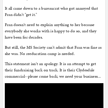
It all came down to a bureaucrat who got annoyed that
Fran didn't "get it."
Fran doesn't need to explain anything to her because
everybody she works with is happy to do so, and they
have been for decades.
But still, the MS Society can't admit that Fran was fine as
she was. No reeducation camp is needed.
This statement isn't an apology. It is an attempt to get
their fundraising back on track. It is their Clydesdale
commercial--please come back; we need your business...