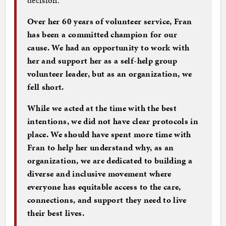
Over her 60 years of volunteer service, Fran
has been a committed champion for our
cause. We had an opportunity to work with
her and support her as a self-help group
volunteer leader, but as an organization, we
fell short.
While we acted at the time with the best
intentions, we did not have clear protocols in
place. We should have spent more time with
Fran to help her understand why, as an
organization, we are dedicated to building a
diverse and inclusive movement where
everyone has equitable access to the care,
connections, and support they need to live
their best lives.