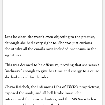
Let's be clear: she wasn't even objecting to the practice,
although she had every right to. She was just curious
about why all the emails now included pronouns in the
signatures.
This was deemed to be offensive, proving that she wasn't
"inclusive" enough to give her time and energy to a cause
she had served for decades.
Chaya Raichek, the infamous Libs of TikTok proprietress,
exposed the snub, and all hell broke loose. She
interviewed the poor volunteer, and the MS Society has