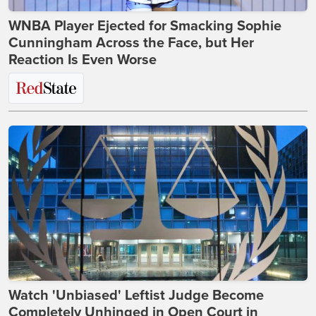
WNBA Player Ejected for Smacking Sophie
Cunningham Across the Face, but Her
Reaction Is Even Worse
Watch 'Unbiased' Leftist Judge Become
Completely Unhinged in Open Court in