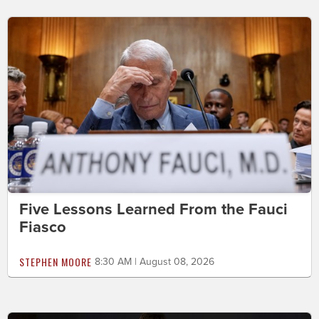
Five Lessons Learned From the Fauci
Fiasco
STEPHEN MOORE
8:30 AM | August 08, 2026