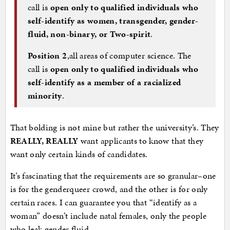
call is
open only to
qualified individuals who
self-identify as women, transgender, gender-
fluid, non-binary, or Two-spirit
.
Position 2
,all areas of computer science. The
call is
open only to qualified individuals who
self-identify as a member of a racialized
minority
.
That bolding is not mine but rather the university’s. They
REALLY, REALLY
want applicants to know that they
want only certain kinds of candidates.
It’s fascinating that the requirements are so granular–one
is for the genderqueer crowd, and the other is for only
certain races. I can guarantee you that “identify as a
woman” doesn’t include natal females, only the people
who leak gender fluid.