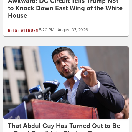
Awkward: DC Circuit Tells Trump Not
to Knock Down East Wing of the White
House
BEEGE WELBORN
5:20 PM | August 07, 2026
That Abdul Guy Has Turned Out to Be