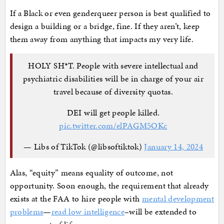
If a Black or even genderqueer person is best qualified to
design a building or a bridge, fine. If they aren’t, keep
them away from anything that impacts my very life.
HOLY SH*T. People with severe intellectual and
psychiatric disabilities will be in charge of your air
travel because of diversity quotas.
DEI will get people killed.
pic.twitter.com/elPAGM5OKc
— Libs of TikTok (@libsoftiktok)
January 14, 2024
Alas, “equity” means equality of outcome, not
opportunity. Soon enough, the requirement that already
exists at the FAA to hire people with
mental development
problems
—
read low intelligence
–will be extended to