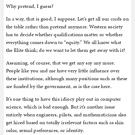
Why pretend, I guess?
In a way, that is good, I suppose. Let’s get all our cards on
the table rather than pretend anymore. Western society
has to decide whether qualifications matter or whether
everything comes down to “equity.” We all know what
the Elite think; do we want to let them get away with it?
Assuming, of course, that we get any say any more.
People like you and me have very little influence over
these institutions, although many positions such as these
are funded by the government, as is the case here.
It’s one thing to have this idiocy play out in computer
science, which is bad enough. But it’s another issue
entirely when engineers, pilots, and mathematicians also
get hired based on totally irrelevant factors such as skin
color, sexual preferences, or identity.