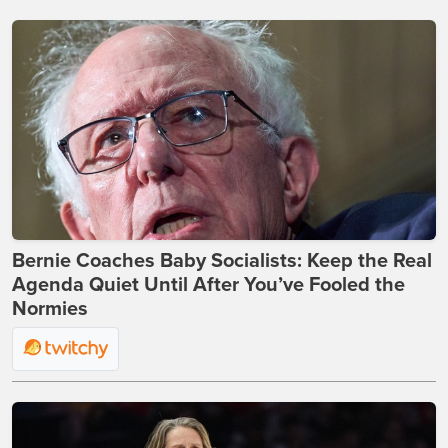
Bernie Coaches Baby Socialists: Keep the Real
Agenda Quiet Until After You’ve Fooled the
Normies