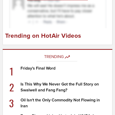
Trending on HotAir Videos
TRENDING
1
Friday's Final Word
2
Is This Why We Never Got the Full Story on
Swalwell and Fang Fang?
3
Oil Isn't the Only Commodity Not Flowing in
Iran