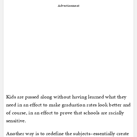
Advertisement
Kids are passed along without having learned what they
need in an effort to make graduation rates look better and
of course, in an effort to prove that schools are racially
sensitive.
Another way is to redefine the subjects–essentially create