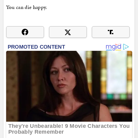
You can die happy.