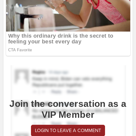
Join the conversation as a
VIP Member
LOGIN TO LEAVE A COMMENT