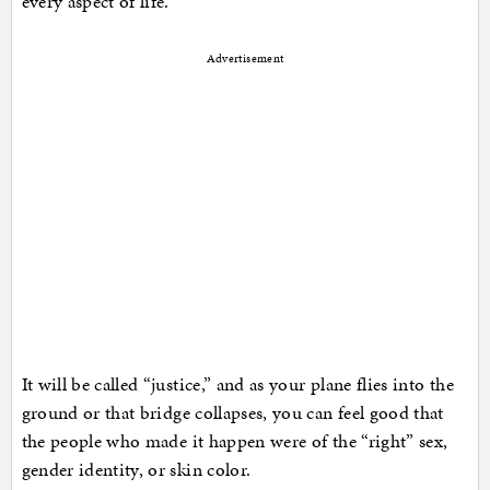
every aspect of life.
Advertisement
It will be called “justice,” and as your plane flies into the
ground or that bridge collapses, you can feel good that
the people who made it happen were of the “right” sex,
gender identity, or skin color.