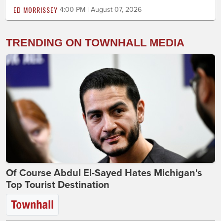
ED MORRISSEY
4:00 PM | August 07, 2026
TRENDING ON TOWNHALL MEDIA
Of Course Abdul El-Sayed Hates Michigan's
Top Tourist Destination