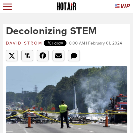
Decolonizing STEM
DAVID STROM
8:00 AM | February 01, 2024