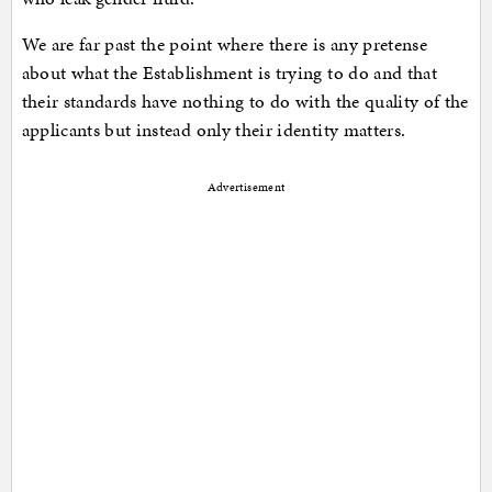
We are far past the point where there is any pretense
about what the Establishment is trying to do and that
their standards have nothing to do with the quality of the
applicants but instead only their identity matters.
Advertisement