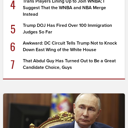
4
Trans Players Lining Up to Join WNBA; I
Suggest That the WNBA and NBA Merge
Instead
5
Trump DOJ Has Fired Over 100 Immigration
Judges So Far
6
Awkward: DC Circuit Tells Trump Not to Knock
Down East Wing of the White House
7
That Abdul Guy Has Turned Out to Be a Great
Candidate Choice, Guys