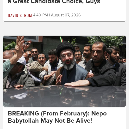
a Great Candidate Choice, Guys
DAVID STROM
4:40 PM | August 07, 2026
BREAKING (From February): Nepo
Babytollah May Not Be Alive!