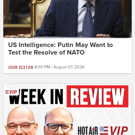
US Intelligence: Putin May Want to
Test the Resolve of NATO
JOHN SEXTON
8:00 PM | August 07, 2026