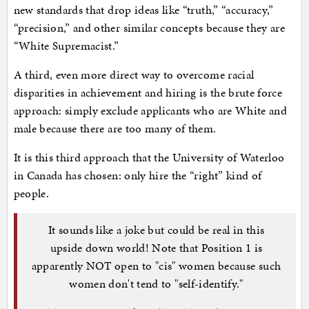
new standards that drop ideas like “truth,” “accuracy,”
“precision,” and other similar concepts because they are
“White Supremacist.”
A third, even more direct way to overcome racial
disparities in achievement and hiring is the brute force
approach: simply exclude applicants who are White and
male because there are too many of them.
It is this third approach that the University of Waterloo
in Canada has chosen: only hire the “right” kind of
people.
It sounds like a joke but could be real in this
upside down world! Note that Position 1 is
apparently NOT open to "cis" women because such
women don't tend to "self-identify."