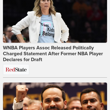
WNBA Players Assoc Released Politically
Charged Statement After Former NBA Player
Declares for Draft