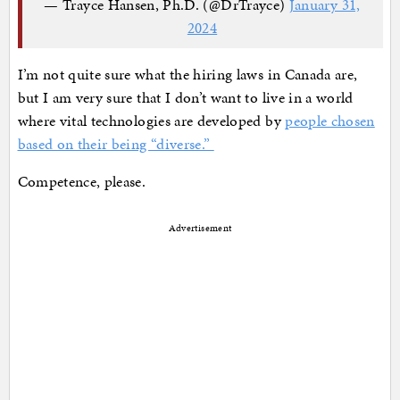
— Trayce Hansen, Ph.D. (@DrTrayce)
January 31,
2024
I’m not quite sure what the hiring laws in Canada are,
but I am very sure that I don’t want to live in a world
where vital technologies are developed by
people chosen
based on their being “diverse.”
Competence, please.
Advertisement