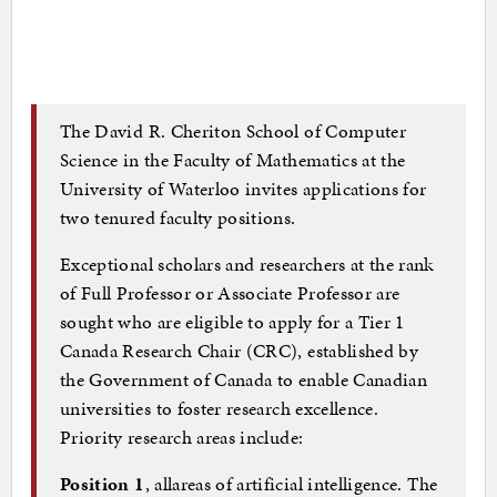
The David R. Cheriton School of Computer
Science in the Faculty of Mathematics at the
University of Waterloo invites applications for
two tenured faculty positions.
Exceptional scholars and researchers at the rank
of Full Professor or Associate Professor are
sought who are eligible to apply for a Tier 1
Canada Research Chair (CRC), established by
the Government of Canada to enable Canadian
universities to foster research excellence.
Priority research areas include:
Position 1
, allareas of artificial intelligence. The