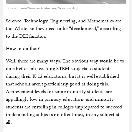
(Steve Bisson/Savannah Morning News via AP)
Science, Technology, Engineering, and Mathematics are
too White, so they need to be “decolonized,” according
to the DEI fanatics.
How to do that?
Well, there are many ways. The obvious way would be to
do a better job teaching STEM subjects to students
during their K-12 educations, but it is well established
that schools aren’t particularly good at doing this.
Achievement levels for some minority students are
appallingly low in primary education, and minority
students are enrolling in colleges unprepared to succeed
in demanding subjects or, oftentimes, in any subject at
all.