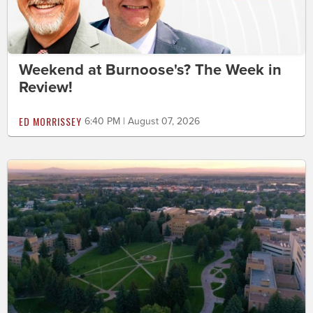
Weekend at Burnoose's? The Week in
Review!
ED MORRISSEY
6:40 PM | August 07, 2026