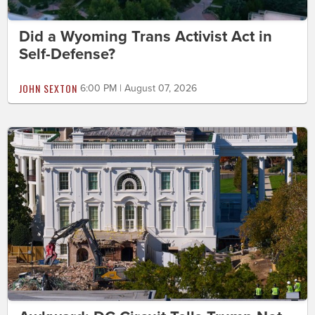
Did a Wyoming Trans Activist Act in
Self-Defense?
JOHN SEXTON
6:00 PM | August 07, 2026