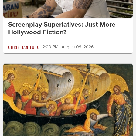
Screenplay Superlatives: Just More
Hollywood Fiction?
CHRISTIAN TOTO
12:00 PM | August 09, 2026