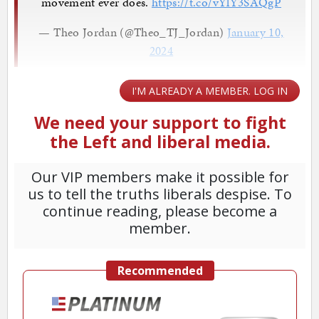
movement ever does.
https://t.co/vYlY3SAQgP
— Theo Jordan (@Theo_TJ_Jordan)
January 10,
2024