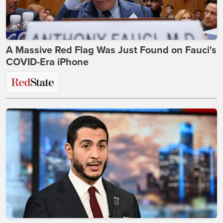
A Massive Red Flag Was Just Found on Fauci's
COVID-Era iPhone