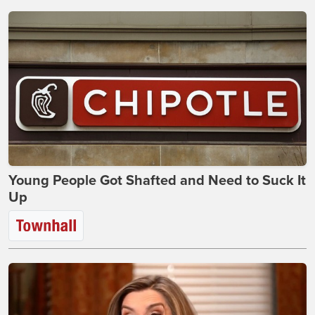
Young People Got Shafted and Need to Suck It
Up