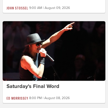
JOHN STOSSEL
9:00 AM | August 09, 2026
Saturday's Final Word
ED MORRISSEY
8:00 PM | August 08, 2026