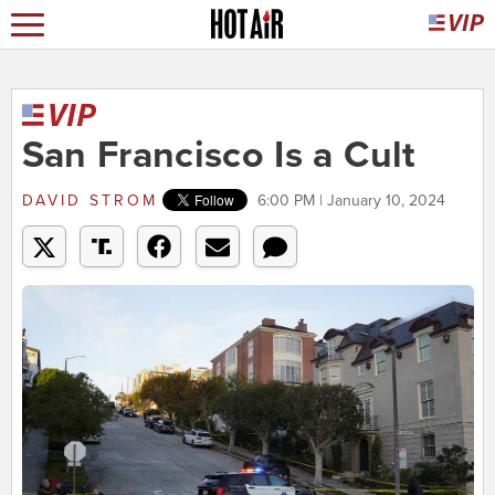
San Francisco Is a Cult
DAVID STROM
6:00 PM | January 10, 2024