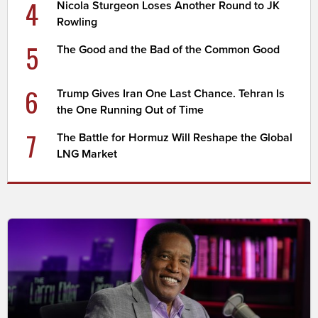
4
Nicola Sturgeon Loses Another Round to JK
Rowling
5
The Good and the Bad of the Common Good
6
Trump Gives Iran One Last Chance. Tehran Is
the One Running Out of Time
7
The Battle for Hormuz Will Reshape the Global
LNG Market