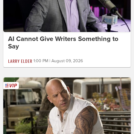
AI Cannot Give Writers Something to
Say
LARRY ELDER
1:00 PM | August 09, 2026