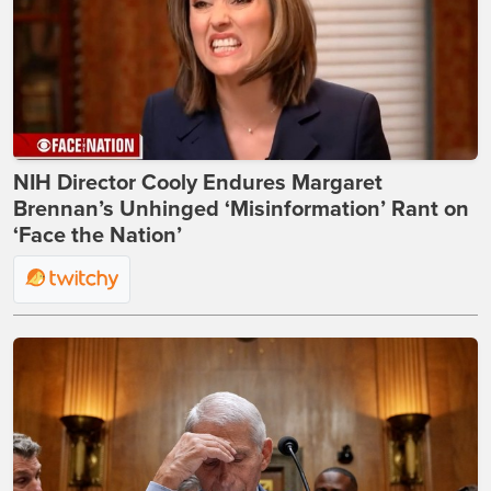
NIH Director Cooly Endures Margaret
Brennan’s Unhinged ‘Misinformation’ Rant on
‘Face the Nation’