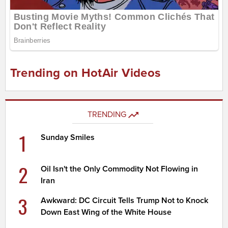
Trending on HotAir Videos
TRENDING
1
Sunday Smiles
2
Oil Isn't the Only Commodity Not Flowing in
Iran
3
Awkward: DC Circuit Tells Trump Not to Knock
Down East Wing of the White House