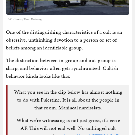
AP Photo/Eric Risberg
One of the distinguishing characteristics of a cult is an
obsessive, unthinking devotion to a person or set of
beliefs among an identifiable group.
The distinction between in-group and out-group is
sharp, and behavior often gets synchronized. Cultish
behavior kinda looks like this:
What you see in the clip below has almost nothing
to do with Palestine. It is all about the people in
that room. Maniacal narcissists.
What we're witnessing is not just gross, it's eerie
AF. This will not end well. No unhinged cult