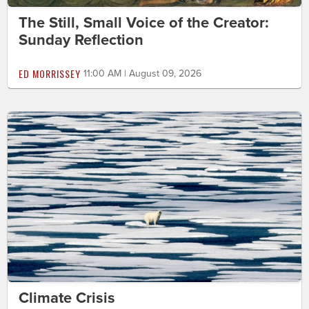
The Still, Small Voice of the Creator:
Sunday Reflection
ED MORRISSEY
11:00 AM | August 09, 2026
Climate Crisis