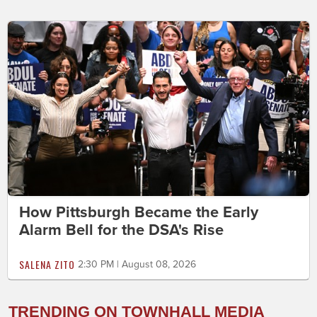
How Pittsburgh Became the Early
Alarm Bell for the DSA's Rise
SALENA ZITO
2:30 PM | August 08, 2026
TRENDING ON TOWNHALL MEDIA