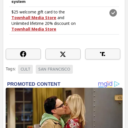
Tags:
CULT
SAN FRANCISCO