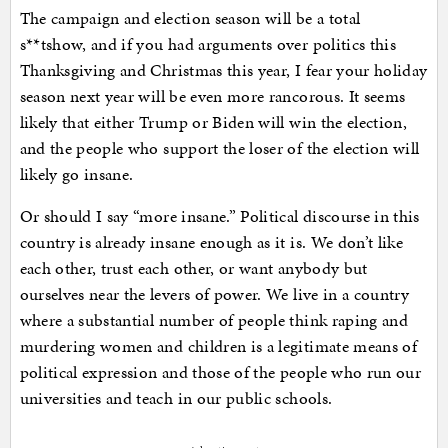
The campaign and election season will be a total
s**tshow, and if you had arguments over politics this
Thanksgiving and Christmas this year, I fear your holiday
season next year will be even more rancorous. It seems
likely that either Trump or Biden will win the election,
and the people who support the loser of the election will
likely go insane.
Or should I say “more insane.” Political discourse in this
country is already insane enough as it is. We don’t like
each other, trust each other, or want anybody but
ourselves near the levers of power. We live in a country
where a substantial number of people think raping and
murdering women and children is a legitimate means of
political expression and those of the people who run our
universities and teach in our public schools.