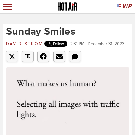
Sunday Smiles
DAVID STROM
2:31 PM | December 31, 2023