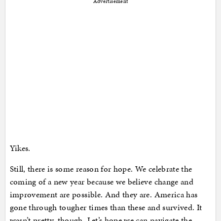
Advertisement
Yikes.
Still, there is some reason for hope. We celebrate the
coming of a new year because we believe change and
improvement are possible. And they are. America has
gone through tougher times than these and survived. It
wasn’t pretty, though. Let’s hope we can navigate the