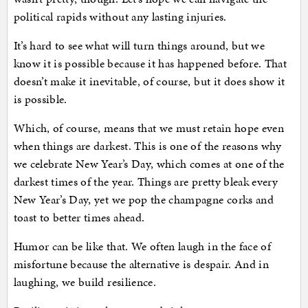
political rapids without any lasting injuries.
It’s hard to see what will turn things around, but we
know it is possible because it has happened before. That
doesn’t make it inevitable, of course, but it does show it
is possible.
Which, of course, means that we must retain hope even
when things are darkest. This is one of the reasons why
we celebrate New Year’s Day, which comes at one of the
darkest times of the year. Things are pretty bleak every
New Year’s Day, yet we pop the champagne corks and
toast to better times ahead.
Humor can be like that. We often laugh in the face of
misfortune because the alternative is despair. And in
laughing, we build resilience.