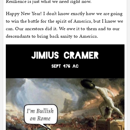
Resilience is just what we need right now.
Happy New Year! I don’t know exactly how we are going
to win the battle for the spirit of America, but I know we
can. Our ancestors did it. We owe it to them and to our
descendants to bring back sanity to America.