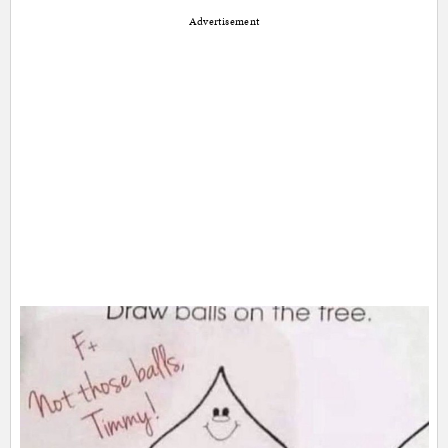
Advertisement