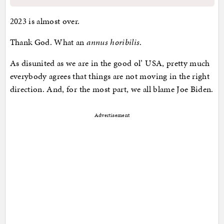
2023 is almost over.
Thank God. What an
annus horibilis
.
As disunited as we are in the good ol’ USA, pretty much
everybody agrees that things are not moving in the right
direction. And, for the most part, we all blame Joe Biden.
Advertisement