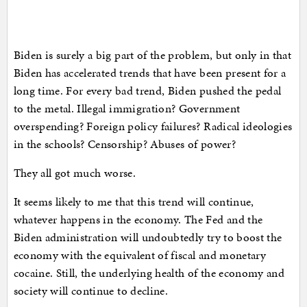
Biden is surely a big part of the problem, but only in that
Biden has accelerated trends that have been present for a
long time. For every bad trend, Biden pushed the pedal
to the metal. Illegal immigration? Government
overspending? Foreign policy failures? Radical ideologies
in the schools? Censorship? Abuses of power?
They all got much worse.
It seems likely to me that this trend will continue,
whatever happens in the economy. The Fed and the
Biden administration will undoubtedly try to boost the
economy with the equivalent of fiscal and monetary
cocaine. Still, the underlying health of the economy and
society will continue to decline.