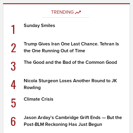
TRENDING
1
Sunday Smiles
2
Trump Gives Iran One Last Chance. Tehran Is
the One Running Out of Time
3
The Good and the Bad of the Common Good
4
Nicola Sturgeon Loses Another Round to JK
Rowling
5
Climate Crisis
6
Jason Arday’s Cambridge Grift Ends — But the
Post-BLM Reckoning Has Just Begun