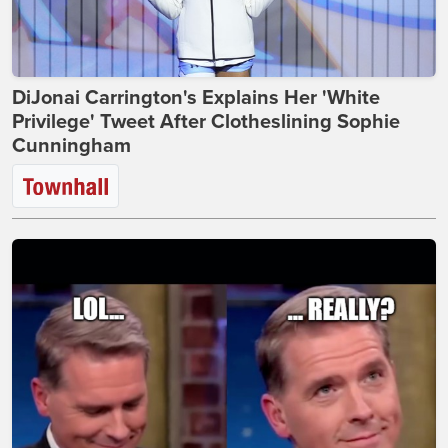
DiJonai Carrington's Explains Her 'White
Privilege' Tweet After Clotheslining Sophie
Cunningham