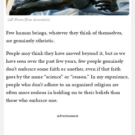
(AP Photo/Elise Amendola)
Few human beings, whatever they think of themselves,
are genuinely atheistic.
People may think they have moved beyond it, but as we
have seen over the past few years, few people genuinely
don’t embrace some faith or another, even if that faith
goes by the name “science” or “reason.” In my experience,
people who don’t adhere to an organized religion are
often more zealous in holding on to their beliefs than
those who embrace one.
Advertisement