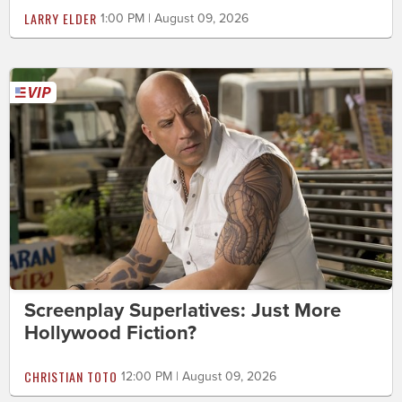
LARRY ELDER
1:00 PM | August 09, 2026
Screenplay Superlatives: Just More
Hollywood Fiction?
CHRISTIAN TOTO
12:00 PM | August 09, 2026