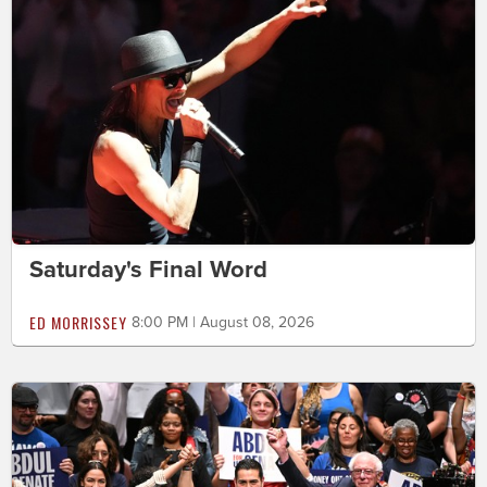
Saturday's Final Word
ED MORRISSEY
8:00 PM | August 08, 2026