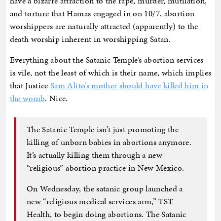
have a bizarre attraction to the rape, murder, mutilation,
and torture that Hamas engaged in on 10/7, abortion
worshippers are naturally attracted (apparently) to the
death worship inherent in worshipping Satan.
Everything about the Satanic Temple’s abortion services
is vile, not the least of which is their name, which implies
that Justice
Sam Alito’s mother should have killed him in
the womb
. Nice.
The Satanic Temple isn’t just promoting the
killing of unborn babies in abortions anymore.
It’s actually killing them through a new
“religious” abortion practice in New Mexico.
On Wednesday, the satanic group launched a
new “religious medical services arm,” TST
Health, to begin doing abortions. The Satanic