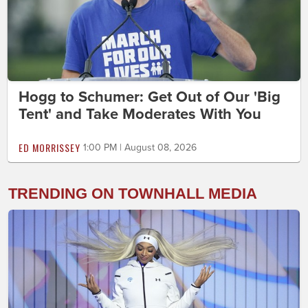
Hogg to Schumer: Get Out of Our 'Big
Tent' and Take Moderates With You
ED MORRISSEY
1:00 PM | August 08, 2026
TRENDING ON TOWNHALL MEDIA