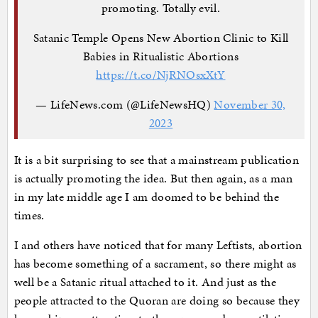
promoting. Totally evil.
Satanic Temple Opens New Abortion Clinic to Kill
Babies in Ritualistic Abortions
https://t.co/NjRNOsxXtY
— LifeNews.com (@LifeNewsHQ)
November 30,
2023
It is a bit surprising to see that a mainstream publication
is actually promoting the idea. But then again, as a man
in my late middle age I am doomed to be behind the
times.
I and others have noticed that for many Leftists, abortion
has become something of a sacrament, so there might as
well be a Satanic ritual attached to it. And just as the
people attracted to the Quoran are doing so because they