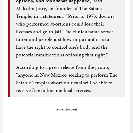
options, and look what happened
,” said
Malcolm Jarry, co-founder of The Satanic
Temple, in a statement. “Prior to 1973, doctors
who performed abortions could lose their
licenses and go to jail. The clinic’s name serves
to remind people just how important it is to
have the right to control one’s body and the
potential ramifications of losing that right.”
According to a press release from the group,
“anyone in New Mexico seeking to perform The
Satanic Temple’s abortion ritual will be able to
receive free online medical services.”
Advertisement