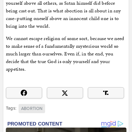
yourself above all others, as Satan himself did before
being cast out. That is what abortion is all about in any
case–putting oneself above an innocent child one is to
bring into the world.
We cannot escape religion of some sort, because we need
to make sense of a fundamentally mysterious world so
much larger than ourselves. Even if, in the end, you
decide that the true God is only yourself and your
appetites.
Tags:
ABORTION