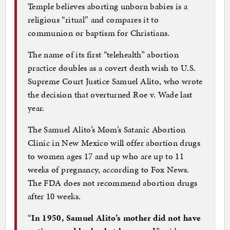
Temple believes aborting unborn babies is a
religious “ritual” and compares it to
communion or baptism for Christians.
The name of its first “telehealth” abortion
practice doubles as a covert death wish to U.S.
Supreme Court Justice Samuel Alito, who wrote
the decision that overturned Roe v. Wade last
year.
The Samuel Alito’s Mom’s Satanic Abortion
Clinic in New Mexico will offer abortion drugs
to women ages 17 and up who are up to 11
weeks of pregnancy, according to Fox News.
The FDA does not recommend abortion drugs
after 10 weeks.
“
In 1950, Samuel Alito’s mother did not have