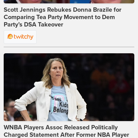
Scott Jennings Rebukes Donna Brazile for
Comparing Tea Party Movement to Dem
Party’s DSA Takeover
WNBA Players Assoc Released Politically
Charged Statement After Former NBA Player