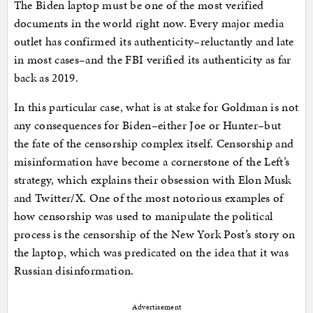
The Biden laptop must be one of the most verified
documents in the world right now. Every major media
outlet has confirmed its authenticity–reluctantly and late
in most cases–and the FBI verified its authenticity as far
back as 2019.
In this particular case, what is at stake for Goldman is not
any consequences for Biden–either Joe or Hunter–but
the fate of the censorship complex itself. Censorship and
misinformation have become a cornerstone of the Left’s
strategy, which explains their obsession with Elon Musk
and Twitter/X. One of the most notorious examples of
how censorship was used to manipulate the political
process is the censorship of the New York Post’s story on
the laptop, which was predicated on the idea that it was
Russian disinformation.
Advertisement