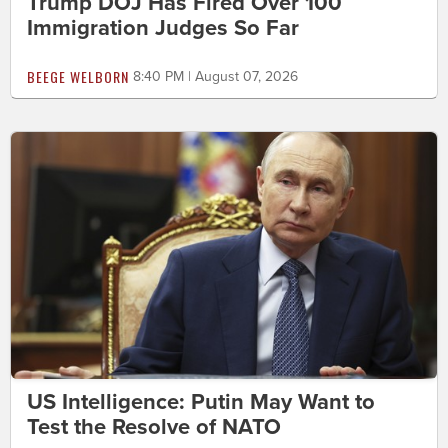
Trump DOJ Has Fired Over 100
Immigration Judges So Far
BEEGE WELBORN
8:40 PM | August 07, 2026
US Intelligence: Putin May Want to
Test the Resolve of NATO