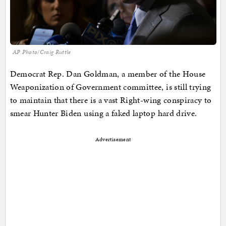
AP Photo/Craig Ruttle
Democrat Rep. Dan Goldman, a member of the House
Weaponization of Government committee, is still trying
to maintain that there is a vast Right-wing conspiracy to
smear Hunter Biden using a faked laptop hard drive.
Advertisement