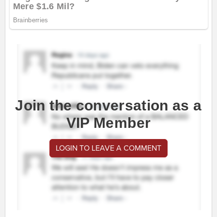
Join the conversation as a
VIP Member
LOGIN TO LEAVE A COMMENT