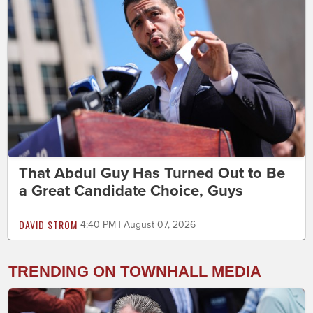
That Abdul Guy Has Turned Out to Be
a Great Candidate Choice, Guys
DAVID STROM
4:40 PM | August 07, 2026
TRENDING ON TOWNHALL MEDIA