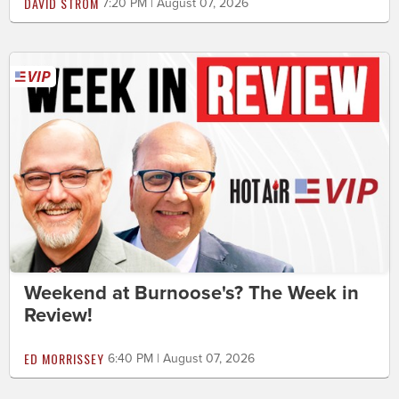
DAVID STROM
7:20 PM | August 07, 2026
Weekend at Burnoose's? The Week in
Review!
ED MORRISSEY
6:40 PM | August 07, 2026