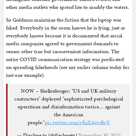
other media outlets who spread lies to muddy the waters.
So Goldman maintains the fiction that the laptop was
faked. Everybody in the room knows he is lying, just as
everybody knows because it is documented that social
media companies agreed to government demands to
censor other true but inconvenient information. The
entire COVID communication strategy was predicated
on spreading falsehoods (see my earlier column today for
just one example).
NOW – Shellenberger: "US and UK military
contractors" deployed "sophisticated psychological
operations and disinformation tactics… against
the American
people."
pic.twitter.com/yEzXAwvBvY
— Disclose.tv (@disclosetv)
November 30, 2023