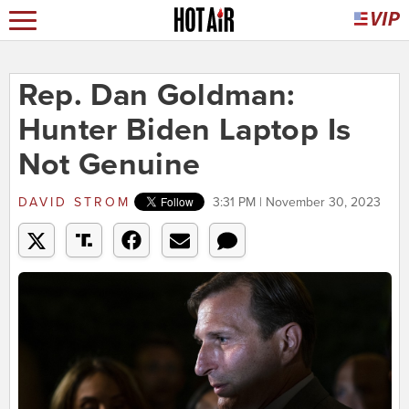
Rep. Dan Goldman:
Hunter Biden Laptop Is
Not Genuine
DAVID STROM
3:31 PM | November 30, 2023