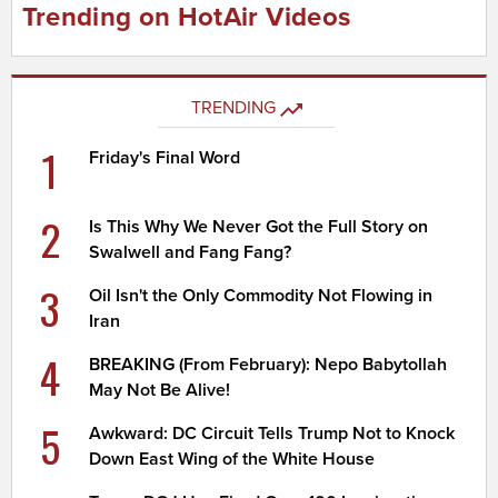
Trending on HotAir Videos
TRENDING
1
Friday's Final Word
2
Is This Why We Never Got the Full Story on
Swalwell and Fang Fang?
3
Oil Isn't the Only Commodity Not Flowing in
Iran
4
BREAKING (From February): Nepo Babytollah
May Not Be Alive!
5
Awkward: DC Circuit Tells Trump Not to Knock
Down East Wing of the White House