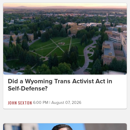
Did a Wyoming Trans Activist Act in
Self-Defense?
JOHN SEXTON
6:00 PM | August 07, 2026