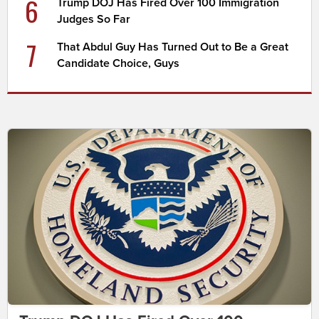
6
Trump DOJ Has Fired Over 100 Immigration
Judges So Far
7
That Abdul Guy Has Turned Out to Be a Great
Candidate Choice, Guys