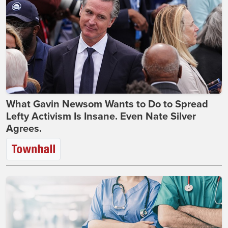
What Gavin Newsom Wants to Do to Spread
Lefty Activism Is Insane. Even Nate Silver
Agrees.