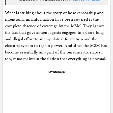
What is striking about the story of how censorship and
intentional misinformation have been covered is the
complete absence of coverage by the MSM. They ignore
the fact that government agents engaged in a years-long
and illegal effort to manipulate information and the
electoral system to regain power. And since the MSM has
become essentially an agent of the bureaucratic state it,
too, must maintain the fiction that everything is normal.
Advertisement