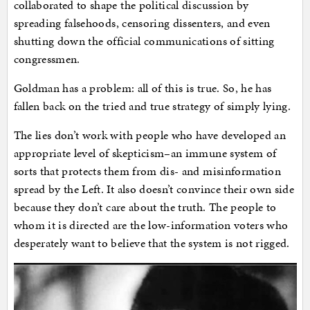
collaborated to shape the political discussion by
spreading falsehoods, censoring dissenters, and even
shutting down the official communications of sitting
congressmen.
Goldman has a problem: all of this is true. So, he has
fallen back on the tried and true strategy of simply lying.
The lies don’t work with people who have developed an
appropriate level of skepticism–an immune system of
sorts that protects them from dis- and misinformation
spread by the Left. It also doesn’t convince their own side
because they don’t care about the truth. The people to
whom it is directed are the low-information voters who
desperately want to believe that the system is not rigged.