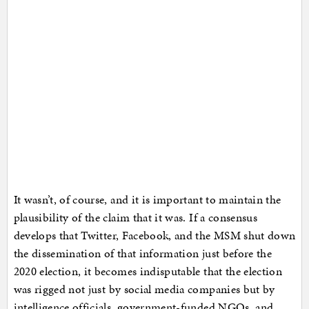
It wasn’t, of course, and it is important to maintain the
plausibility of the claim that it was. If a consensus
develops that Twitter, Facebook, and the MSM shut down
the dissemination of that information just before the
2020 election, it becomes indisputable that the election
was rigged not just by social media companies but by
intelligence officials, government-funded NGOs, and