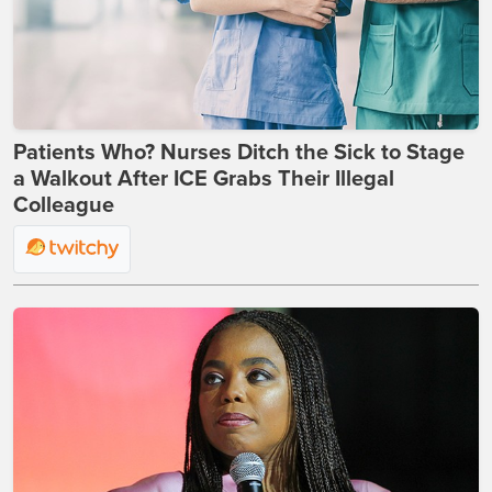
Patients Who? Nurses Ditch the Sick to Stage
a Walkout After ICE Grabs Their Illegal
Colleague