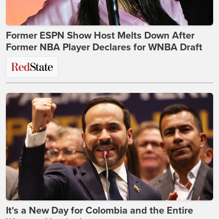
Former ESPN Show Host Melts Down After
Former NBA Player Declares for WNBA Draft
It's a New Day for Colombia and the Entire