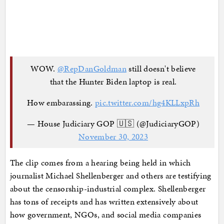
WOW.
@RepDanGoldman
still doesn't believe
that the Hunter Biden laptop is real.
How embarassing.
pic.twitter.com/hg4KLLxpRh
— House Judiciary GOP 🇺🇸 (@JudiciaryGOP)
November 30, 2023
The clip comes from a hearing being held in which
journalist Michael Shellenberger and others are testifying
about the censorship-industrial complex. Shellenberger
has tons of receipts and has written extensively about
how government, NGOs, and social media companies