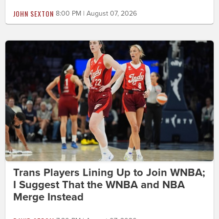
JOHN SEXTON
8:00 PM | August 07, 2026
Trans Players Lining Up to Join WNBA;
I Suggest That the WNBA and NBA
Merge Instead