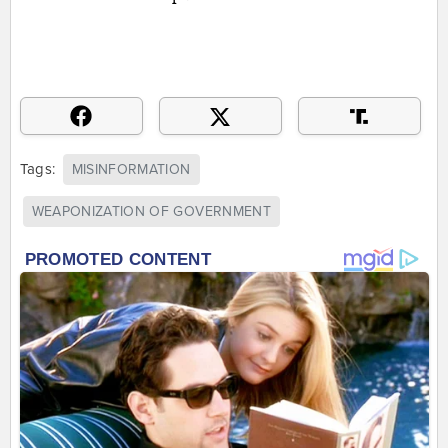
Tags:
MISINFORMATION
WEAPONIZATION OF GOVERNMENT