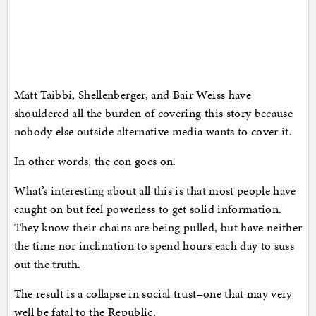
Matt Taibbi, Shellenberger, and Bair Weiss have
shouldered all the burden of covering this story because
nobody else outside alternative media wants to cover it.
In other words, the con goes on.
What’s interesting about all this is that most people have
caught on but feel powerless to get solid information.
They know their chains are being pulled, but have neither
the time nor inclination to spend hours each day to suss
out the truth.
The result is a collapse in social trust–one that may very
well be fatal to the Republic.