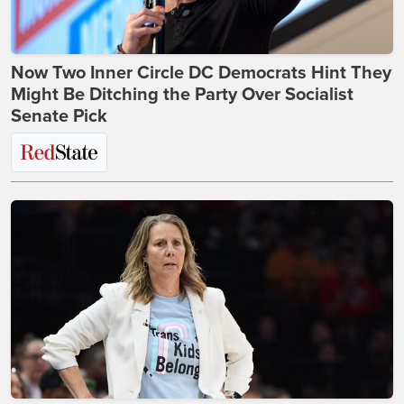
Now Two Inner Circle DC Democrats Hint They
Might Be Ditching the Party Over Socialist
Senate Pick