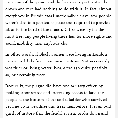
the name of the game, and the lines were pretty strictly
drawn and race had nothing to do with it. In fact, almost
everybody in Britain was functionally a slave–few people
weren’t tied to a particular place and required to provide
labor to the Lord of the manor. Cities were by far the
most free, any people living there had far more rights and
social mobility than anybody else.
In other words, if Black women were living in London
they were likely freer than most Britons. Not necessarily
wealthier or living better lives, although quite possibly
so, but certainly freer.
Ironically, the plague did have one salutary effect: by
making labor scarce and increasing access to land the
people at the bottom of the social ladder who survived
became both wealthier and freer than before. It is an odd
quirk of history that the feudal system broke down and