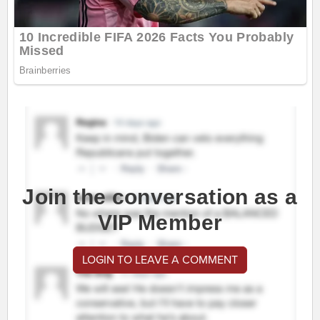
Join the conversation as a
VIP Member
LOGIN TO LEAVE A COMMENT