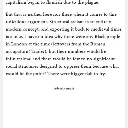
capitalism began to flourish due to the plague.
But that is neither here nor there when it comes to this
ridiculous argument. Structural racism is an entirely
modern concept, and exporting it back to medieval times
is a joke. I have no idea why there were any Black people
in London at the time (leftovers from the Roman
occupation? Trade?), but their numbers would be
infinitesimal and there would be few to no significant
social structures designed to oppress them because what
would be the point? There were bigger fish to fry.
Advertisement