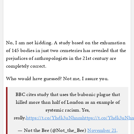
No, I am not kidding. A study based on the exhumation
of 145 bodies in just two cemeteries has revealed that the
prejudices of anthropologists in the 21st century are
completely correct.
Who would have guessed? Not me, I assure you.
BBC cites study that uses the bubonic plague that
killed more than half of London as an example of
systemic racism. Yes,
really.
https://t.co/Yhdk3uNhnm
https://t.co/Yhdk3uNh
— Not the Bee (@Not_the_Bee)
November 21,