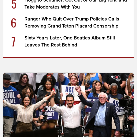
5
Take Moderates With You
6
Ranger Who Quit Over Trump Policies Calls
Removing Grand Teton Placard Censorship
7
Sixty Years Later, One Beatles Album Still
Leaves The Rest Behind