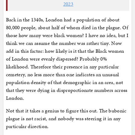
2023
Back in the 1340s, London had a population of about
80,000 people, about half of whom died in the plague. Of
those how many were black women? I have no idea, but I
think we can assume the number was rather tiny. Now
add in this factor: how likely is it that the Black women
of London were evenly dispersed? Probably 0%
likelihood. Therefore their presence in any particular
cemetery, no less more than one indicates an unusual
population density of that demographic in an area, not
that they were dying in disproportionate numbers across
London.
Not that it takes a genius to figure this out. The bubonic
plague is not racist, and nobody was steering it in any
particular direction.