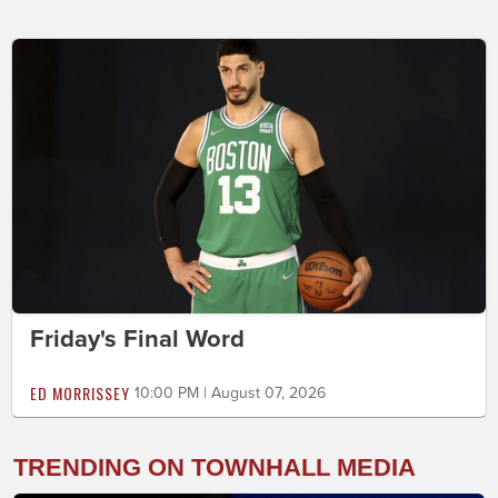
Friday's Final Word
ED MORRISSEY
10:00 PM | August 07, 2026
TRENDING ON TOWNHALL MEDIA