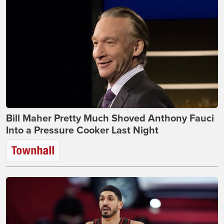
Bill Maher Pretty Much Shoved Anthony Fauci
Into a Pressure Cooker Last Night