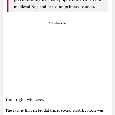
medieval England based on primary sources.
Advertisement
Yeah, right, whatever.
The fact is that in feudal times social stratification was