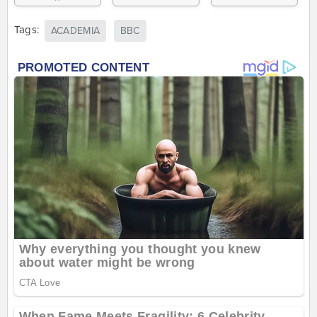
Tags:
ACADEMIA
BBC