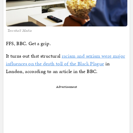
Townhall Media
FFS, BBC. Get a grip.
It turns out that structural
racism and sexism were major
influences on the death toll of the Black Plague
in
London, according to an article in the BBC.
Advertisement