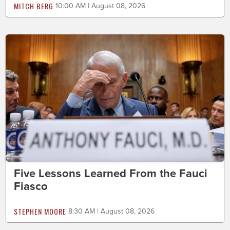
MITCH BERG
10:00 AM | August 08, 2026
Five Lessons Learned From the Fauci
Fiasco
STEPHEN MOORE
8:30 AM | August 08, 2026