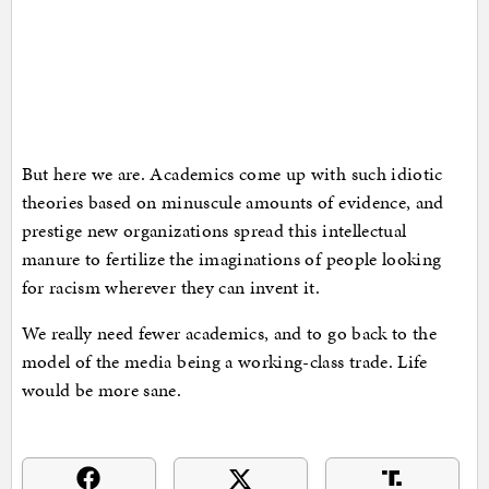
But here we are. Academics come up with such idiotic
theories based on minuscule amounts of evidence, and
prestige new organizations spread this intellectual
manure to fertilize the imaginations of people looking
for racism wherever they can invent it.
We really need fewer academics, and to go back to the
model of the media being a working-class trade. Life
would be more sane.