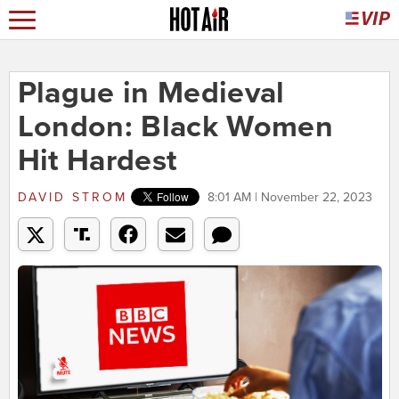
Plague in Medieval
London: Black Women
Hit Hardest
DAVID STROM
8:01 AM | November 22, 2023