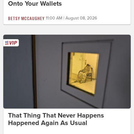
Onto Your Wallets
BETSY MCCAUGHEY
11:00 AM | August 08, 2026
That Thing That Never Happens
Happened Again As Usual