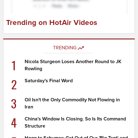
Trending on HotAir Videos
TRENDING
1
Nicola Sturgeon Loses Another Round to JK
Rowling
2
Saturday's Final Word
3
Oil Isn't the Only Commodity Not Flowing in
Iran
4
China's Window Is Closing. So Is Its Command
Structure
Hogg to Schumer: Get Out of Our 'Big Tent' and