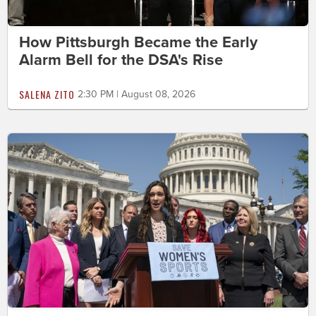
How Pittsburgh Became the Early
Alarm Bell for the DSA's Rise
SALENA ZITO
2:30 PM | August 08, 2026