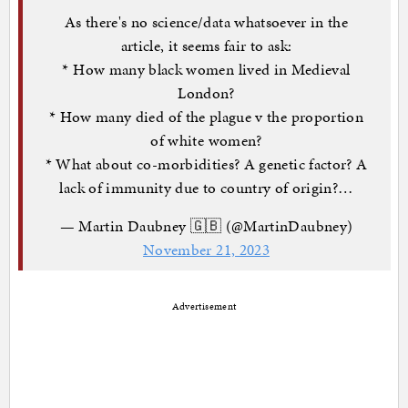
As there's no science/data whatsoever in the
article, it seems fair to ask:
* How many black women lived in Medieval
London?
* How many died of the plague v the proportion
of white women?
* What about co-morbidities? A genetic factor? A
lack of immunity due to country of origin?…
— Martin Daubney 🇬🇧 (@MartinDaubney)
November 21, 2023
Advertisement