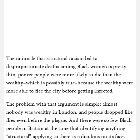
The rationale that structural racism led to
disproportionate deaths among Black women is pretty
thin: poorer people were more likely to die than the
wealthy–which is possibly true–because the wealthy were
more able to flee the city before getting infected.
The problem with that argument is simple: almost
nobody was wealthy in London, and people dropped like
flies even before the plague. And there were so few Black
people in Britain at the time that identifying anything
“structural” applying to them is ridiculous on its face.