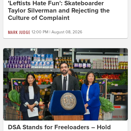
'Leftists Hate Fun': Skateboarder
Taylor Silverman and Rejecting the
Culture of Complaint
MARK JUDGE
12:00 PM | August 08, 2026
DSA Stands for Freeloaders – Hold