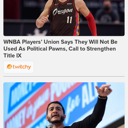
WNBA Players’ Union Says They Will Not Be
Used As Political Pawns, Call to Strengthen
Title IX