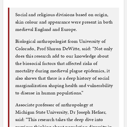
Social and religious divisions based on origin,
skin colour and appearance were present in both
medieval England and Europe.
Biological anthropologist from University of
Colorado, Prof Sharon DeWitte, said: “Not only
does this research add to our knowledge about
the biosocial factors that affected risks of
mortality during medieval plague epidemics, it
also shows that there is a deep history of social
marginalization shaping health and vulnerability
to disease in human populations.”
Associate professor of anthropology at
Michigan State University, Dr Joseph Hefner,
said: “This research takes the deep dive into
previous thinking about population diversity in