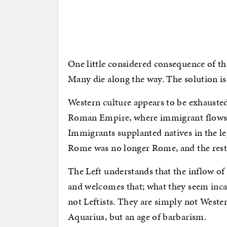
One little considered consequence of the
Many die along the way. The solution is 
Western culture appears to be exhausted
Roman Empire, where immigrant flows 
Immigrants supplanted natives in the le
Rome was no longer Rome, and the rest is 
The Left understands that the inflow o
and welcomes that; what they seem incap
not Leftists. They are simply not Wester
Aquarius, but an age of barbarism.