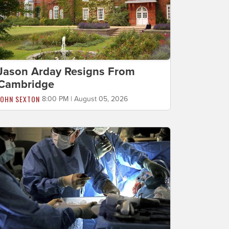
Jason Arday Resigns From
Cambridge
JOHN SEXTON
8:00 PM | August 05, 2026