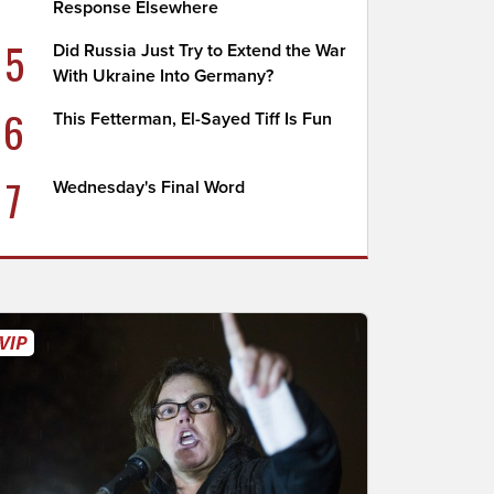
Response Elsewhere
5
Did Russia Just Try to Extend the War
With Ukraine Into Germany?
6
This Fetterman, El-Sayed Tiff Is Fun
7
Wednesday's Final Word