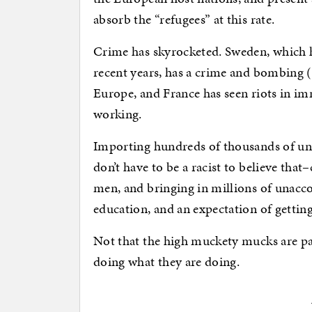
absorb the “refugees” at this rate.
Crime has skyrocketed. Sweden, which h
recent years, has a crime and bombing (
Europe, and France has seen riots in im
working.
Importing hundreds of thousands of u
don’t have to be a racist to believe tha
men, and bringing in millions of unacco
education, and an expectation of getting
Not that the high muckety mucks are pay
doing what they are doing.