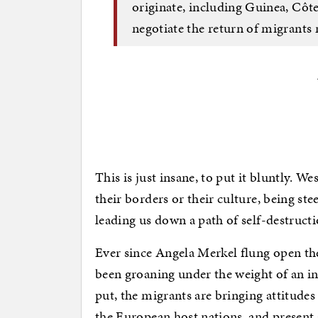
originate, including Guinea, Côte
negotiate the return of migrants 
This is just insane, to put it bluntly. We
their borders or their culture, being ste
leading us down a path of self-destructi
Ever since Angela Merkel flung open th
been groaning under the weight of an i
put, the migrants are bringing attitudes
the European host nations, and present