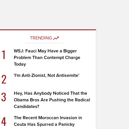
TRENDING
1
WSJ: Fauci May Have a Bigger
Problem Than Contempt Charge
Today
2
'I'm Anti-Zionist, Not Antisemite'
3
Hey, Has Anybody Noticed That the
Obama Bros Are Pushing the Radical
Candidates?
4
The Recent Moroccan Invasion in
Ceuta Has Spurred a Panicky