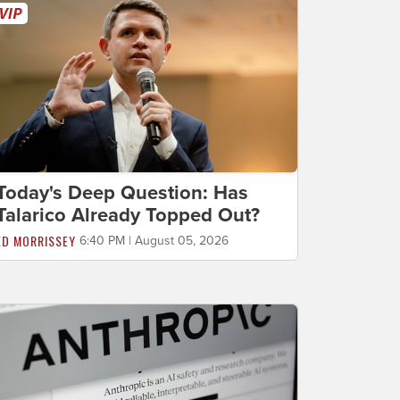
Today's Deep Question: Has
Talarico Already Topped Out?
ED MORRISSEY
6:40 PM | August 05, 2026