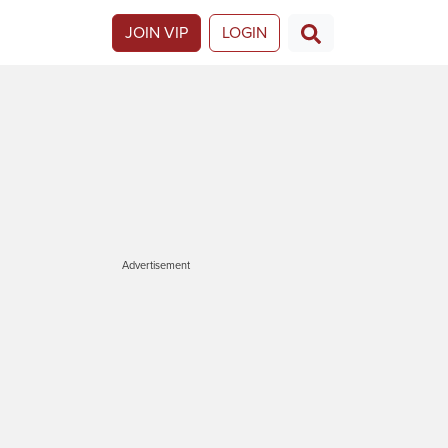
JOIN VIP
LOGIN
Advertisement