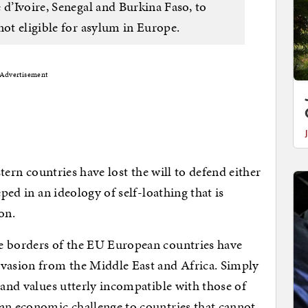
 d’Ivoire, Senegal and Burkina Faso, to
not eligible for asylum in Europe.
Advertisement
stern countries have lost the will to defend either
eped in an ideology of self-loathing that is
on.
e borders of the EU European countries have
nvasion from the Middle East and Africa. Simply
 and values utterly incompatible with those of
 an economic challenge to countries that cannot