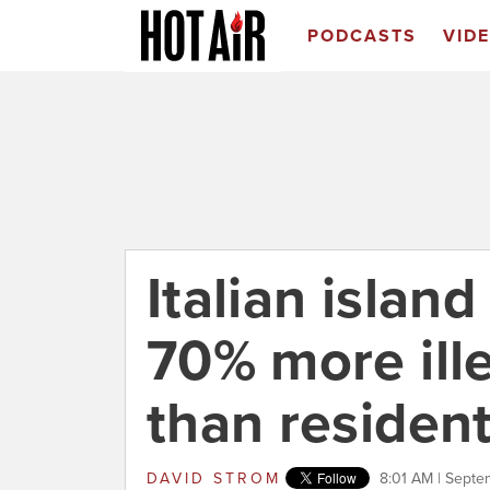
PODCASTS
VID
Italian islan
70% more ill
than residen
DAVID STROM
8:01 AM | Septe