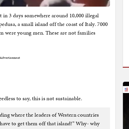
ut in 3 days somewhere around 10,000 illegal
edusa, a small island off the coast of Italy. 7000
hem were young men. These are not families
Advertisement
less to say, this is not sustainable.
ading where the leaders of Western countries
have to get them off that island!” Why- why