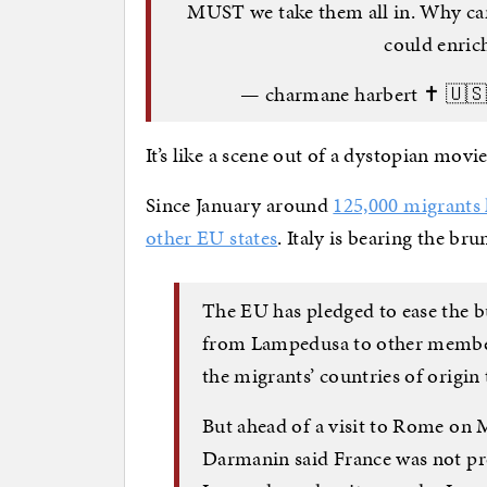
MUST we take them all in. Why can
could enric
— charmane harbert ✝️ 🇺
It’s like a scene out of a dystopian movie
Since January around
125,000 migrants 
other EU states
. Italy is bearing the bru
The EU has pledged to ease the b
from Lampedusa to other member s
the migrants’ countries of origin 
But ahead of a visit to Rome on 
Darmanin said France was not pr