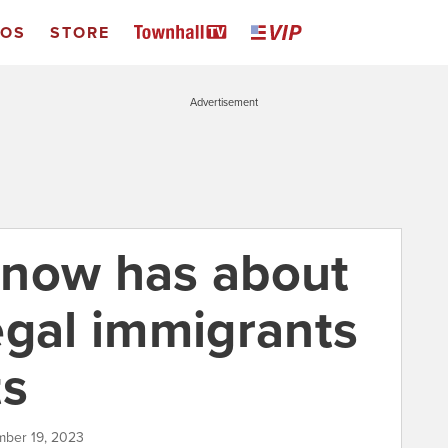
EOS
STORE
Advertisement
d now has about
egal immigrants
ts
mber 19, 2023