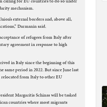
 calling for EU countries to do so under
idarity mechanism.
ion’s external borders and, above all,
cations,” Darmanin said.
cceptance of refugees from Italy after
ntary agreement in response to high
ved in Italy since the beginning of this
he same period in 2022. But since June last
 relocated from Italy to other EU
ident Margaritis Schinas will be tasked
rican countries where most migrants