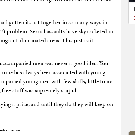
ad gotten its act together in so many ways in
!!) problem. Sexual assaults have skyrocketed in
migrant-dominated areas. This just isn’t
naccompanied men was never a good idea. You
t–crime has always been associated with young
mpanied young men with few skills, little to no
 free stuff was supremely stupid.
ing a price, and until they do they will keep on
Advertisement