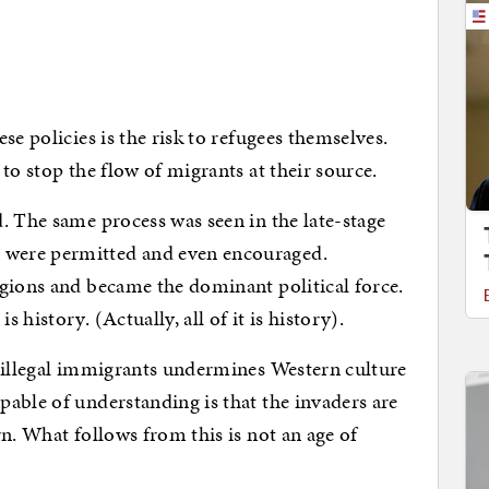
se policies is the risk to refugees themselves.
to stop the flow of migrants at their source.
. The same process was seen in the late-stage
were permitted and even encouraged.
gions and became the dominant political force.
history. (Actually, all of it is history).
f illegal immigrants undermines Western culture
able of understanding is that the invaders are
n. What follows from this is not an age of