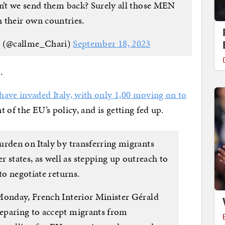
’t we send them back? Surely all those MEN
h their own countries.
 (@callme_Chari)
September 18, 2023
.
have invaded Italy, with only 1,00 moving on to
nt of the EU’s policy, and is getting fed up.
urden on Italy by transferring migrants
tates, as well as stepping up outreach to
to negotiate returns.
Monday, French Interior Minister Gérald
eparing to accept migrants from