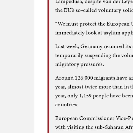
Lampedusa, despite von der Leyen
the EU’s so-called voluntary sol
“We must protect the European Un
immediately look at asylum appli
Last week, Germany resumed its a
temporarily suspending the volu
migratory pressures.
Around 126,000 migrants have arri
year, almost twice more than in t
year, only 1,159 people have been
countries.
European Commissioner Vice-Pres
with visiting the sub-Saharan Af