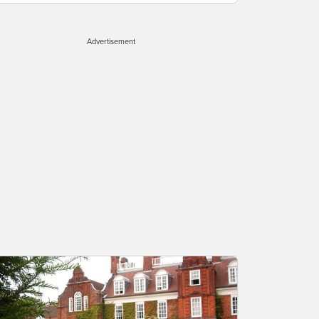
Advertisement