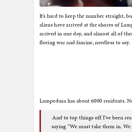
It’s hard to keep the number straight, b
aliens have arrived at the shores of Lamp
arrived in one day, and almost all of t
fleeing war and famine, needless to say.
Lampedusa has about 6000 residents. Need
And to top things off I’ve been re
saying “We must take them in. We 