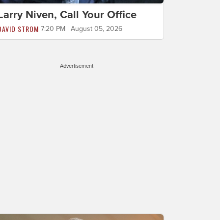
Larry Niven, Call Your Office
DAVID STROM
7:20 PM | August 05, 2026
Advertisement