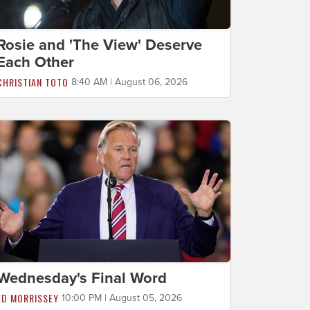
Rosie and 'The View' Deserve
Each Other
CHRISTIAN TOTO
8:40 AM | August 06, 2026
Wednesday's Final Word
ED MORRISSEY
10:00 PM | August 05, 2026