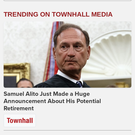
TRENDING ON TOWNHALL MEDIA
Samuel Alito Just Made a Huge
Announcement About His Potential
Retirement