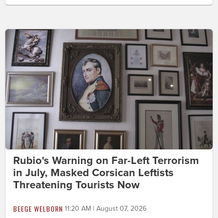
Rubio's Warning on Far-Left Terrorism
in July, Masked Corsican Leftists
Threatening Tourists Now
BEEGE WELBORN
11:20 AM | August 07, 2026