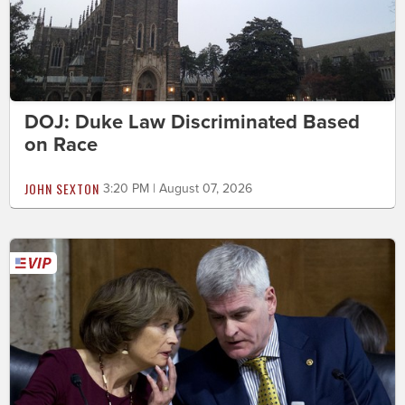
DOJ: Duke Law Discriminated Based
on Race
JOHN SEXTON
3:20 PM | August 07, 2026