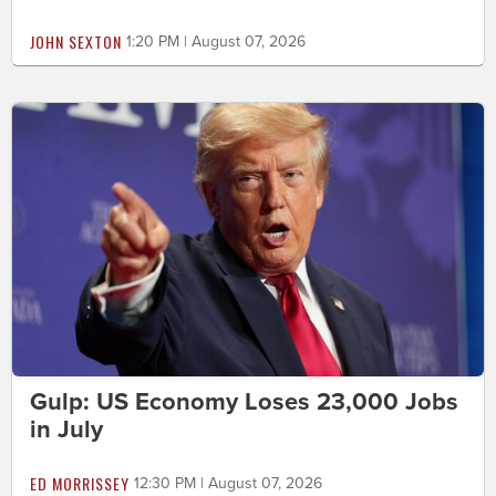
JOHN SEXTON
1:20 PM | August 07, 2026
Gulp: US Economy Loses 23,000 Jobs
in July
ED MORRISSEY
12:30 PM | August 07, 2026