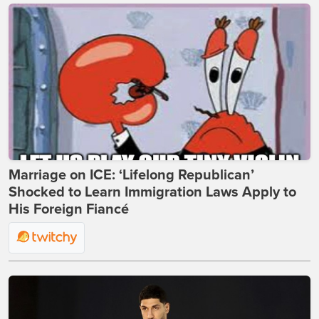
Marriage on ICE: ‘Lifelong Republican’
Shocked to Learn Immigration Laws Apply to
His Foreign Fiancé