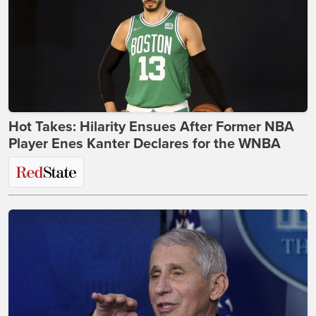
Hot Takes: Hilarity Ensues After Former NBA
Player Enes Kanter Declares for the WNBA