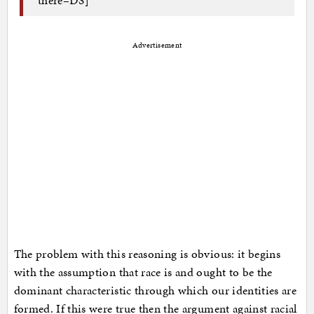
Advertisement
The problem with this reasoning is obvious: it begins
with the assumption that race is and ought to be the
dominant characteristic through which our identities are
formed. If this were true then the argument against racial