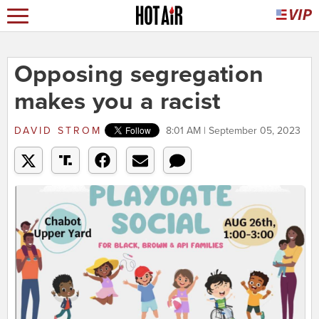
Opposing segregation
makes you a racist
DAVID STROM
8:01 AM | September 05, 2023