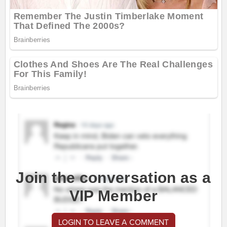
Join the conversation as a
VIP Member
LOGIN TO LEAVE A COMMENT