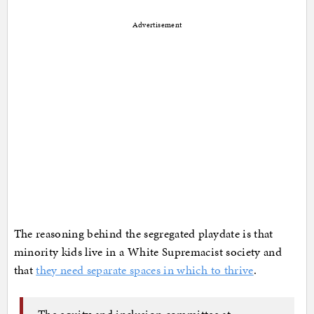
Advertisement
The reasoning behind the segregated playdate is that
minority kids live in a White Supremacist society and
that
they need separate spaces in which to thrive
.
The equity and inclusion committee at