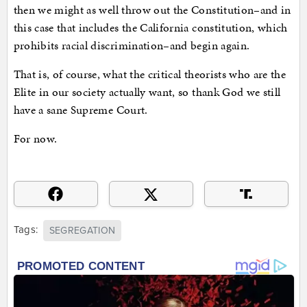
then we might as well throw out the Constitution–and in
this case that includes the California constitution, which
prohibits racial discrimination–and begin again.
That is, of course, what the critical theorists who are the
Elite in our society actually want, so thank God we still
have a sane Supreme Court.
For now.
Tags:
SEGREGATION