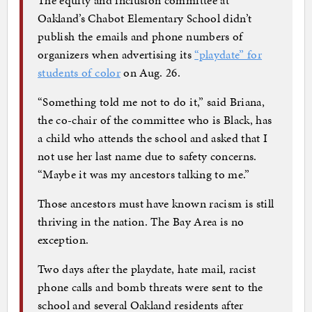
Oakland’s Chabot Elementary School didn’t
publish the emails and phone numbers of
organizers when advertising its
“playdate” for
students of color
on Aug. 26.
“Something told me not to do it,” said Briana,
the co-chair of the committee who is Black, has
a child who attends the school and asked that I
not use her last name due to safety concerns.
“Maybe it was my ancestors talking to me.”
Those ancestors must have known racism is still
thriving in the nation. The Bay Area is no
exception.
Two days after the playdate, hate mail, racist
phone calls and bomb threats were sent to the
school and several Oakland residents after