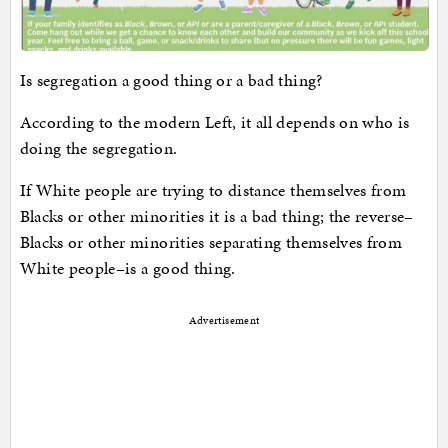
Is segregation a good thing or a bad thing?
According to the modern Left, it all depends on who is
doing the segregation.
If White people are trying to distance themselves from
Blacks or other minorities it is a bad thing; the reverse–
Blacks or other minorities separating themselves from
White people–is a good thing.
Advertisement