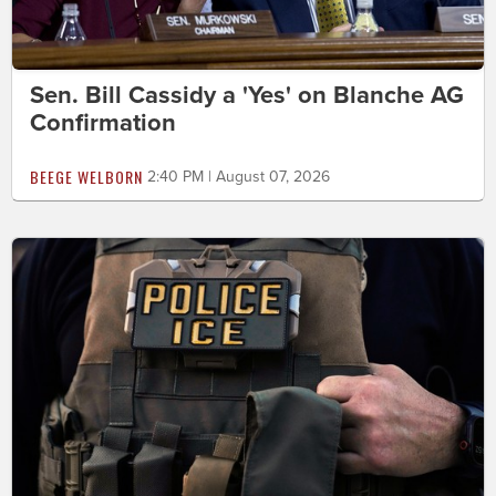
Sen. Bill Cassidy a 'Yes' on Blanche AG
Confirmation
BEEGE WELBORN
2:40 PM | August 07, 2026