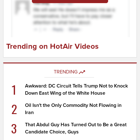
Trending on HotAir Videos
TRENDING
1
Awkward: DC Circuit Tells Trump Not to Knock
Down East Wing of the White House
2
Oil Isn't the Only Commodity Not Flowing in
Iran
3
That Abdul Guy Has Turned Out to Be a Great
Candidate Choice, Guys