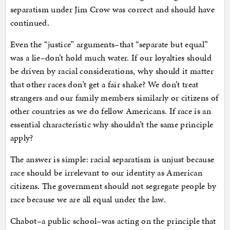
separatism under Jim Crow was correct and should have
continued.
Even the “justice” arguments–that “separate but equal”
was a lie–don’t hold much water. If our loyalties should
be driven by racial considerations, why should it matter
that other races don’t get a fair shake? We don’t treat
strangers and our family members similarly or citizens of
other countries as we do fellow Americans. If race is an
essential characteristic why shouldn’t the same principle
apply?
The answer is simple: racial separatism is unjust because
race should be irrelevant to our identity as American
citizens. The government should not segregate people by
race because we are all equal under the law.
Chabot–a public school–was acting on the principle that