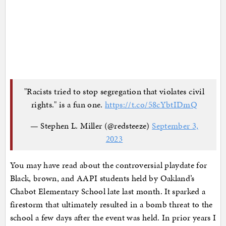
"Racists tried to stop segregation that violates civil
rights." is a fun one.
https://t.co/58cYbtIDmQ
— Stephen L. Miller (@redsteeze)
September 3,
2023
You may have read about the controversial playdate for
Black, brown, and AAPI students held by Oakland’s
Chabot Elementary School late last month. It sparked a
firestorm that ultimately resulted in a bomb threat to the
school a few days after the event was held. In prior years I