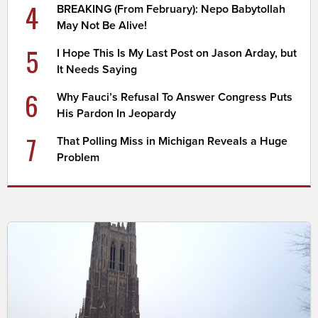
4
BREAKING (From February): Nepo Babytollah
May Not Be Alive!
5
I Hope This Is My Last Post on Jason Arday, but
It Needs Saying
6
Why Fauci’s Refusal To Answer Congress Puts
His Pardon In Jeopardy
7
That Polling Miss in Michigan Reveals a Huge
Problem