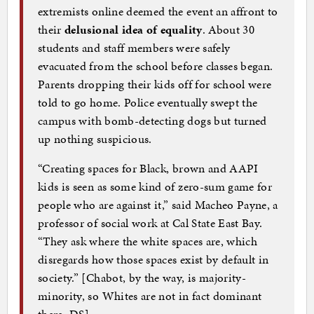
extremists online deemed the event an affront to
their
delusional idea of equality
. About 30
students and staff members were safely
evacuated from the school before classes began.
Parents dropping their kids off for school were
told to go home. Police eventually swept the
campus with bomb-detecting dogs but turned
up nothing suspicious.
“Creating spaces for Black, brown and AAPI
kids is seen as some kind of zero-sum game for
people who are against it,” said Macheo Payne, a
professor of social work at Cal State East Bay.
“They ask where the white spaces are, which
disregards how those spaces exist by default in
society.” [Chabot, by the way, is majority-
minority, so Whites are not in fact dominant
there–DS]