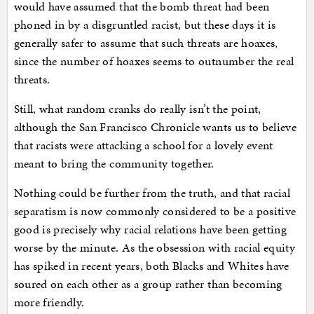
would have assumed that the bomb threat had been
phoned in by a disgruntled racist, but these days it is
generally safer to assume that such threats are hoaxes,
since the number of hoaxes seems to outnumber the real
threats.
Still, what random cranks do really isn’t the point,
although the San Francisco Chronicle wants us to believe
that racists were attacking a school for a lovely event
meant to bring the community together.
Nothing could be further from the truth, and that racial
separatism is now commonly considered to be a positive
good is precisely why racial relations have been getting
worse by the minute. As the obsession with racial equity
has spiked in recent years, both Blacks and Whites have
soured on each other as a group rather than becoming
more friendly.