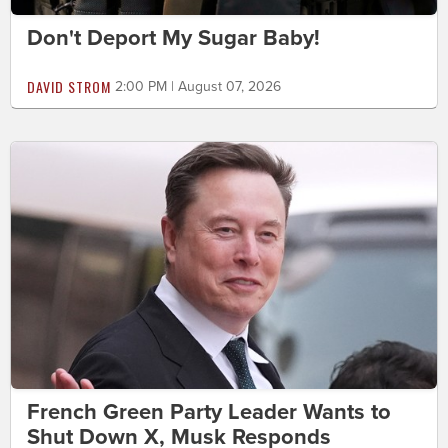
Don't Deport My Sugar Baby!
DAVID STROM
2:00 PM | August 07, 2026
French Green Party Leader Wants to
Shut Down X, Musk Responds