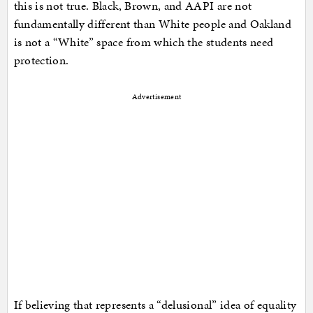
this is not true. Black, Brown, and AAPI are not
fundamentally different than White people and Oakland
is not a “White” space from which the students need
protection.
Advertisement
If believing that represents a “delusional” idea of equality