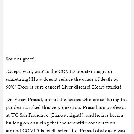
Sounds great!
Except, wait, wat? Is the COVID booster magic or
something? How does it reduce the cause of death by
90%? Does it cure cancer? Liver disease? Heart attacks?
Dr. Vinay Prasad, one of the heroes who arose during the
pandemic, asked this very question. Prasad is a professor
at UC San Francisco (I know, right?), and he has been a
bulldog on ensuring that the scientific conversation
around COVID is, well, scientific. Prasad obviously was