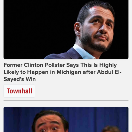
Former Clinton Pollster Says This Is Highly
Likely to Happen in Michigan after Abdul El-
Sayed's Win