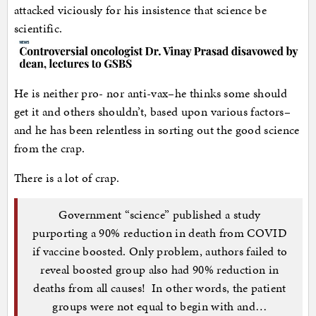
attacked viciously for his insistence that science be
scientific.
He is neither pro- nor anti-vax–he thinks some should
get it and others shouldn’t, based upon various factors–
and he has been relentless in sorting out the good science
from the crap.
There is a lot of crap.
Government “science” published a study
purporting a 90% reduction in death from COVID
if vaccine boosted. Only problem, authors failed to
reveal boosted group also had 90% reduction in
deaths from all causes! In other words, the patient
groups were not equal to begin with and…