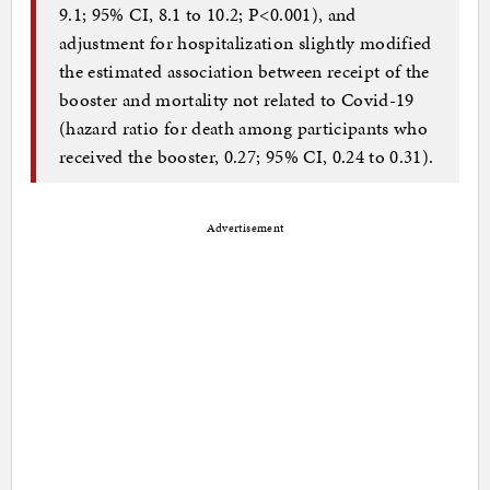
9.1; 95% CI, 8.1 to 10.2; P<0.001), and
adjustment for hospitalization slightly modified
the estimated association between receipt of the
booster and mortality not related to Covid-19
(hazard ratio for death among participants who
received the booster, 0.27; 95% CI, 0.24 to 0.31).
Advertisement