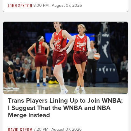
JOHN SEXTON
8:00 PM | August 07, 2026
Trans Players Lining Up to Join WNBA;
I Suggest That the WNBA and NBA
Merge Instead
DAVID STROM
7:20 PM | August 07, 2026