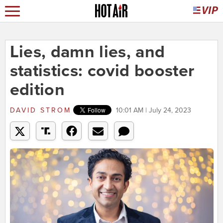
Lies, damn lies, and
statistics: covid booster
edition
DAVID STROM
10:01 AM | July 24, 2023