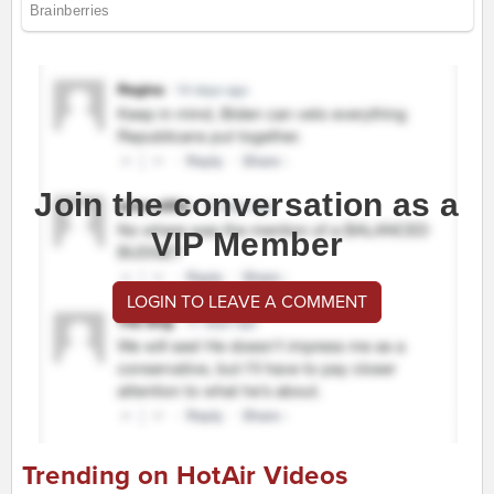
Join the conversation as a
VIP Member
LOGIN TO LEAVE A COMMENT
Trending on HotAir Videos