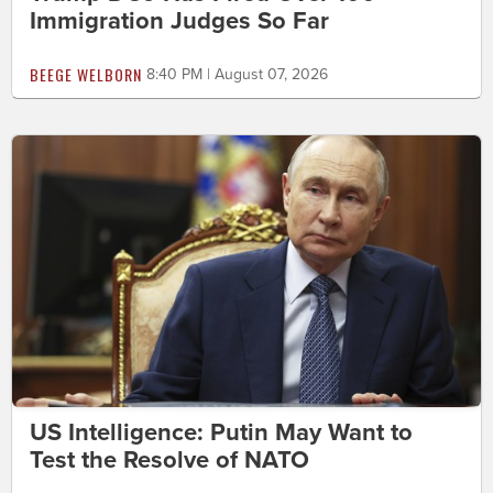
Immigration Judges So Far
BEEGE WELBORN
8:40 PM | August 07, 2026
US Intelligence: Putin May Want to
Test the Resolve of NATO