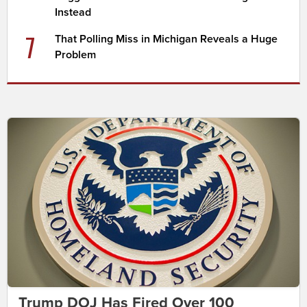
Instead
7
That Polling Miss in Michigan Reveals a Huge
Problem
Trump DOJ Has Fired Over 100