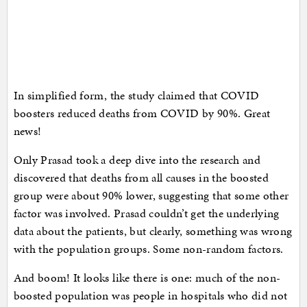
In simplified form, the study claimed that COVID
boosters reduced deaths from COVID by 90%. Great
news!
Only Prasad took a deep dive into the research and
discovered that deaths from all causes in the boosted
group were about 90% lower, suggesting that some other
factor was involved. Prasad couldn’t get the underlying
data about the patients, but clearly, something was wrong
with the population groups. Some non-random factors.
And boom! It looks like there is one: much of the non-
boosted population was people in hospitals who did not