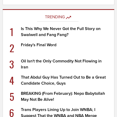
TRENDING
1
Is This Why We Never Got the Full Story on
Swalwell and Fang Fang?
2
Friday's Final Word
3
Oil Isn't the Only Commodity Not Flowing in
Iran
4
That Abdul Guy Has Turned Out to Be a Great
Candidate Choice, Guys
5
BREAKING (From February): Nepo Babytollah
May Not Be Alive!
6
Trans Players Lining Up to Join WNBA; I
Suggest That the WNBA and NBA Merge