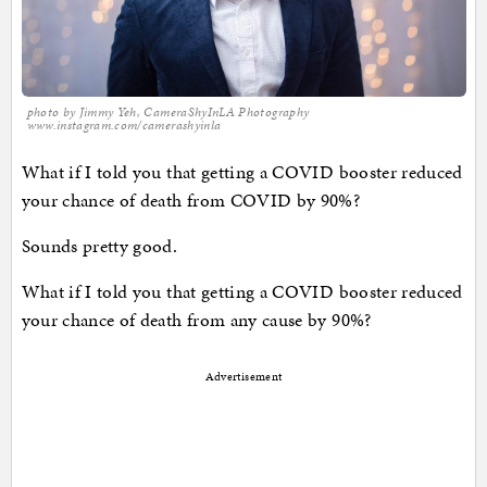
photo by Jimmy Yeh, CameraShyInLA Photography
www.instagram.com/camerashyinla
What if I told you that getting a COVID booster reduced
your chance of death from COVID by 90%?
Sounds pretty good.
What if I told you that getting a COVID booster reduced
your chance of death from any cause by 90%?
Advertisement