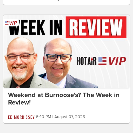
Weekend at Burnoose's? The Week in
Review!
ED MORRISSEY
6:40 PM | August 07, 2026