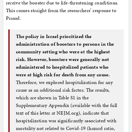
receive the booster due to life-threatening conditions.
This comes straight from the researchers’ response to
Prasad.
The policy in Israel prioritized the
administration of boosters to persons in the
community setting who were at the highest
risk. However, boosters were generally not
administered to hospitalized patients who
were at high risk for death from any cause.
Therefore, we explored hospitalization for any
cause as an additional risk factor. The results,
which are shown in Table S1 in the
Supplementary Appendix (available with the full
text of this letter at NEJM.org), indicate that
hospitalization was significantly associated with
mortality not related to Covid-19 (hazard ratio,