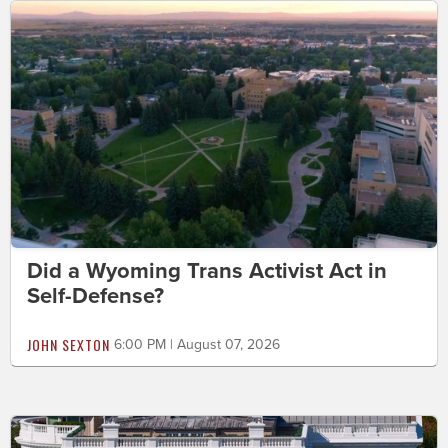
Did a Wyoming Trans Activist Act in
Self-Defense?
JOHN SEXTON
6:00 PM | August 07, 2026