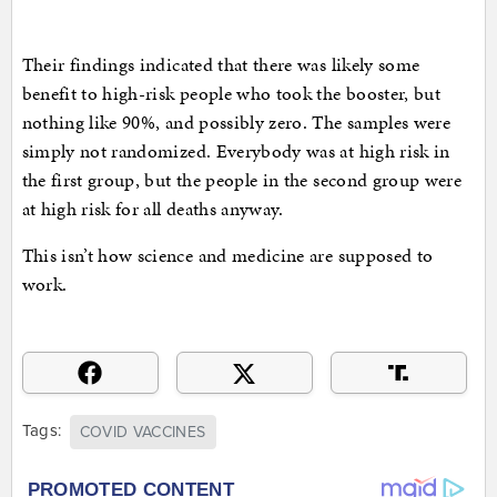
Their findings indicated that there was likely some
benefit to high-risk people who took the booster, but
nothing like 90%, and possibly zero. The samples were
simply not randomized. Everybody was at high risk in
the first group, but the people in the second group were
at high risk for all deaths anyway.
This isn’t how science and medicine are supposed to
work.
Tags:
COVID VACCINES