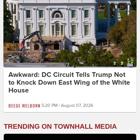
Awkward: DC Circuit Tells Trump Not
to Knock Down East Wing of the White
House
BEEGE WELBORN
5:20 PM | August 07, 2026
TRENDING ON TOWNHALL MEDIA