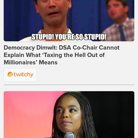
Democracy Dimwit: DSA Co-Chair Cannot
Explain What ‘Taxing the Hell Out of
Millionaires’ Means