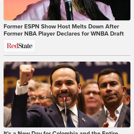
Former ESPN Show Host Melts Down After
Former NBA Player Declares for WNBA Draft
It's a New Day for Colombia and the Entire