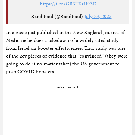
https://t.co/GB3HSrH93D
— Rand Paul (@RandPaul)
July 23, 2023
In a piece just published in the New England Journal of
Medicine he does a takedown of a widely cited study
from Israel on booster effectiveness. That study was one
of the key pieces of evidence that “convinced” (they were
going to do it no matter what) the US government to
push COVID boosters.
Advertisement