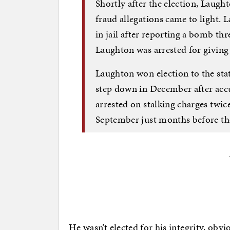
Shortly after the election, Laugh
fraud allegations came to light. 
in jail after reporting a bomb thre
Laughton was arrested for giving 
Laughton won election to the sta
step down in December after accu
arrested on stalking charges twice
September just months before the
He wasn’t elected for his integrity, obvio