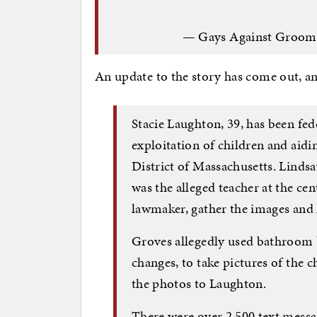
— Gays Against Groom
An update to the story has come out, and 
Stacie Laughton, 39, has been fed
exploitation of children and aidi
District of Massachusetts. Lindsa
was the alleged teacher at the c
lawmaker, gather the images and 
Groves allegedly used bathroom b
changes, to take pictures of the
the photos to Laughton.
There were over 2,500 text mess