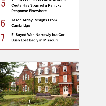
5
The Recent Moroccan Invasion in
Ceuta Has Spurred a Panicky
Response Elsewhere
6
Jason Arday Resigns From
Cambridge
7
El-Sayed Won Narrowly but Cori
Bush Lost Badly in Missouri