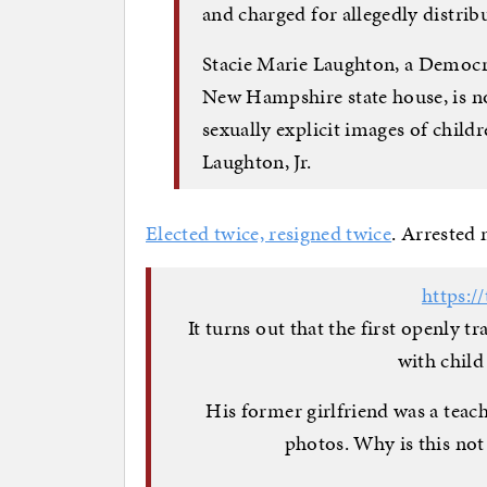
and charged for allegedly distri
Stacie Marie Laughton, a Democr
New Hampshire state house, is no
sexually explicit images of chil
Laughton, Jr.
Elected twice, resigned twice
. Arrested 
https:/
It turns out that the first openly 
with child
His former girlfriend was a teac
photos. Why is this no