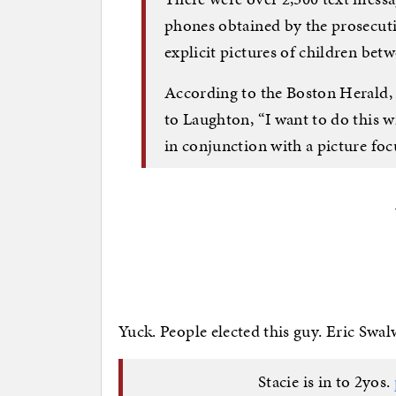
phones obtained by the prosecutio
explicit pictures of children betw
According to the Boston Herald, 
to Laughton, “I want to do this w
in conjunction with a picture foc
Yuck. People elected this guy. Eric Sw
Stacie is in to 2yos.