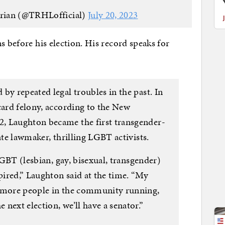
rian (@TRHLofficial)
July 20, 2023
s before his election. His record speaks for
by repeated legal troubles in the past. In
card felony, according to the New
, Laughton became the first transgender-
ate lawmaker, thrilling LGBT activists.
 LGBT (lesbian, gay, bisexual, transgender)
ired,” Laughton said at the time. “My
e more people in the community running,
next election, we’ll have a senator.”