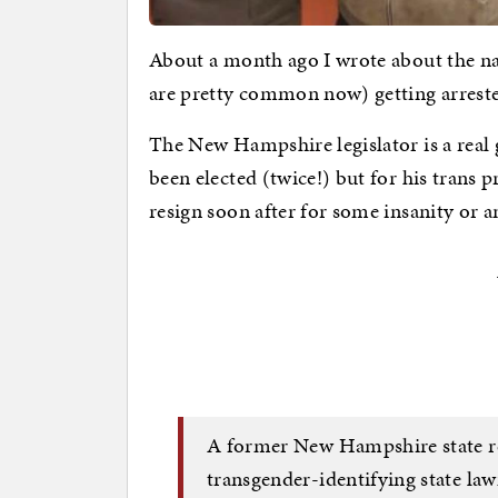
About a month ago I wrote about the nat
are pretty common now) getting arreste
The New Hampshire legislator is a real
been elected (twice!) but for his trans p
resign soon after for some insanity or a
A former New Hampshire state rep
transgender-identifying state la