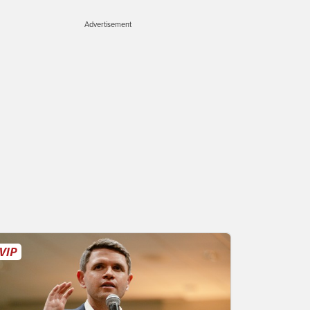
Advertisement