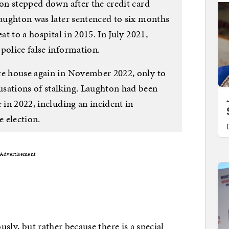
ton stepped down after the credit card
Laughton was later sentenced to six months
at to a hospital in 2015. In July 2021,
police false information.
te house again in November 2022, only to
sations of stalking. Laughton had been
 in 2022, including an incident in
 election.
Advertisement
usly, but rather because there is a special