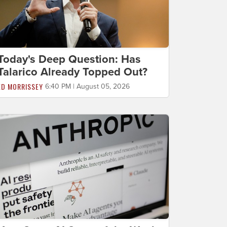
Today's Deep Question: Has
Talarico Already Topped Out?
ED MORRISSEY
6:40 PM | August 05, 2026