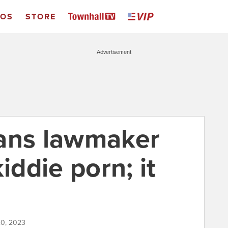
EOS
STORE
Advertisement
rans lawmaker
iddie porn; it
20, 2023