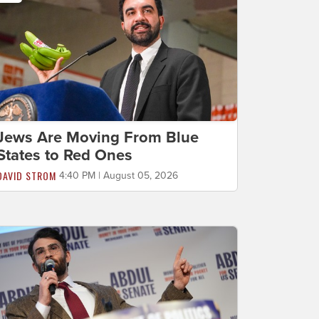
Jews Are Moving From Blue
States to Red Ones
DAVID STROM
4:40 PM | August 05, 2026