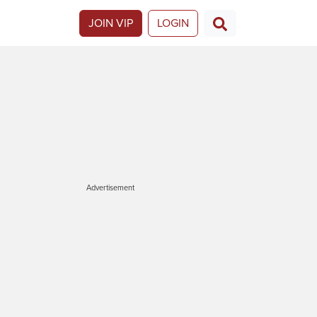
JOIN VIP
LOGIN
Advertisement