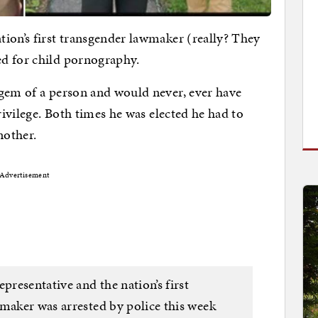
ion’s first transgender lawmaker (really? They
d for child pornography.
 gem of a person and would never, ever have
rivilege. Both times he was elected he had to
nother.
Advertisement
resentative and the nation’s first
wmaker was arrested by police this week