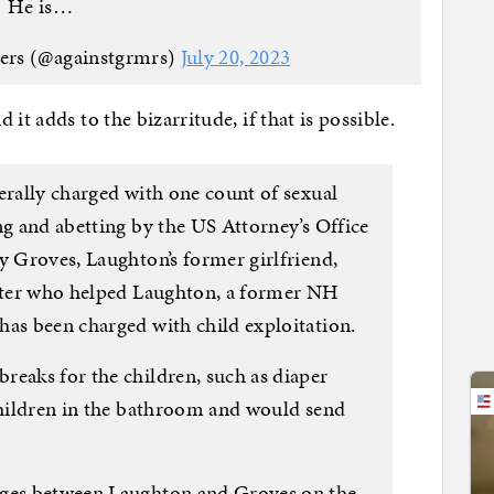
He is…
ers (@againstgrmrs)
July 20, 2023
it adds to the bizarritude, if that is possible.
erally charged with one count of sexual
ng and abetting by the US Attorney’s Office
y Groves, Laughton’s former girlfriend,
enter who helped Laughton, a former NH
has been charged with child exploitation.
reaks for the children, such as diaper
 children in the bathroom and would send
ages between Laughton and Groves on the