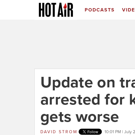
PODCASTS
VID
Update on t
arrested for k
gets worse
DAVID STROM
10:01 PM | July 