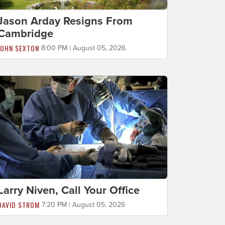
Jason Arday Resigns From
Cambridge
JOHN SEXTON
8:00 PM | August 05, 2026
Larry Niven, Call Your Office
DAVID STROM
7:20 PM | August 05, 2026