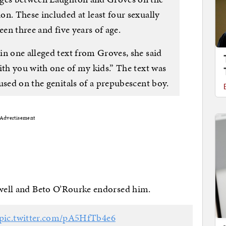
n. These included at least four sexually
een three and five years of age.
in one alleged text from Groves, she said
ith you with one of my kids.” The text was
used on the genitals of a prepubescent boy.
Advertisement
alwell and Beto O’Rourke endorsed him.
pic.twitter.com/pA5HfTb4e6