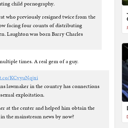
buting child pornography.
at who previously resigned twice from the
w facing four counts of distributing
dren. Laughton was born Barry Charles
multiple times. A real gem of a guy.
/t.co/KCvyuNqjxi
trans lawmaker in the country has connections
 sexual exploitation.
her at the center and helped him obtain the
t in the mainstream news by now?