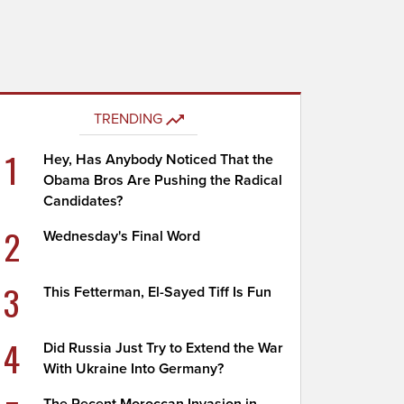
TRENDING
1
Hey, Has Anybody Noticed That the
Obama Bros Are Pushing the Radical
Candidates?
2
Wednesday's Final Word
3
This Fetterman, El-Sayed Tiff Is Fun
4
Did Russia Just Try to Extend the War
With Ukraine Into Germany?