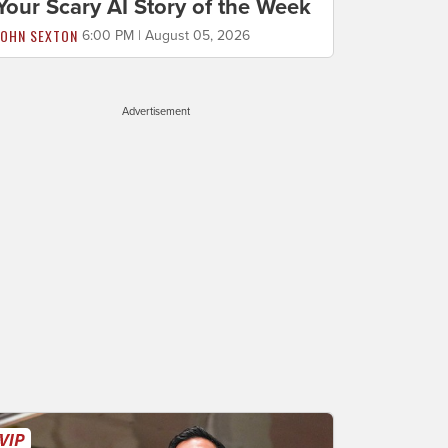
Your Scary AI Story of the Week
JOHN SEXTON
6:00 PM | August 05, 2026
Advertisement