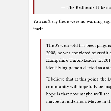
— The Redheaded liberta
You can’t say there were no warning sign
itself.
The 39-year-old has been plagued 
2008, he was convicted of credit 
Hampshire Union-Leader. In 2012
identifying person elected as a st
“I believe that at this point, the
community will hopefully be insp
hope is that now maybe we’ll se
maybe for alderman. Maybe in the 