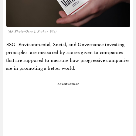
(AP Photo/Gene J. Puskar, File)
ESG–Environmental, Social, and Governance investing
principles–are measured by scores given to companies
that are supposed to measure how progressive companies
are in promoting a better world.
Advertisement