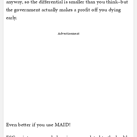
anyway, so the differential is smaller than you think–but
the government actually makes a profit off you dying
early.
Advertisement
Even better if you use MAID!