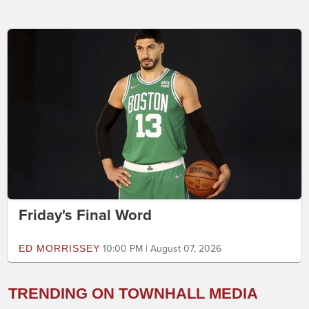
Friday's Final Word
ED MORRISSEY
10:00 PM | August 07, 2026
TRENDING ON TOWNHALL MEDIA