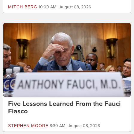
MITCH BERG
10:00 AM | August 08, 2026
Five Lessons Learned From the Fauci
Fiasco
STEPHEN MOORE
8:30 AM | August 08, 2026