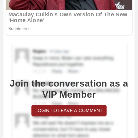
Join the conversation as a
VIP Member
LOGIN TO LEAVE A COMMENT