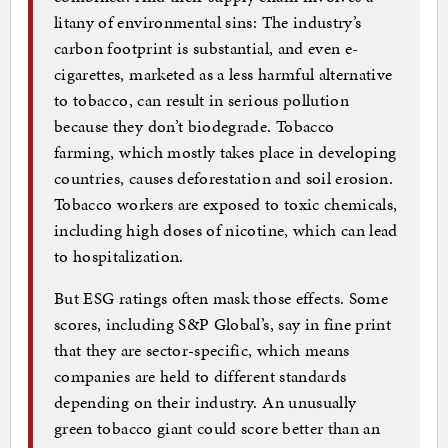
litany of environmental sins: The industry’s
carbon footprint is substantial, and even e-
cigarettes, marketed as a less harmful alternative
to tobacco, can result in serious pollution
because they don’t biodegrade. Tobacco
farming, which mostly takes place in developing
countries, causes deforestation and soil erosion.
Tobacco workers are exposed to toxic chemicals,
including high doses of nicotine, which can lead
to hospitalization.
But ESG ratings often mask those effects. Some
scores, including S&P Global’s, say in fine print
that they are sector-specific, which means
companies are held to different standards
depending on their industry. An unusually
green tobacco giant could score better than an