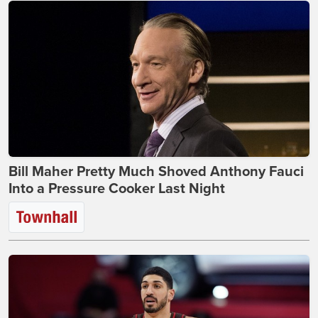
Bill Maher Pretty Much Shoved Anthony Fauci
Into a Pressure Cooker Last Night