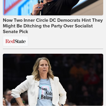
Now Two Inner Circle DC Democrats Hint They
Might Be Ditching the Party Over Socialist
Senate Pick