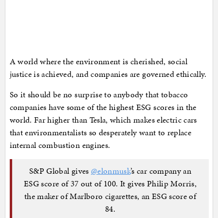
A world where the environment is cherished, social
justice is achieved, and companies are governed ethically.
So it should be no surprise to anybody that tobacco
companies have some of the highest ESG scores in the
world. Far higher than Tesla, which makes electric cars
that environmentalists so desperately want to replace
internal combustion engines.
S&P Global gives
@elonmusk
’s car company an
ESG score of 37 out of 100. It gives Philip Morris,
the maker of Marlboro cigarettes, an ESG score of
84.