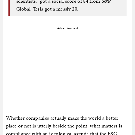
scientists,” got a social score of 84 from S&P
Global. Tesla got a measly 20.
Advertisement
Whether companies actually make the world a better
place or not is utterly beside the point; what matters is
compliance with an ideological agenda that the ESG