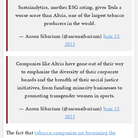
Sustainalytics, another ESG rating, gives Tesla a
worse score than Altria, one of the largest tobacco
producers in the world.
— Aaron Sibarium (@aaronsibarium)
June 13,
2023
Companies like Altria have gone out of their way
to emphasize the diversity of their corporate
boards and the breadth of their social justice
initiatives, from funding minority businesses to
promoting transgender women in sports.
— Aaron Sibarium (@aaronsibarium)
June 13,
2023
The fact that
tobacco companies are becoming the