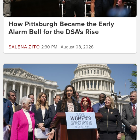
How Pittsburgh Became the Early
Alarm Bell for the DSA's Rise
SALENA ZITO
2:30 PM | August 08, 2026