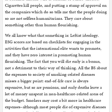
Cigarettes kill people, and putting a stamp of approval on
the companies which do so tells me that the people doing
so are not selfless humanitarians. They care about
something other than human flourishing.
We all know what that something is: Leftist ideology.
ESG scores are based on checklists for engaging in the
activities that the international elite wants to promote,
and they have zero interest in promoting human
flourishing. The fact that you will die early is a bonus,
not a detriment to their way of thinking. All the BS about
the expenses to society of smoking-related diseases
misses a bigger point: end-of-life care is always
expensive, but so are pensions, and early deaths leave a
lot of money unspent in non-healthcare-related areas of
the budget. Smokers may cost a bit more in healthcare
expenses–although most people die of expensive diseases