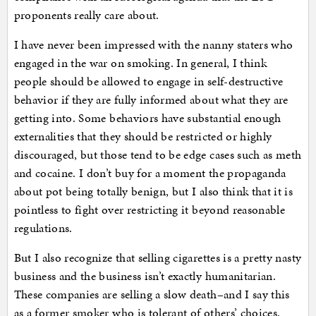
proponents really care about.
I have never been impressed with the nanny staters who
engaged in the war on smoking. In general, I think
people should be allowed to engage in self-destructive
behavior if they are fully informed about what they are
getting into. Some behaviors have substantial enough
externalities that they should be restricted or highly
discouraged, but those tend to be edge cases such as meth
and cocaine. I don’t buy for a moment the propaganda
about pot being totally benign, but I also think that it is
pointless to fight over restricting it beyond reasonable
regulations.
But I also recognize that selling cigarettes is a pretty nasty
business and the business isn’t exactly humanitarian.
These companies are selling a slow death–and I say this
as a former smoker who is tolerant of others’ choices.