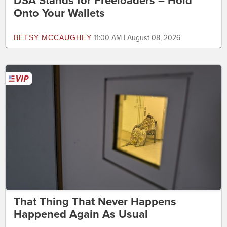
DSA Stands for Freeloaders – Hold
Onto Your Wallets
BETSY MCCAUGHEY
11:00 AM | August 08, 2026
That Thing That Never Happens
Happened Again As Usual