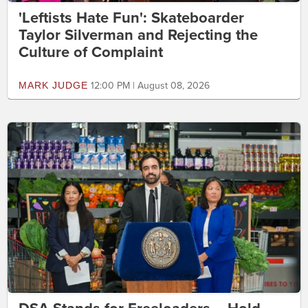
'Leftists Hate Fun': Skateboarder
Taylor Silverman and Rejecting the
Culture of Complaint
MARK JUDGE
12:00 PM | August 08, 2026