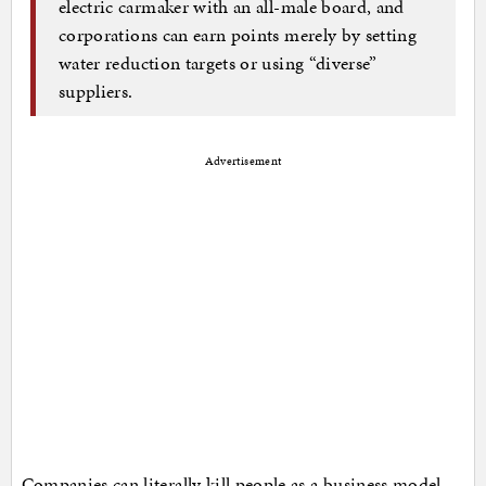
electric carmaker with an all-male board, and
corporations can earn points merely by setting
water reduction targets or using “diverse”
suppliers.
Advertisement
Companies can literally kill people as a business model,