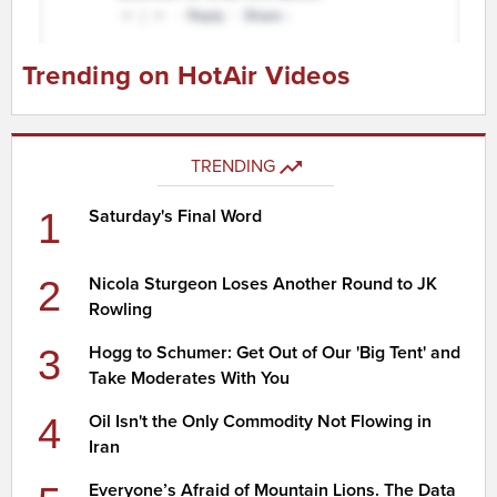
Trending on HotAir Videos
TRENDING
1
Saturday's Final Word
2
Nicola Sturgeon Loses Another Round to JK
Rowling
3
Hogg to Schumer: Get Out of Our 'Big Tent' and
Take Moderates With You
4
Oil Isn't the Only Commodity Not Flowing in
Iran
Everyone’s Afraid of Mountain Lions. The Data