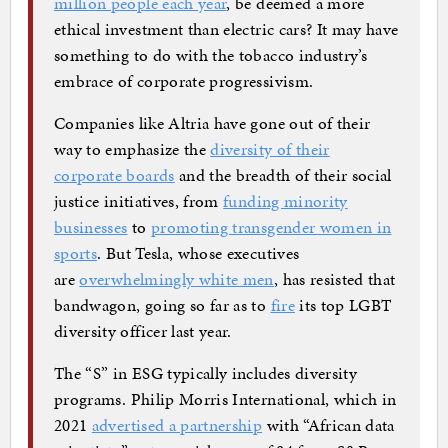
million people each year
, be deemed a more
ethical investment than electric cars? It may have
something to do with the tobacco industry’s
embrace of corporate progressivism.
Companies like Altria have gone out of their
way to emphasize the
diversity of their
corporate boards
and the breadth of their social
justice initiatives, from
funding minority
businesses
to
promoting transgender women in
sports
. But Tesla, whose executives
are
overwhelmingly white men
, has resisted that
bandwagon, going so far as to
fire
its top LGBT
diversity officer last year.
The “S” in ESG typically includes diversity
programs. Philip Morris International, which in
2021
advertised a partnership
with “African data