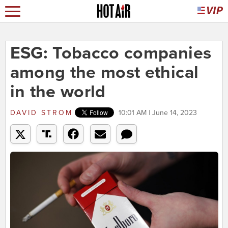
ESG: Tobacco companies
among the most ethical
in the world
DAVID STROM
10:01 AM | June 14, 2023