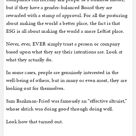
but if they have a gender-balanced Board they are
rewarded with a stamp of approval. For all the posturing
about making the world a better place, the fact is that
ESG is all about making the world a more Leftist place.
Never, ever, EVER simply trust a person or company
based upon what they say their intentions are. Look at
what they actually do.
In some cases, people are genuinely interested in the
well-being of others, but in many or even most, they are
looking out for themselves.
Sam Bankman-Fried was famously an “effective altruist,”
whose shtick was doing good through doing well.
Look how that turned out.