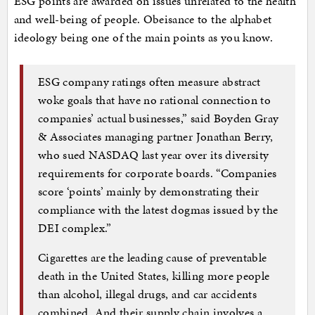
ESG points are awarded on issues unrelated to the health
and well-being of people. Obeisance to the alphabet
ideology being one of the main points as you know.
ESG company ratings often measure abstract
woke goals that have no rational connection to
companies’ actual businesses,” said Boyden Gray
& Associates managing partner Jonathan Berry,
who sued NASDAQ last year over its diversity
requirements for corporate boards. “Companies
score ‘points’ mainly by demonstrating their
compliance with the latest dogmas issued by the
DEI complex.”
Cigarettes are the leading cause of preventable
death in the United States, killing more people
than alcohol, illegal drugs, and car accidents
combined. And their supply chain involves a