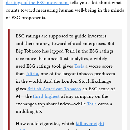
darlings of the ESG movement
tells you a lot about what
counts toward measuring human well-being in the minds
of ESG proponents.
ESG ratings are supposed to guide investors,
and their money, toward ethical enterprises. But
Big Tobacco has lapped Tesla in the ESG ratings
race more than once: Sustainalytics, a widely
used ESG ratings tool, gives
Tesla
a worse score
than
Altria
, one of the largest tobacco producers
in the world. And the London Stock Exchange
gives
British American Tobacco
an ESG score of
94—the
third highest
of any company on the
exchange’s top share index—while
Tesla
earns a
middling 65.
How could cigarettes, which
kill over eight