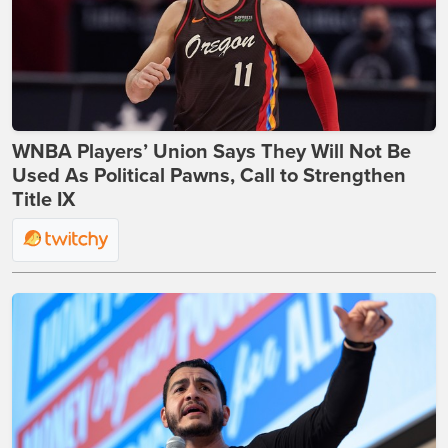
WNBA Players’ Union Says They Will Not Be
Used As Political Pawns, Call to Strengthen
Title IX