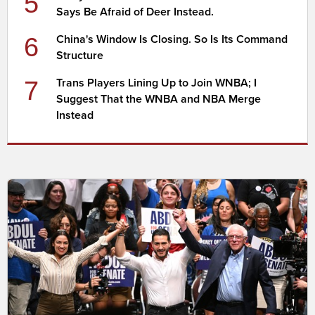
5
Says Be Afraid of Deer Instead.
6
China's Window Is Closing. So Is Its Command
Structure
7
Trans Players Lining Up to Join WNBA; I
Suggest That the WNBA and NBA Merge
Instead