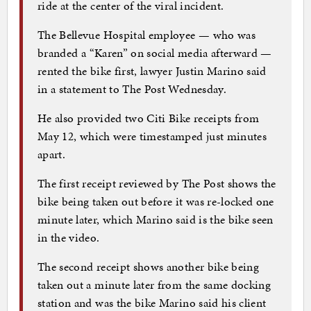
ride at the center of the viral incident.
The Bellevue Hospital employee — who was
branded a “Karen” on social media afterward —
rented the bike first, lawyer Justin Marino said
in a statement to The Post Wednesday.
He also provided two Citi Bike receipts from
May 12, which were timestamped just minutes
apart.
The first receipt reviewed by The Post shows the
bike being taken out before it was re-locked one
minute later, which Marino said is the bike seen
in the video.
The second receipt shows another bike being
taken out a minute later from the same docking
station and was the bike Marino said his client