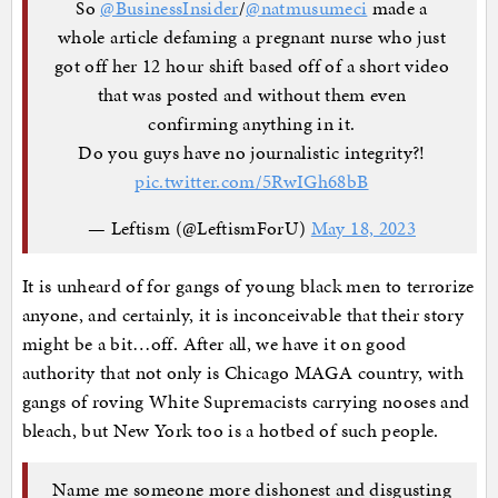
So
@BusinessInsider
/
@natmusumeci
made a
whole article defaming a pregnant nurse who just
got off her 12 hour shift based off of a short video
that was posted and without them even
confirming anything in it.
Do you guys have no journalistic integrity?!
pic.twitter.com/5RwIGh68bB
— Leftism (@LeftismForU)
May 18, 2023
It is unheard of for gangs of young black men to terrorize
anyone, and certainly, it is inconceivable that their story
might be a bit…off. After all, we have it on good
authority that not only is Chicago MAGA country, with
gangs of roving White Supremacists carrying nooses and
bleach, but New York too is a hotbed of such people.
Name me someone more dishonest and disgusting