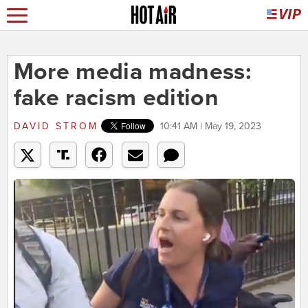
More media madness:
fake racism edition
DAVID STROM
10:41 AM | May 19, 2023