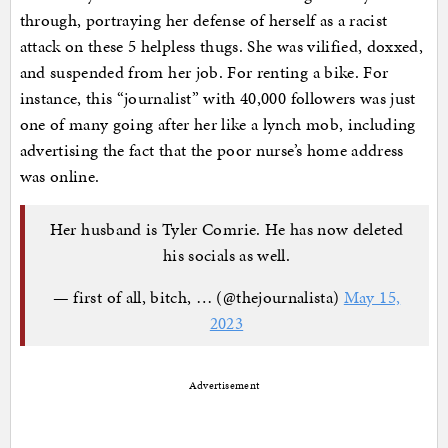
through, portraying her defense of herself as a racist
attack on these 5 helpless thugs. She was vilified, doxxed,
and suspended from her job. For renting a bike. For
instance, this “journalist” with 40,000 followers was just
one of many going after her like a lynch mob, including
advertising the fact that the poor nurse’s home address
was online.
Her husband is Tyler Comrie. He has now deleted
his socials as well.
— first of all, bitch, … (@thejournalista)
May 15,
2023
Advertisement