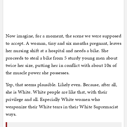
Now imagine, for a moment, the scene we were supposed
to accept. A woman, tiny and six months pregnant, leaves
her nursing shift at a hospital and needs a bike. She
proceeds to steal a bike from 5 sturdy young men about
twice her size, putting her in conflict with about 10x of
the muscle power she possesses.
Yep, that seems plausible. Likely even. Because, after all,
she is White. White people are like that, with their
privilege and all. Especially White women who
weaponize their White tears in their White Supremacist
ways.