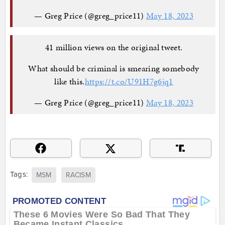
— Greg Price (@greg_price11)
May 18, 2023
41 million views on the original tweet.
What should be criminal is smearing somebody
like this.
https://t.co/U91H7g6jq1
— Greg Price (@greg_price11)
May 18, 2023
Tags:
MSM
RACISM