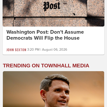
Washington Post: Don't Assume
Democrats Will Flip the House
JOHN SEXTON
3:20 PM | August 06, 2026
TRENDING ON TOWNHALL MEDIA