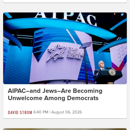
AIPAC–and Jews–Are Becoming
Unwelcome Among Democrats
DAVID STROM
6:40 PM | August 06, 2026