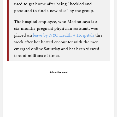
used to get home after being “heckled and
pressured to find a new bike” by the group.
The hospital employee, who Marino says is a
six-months-pregnant physician assistant, was
placed on
leave by NYC Health + Hospitals
this
week after her heated encounter with the men
emerged online Saturday and has been viewed
tens of millions of times.
Advertisement