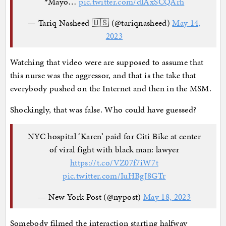
*Mayo…
pic.twitter.com/dlAxSCQArh
— Tariq Nasheed 🇺🇸 (@tariqnasheed)
May 14,
2023
Watching that video were are supposed to assume that
this nurse was the aggressor, and that is the take that
everybody pushed on the Internet and then in the MSM.
Shockingly, that was false. Who could have guessed?
NYC hospital ‘Karen’ paid for Citi Bike at center
of viral fight with black man: lawyer
https://t.co/VZ07f7iW7t
pic.twitter.com/IuHBgJ8GTr
— New York Post (@nypost)
May 18, 2023
Somebody filmed the interaction starting halfway