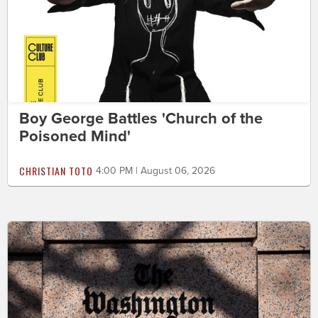
Boy George Battles 'Church of the
Poisoned Mind'
CHRISTIAN TOTO
4:00 PM | August 06, 2026