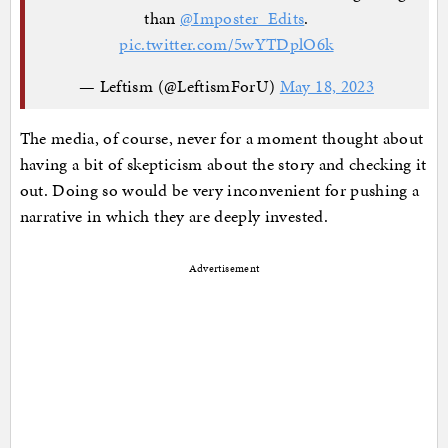
than
@Imposter_Edits
.
pic.twitter.com/5wYTDplO6k
— Leftism (@LeftismForU)
May 18, 2023
The media, of course, never for a moment thought about
having a bit of skepticism about the story and checking it
out. Doing so would be very inconvenient for pushing a
narrative in which they are deeply invested.
Advertisement