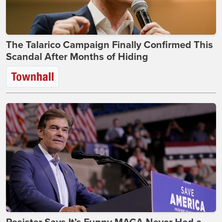
The Talarico Campaign Finally Confirmed This
Scandal After Months of Hiding