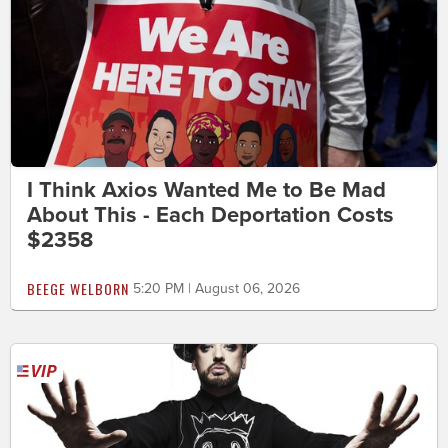
I Think Axios Wanted Me to Be Mad
About This - Each Deportation Costs
$2358
BEEGE WELBORN
5:20 PM | August 06, 2026