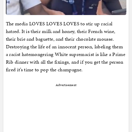
The media LOVES LOVES LOVES to stir up racial
hatred. It is their milk and honey, their French wine,
their brie and baguette, and their chocolate mousse.
Destroying the life of an innocent person, labeling them
a racist hatemongering White supremacist is like a Prime
Rib dinner with all the fixings, and if you get the person
fired it’s time to pop the champagne.
Advertisement