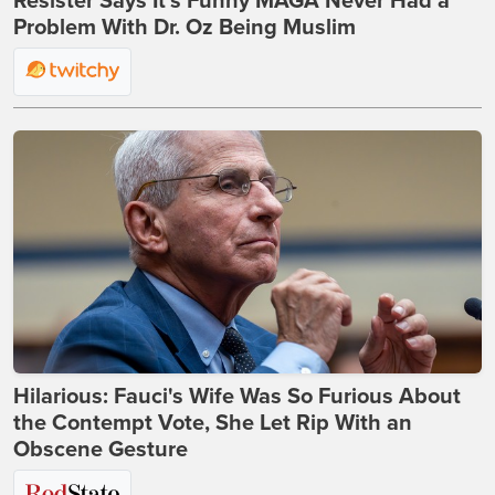
Resister Says It’s Funny MAGA Never Had a
Problem With Dr. Oz Being Muslim
Hilarious: Fauci's Wife Was So Furious About
the Contempt Vote, She Let Rip With an
Obscene Gesture