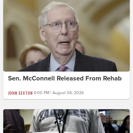
Sen. McConnell Released From Rehab
JOHN SEXTON
6:00 PM | August 06, 2026