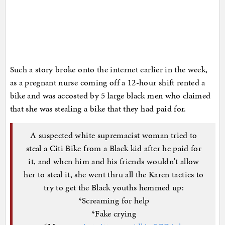
Such a story broke onto the internet earlier in the week,
as a pregnant nurse coming off a 12-hour shift rented a
bike and was accosted by 5 large black men who claimed
that she was stealing a bike that they had paid for.
A suspected white supremacist woman tried to
steal a Citi Bike from a Black kid after he paid for
it, and when him and his friends wouldn't allow
her to steal it, she went thru all the Karen tactics to
try to get the Black youths hemmed up:
*Screaming for help
*Fake crying