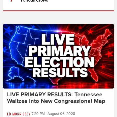
Furious Crowd
LIVE PRIMARY RESULTS: Tennessee
Waltzes Into New Congressional Map
ED MORRISSEY
7:20 PM | August 06, 2026