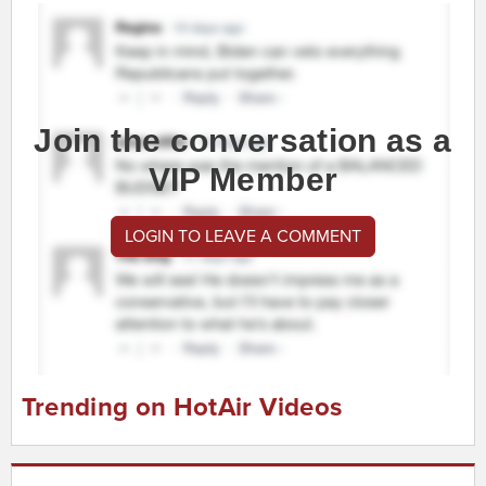
Join the conversation as a
VIP Member
LOGIN TO LEAVE A COMMENT
Trending on HotAir Videos