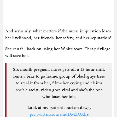
And seriously, what matters if the nurse in question loses
her livelihood, her friends, her safety, and her reputation?
She can fall back on using her White tears. That privilege
will save her.
Six month pregnant nurse gets off a 12 hour shift,
rents a bike to go home, group of black guys tries
to steal it from her, films her crying and claims
she's a racist, video goes viral and she's the one
who loses her job.
Look at my systemic racism dawg.
pic.twitter.com/smdDMZOXhe