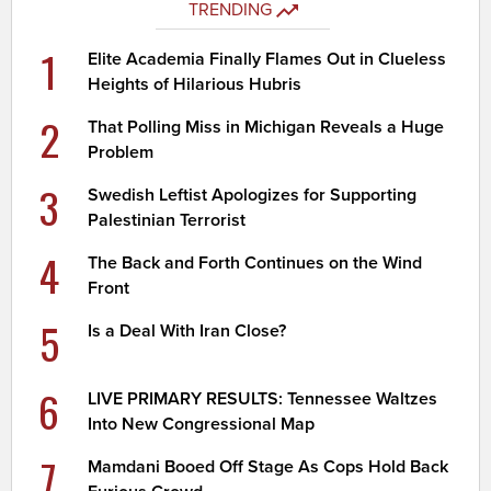
TRENDING
1
Elite Academia Finally Flames Out in Clueless
Heights of Hilarious Hubris
2
That Polling Miss in Michigan Reveals a Huge
Problem
3
Swedish Leftist Apologizes for Supporting
Palestinian Terrorist
4
The Back and Forth Continues on the Wind
Front
5
Is a Deal With Iran Close?
6
LIVE PRIMARY RESULTS: Tennessee Waltzes
Into New Congressional Map
7
Mamdani Booed Off Stage As Cops Hold Back