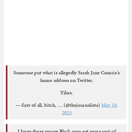
Someone put what is allegedly Sarah Jane Comrie's
home address on Twitter.
Yikes.
— first of all, bitch, … (@thejournalista)
May 16,
2023
I hope those young Black men get some sort of