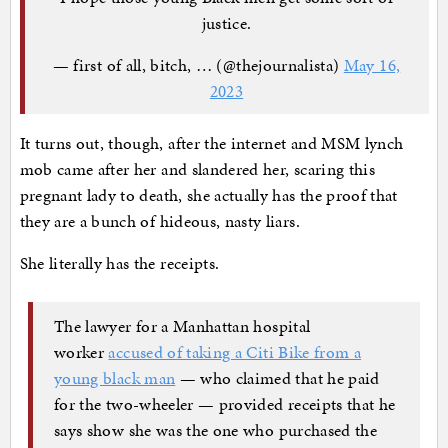
justice.
— first of all, bitch, … (@thejournalista)
May 16,
2023
It turns out, though, after the internet and MSM lynch
mob came after her and slandered her, scaring this
pregnant lady to death, she actually has the proof that
they are a bunch of hideous, nasty liars.
She literally has the receipts.
The lawyer for a Manhattan hospital
worker
accused of taking a Citi Bike from a
young black man
— who claimed that he paid
for the two-wheeler — provided receipts that he
says show she was the one who purchased the