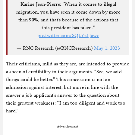
Karine Jean-Pierre: "When it comes to illegal
migration, you have seen it come down by more
than 90%, and that’s because of the actions that
this president has taken."
pic.twitter.com/SQLYz1Jawc
— RNC Research (@RNCResearch)
May 1, 2023
Their criticisms, mild as they are, are intended to provide
a sheen of credibility to their arguments. “See, we said
things could be better.” This concession is not an
admission against interest, but more in line with the
answer a job applicant’s answer to the question about
their greatest weakness: “I am too diligent and work too
hard.”
Advertisement