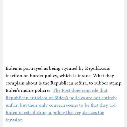
Biden is portrayed as being stymied by Republicans’
inaction on border policy, which is insane. What they
complain about is the Republican refusal to rubber stamp
Biden’s insane policies.
The Post does concede that
Republican criticism of Biden’s policies are not entirely
unfair, but their only concern seems to be that they aid
Biden in establishing a policy that regularizes the
invasion
.