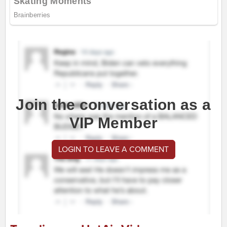
Join the conversation as a
VIP Member
LOGIN TO LEAVE A COMMENT