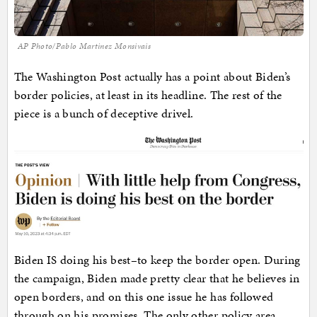
AP Photo/Pablo Martinez Monsivais
The Washington Post actually has a point about Biden’s
border policies, at least in its headline. The rest of the
piece is a bunch of deceptive drivel.
Biden IS doing his best–to keep the border open. During
the campaign, Biden made pretty clear that he believes in
open borders, and on this one issue he has followed
through on his promises. The only other policy area