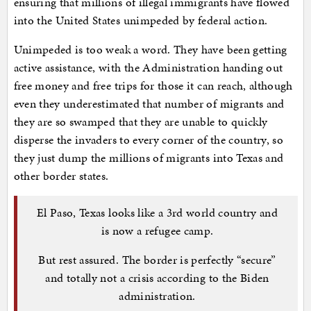
ensuring that millions of illegal immigrants have flowed
into the United States unimpeded by federal action.
Unimpeded is too weak a word. They have been getting
active assistance, with the Administration handing out
free money and free trips for those it can reach, although
even they underestimated that number of migrants and
they are so swamped that they are unable to quickly
disperse the invaders to every corner of the country, so
they just dump the millions of migrants into Texas and
other border states.
El Paso, Texas looks like a 3rd world country and
is now a refugee camp.
But rest assured. The border is perfectly “secure”
and totally not a crisis according to the Biden
administration.