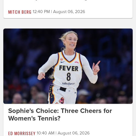
MITCH BERG
12:40 PM | August 06, 2026
Sophie's Choice: Three Cheers for
Women's Tennis?
ED MORRISSEY
10:40 AM | August 06, 2026