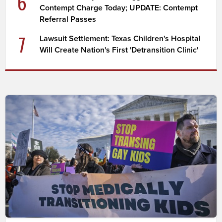
6
Contempt Charge Today; UPDATE: Contempt
Referral Passes
7
Lawsuit Settlement: Texas Children's Hospital
Will Create Nation's First 'Detransition Clinic'