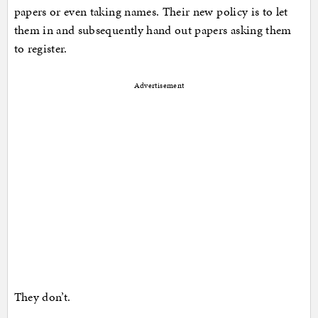
papers or even taking names. Their new policy is to let
them in and subsequently hand out papers asking them
to register.
Advertisement
They don’t.