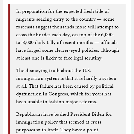
In preparation for the expected fresh tide of
migrants seeking entry to the country — some
forecasts suggest thousands more will attempt to
cross the border each day, on top of the 6,000-
to-8,000 daily tally of recent months — officials
have forged some clearer-eyed policies, although
at least one is likely to face legal scrutiny.
The dismaying truth about the U.S.
immigration system is that it is hardly a system
at all. That failure has been caused by political
dysfunction in Congress, which for years has
been unable to fashion major reforms.
Republicans have bashed President Biden for
immigration policy that seemed at cross
purposes with itself. They have a point.