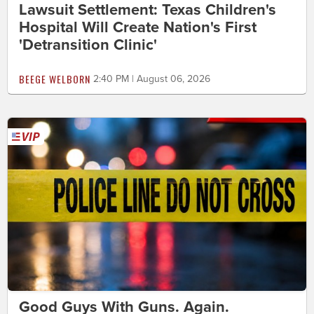
Lawsuit Settlement: Texas Children's
Hospital Will Create Nation's First
'Detransition Clinic'
BEEGE WELBORN
2:40 PM | August 06, 2026
Good Guys With Guns. Again.