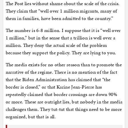
The Post lies without shame about the scale of the crisis.
They claim that “well over 1 million migrants, many of
them in families, have been admitted to the country.”
The number is 6-8 million. I suppose that it is “well over
1 million,” but in the sense that a trillion is well over a
million. They deny the actual scale of the problem
because they support the policy. They are lying to you.
The media exists for no other reason than to promote the
narrative of the regime. There is no mention of the fact
that the Biden Administration has claimed that “the
border is closed,” or that Karine Jean-Pierre has
repeatedly claimed that border crossings are down 90%
or more. These are outright lies, but nobody in the media
challenges them. They tut-tut that things need to be more
organized, but that is all.