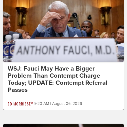
WSJ: Fauci May Have a Bigger
Problem Than Contempt Charge
Today; UPDATE: Contempt Referral
Passes
ED MORRISSEY
9:20 AM | August 06, 2026