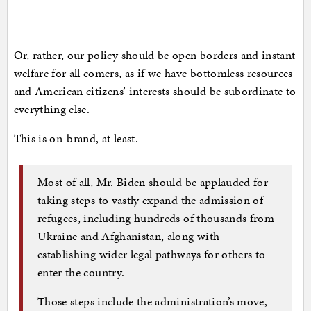
Or, rather, our policy should be open borders and instant
welfare for all comers, as if we have bottomless resources
and American citizens’ interests should be subordinate to
everything else.
This is on-brand, at least.
Most of all, Mr. Biden should be applauded for
taking steps to vastly expand the admission of
refugees, including hundreds of thousands from
Ukraine and Afghanistan, along with
establishing wider legal pathways for others to
enter the country.
Those steps include the administration’s move,