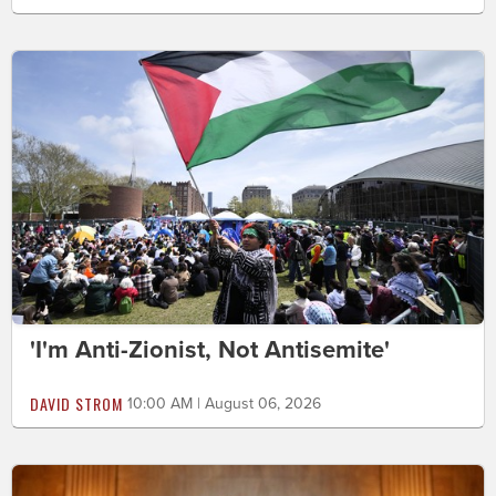
'I'm Anti-Zionist, Not Antisemite'
DAVID STROM
10:00 AM | August 06, 2026