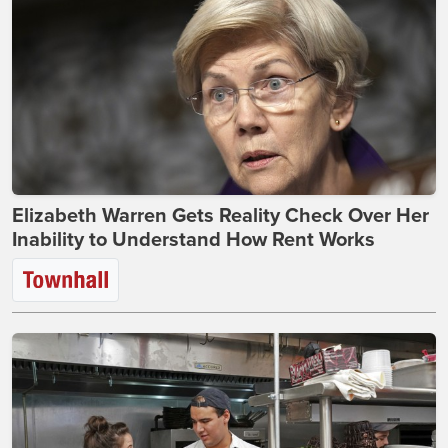
Elizabeth Warren Gets Reality Check Over Her
Inability to Understand How Rent Works