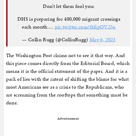
Don’t let them fool you:
DHS is preparing for 400,000 migrant crossings
each month.…
pic.twitter.com/tkfipOV25u
— Collin Rugg (@CollinRugg)
May 6, 2023
The Washington Post claims not to see it that way. And
this piece comes directly from the Editorial Board, which
means it is the official statement of the paper. And it is a
pack of lies with the intent of shifting the blame for what
most Americans see as a crisis to the Republicans, who
are screaming from the rooftops that something must be
done.
Advertisement