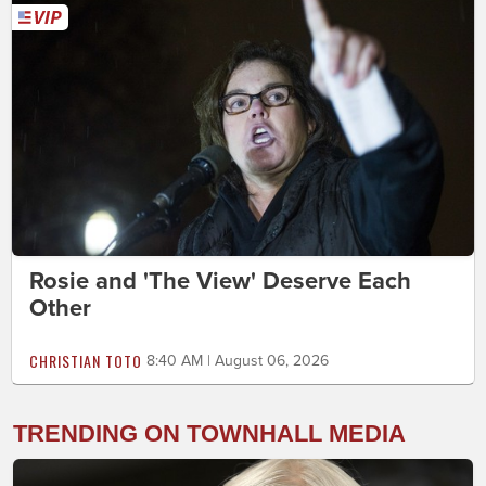
Rosie and 'The View' Deserve Each
Other
CHRISTIAN TOTO
8:40 AM | August 06, 2026
TRENDING ON TOWNHALL MEDIA