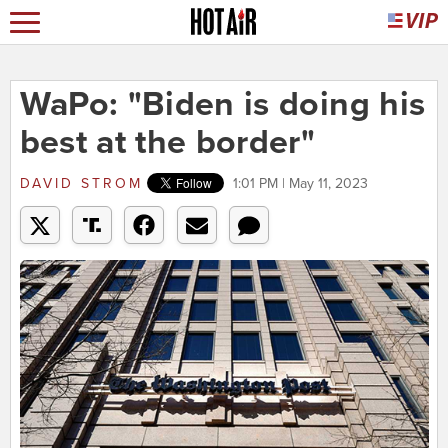
WaPo: "Biden is doing his
best at the border"
DAVID STROM
1:01 PM | May 11, 2023