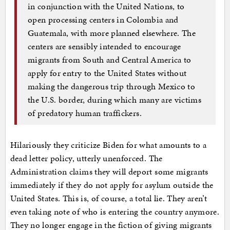
in conjunction with the United Nations, to
open processing centers in Colombia and
Guatemala, with more planned elsewhere. The
centers are sensibly intended to encourage
migrants from South and Central America to
apply for entry to the United States without
making the dangerous trip through Mexico to
the U.S. border, during which many are victims
of predatory human traffickers.
Hilariously they criticize Biden for what amounts to a
dead letter policy, utterly unenforced. The
Administration claims they will deport some migrants
immediately if they do not apply for asylum outside the
United States. This is, of course, a total lie. They aren’t
even taking note of who is entering the country anymore.
They no longer engage in the fiction of giving migrants