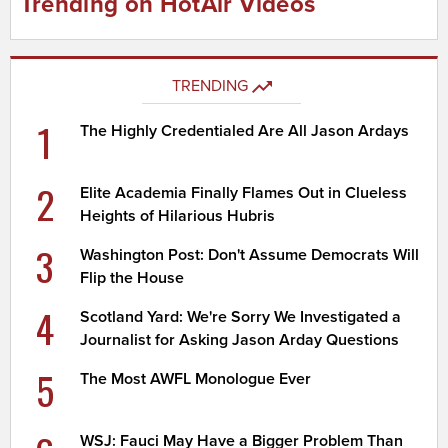
Trending on HotAir Videos
TRENDING
1
The Highly Credentialed Are All Jason Ardays
2
Elite Academia Finally Flames Out in Clueless
Heights of Hilarious Hubris
3
Washington Post: Don't Assume Democrats Will
Flip the House
4
Scotland Yard: We're Sorry We Investigated a
Journalist for Asking Jason Arday Questions
5
The Most AWFL Monologue Ever
WSJ: Fauci May Have a Bigger Problem Than