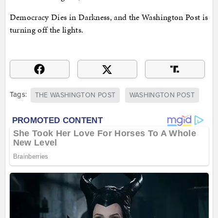
Democracy Dies in Darkness, and the Washington Post is
turning off the lights.
Tags:
THE WASHINGTON POST
WASHINGTON POST