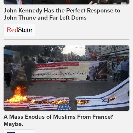
John Kennedy Has the Perfect Response to
John Thune and Far Left Dems
A Mass Exodus of Muslims From France?
Maybe.