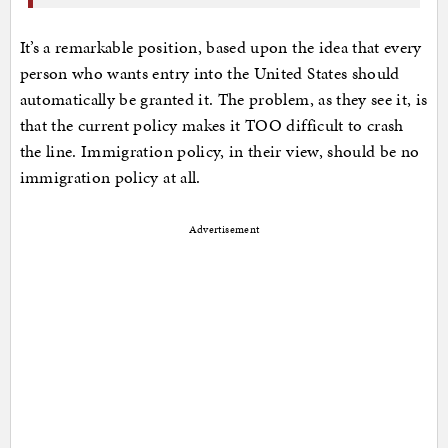
It’s a remarkable position, based upon the idea that every
person who wants entry into the United States should
automatically be granted it. The problem, as they see it, is
that the current policy makes it TOO difficult to crash
the line. Immigration policy, in their view, should be no
immigration policy at all.
Advertisement