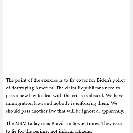
The point of the exercise is to fly cover for Biden’s policy
of destroying America. The claim Republicans need to
pass a new law to deal with the crisis is absurd. We have
immigration laws and nobody is enforcing them. We
should pass another law that will be ignored, apparently.
The MSM today is as Pravda in Soviet times. They exist
to lie for the regime, not inform citizens.