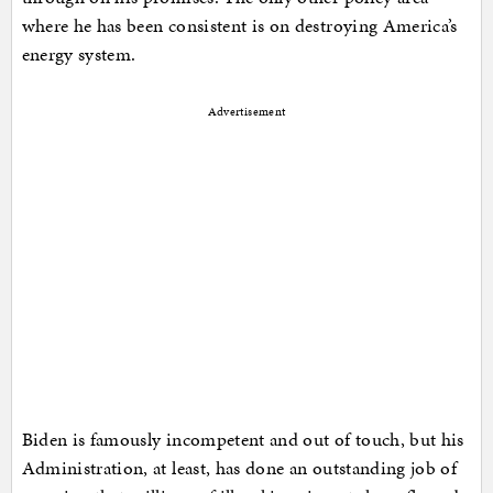
where he has been consistent is on destroying America’s
energy system.
Advertisement
Biden is famously incompetent and out of touch, but his
Administration, at least, has done an outstanding job of