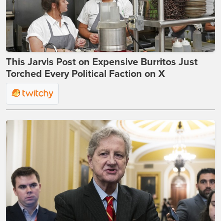
This Jarvis Post on Expensive Burritos Just
Torched Every Political Faction on X