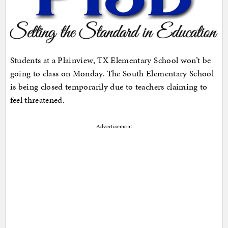
Students at a Plainview, TX Elementary School won’t be
going to class on Monday. The South Elementary School
is being closed temporarily due to teachers claiming to
feel threatened.
Advertisement