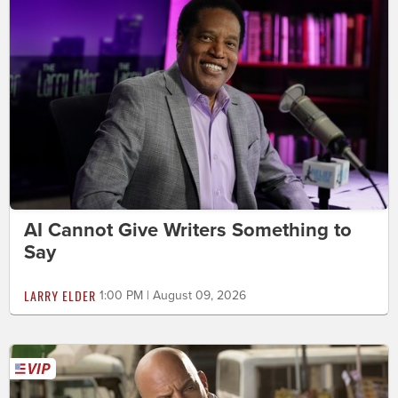
AI Cannot Give Writers Something to
Say
LARRY ELDER
1:00 PM | August 09, 2026