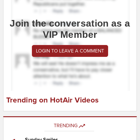
Join the conversation as a
VIP Member
LOGIN TO LEAVE A COMMENT
Trending on HotAir Videos
TRENDING
Sunday Smiles