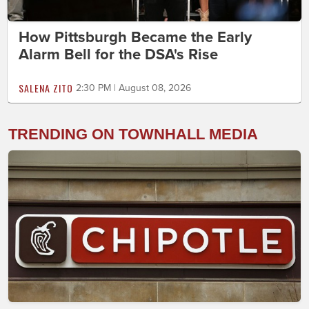
How Pittsburgh Became the Early
Alarm Bell for the DSA's Rise
SALENA ZITO
2:30 PM | August 08, 2026
TRENDING ON TOWNHALL MEDIA