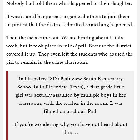
Nobody had told them what happened to their daughter.
It wasn’t until her parents organized others to join them
in protest that the district admitted something happened.
Then the facts came out. We are hearing about it this
week, but it took place in mid-April. Because the district
covered it up. They even left the students who abused the
girl to remain in the same classroom.
In Plainview ISD (Plainview South Elementary
School in in Plainview, Texas), a first grade little
girl was sexually assaulted by multiple boys in her
classroom, with the teacher in the room. It was
filmed on a school iPad.
If you’re wondering why you have not heard about
this,…