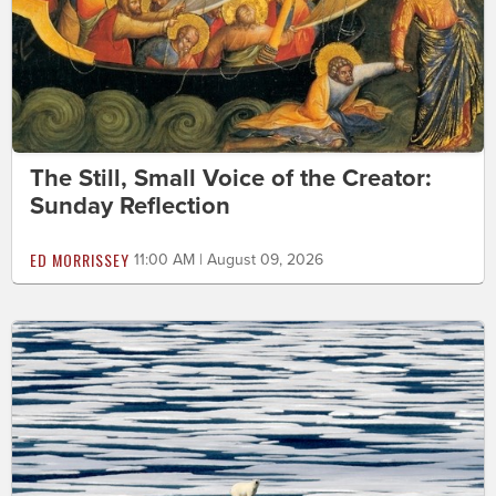
The Still, Small Voice of the Creator:
Sunday Reflection
ED MORRISSEY
11:00 AM | August 09, 2026