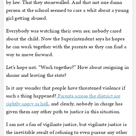
by law. That they stonewalled. And that not one damn
person at the school seemed to care a whit about a young
girl getting abused.
Everybody was watching their own ass; nobody cared
about the child. Now the Superintendent says he hopes
he can work together with the parents so they can find a
way to move forward.
Let’s hope not. “Work together?” How about resigning in
shame and leaving the state?
Is it any wonder that people have threatened violence if
such a thing happened?
Parents across the district are
rightly angry as hell
, and clearly, nobody in charge has
given them any other path to justice in this situation.
I am not a fan of vigilante justice, but vigilante justice is
the inevitable result of refusing to even pursue any other