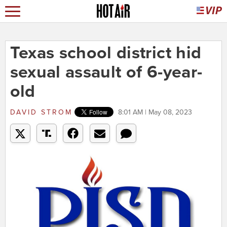
Texas school district hid
sexual assault of 6-year-
old
DAVID STROM
8:01 AM | May 08, 2023