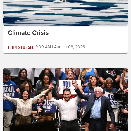
Climate Crisis
JOHN STOSSEL
9:00 AM | August 09, 2026