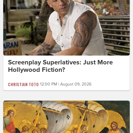
Screenplay Superlatives: Just More
Hollywood Fiction?
CHRISTIAN TOTO
12:00 PM | August 09, 2026