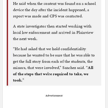
He said when the content was found on a school
device the day after the incident happened, a
report was made and CPS was contacted.
A state investigator then started working with
local law enforcement and arrived in Plainview
the next week.
“He had asked that we hold confidentiality
because he wanted to be sure that he was able to
get the full story from each of the students, the
minors, that were involved,” Sanchez said. “
All
of the steps that we’re required to take, we
took.
”
Advertisement