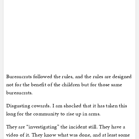
Bureaucrats followed the rules, and the rules are designed
not for the benefit of the children but for those same
bureaucrats.
Disgusting cowards. I am shocked that it has taken this
long for the community to rise up in arms.
They are “investigating” the incident still. They have a
video of it. They know what was done, and at least some