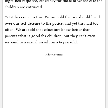
ingrained response, especially for those to whose care the
children are entrusted.
Yet it has come to this. We are told that we should hand
over our self-defense to the police, and yet they fail too
often. We are told that educators know better than
parents what is good for children, but they can’t even
respond to a sexual assault on a 6-year-old.
Advertisement