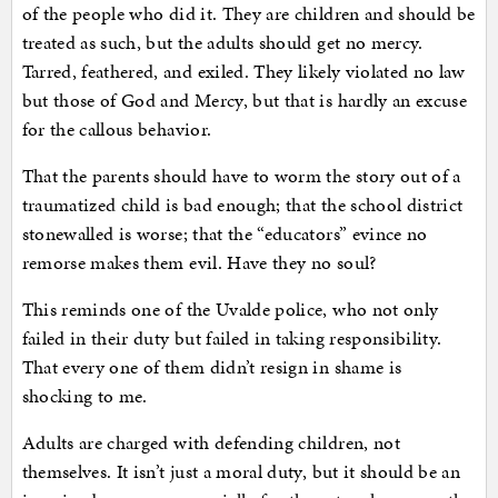
of the people who did it. They are children and should be
treated as such, but the adults should get no mercy.
Tarred, feathered, and exiled. They likely violated no law
but those of God and Mercy, but that is hardly an excuse
for the callous behavior.
That the parents should have to worm the story out of a
traumatized child is bad enough; that the school district
stonewalled is worse; that the “educators” evince no
remorse makes them evil. Have they no soul?
This reminds one of the Uvalde police, who not only
failed in their duty but failed in taking responsibility.
That every one of them didn’t resign in shame is
shocking to me.
Adults are charged with defending children, not
themselves. It isn’t just a moral duty, but it should be an