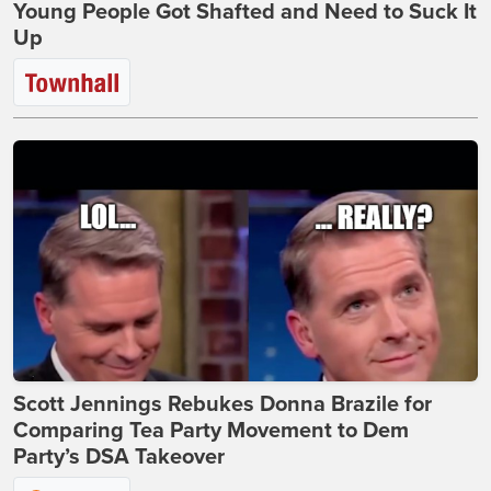
Young People Got Shafted and Need to Suck It
Up
Scott Jennings Rebukes Donna Brazile for
Comparing Tea Party Movement to Dem
Party’s DSA Takeover