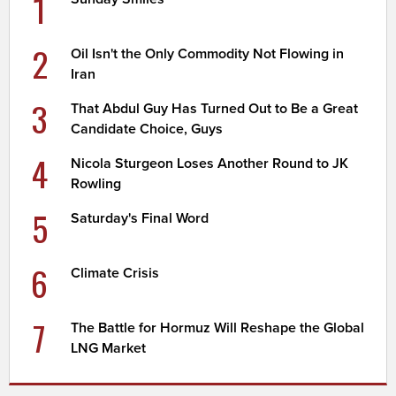
1
2
Oil Isn't the Only Commodity Not Flowing in
Iran
3
That Abdul Guy Has Turned Out to Be a Great
Candidate Choice, Guys
4
Nicola Sturgeon Loses Another Round to JK
Rowling
5
Saturday's Final Word
6
Climate Crisis
7
The Battle for Hormuz Will Reshape the Global
LNG Market