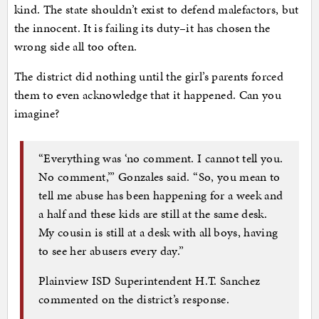
kind. The state shouldn’t exist to defend malefactors, but
the innocent. It is failing its duty–it has chosen the
wrong side all too often.
The district did nothing until the girl’s parents forced
them to even acknowledge that it happened. Can you
imagine?
“Everything was ‘no comment. I cannot tell you.
No comment,’” Gonzales said. “So, you mean to
tell me abuse has been happening for a week and
a half and these kids are still at the same desk.
My cousin is still at a desk with all boys, having
to see her abusers every day.”
Plainview ISD Superintendent H.T. Sanchez
commented on the district’s response.