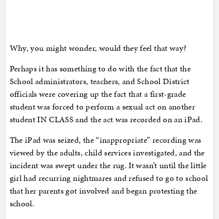
Why, you might wonder, would they feel that way?
Perhaps it has something to do with the fact that the
School administrators, teachers, and School District
officials were covering up the fact that a first-grade
student was forced to perform a sexual act on another
student IN CLASS and the act was recorded on an iPad.
The iPad was seized, the “inappropriate” recording was
viewed by the adults, child services investigated, and the
incident was swept under the rug. It wasn’t until the little
girl had recurring nightmares and refused to go to school
that her parents got involved and began protesting the
school.