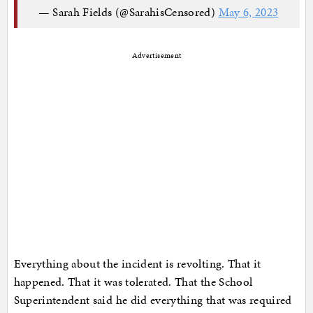
— Sarah Fields (@SarahisCensored)
May 6, 2023
Advertisement
Everything about the incident is revolting. That it
happened. That it was tolerated. That the School
Superintendent said he did everything that was required