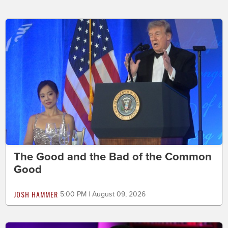
The Good and the Bad of the Common
Good
JOSH HAMMER
5:00 PM | August 09, 2026