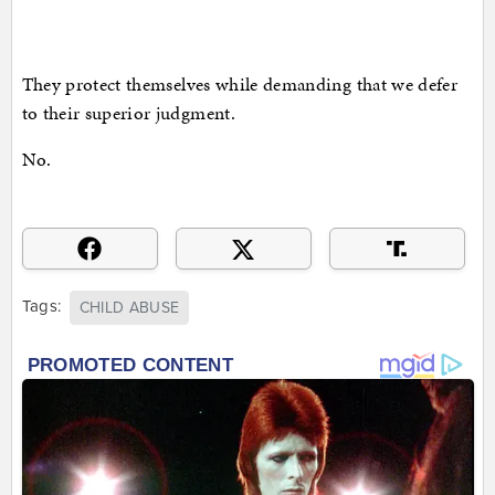
They protect themselves while demanding that we defer
to their superior judgment.
No.
Tags:
CHILD ABUSE