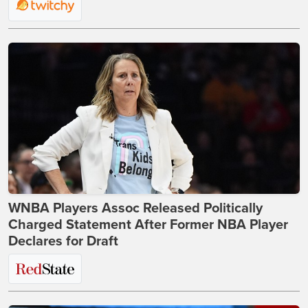
WNBA Players Assoc Released Politically
Charged Statement After Former NBA Player
Declares for Draft