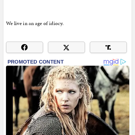
We live in an age of idiocy.