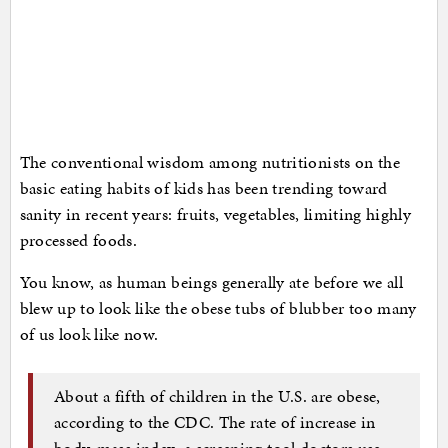
The conventional wisdom among nutritionists on the
basic eating habits of kids has been trending toward
sanity in recent years: fruits, vegetables, limiting highly
processed foods.
You know, as human beings generally ate before we all
blew up to look like the obese tubs of blubber too many
of us look like now.
About a fifth of children in the U.S. are obese,
according to the CDC. The rate of increase in