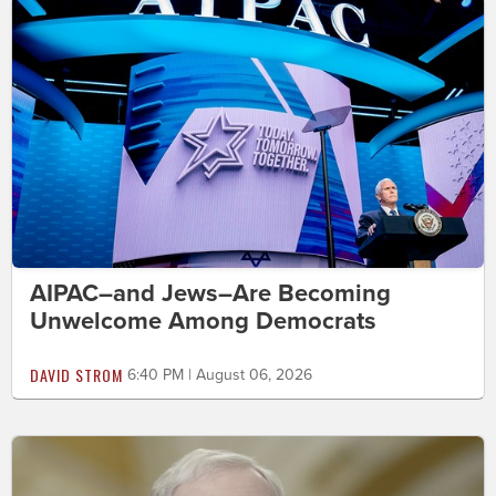
AIPAC–and Jews–Are Becoming
Unwelcome Among Democrats
DAVID STROM
6:40 PM | August 06, 2026