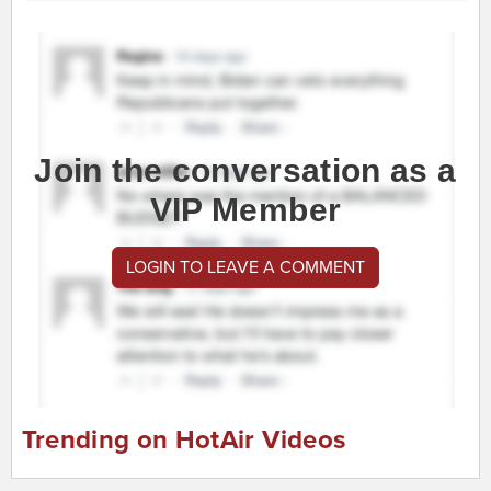
Join the conversation as a
VIP Member
LOGIN TO LEAVE A COMMENT
Trending on HotAir Videos