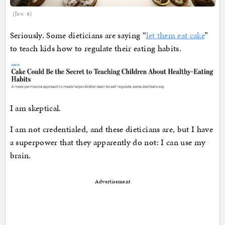
(Jan. 6)
Seriously. Some dieticians are saying “
let them eat cake
”
to teach kids how to regulate their eating habits.
I am skeptical.
I am not credentialed, and these dieticians are, but I have
a superpower that they apparently do not: I can use my
brain.
Advertisement