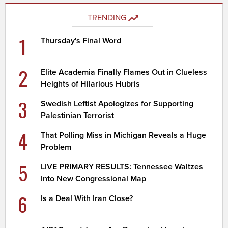
TRENDING
1
Thursday's Final Word
2
Elite Academia Finally Flames Out in Clueless
Heights of Hilarious Hubris
3
Swedish Leftist Apologizes for Supporting
Palestinian Terrorist
4
That Polling Miss in Michigan Reveals a Huge
Problem
5
LIVE PRIMARY RESULTS: Tennessee Waltzes
Into New Congressional Map
6
Is a Deal With Iran Close?