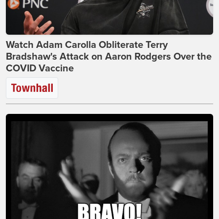
Watch Adam Carolla Obliterate Terry
Bradshaw's Attack on Aaron Rodgers Over the
COVID Vaccine