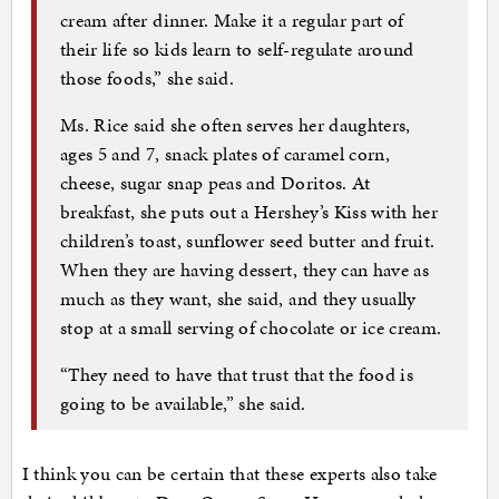
cream after dinner. Make it a regular part of
their life so kids learn to self-regulate around
those foods,” she said.
Ms. Rice said she often serves her daughters,
ages 5 and 7, snack plates of caramel corn,
cheese, sugar snap peas and Doritos. At
breakfast, she puts out a Hershey’s Kiss with her
children’s toast, sunflower seed butter and fruit.
When they are having dessert, they can have as
much as they want, she said, and they usually
stop at a small serving of chocolate or ice cream.
“They need to have that trust that the food is
going to be available,” she said.
I think you can be certain that these experts also take