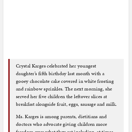
Crystal Karges celebrated her youngest
daughter’s fifth birthday last month with a
gooey chocolate cake covered in white frosting
and rainbow sprinkles. The next morning, she
served her five children the leftover slices at
breakfast alongside fruit, eggs, sausage and milk.
Ms. Karges is among parents, dietitians and
doctors who advocate giving children more
freedom over what they eat including, at times,