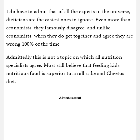
I do have to admit that of all the experts in the universe,
dieticians are the easiest ones to ignore. Even more than
economists, they famously disagree, and unlike
economists, when they do get together and agree they are
wrong 100% of the time.
Admittedly this is not a topic on which all nutrition
specialists agree. Most still believe that feeding kids
nutritious food is superior to an all-cake and Cheetos
diet.
Advertisement