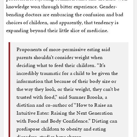
knowledge won through bitter experience. Gender-
bending doctors are embracing the confusion and bad
choices of children, and apparently, that tendency is
expanding beyond their little slice of medicine.
Proponents of more-permissive eating said
parents shouldn’t consider weight when
deciding what to feed their children. “It’s
incredibly traumatic for a child to be given the
information that because of their body size or
the way they look, or their weight, they can’t be
trusted with food,” said Sumner Brooks, a
dietitian and co-author of “How to Raise an
Intuitive Eater: Raising the Next Generation
with Food and Body Confidence.” Dieting can
predispose children to obesity and eating
disorders, studies have shown.