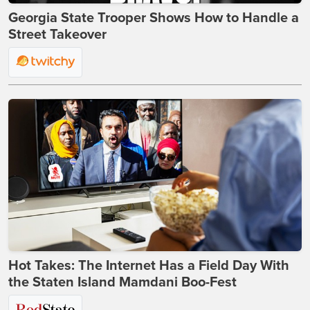
Georgia State Trooper Shows How to Handle a
Street Takeover
Hot Takes: The Internet Has a Field Day With
the Staten Island Mamdani Boo-Fest