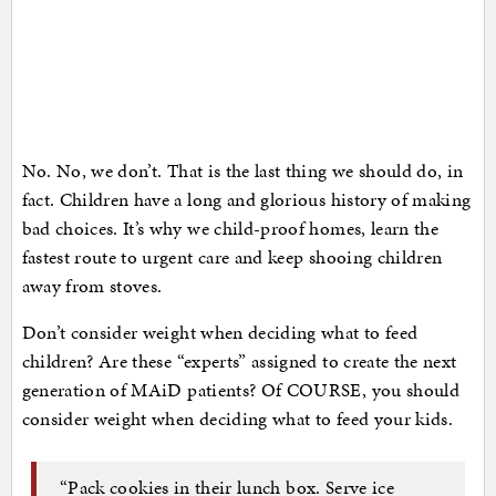
No. No, we don’t. That is the last thing we should do, in
fact. Children have a long and glorious history of making
bad choices. It’s why we child-proof homes, learn the
fastest route to urgent care and keep shooing children
away from stoves.
Don’t consider weight when deciding what to feed
children? Are these “experts” assigned to create the next
generation of MAiD patients? Of COURSE, you should
consider weight when deciding what to feed your kids.
“Pack cookies in their lunch box. Serve ice