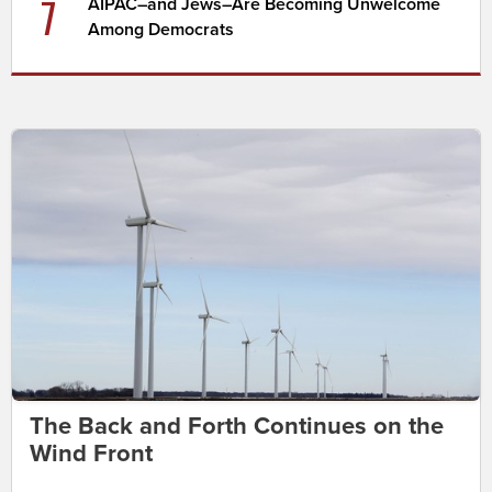
7
AIPAC–and Jews–Are Becoming Unwelcome
Among Democrats
The Back and Forth Continues on the
Wind Front