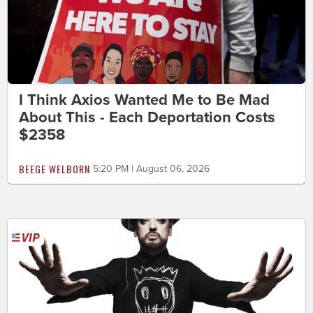
I Think Axios Wanted Me to Be Mad
About This - Each Deportation Costs
$2358
BEEGE WELBORN
5:20 PM | August 06, 2026