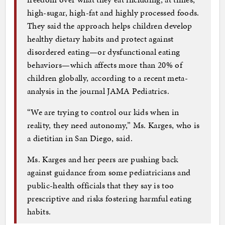
high-sugar, high-fat and highly processed foods.
They said the approach helps children develop
healthy dietary habits and protect against
disordered eating—or dysfunctional eating
behaviors—which affects more than 20% of
children globally, according to a recent meta-
analysis in the journal JAMA Pediatrics.
“We are trying to control our kids when in
reality, they need autonomy,” Ms. Karges, who is
a dietitian in San Diego, said.
Ms. Karges and her peers are pushing back
against guidance from some pediatricians and
public-health officials that they say is too
prescriptive and risks fostering harmful eating
habits.