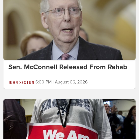
Sen. McConnell Released From Rehab
JOHN SEXTON
6:00 PM | August 06, 2026