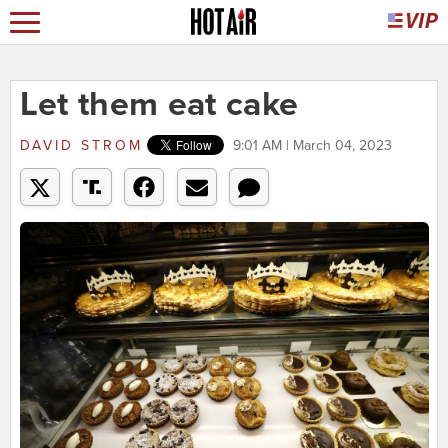
Let them eat cake
DAVID STROM
9:01 AM | March 04, 2023