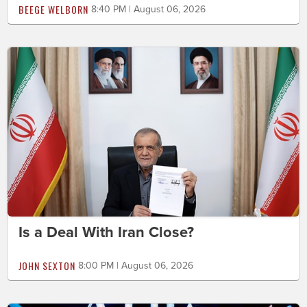
BEEGE WELBORN
8:40 PM | August 06, 2026
Is a Deal With Iran Close?
JOHN SEXTON
8:00 PM | August 06, 2026