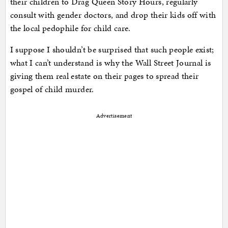
their children to Drag Queen Story Hours, regularly
consult with gender doctors, and drop their kids off with
the local pedophile for child care.
I suppose I shouldn’t be surprised that such people exist;
what I can’t understand is why the Wall Street Journal is
giving them real estate on their pages to spread their
gospel of child murder.
Advertisement