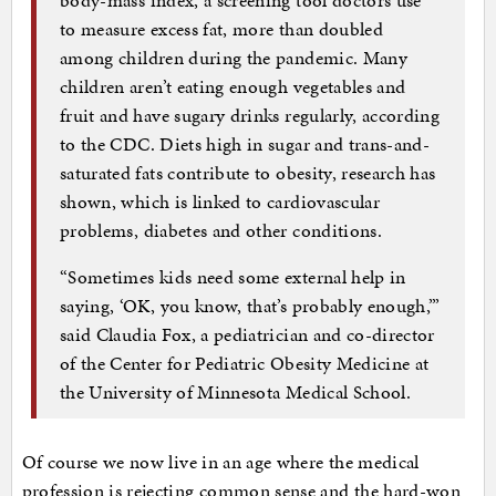
body-mass index, a screening tool doctors use
to measure excess fat, more than doubled
among children during the pandemic. Many
children aren’t eating enough vegetables and
fruit and have sugary drinks regularly, according
to the CDC. Diets high in sugar and trans-and-
saturated fats contribute to obesity, research has
shown, which is linked to cardiovascular
problems, diabetes and other conditions.
“Sometimes kids need some external help in
saying, ‘OK, you know, that’s probably enough,’”
said Claudia Fox, a pediatrician and co-director
of the Center for Pediatric Obesity Medicine at
the University of Minnesota Medical School.
Of course we now live in an age where the medical
profession is rejecting common sense and the hard-won