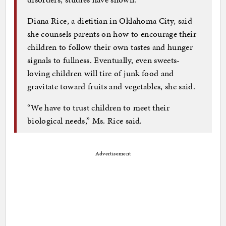
Diana Rice, a dietitian in Oklahoma City, said
she counsels parents on how to encourage their
children to follow their own tastes and hunger
signals to fullness. Eventually, even sweets-
loving children will tire of junk food and
gravitate toward fruits and vegetables, she said.
“We have to trust children to meet their
biological needs,” Ms. Rice said.
Advertisement