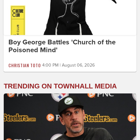
Boy George Battles 'Church of the
Poisoned Mind'
CHRISTIAN TOTO
4:00 PM | August 06, 2026
TRENDING ON TOWNHALL MEDIA