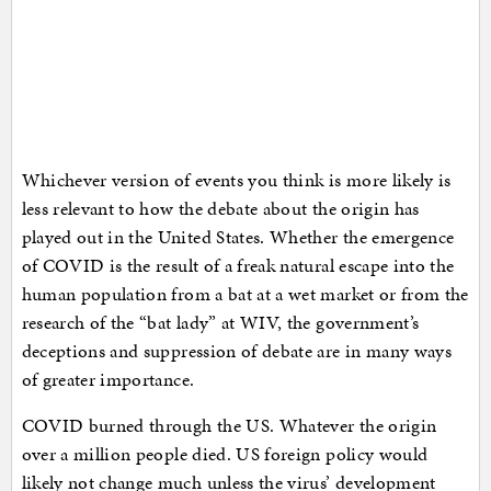
Whichever version of events you think is more likely is
less relevant to how the debate about the origin has
played out in the United States. Whether the emergence
of COVID is the result of a freak natural escape into the
human population from a bat at a wet market or from the
research of the “bat lady” at WIV, the government’s
deceptions and suppression of debate are in many ways
of greater importance.
COVID burned through the US. Whatever the origin
over a million people died. US foreign policy would
likely not change much unless the virus’ development