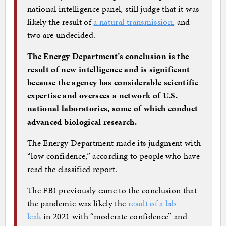
national intelligence panel, still judge that it was
likely the result of
a natural transmission
, and
two are undecided.
The Energy Department’s conclusion is the
result of new intelligence and is significant
because the agency has considerable scientific
expertise and oversees a network of U.S.
national laboratories, some of which conduct
advanced biological research.
The Energy Department made its judgment with
“low confidence,” according to people who have
read the classified report.
The FBI previously came to the conclusion that
the pandemic was likely the
result of a lab
leak
in 2021 with “moderate confidence” and