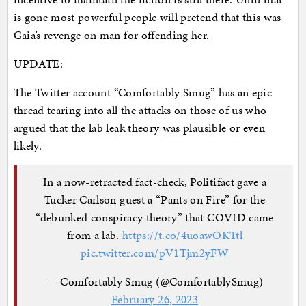
is gone most powerful people will pretend that this was
Gaia’s revenge on man for offending her.
UPDATE:
The Twitter account “Comfortably Smug” has an epic
thread tearing into all the attacks on those of us who
argued that the lab leak theory was plausible or even
likely.
In a now-retracted fact-check, Politifact gave a
Tucker Carlson guest a “Pants on Fire” for the
“debunked conspiracy theory” that COVID came
from a lab.
https://t.co/4uoawOKTtl
pic.twitter.com/pV1Tjm2yFW
— Comfortably Smug (@ComfortablySmug)
February 26, 2023