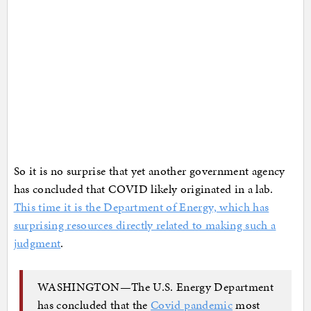
So it is no surprise that yet another government agency
has concluded that COVID likely originated in a lab.
This time it is the Department of Energy, which has
surprising resources directly related to making such a
judgment
.
WASHINGTON—The U.S. Energy Department
has concluded that the
Covid pandemic
most