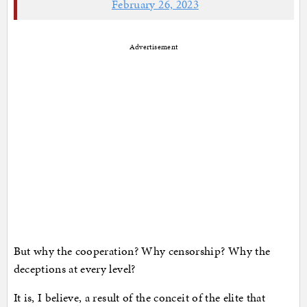
February 26, 2023
Advertisement
But why the cooperation? Why censorship? Why the
deceptions at every level?
It is, I believe, a result of the conceit of the elite that