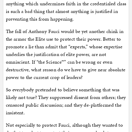
anything which undermines faith in the credentialed class
is such a bad thing that almost anything is justified in
preventing this from happening.
The fall of Anthony Fauci would be yet another chink in
the armor the Elite use to protect their power. Better to
promote a lie than admit that “experts,” whose expertise
underlies the justification of elite power, are not
omniscient. If “the Science™” can be wrong or even
destructive, what reason do we have to give near absolute
power to the current crop of leaders?
So everybody pretended to believe something that was
likely not true? They suppressed dissent from others; they
censored public discussion; and they de-platformed the
insistent.
Not especially to protect Fauci, although they wanted to