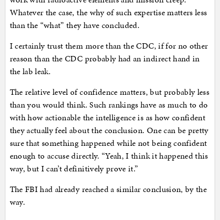
Whatever the case, the why of such expertise matters less
than the “what” they have concluded.
I certainly trust them more than the CDC, if for no other
reason than the CDC probably had an indirect hand in
the lab leak.
The relative level of confidence matters, but probably less
than you would think. Such rankings have as much to do
with how actionable the intelligence is as how confident
they actually feel about the conclusion. One can be pretty
sure that something happened while not being confident
enough to accuse directly. “Yeah, I think it happened this
way, but I can’t definitively prove it.”
The FBI had already reached a similar conclusion, by the
way.