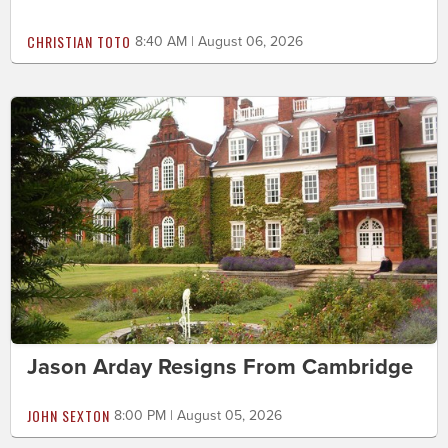
CHRISTIAN TOTO
8:40 AM | August 06, 2026
Jason Arday Resigns From Cambridge
JOHN SEXTON
8:00 PM | August 05, 2026