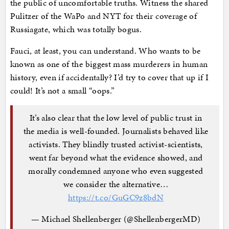
the public of uncomfortable truths. Witness the shared
Pulitzer of the WaPo and NYT for their coverage of
Russiagate, which was totally bogus.
Fauci, at least, you can understand. Who wants to be
known as one of the biggest mass murderers in human
history, even if accidentally? I’d try to cover that up if I
could! It’s not a small “oops.”
It’s also clear that the low level of public trust in
the media is well-founded. Journalists behaved like
activists. They blindly trusted activist-scientists,
went far beyond what the evidence showed, and
morally condemned anyone who even suggested
we consider the alternative…
https://t.co/GuGC9z8bdN
— Michael Shellenberger (@ShellenbergerMD)