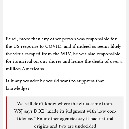
Fauci, more than any other person was responsible for
the US response to COVID, and if indeed as seems likely
the virus escaped from the WIV, he was also responsible
for its arrival on our shores and hence the death of over a
million Americans.
Is it any wonder he would want to suppress that
knowledge?
We still don’t know where the virus came from.
WSJ says DOE “made its judg­ment with ‘low con­
fidence.’” Four other agencies say it had natural
origins and two are undecided