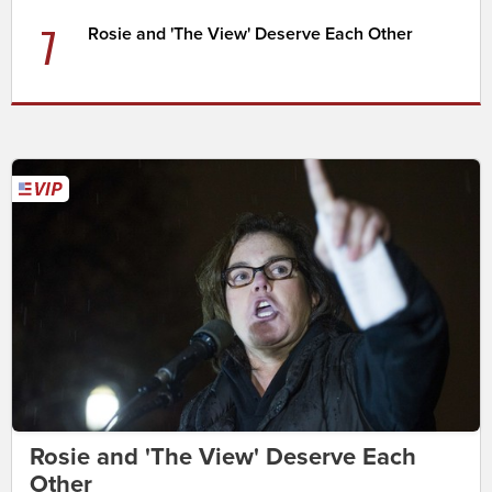
7
Rosie and 'The View' Deserve Each Other
Rosie and 'The View' Deserve Each
Other