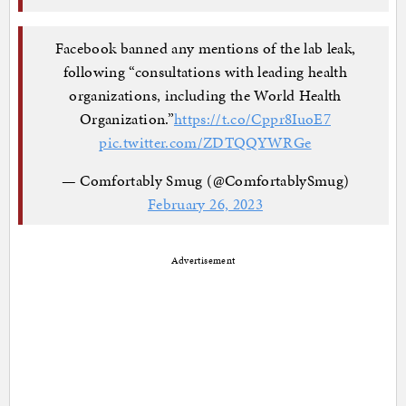
Facebook banned any mentions of the lab leak,
following “consultations with leading health
organizations, including the World Health
Organization.”
https://t.co/Cppr8IuoE7
pic.twitter.com/ZDTQQYWRGe
— Comfortably Smug (@ComfortablySmug)
February 26, 2023
Advertisement