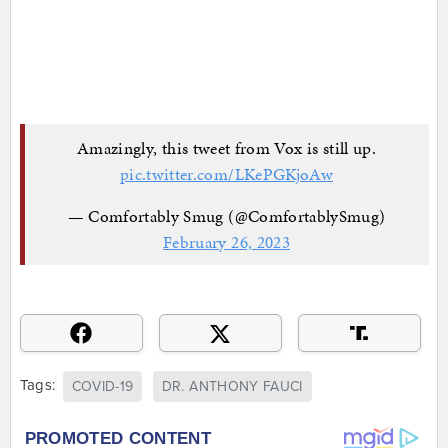
Amazingly, this tweet from Vox is still up.
pic.twitter.com/LKePGKjoAw
— Comfortably Smug (@ComfortablySmug)
February 26, 2023
Tags:
COVID-19
DR. ANTHONY FAUCI