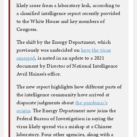
likely arose from a laboratory leak, according to
a classified intelligence report recently provided
to the White House and key members of
Congress.
The shift by the Energy Department, which
previously was undecided on
how the virus
emerged
, is noted in an update to a 2021
document by Director of National Intelligence
Avril Haines’s office.
The new report highlights how different parts of
the intelligence community have arrived at
disparate judgments about
the pandemic’s
origin
. The Energy Department now joins the
Federal Bureau of Investigation in saying the
virus likely spread via a mishap at a Chinese
laboratory. Four other agencies, along with a