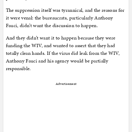
The suppression itself was tyrannical, and the reasons for
it were venal: the bureaucrats, particularly Anthony
Fauci, didn’t want the discussion to happen.
And they didn’t want it to happen because they were
funding the WIV, and wanted to assert that they had
totally clean hands. If the virus did leak from the WIV,
Anthony Fauci and his agency would be partially
responsible.
Advertisement