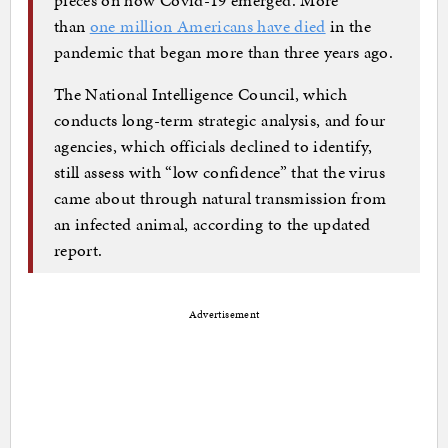
than
one million Americans have died
in the
pandemic that began more than three years ago.
The National Intelligence Council, which
conducts long-term strategic analysis, and four
agencies, which officials declined to identify,
still assess with “low confidence” that the virus
came about through natural transmission from
an infected animal, according to the updated
report.
Advertisement