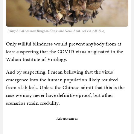
(Amy Smotherman Burgess/Knoxville News Sentinel via AP, File)
Only willful blindness would prevent anybody from at
least suspecting that the COVID virus originated in the
Wuhan Institute of Virology.
And by suspecting, I mean believing that the virus’
emergence into the human population likely resulted
from a lab leak. Unless the Chinese admit that this is the
case we may never have definitive proof, but other
scenarios strain credulity.
Advertisement