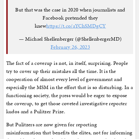
But that was the case in 2020 when journalists and
Facebook pretended they
knew
https://t.co/aYChSMDgCY
— Michael Shellenberger (@ShellenbergerMD)
February 26, 2023
The fact of a coverup is not, in itself, surprising. People
try to cover up their mistakes all the time. It is the
cooperation of almost every level of government and
especially the MSM in the effort that is so disturbing. In a
functioning society, the press would be eager to expose
the coverup, to get those coveted investigative reporter
kudos and a Pulitzer Prize.
But Pulitzers are now given for reporting
misinformation that benefits the elites, not for informing