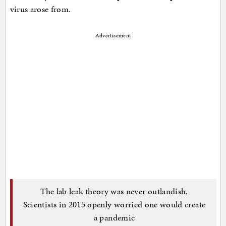
virus arose from.
Advertisement
The lab leak theory was never outlandish.
Scientists in 2015 openly worried one would create
a pandemic