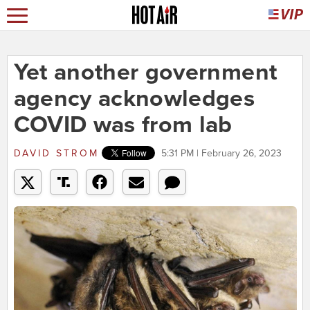
Yet another government
agency acknowledges
COVID was from lab
DAVID STROM
5:31 PM | February 26, 2023