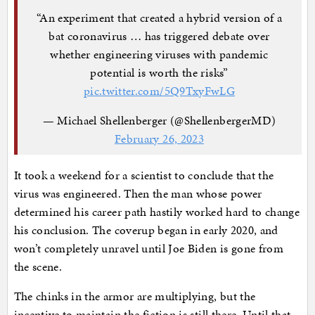
“An experiment that created a hybrid version of a
bat coronavirus … has triggered debate over
whether engineering viruses with pandemic
potential is worth the risks”
pic.twitter.com/5Q9TxyFwLG
— Michael Shellenberger (@ShellenbergerMD)
February 26, 2023
It took a weekend for a scientist to conclude that the
virus was engineered. Then the man whose power
determined his career path hastily worked hard to change
his conclusion. The coverup began in early 2020, and
won’t completely unravel until Joe Biden is gone from
the scene.
The chinks in the armor are multiplying, but the
incentive to maintain the fiction is still there. Until that