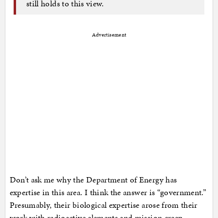
still holds to this view.
Advertisement
Don’t ask me why the Department of Energy has
expertise in this area. I think the answer is “government.”
Presumably, their biological expertise arose from their
work with radioactive elements and mission creep.