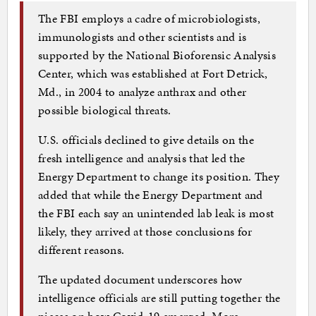
The FBI employs a cadre of microbiologists,
immunologists and other scientists and is
supported by the National Bioforensic Analysis
Center, which was established at Fort Detrick,
Md., in 2004 to analyze anthrax and other
possible biological threats.
U.S. officials declined to give details on the
fresh intelligence and analysis that led the
Energy Department to change its position. They
added that while the Energy Department and
the FBI each say an unintended lab leak is most
likely, they arrived at those conclusions for
different reasons.
The updated document underscores how
intelligence officials are still putting together the
pieces on how Covid-19 emerged. More