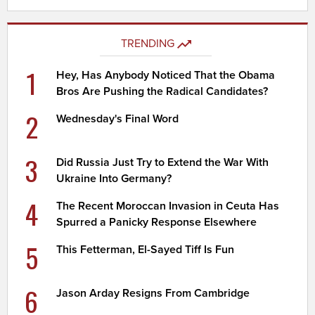
TRENDING
1
Hey, Has Anybody Noticed That the Obama
Bros Are Pushing the Radical Candidates?
2
Wednesday's Final Word
3
Did Russia Just Try to Extend the War With
Ukraine Into Germany?
4
The Recent Moroccan Invasion in Ceuta Has
Spurred a Panicky Response Elsewhere
5
This Fetterman, El-Sayed Tiff Is Fun
6
Jason Arday Resigns From Cambridge