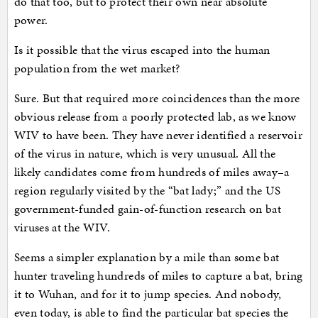
do that too, but to protect their own near absolute
power.
Is it possible that the virus escaped into the human
population from the wet market?
Sure. But that required more coincidences than the more
obvious release from a poorly protected lab, as we know
WIV to have been. They have never identified a reservoir
of the virus in nature, which is very unusual. All the
likely candidates come from hundreds of miles away–a
region regularly visited by the “bat lady;” and the US
government-funded gain-of-function research on bat
viruses at the WIV.
Seems a simpler explanation by a mile than some bat
hunter traveling hundreds of miles to capture a bat, bring
it to Wuhan, and for it to jump species. And nobody,
even today, is able to find the particular bat species the