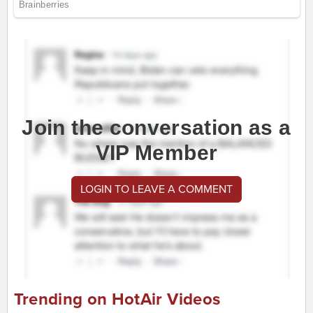
Join the conversation as a
VIP Member
LOGIN TO LEAVE A COMMENT
Trending on HotAir Videos