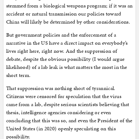
stemmed from a biological weapons program; if it was an
accident or natural transmission our policies toward
China will likely be determined by other considerations.
But government policies and the enforcement of a
narrative in the US have a direct impact on everybody’s
lives right here, right now. And the suppression of
debate, despite the obvious possibility (I would argue
likelihood) of a lab leak is what matters the most in the
short term.
That suppression was nothing short of tyrannical.
Citizens were censored for speculation that the virus
came from a lab, despite serious scientists believing that
thesis, intelligence agencies considering or even
concluding that this was so, and even the President of the
United States (in 2020) openly speculating on this
possibility.