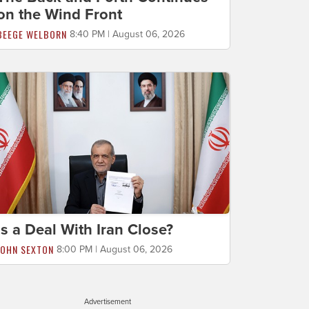
on the Wind Front
BEEGE WELBORN
8:40 PM | August 06, 2026
Is a Deal With Iran Close?
JOHN SEXTON
8:00 PM | August 06, 2026
Advertisement