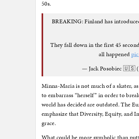
50s.
BREAKING: Finland has introduced t
They fall down in the first 45 second
all happened
pi
— Jack Posobiec 🇺🇸 
Minna-Maria is not much of a skater, as 
to embarrass “herself” in order to brea
world has decided are outdated. The Eu
emphasize that Diversity, Equity, and Inc
grace.
What could be more symbolic than putti