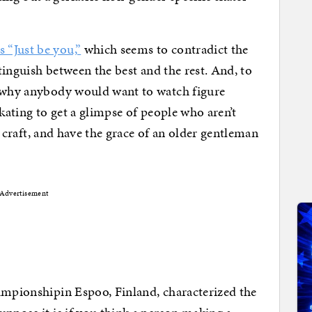
 “Just be you,”
which seems to contradict the
stinguish between the best and the rest. And, to
n why anybody would want to watch figure
 skating to get a glimpse of people who aren’t
ir craft, and have the grace of an older gentleman
Advertisement
ampionshipin Espoo, Finland, characterized the