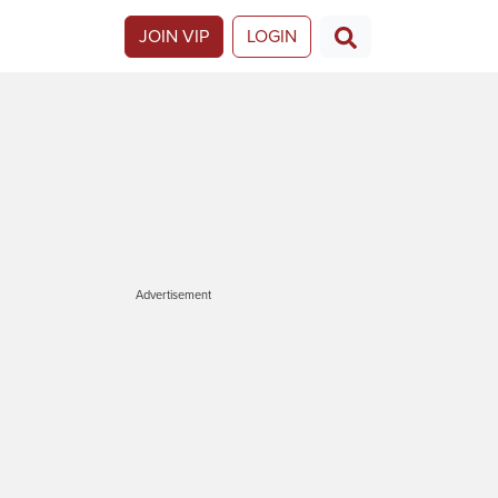
JOIN VIP
LOGIN
Advertisement