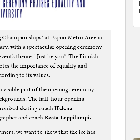
g Championships® at Espoo Metro Areena
ary, with a spectacular opening ceremony
event’s theme, “Just be you”. The Finnish
tes the importance of equality and
ording to its values.
 a visible part of the opening ceremony
ckgrounds. The half-hour opening
ronized skating coach
Helena
grapher and coach
Beata Leppilampi.
rmers, we want to show that the ice has