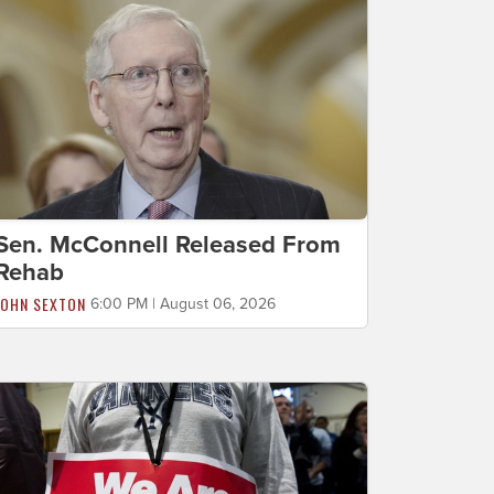
Sen. McConnell Released From
Rehab
JOHN SEXTON
6:00 PM | August 06, 2026