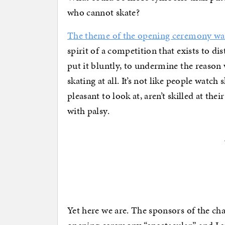
who cannot skate?
The theme of the opening ceremony was
spirit of a competition that exists to di
put it bluntly, to undermine the reaso
skating at all. It’s not like people watch
pleasant to look at, aren’t skilled at the
with palsy.
Yet here we are. The sponsors of the ch