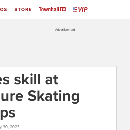
EOS
STORE
Advertisement
 skill at
ure Skating
ps
ry 30, 2023