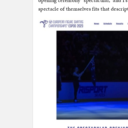
opening ceremony “spectacular,” and I s
spectacle of themselves fits that descrip