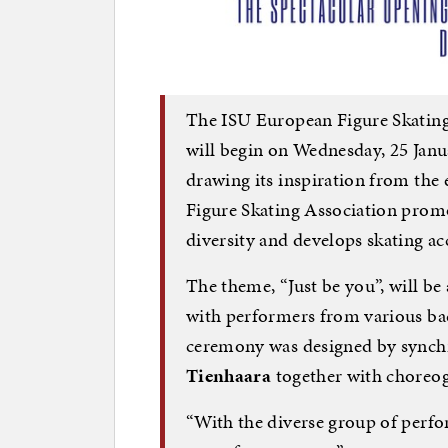
The ISU European Figure Skatin
will begin on Wednesday, 25 Janu
drawing its inspiration from the 
Figure Skating Association promo
diversity and develops skating acc
The theme, “Just be you”, will be
with performers from various ba
ceremony was designed by synch
Tienhaara
together with choreo
“With the diverse group of perfo