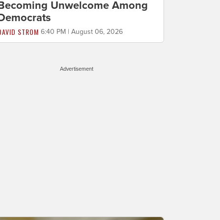
Becoming Unwelcome Among
Democrats
DAVID STROM
6:40 PM | August 06, 2026
Advertisement