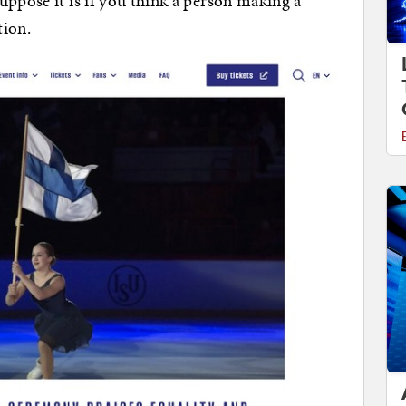
uppose it is if you think a person making a
tion.