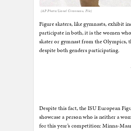
(AP Photo/Lionel Cironneau, File)
Figure skaters, like gymnasts, exhibit i
participate in both, it is the women who
skater or gymnast from the Olympics, 
despite both genders participating.
Despite this fact, the ISU European Fi
showcase a person who is neither a wom
for this year’s competition: Minna-Maari