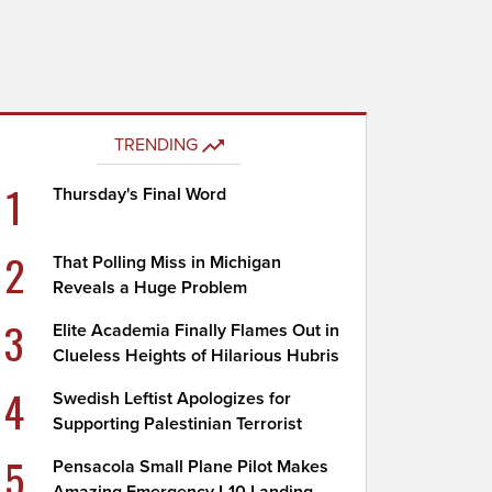
TRENDING
1
Thursday's Final Word
2
That Polling Miss in Michigan
Reveals a Huge Problem
3
Elite Academia Finally Flames Out in
Clueless Heights of Hilarious Hubris
4
Swedish Leftist Apologizes for
Supporting Palestinian Terrorist
5
Pensacola Small Plane Pilot Makes