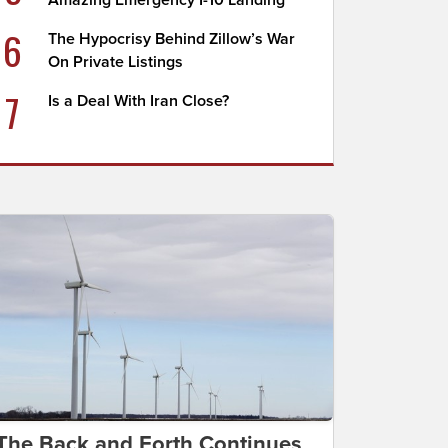
Amazing Emergency I-10 Landing
6
The Hypocrisy Behind Zillow’s War
On Private Listings
7
Is a Deal With Iran Close?
The Back and Forth Continues