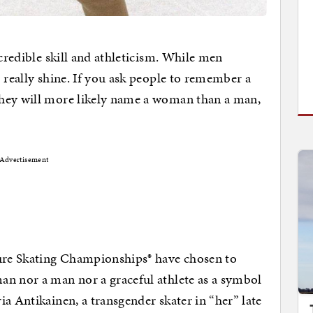
ncredible skill and athleticism. While men
 really shine. If you ask people to remember a
they will more likely name a woman than a man,
Advertisement
gure Skating Championships® have chosen to
an nor a man nor a graceful athlete as a symbol
a Antikainen, a transgender skater in “her” late