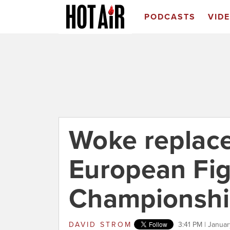
PODCASTS
VID
Woke replaces
European Fig
Championshi
DAVID STROM
3:41 PM | Janua