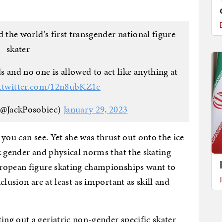
he world's first transgender national figure
skater
s and no one is allowed to act like anything at
c.twitter.com/12n8ubKZ1c
(@JackPosobiec)
January 29, 2023
you can see. Yet she was thrust out onto the ice
k gender and physical norms that the skating
ropean figure skating championships want to
lusion are at least as important as skill and
ng out a geriatric non-gender specific skater