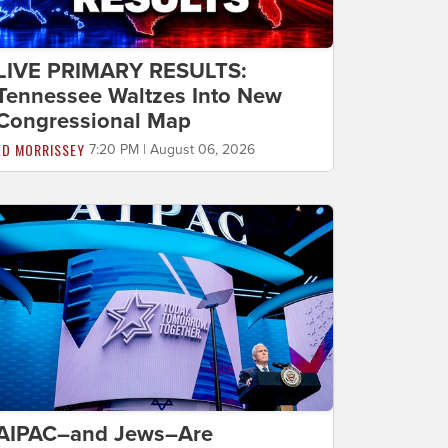
LIVE PRIMARY RESULTS:
Tennessee Waltzes Into New
Congressional Map
ED MORRISSEY
7:20 PM | August 06, 2026
AIPAC–and Jews–Are