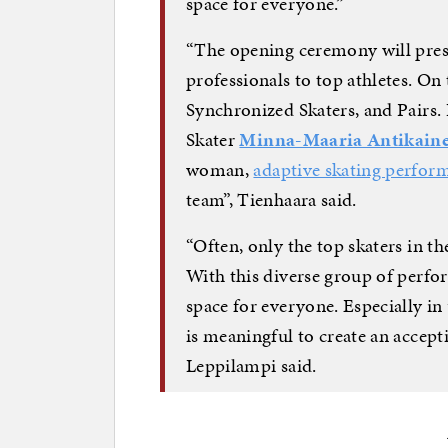
space for everyone.”
“The opening ceremony will prese
professionals to top athletes. On t
Synchronized Skaters, and Pairs.
Skater
Minna-Maaria Antikain
woman,
adaptive skating perfor
team”, Tienhaara said.
“Often, only the top skaters in th
With this diverse group of perfor
space for everyone. Especially in 
is meaningful to create an accepti
Leppilampi said.