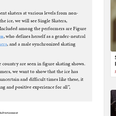
nt skaters at various levels from non-
he ice, we will see Single Skaters,
 Included among the performers are Figure
en
, who defines herself as a gender-neutral
mers
, and a male synchronized skating
e country are seen in figure skating shows.
mers, we want to show that the ice has
uncertain and difficult times like these, it
ng and positive experience for all”,
Advertisement