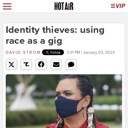
Identity thieves: using
race as a gig
DAVID STROM
3:31 PM | January 03, 2023