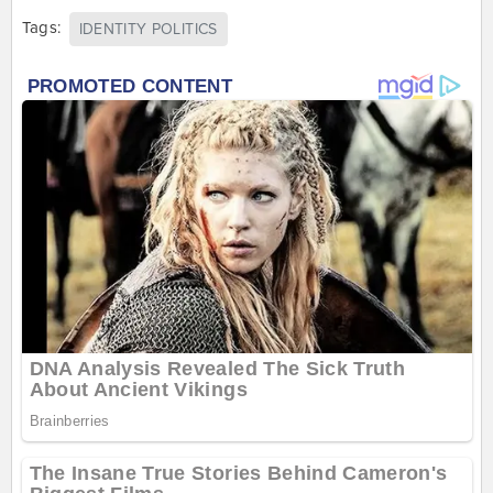
Tags:
IDENTITY POLITICS