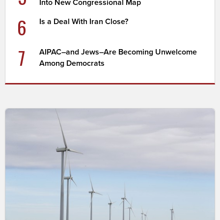
Into New Congressional Map
6
Is a Deal With Iran Close?
7
AIPAC–and Jews–Are Becoming Unwelcome
Among Democrats