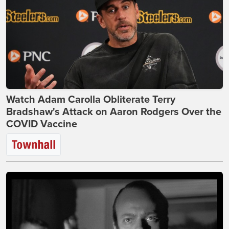
Watch Adam Carolla Obliterate Terry
Bradshaw's Attack on Aaron Rodgers Over the
COVID Vaccine