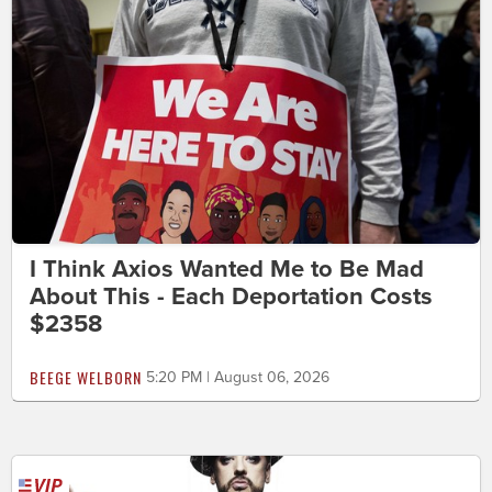
I Think Axios Wanted Me to Be Mad
About This - Each Deportation Costs
$2358
BEEGE WELBORN
5:20 PM | August 06, 2026