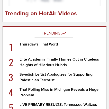
Trending on HotAir Videos
TRENDING
1
Thursday's Final Word
2
Elite Academia Finally Flames Out in Clueless
Heights of Hilarious Hubris
3
Swedish Leftist Apologizes for Supporting
Palestinian Terrorist
4
That Polling Miss in Michigan Reveals a Huge
Problem
5
LIVE PRIMARY RESULTS: Tennessee Waltzes