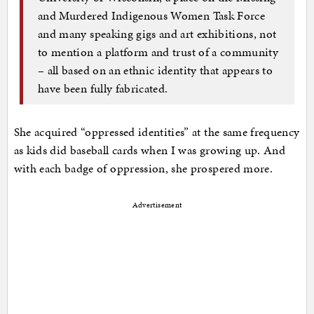
and Murdered Indigenous Women Task Force
and many speaking gigs and art exhibitions, not
to mention a platform and trust of a community
– all based on an ethnic identity that appears to
have been fully fabricated.
She acquired “oppressed identities” at the same frequency
as kids did baseball cards when I was growing up. And
with each badge of oppression, she prospered more.
Advertisement