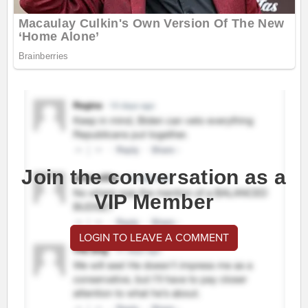
Join the conversation as a
VIP Member
LOGIN TO LEAVE A COMMENT