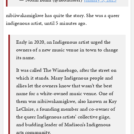
nibiiwakamigkwe has quite the story. She was a queer
indigenous artist, until 5 minutes ago.
Early in 2020, an Indigenous artist urged the
owners of a new music venue in town to change
its name.
It was called The Winnebago, after the street on
which it stands. Many Indigenous people and
allies let the owners know that wasn’t the best
name for a white-owned music venue. One of
them was nibiiwakamigkwe, also known as Kay
LeClaire, a founding member and co-owner of
the queer Indigenous artists’ collective giige,
and budding leader of Madison’s Indigenous
arts community.