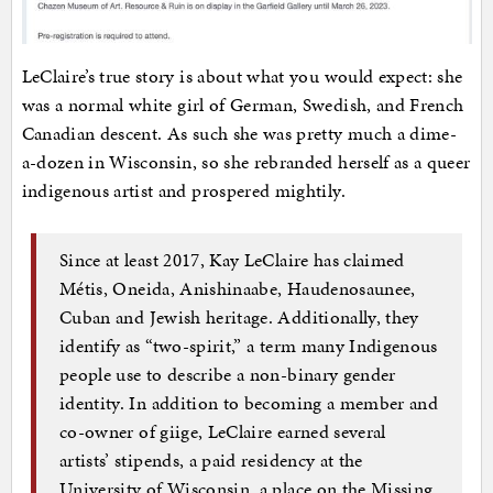
LeClaire’s true story is about what you would expect: she
was a normal white girl of German, Swedish, and French
Canadian descent. As such she was pretty much a dime-
a-dozen in Wisconsin, so she rebranded herself as a queer
indigenous artist and prospered mightily.
Since at least 2017, Kay LeClaire has claimed
Métis, Oneida, Anishinaabe, Haudenosaunee,
Cuban and Jewish heritage. Additionally, they
identify as “two-spirit,” a term many Indigenous
people use to describe a non-binary gender
identity. In addition to becoming a member and
co-owner of giige, LeClaire earned several
artists’ stipends, a paid residency at the
University of Wisconsin, a place on the Missing