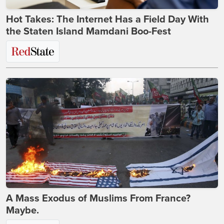
Hot Takes: The Internet Has a Field Day With
the Staten Island Mamdani Boo-Fest
A Mass Exodus of Muslims From France?
Maybe.