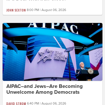
JOHN SEXTON
8:00 PM | August 06, 2026
AIPAC–and Jews–Are Becoming
Unwelcome Among Democrats
DAVID STROM
6:40 PM | August 06, 2026