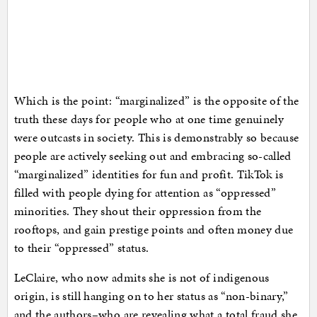
Which is the point: “marginalized” is the opposite of the
truth these days for people who at one time genuinely
were outcasts in society. This is demonstrably so because
people are actively seeking out and embracing so-called
“marginalized” identities for fun and profit. TikTok is
filled with people dying for attention as “oppressed”
minorities. They shout their oppression from the
rooftops, and gain prestige points and often money due
to their “oppressed” status.
LeClaire, who now admits she is not of indigenous
origin, is still hanging on to her status as “non-binary,”
and the authors–who are revealing what a total fraud she