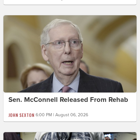
Sen. McConnell Released From Rehab
JOHN SEXTON
6:00 PM | August 06, 2026