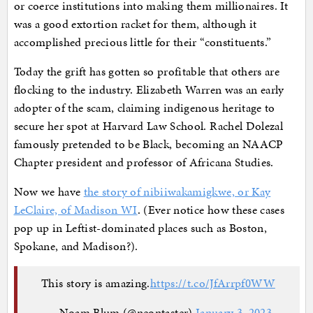
or coerce institutions into making them millionaires. It
was a good extortion racket for them, although it
accomplished precious little for their “constituents.”
Today the grift has gotten so profitable that others are
flocking to the industry. Elizabeth Warren was an early
adopter of the scam, claiming indigenous heritage to
secure her spot at Harvard Law School. Rachel Dolezal
famously pretended to be Black, becoming an NAACP
Chapter president and professor of Africana Studies.
Now we have
the story of nibiiwakamigkwe, or Kay
LeClaire, of Madison WI
. (Ever notice how these cases
pop up in Leftist-dominated places such as Boston,
Spokane, and Madison?).
This story is amazing.
https://t.co/JfArrpf0WW
— Noam Blum (@neontaster)
January 3, 2023