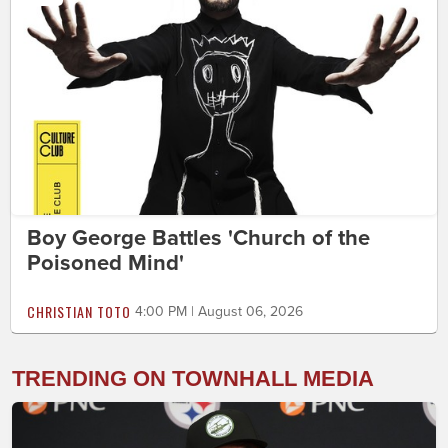
Boy George Battles 'Church of the
Poisoned Mind'
CHRISTIAN TOTO
4:00 PM | August 06, 2026
TRENDING ON TOWNHALL MEDIA