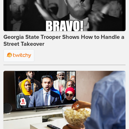
Georgia State Trooper Shows How to Handle a
Street Takeover