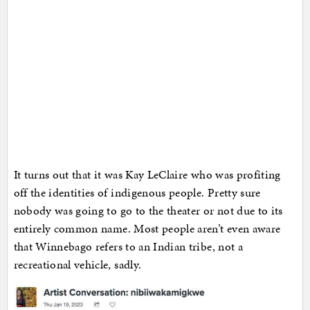
It turns out that it was Kay LeClaire who was profiting
off the identities of indigenous people. Pretty sure
nobody was going to go to the theater or not due to its
entirely common name. Most people aren’t even aware
that Winnebago refers to an Indian tribe, not a
recreational vehicle, sadly.