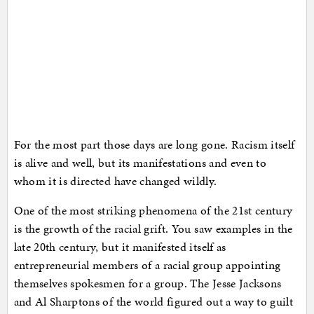
For the most part those days are long gone. Racism itself
is alive and well, but its manifestations and even to
whom it is directed have changed wildly.
One of the most striking phenomena of the 21st century
is the growth of the racial grift. You saw examples in the
late 20th century, but it manifested itself as
entrepreneurial members of a racial group appointing
themselves spokesmen for a group. The Jesse Jacksons
and Al Sharptons of the world figured out a way to guilt