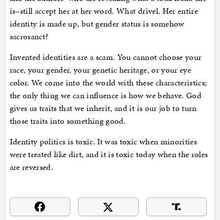
is–still accept her at her word. What drivel. Her entire
identity is made up, but gender status is somehow
sacrosanct?
Invented identities are a scam. You cannot choose your
race, your gender, your genetic heritage, or your eye
color. We come into the world with these characteristics;
the only thing we can influence is how we behave. God
gives us traits that we inherit, and it is our job to turn
those traits into something good.
Identity politics is toxic. It was toxic when minorities
were treated like dirt, and it is toxic today when the roles
are reversed.