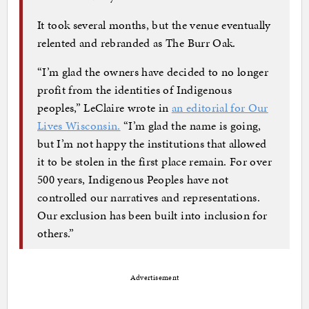
It took several months, but the venue eventually
relented and rebranded as The Burr Oak.
“I’m glad the owners have decided to no longer
profit from the identities of Indigenous
peoples,” LeClaire wrote in
an editorial for Our
Lives Wisconsin.
“I’m glad the name is going,
but I’m not happy the institutions that allowed
it to be stolen in the first place remain. For over
500 years, Indigenous Peoples have not
controlled our narratives and representations.
Our exclusion has been built into inclusion for
others.”
Advertisement