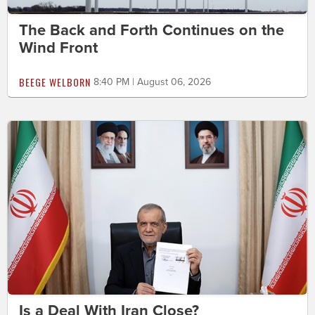
The Back and Forth Continues on the
Wind Front
BEEGE WELBORN
8:40 PM | August 06, 2026
Is a Deal With Iran Close?