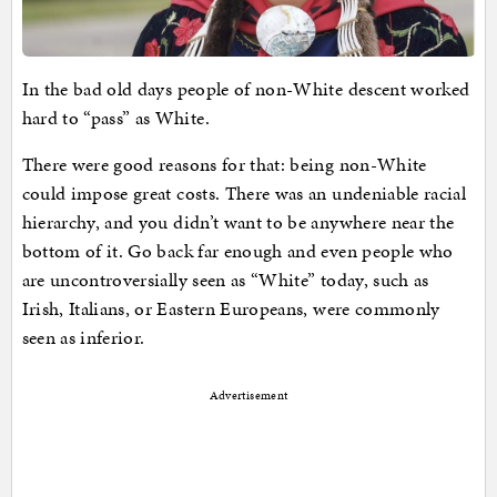
In the bad old days people of non-White descent worked
hard to “pass” as White.
There were good reasons for that: being non-White
could impose great costs. There was an undeniable racial
hierarchy, and you didn’t want to be anywhere near the
bottom of it. Go back far enough and even people who
are uncontroversially seen as “White” today, such as
Irish, Italians, or Eastern Europeans, were commonly
seen as inferior.
Advertisement