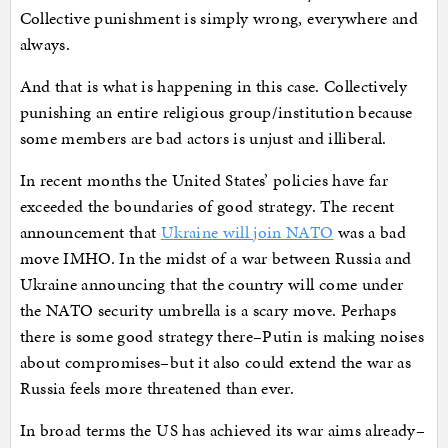
Collective punishment is simply wrong, everywhere and
always.
And that is what is happening in this case. Collectively
punishing an entire religious group/institution because
some members are bad actors is unjust and illiberal.
In recent months the United States’ policies have far
exceeded the boundaries of good strategy. The recent
announcement that
Ukraine will join NATO
was a bad
move IMHO. In the midst of a war between Russia and
Ukraine announcing that the country will come under
the NATO security umbrella is a scary move. Perhaps
there is some good strategy there–Putin is making noises
about compromises–but it also could extend the war as
Russia feels more threatened than ever.
In broad terms the US has achieved its war aims already–