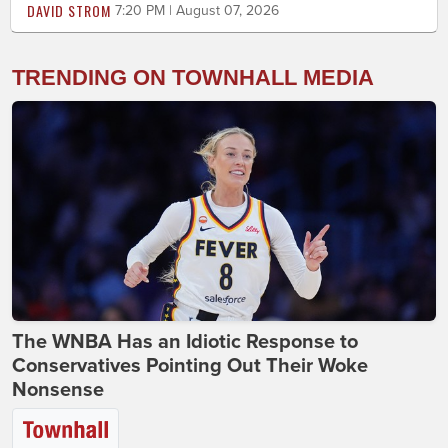
DAVID STROM
7:20 PM | August 07, 2026
TRENDING ON TOWNHALL MEDIA
The WNBA Has an Idiotic Response to
Conservatives Pointing Out Their Woke
Nonsense