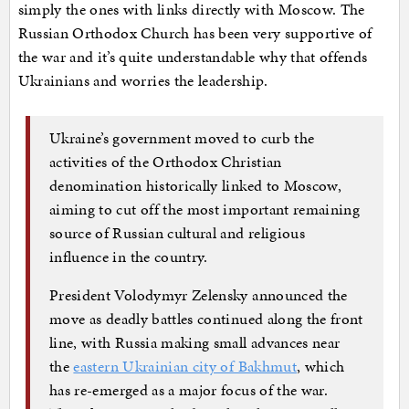
simply the ones with links directly with Moscow. The
Russian Orthodox Church has been very supportive of
the war and it’s quite understandable why that offends
Ukrainians and worries the leadership.
Ukraine’s government moved to curb the
activities of the Orthodox Christian
denomination historically linked to Moscow,
aiming to cut off the most important remaining
source of Russian cultural and religious
influence in the country.
President Volodymyr Zelensky announced the
move as deadly battles continued along the front
line, with Russia making small advances near
the
eastern Ukrainian city of Bakhmut
, which
has re-emerged as a major focus of the war.