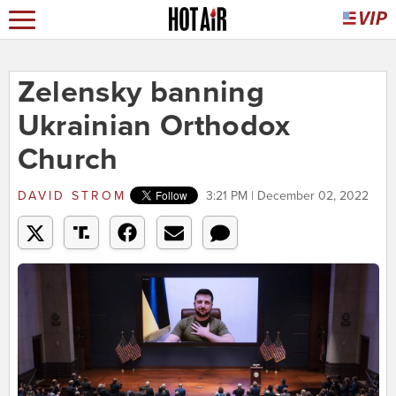
Zelensky banning
Ukrainian Orthodox
Church
DAVID STROM
3:21 PM | December 02, 2022