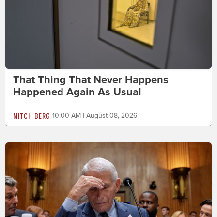
That Thing That Never Happens
Happened Again As Usual
MITCH BERG
10:00 AM | August 08, 2026