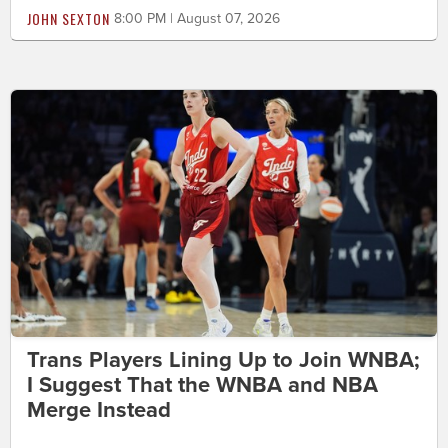
JOHN SEXTON
8:00 PM | August 07, 2026
Trans Players Lining Up to Join WNBA;
I Suggest That the WNBA and NBA
Merge Instead