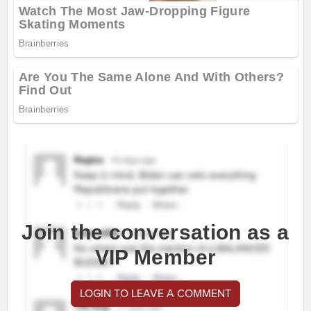
Join the conversation as a
VIP Member
LOGIN TO LEAVE A COMMENT