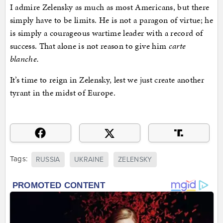
I admire Zelensky as much as most Americans, but there
simply have to be limits. He is not a paragon of virtue; he
is simply a courageous wartime leader with a record of
success. That alone is not reason to give him
carte
blanche.
It’s time to reign in Zelensky, lest we just create another
tyrant in the midst of Europe.
Tags:
RUSSIA
UKRAINE
ZELENSKY