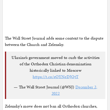
The Wall Street Journal adds some context to the dispute
between the Church and Zelensky.
Ukraine’s government moved to curb the activities
of the Orthodox Christian denomination
historically linked to Moscow
https://t.co/eOYNeDJQtT
— The Wall Street Journal (@WSJ)
December 2,
2022
Zelensky’s move does not ban all Orthodox churches,