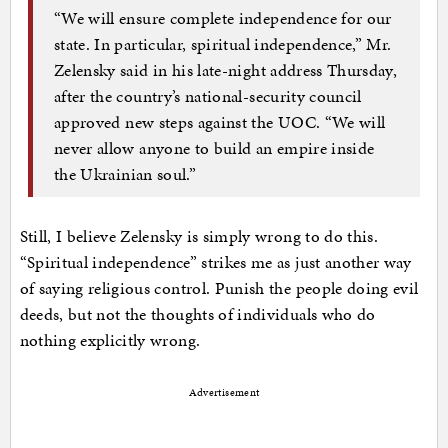
“We will ensure complete independence for our
state. In particular, spiritual independence,” Mr.
Zelensky said in his late-night address Thursday,
after the country’s national-security council
approved new steps against the UOC. “We will
never allow anyone to build an empire inside
the Ukrainian soul.”
Still, I believe Zelensky is simply wrong to do this.
“Spiritual independence” strikes me as just another way
of saying religious control. Punish the people doing evil
deeds, but not the thoughts of individuals who do
nothing explicitly wrong.
Advertisement