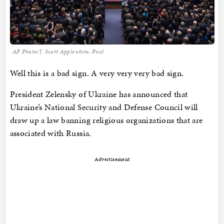
AP Photo/J. Scott Applewhite, Pool
Well this is a bad sign. A very very very bad sign.
President Zelensky of Ukraine has announced that
Ukraine’s National Security and Defense Council will
draw up a law banning religious organizations that are
associated with Russia.
Advertisement