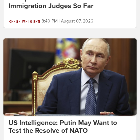
Immigration Judges So Far
BEEGE WELBORN
8:40 PM | August 07, 2026
US Intelligence: Putin May Want to
Test the Resolve of NATO