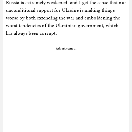
Russia is extremely weakened–and I get the sense that our
unconditional support for Ukraine is making things
worse by both extending the war and emboldening the
worst tendencies of the Ukrainian government, which
has always been corrupt.
Advertisement