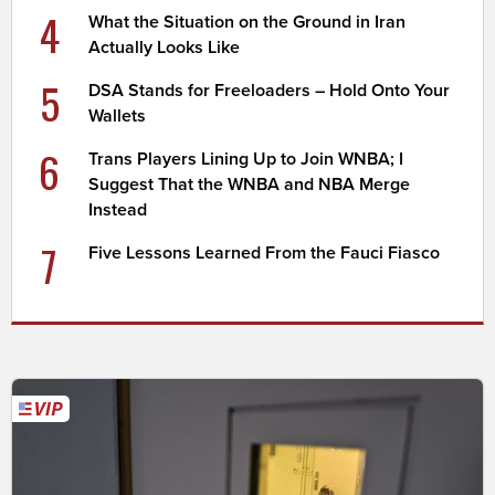
4
What the Situation on the Ground in Iran
Actually Looks Like
5
DSA Stands for Freeloaders – Hold Onto Your
Wallets
6
Trans Players Lining Up to Join WNBA; I
Suggest That the WNBA and NBA Merge
Instead
7
Five Lessons Learned From the Fauci Fiasco