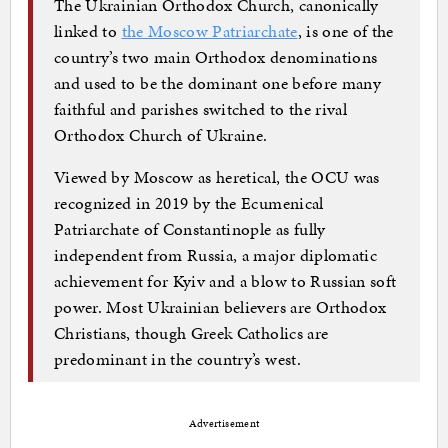
The Ukrainian Orthodox Church, canonically
linked to
the Moscow Patriarchate
, is one of the
country’s two main Orthodox denominations
and used to be the dominant one before many
faithful and parishes switched to the rival
Orthodox Church of Ukraine.
Viewed by Moscow as heretical, the OCU was
recognized in 2019 by the Ecumenical
Patriarchate of Constantinople as fully
independent from Russia, a major diplomatic
achievement for Kyiv and a blow to Russian soft
power. Most Ukrainian believers are Orthodox
Christians, though Greek Catholics are
predominant in the country’s west.
Advertisement