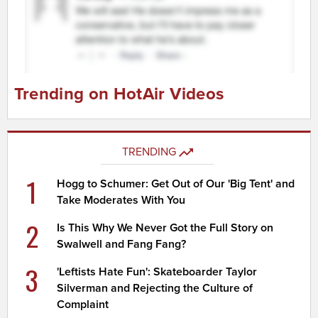
Trending on HotAir Videos
TRENDING
1
Hogg to Schumer: Get Out of Our 'Big Tent' and
Take Moderates With You
2
Is This Why We Never Got the Full Story on
Swalwell and Fang Fang?
3
'Leftists Hate Fun': Skateboarder Taylor
Silverman and Rejecting the Culture of
Complaint