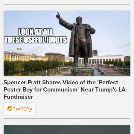
Spencer Pratt Shares Video of the 'Perfect
Poster Boy for Communism' Near Trump's LA
Fundraiser