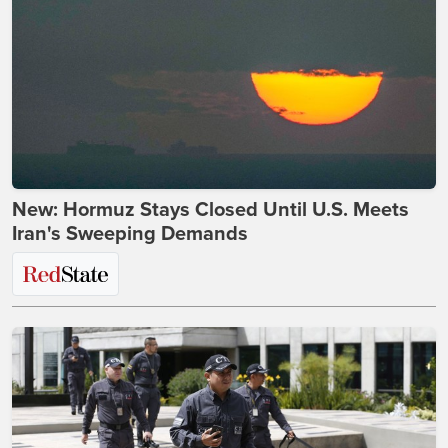
New: Hormuz Stays Closed Until U.S. Meets
Iran's Sweeping Demands