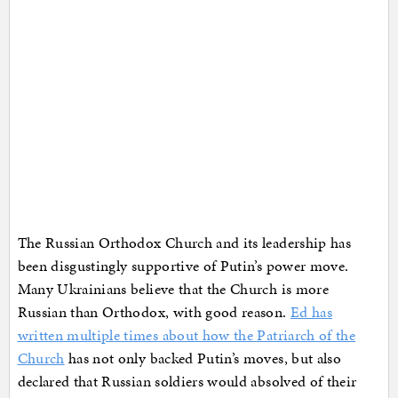
The Russian Orthodox Church and its leadership has
been disgustingly supportive of Putin’s power move.
Many Ukrainians believe that the Church is more
Russian than Orthodox, with good reason.
Ed has
written multiple times about how the Patriarch of the
Church
has not only backed Putin’s moves, but also
declared that Russian soldiers would absolved of their