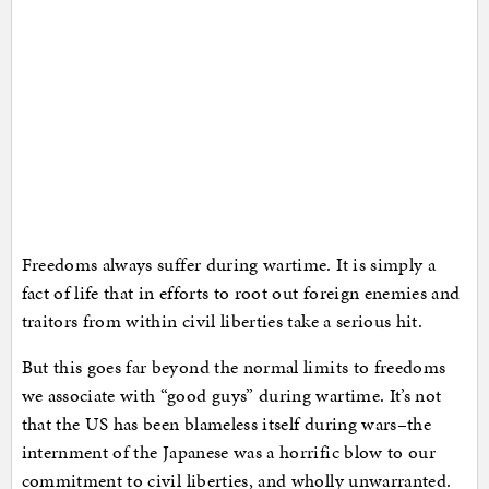
Freedoms always suffer during wartime. It is simply a
fact of life that in efforts to root out foreign enemies and
traitors from within civil liberties take a serious hit.
But this goes far beyond the normal limits to freedoms
we associate with “good guys” during wartime. It’s not
that the US has been blameless itself during wars–the
internment of the Japanese was a horrific blow to our
commitment to civil liberties, and wholly unwarranted.