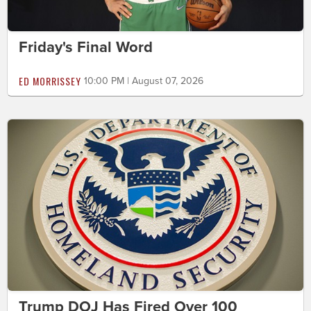
Friday's Final Word
ED MORRISSEY
10:00 PM | August 07, 2026
Trump DOJ Has Fired Over 100