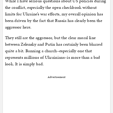
While I have serious questions about US policies during
the conflict, especially the open checkbook without
limits for Ukraine’s war efforts, my overall opinion has
been driven by the fact that Russia has clearly been the
aggressor here.
They still are the aggressor, but the clear moral line
between Zelensky and Putin has certainly been blurred
quite a bit. Banning a church–especially one that
represents millions of Ukrainians–is more than a bad
look. It is simply bad.
Advertisement