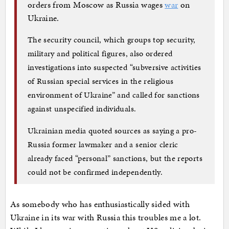
orders from Moscow as Russia wages
war
on
Ukraine.
The security council, which groups top security,
military and political figures, also ordered
investigations into suspected “subversive activities
of Russian special services in the religious
environment of Ukraine” and called for sanctions
against unspecified individuals.
Ukrainian media quoted sources as saying a pro-
Russia former lawmaker and a senior cleric
already faced “personal” sanctions, but the reports
could not be confirmed independently.
As somebody who has enthusiastically sided with
Ukraine in its war with Russia this troubles me a lot.