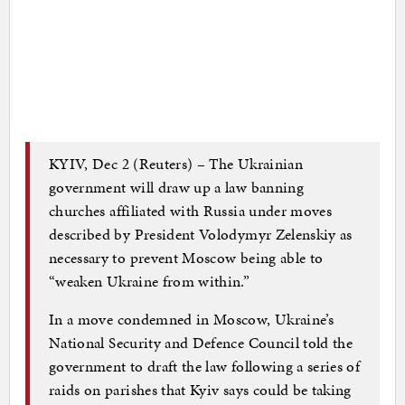
KYIV, Dec 2 (Reuters) – The Ukrainian
government will draw up a law banning
churches affiliated with Russia under moves
described by President Volodymyr Zelenskiy as
necessary to prevent Moscow being able to
“weaken Ukraine from within.”
In a move condemned in Moscow, Ukraine’s
National Security and Defence Council told the
government to draft the law following a series of
raids on parishes that Kyiv says could be taking