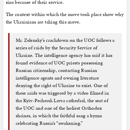
sins because of their service.
The context within which the move took place show why
the Ukrainians are taking this move.
Mr. Zelensky’s crackdown on the UOC follows a
series of raids by the Security Service of
Ukraine. The intelligence agency has said it has
found evidence of UOC priests possessing
Russian citizenship, contacting Russian
intelligence agents and owning literature
denying the right of Ukraine to exist. One of
these raids was triggered by a video filmed in
the Kyiv-Pechersk Lavra cathedral, the seat of
the UOC and one of the holiest Orthodox
shrines, in which the faithful sang a hymn
celebrating Russia’s “awakening.”