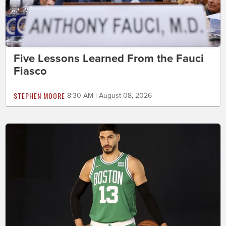
Five Lessons Learned From the Fauci
Fiasco
STEPHEN MOORE
8:30 AM | August 08, 2026