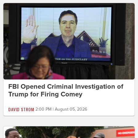
FBI Opened Criminal Investigation of
Trump for Firing Comey
DAVID STROM
2:00 PM | August 05, 2026