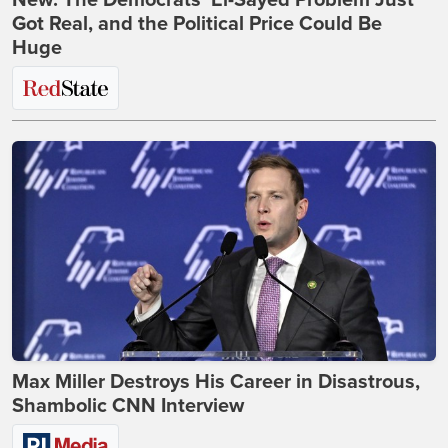
New: The Democrats' El-Sayed Problem Just
Got Real, and the Political Price Could Be
Huge
Max Miller Destroys His Career in Disastrous,
Shambolic CNN Interview