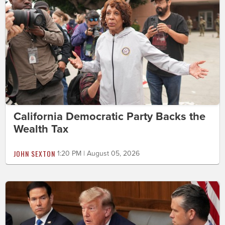
California Democratic Party Backs the
Wealth Tax
JOHN SEXTON
1:20 PM | August 05, 2026