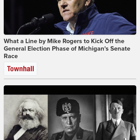
What a Line by Mike Rogers to Kick Off the
General Election Phase of Michigan's Senate
Race