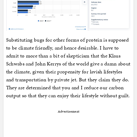
Substituting bugs for other forms of protein is supposed
to be climate friendly, and hence desirable. I have to
admit to more than a bit of skepticism that the Klaus
Schwabs and John Kerrys of the world give a damn about
the climate, given their propensity for lavish lifestyles
and transportation by private jet. But they claim they do.
They are determined that you and I reduce our carbon
output so that they can enjoy their lifestyle without guilt.
Advertisement