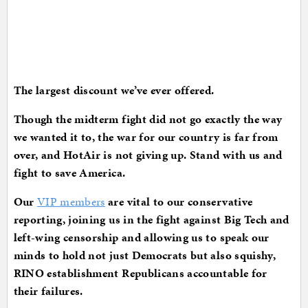
The largest discount we’ve ever offered.
Though the midterm fight did not go exactly the way
we wanted it to, the war for our country is far from
over, and HotAir is not giving up. Stand with us and
fight to save America.
Our
VIP members
are vital to our conservative
reporting, joining us in the fight against Big Tech and
left-wing censorship and allowing us to speak our
minds to hold not just Democrats but also squishy,
RINO establishment Republicans accountable for
their failures.