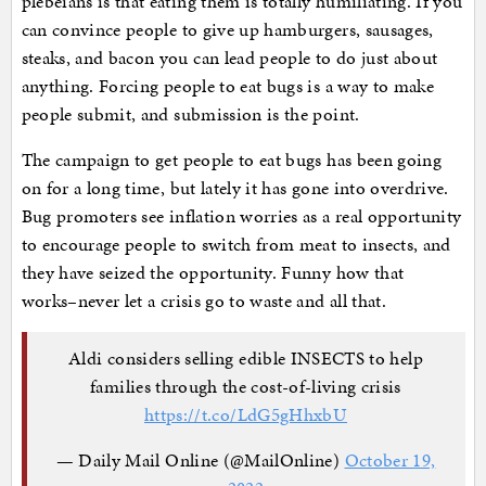
plebeians is that eating them is totally humiliating. If you
can convince people to give up hamburgers, sausages,
steaks, and bacon you can lead people to do just about
anything. Forcing people to eat bugs is a way to make
people submit, and submission is the point.
The campaign to get people to eat bugs has been going
on for a long time, but lately it has gone into overdrive.
Bug promoters see inflation worries as a real opportunity
to encourage people to switch from meat to insects, and
they have seized the opportunity. Funny how that
works–never let a crisis go to waste and all that.
Aldi considers selling edible INSECTS to help
families through the cost-of-living crisis
https://t.co/LdG5gHhxbU
— Daily Mail Online (@MailOnline)
October 19,