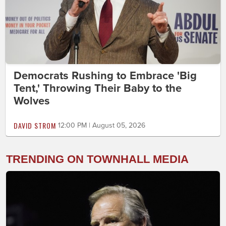
Democrats Rushing to Embrace 'Big
Tent,' Throwing Their Baby to the
Wolves
DAVID STROM
12:00 PM | August 05, 2026
TRENDING ON TOWNHALL MEDIA