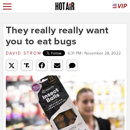
They really really want
you to eat bugs
DAVID STROM
6:31 PM | November 28, 2022