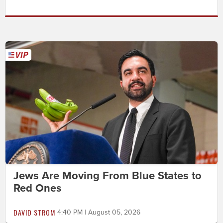
Jews Are Moving From Blue States to
Red Ones
DAVID STROM
4:40 PM | August 05, 2026