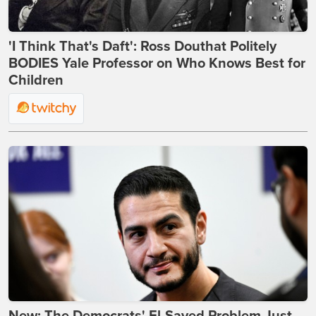
'I Think That's Daft': Ross Douthat Politely
BODIES Yale Professor on Who Knows Best for
Children