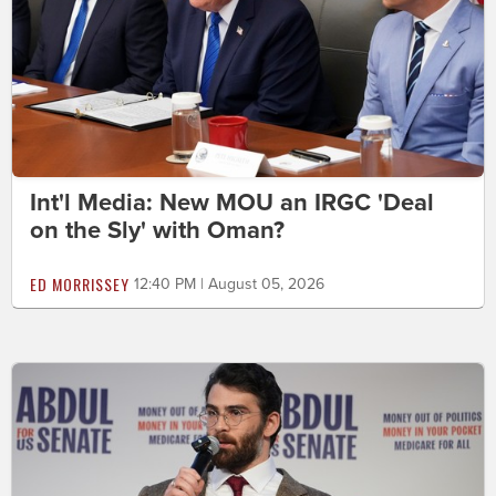
Int'l Media: New MOU an IRGC 'Deal
on the Sly' with Oman?
ED MORRISSEY
12:40 PM | August 05, 2026