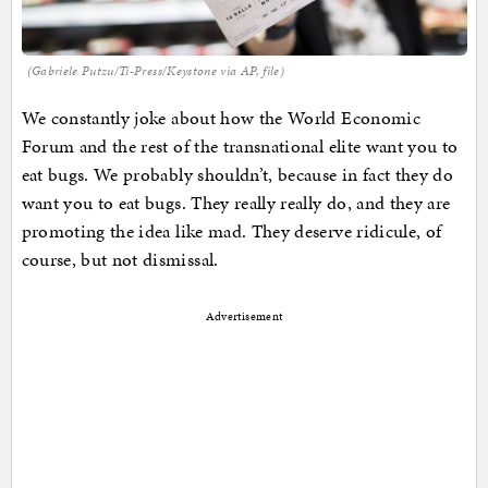
(Gabriele Putzu/Ti-Press/Keystone via AP, file)
We constantly joke about how the World Economic
Forum and the rest of the transnational elite want you to
eat bugs. We probably shouldn’t, because in fact they do
want you to eat bugs. They really really do, and they are
promoting the idea like mad. They deserve ridicule, of
course, but not dismissal.
Advertisement