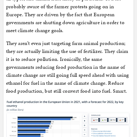
probably aware of the farmer protests going on in
Europe. They are driven by the fact that European
governments are shutting down agriculture in order to
meet climate change goals.
They aren’t even just targeting farm animal production;
they are actually limiting the use of fertilizer. They claim
it is to reduce pollution. Ironically, the same
governments reducing food production in the name of
climate change are still going full speed ahead with using
ethanol for fuel in the name of climate change. Reduce
food production, but still convert food into fuel. Smart.