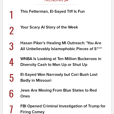
1
This Fetterman, El-Sayed Tiff Is Fun
2
Your Scary AI Story of the Week
3
Hasan Piker's Healing MI Outreach: 'You Are
All Unbelievably Islamophobic Pieces of S***'
4
WNBA Is Looking at Ten Million Buckeroos in
Diversity Cash to Man Up or Shut Up
5
El-Sayed Won Narrowly but Cori Bush Lost
Badly in Missouri
6
Jews Are Moving From Blue States to Red
Ones
7
FBI Opened Criminal Investigation of Trump for
Firing Comey