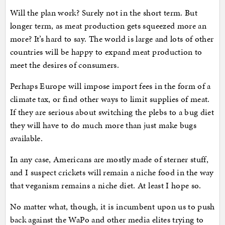
Will the plan work? Surely not in the short term. But
longer term, as meat production gets squeezed more an
more? It’s hard to say. The world is large and lots of other
countries will be happy to expand meat production to
meet the desires of consumers.
Perhaps Europe will impose import fees in the form of a
climate tax, or find other ways to limit supplies of meat.
If they are serious about switching the plebs to a bug diet
they will have to do much more than just make bugs
available.
In any case, Americans are mostly made of sterner stuff,
and I suspect crickets will remain a niche food in the way
that veganism remains a niche diet. At least I hope so.
No matter what, though, it is incumbent upon us to push
back against the WaPo and other media elites trying to