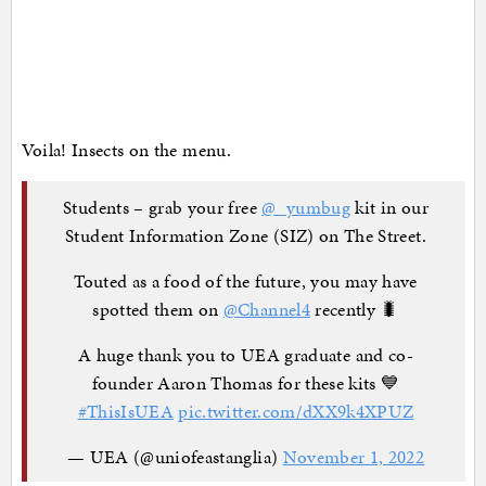
Voila! Insects on the menu.
Students – grab your free
@_yumbug
kit in our
Student Information Zone (SIZ) on The Street.
Touted as a food of the future, you may have
spotted them on
@Channel4
recently 🐛
A huge thank you to UEA graduate and co-
founder Aaron Thomas for these kits 💙
#ThisIsUEA
pic.twitter.com/dXX9k4XPUZ
— UEA (@uniofeastanglia)
November 1, 2022