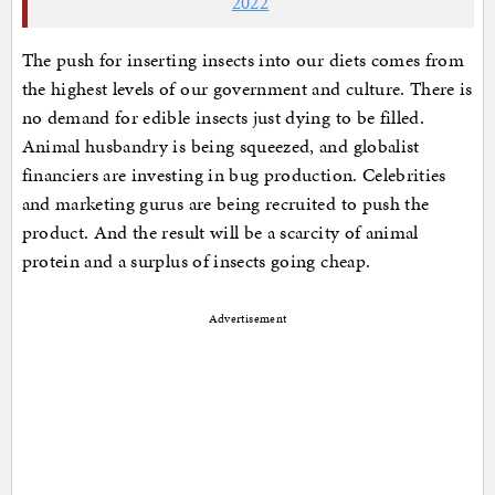
2022
The push for inserting insects into our diets comes from
the highest levels of our government and culture. There is
no demand for edible insects just dying to be filled.
Animal husbandry is being squeezed, and globalist
financiers are investing in bug production. Celebrities
and marketing gurus are being recruited to push the
product. And the result will be a scarcity of animal
protein and a surplus of insects going cheap.
Advertisement