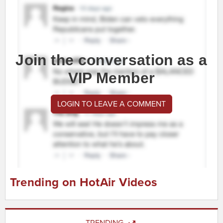
Join the conversation as a
VIP Member
LOGIN TO LEAVE A COMMENT
Trending on HotAir Videos
TRENDING