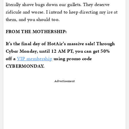
literally shove bugs down our gullets. They deserve
ridicule and worse. I intend to keep directing my ire at
them, and you should too.
FROM THE MOTHERSHIP:
It’s the final day of HotAir’s massive sale! Through
Cyber Monday, until 12 AM PT, you can get 50%
off
a
VIP membership
using promo code
CYBERMONDAY.
Advertisement