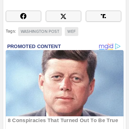
Tags:
WASHINGTON POST
WEF