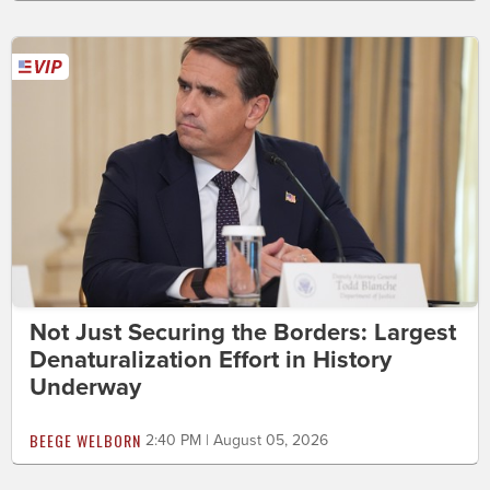
Not Just Securing the Borders: Largest
Denaturalization Effort in History
Underway
BEEGE WELBORN
2:40 PM | August 05, 2026