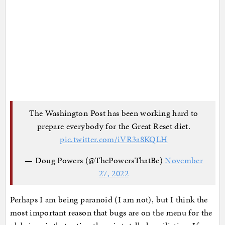
The Washington Post has been working hard to
prepare everybody for the Great Reset diet.
pic.twitter.com/iVR3a8KQLH
— Doug Powers (@ThePowersThatBe)
November
27, 2022
Perhaps I am being paranoid (I am not), but I think the
most important reason that bugs are on the menu for the