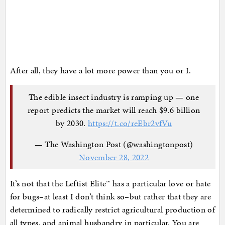
After all, they have a lot more power than you or I.
The edible insect industry is ramping up — one
report predicts the market will reach $9.6 billion
by 2030.
https://t.co/reEbr2vfVu
— The Washington Post (@washingtonpost)
November 28, 2022
It’s not that the Leftist Elite™ has a particular love or hate
for bugs–at least I don’t think so–but rather that they are
determined to radically restrict agricultural production of
all types, and animal husbandry in particular. You are