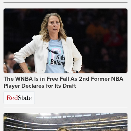
The WNBA Is in Free Fall As 2nd Former NBA
Player Declares for Its Draft