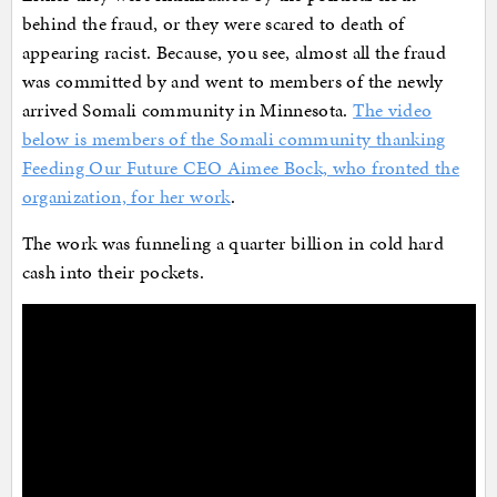
behind the fraud, or they were scared to death of
appearing racist. Because, you see, almost all the fraud
was committed by and went to members of the newly
arrived Somali community in Minnesota.
The video
below is members of the Somali community thanking
Feeding Our Future CEO Aimee Bock, who fronted the
organization, for her work
.
The work was funneling a quarter billion in cold hard
cash into their pockets.