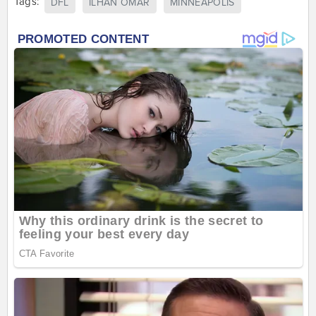
Tags:
DFL
ILHAN OMAR
MINNEAPOLIS