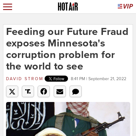
Feeding our Future Fraud
exposes Minnesota's
corruption problem for
the world to see
DAVID STROM
8:41 PM | September 21, 2022