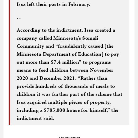
Issa left their posts in February.
…
According to the indictment, Issa created a
company called Minnesota’s Somali
Community and “fraudulently caused [the
Minnesota Department of Education] to pay
out more than $7.4 million” to programs
means to feed children between November
2020 and December 2021. “Rather than
provide hundreds of thousands of meals to
children it was further part of the scheme that
Issa acquired multiple pieces of property,
including a $785,000 house for himself,” the
indictment said.
Advertisement