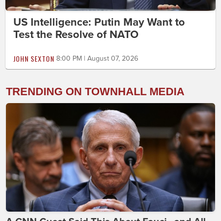
US Intelligence: Putin May Want to
Test the Resolve of NATO
JOHN SEXTON
8:00 PM | August 07, 2026
TRENDING ON TOWNHALL MEDIA