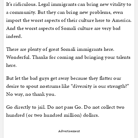
It’s ridiculous. Legal immigrants can bring new vitality to
a community. But they can bring new problems, even
import the worst aspects of their culture here to America.
And the worst aspects of Somali culture are very bad
indeed.
There are plenty of great Somali immigrants here.
Wonderful. Thanks for coming and bringing your talents
here.
But let the bad guys get away because they flatter our
desire to spout nostrums like “diversity is our strength?”
No way, no thank you.
Go directly to jail. Do not pass Go. Do not collect two
hundred (or two hundred million) dollars.
Advertisement