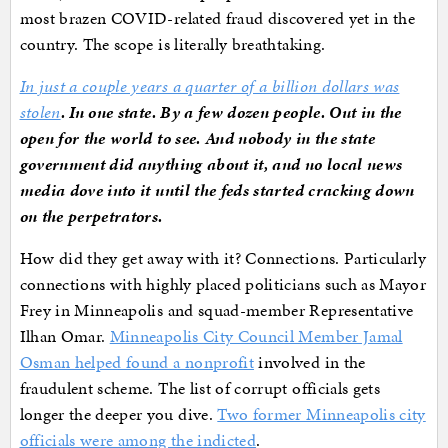
most brazen COVID-related fraud discovered yet in the
country. The scope is literally breathtaking.
In just a couple years a quarter of a billion dollars was
stolen
. In one state. By a few dozen people. Out in the
open for the world to see. And nobody in the state
government did anything about it, and no local news
media dove into it until the feds started cracking down
on the perpetrators.
How did they get away with it? Connections. Particularly
connections with highly placed politicians such as Mayor
Frey in Minneapolis and squad-member Representative
Ilhan Omar.
Minneapolis City Council Member Jamal
Osman helped found a nonprofit
involved in the
fraudulent scheme. The list of corrupt officials gets
longer the deeper you dive.
Two former Minneapolis city
officials were among the indicted
.