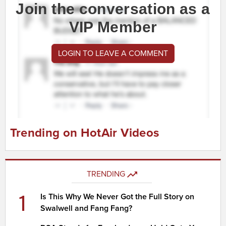
Join the conversation as a
VIP Member
LOGIN TO LEAVE A COMMENT
Trending on HotAir Videos
TRENDING
1
Is This Why We Never Got the Full Story on
Swalwell and Fang Fang?