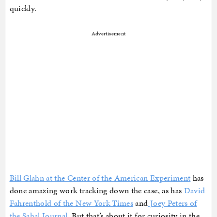
quickly.
Advertisement
Bill Glahn at the Center of the American Experiment
has
done amazing work tracking down the case, as has
David
Fahrenthold of the New York Times
and
Joey Peters of
the Sahal Journal.
But that’s about it for curiosity in the