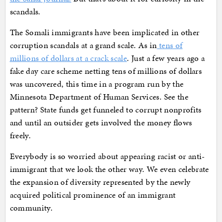
scandals.
The Somali immigrants have been implicated in other
corruption scandals at a grand scale. As in
tens of
millions of dollars at a crack scale
. Just a few years ago a
fake day care scheme netting tens of millions of dollars
was uncovered, this time in a program run by the
Minnesota Department of Human Services. See the
pattern? State funds get funneled to corrupt nonprofits
and until an outsider gets involved the money flows
freely.
Everybody is so worried about appearing racist or anti-
immigrant that we look the other way. We even celebrate
the expansion of diversity represented by the newly
acquired political prominence of an immigrant
community.