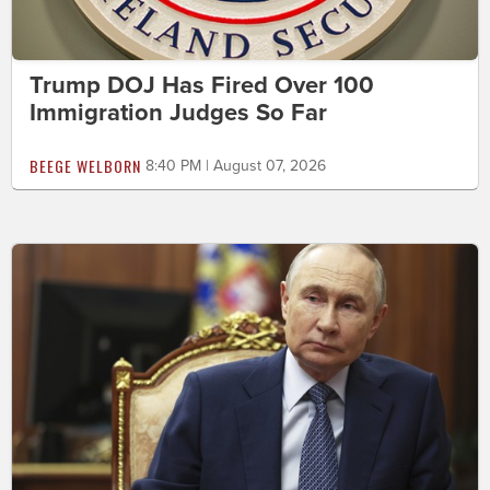
Trump DOJ Has Fired Over 100
Immigration Judges So Far
BEEGE WELBORN
8:40 PM | August 07, 2026