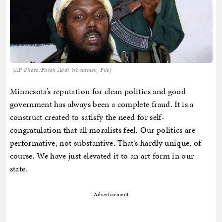
(AP Photo/Farah Abdi Warsameh, File)
Minnesota’s reputation for clean politics and good
government has always been a complete fraud. It is a
construct created to satisfy the need for self-
congratulation that all moralists feel. Our politics are
performative, not substantive. That’s hardly unique, of
course. We have just elevated it to an art form in our
state.
Advertisement