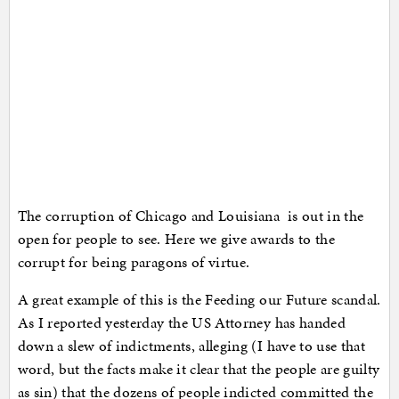
The corruption of Chicago and Louisiana is out in the
open for people to see. Here we give awards to the
corrupt for being paragons of virtue.
A great example of this is the Feeding our Future scandal.
As I reported yesterday the US Attorney has handed
down a slew of indictments, alleging (I have to use that
word, but the facts make it clear that the people are guilty
as sin) that the dozens of people indicted committed the