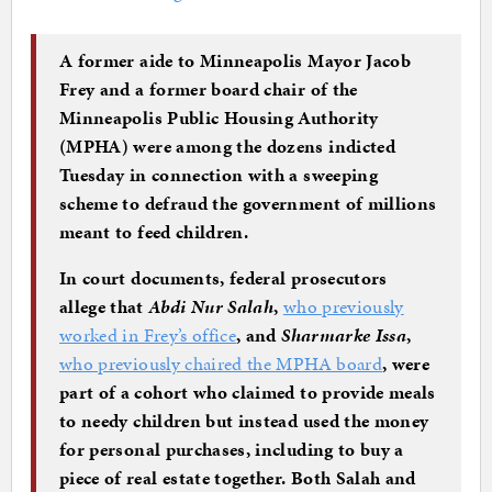
A former aide to Minneapolis Mayor Jacob
Frey and a former board chair of the
Minneapolis Public Housing Authority
(MPHA) were among the dozens indicted
Tuesday in connection with a sweeping
scheme to defraud the government of millions
meant to feed children.
In court documents, federal prosecutors
allege that
Abdi Nur Salah
,
who previously
worked in Frey’s office
, and
Sharmarke Issa
,
who previously chaired the MPHA board
, were
part of a cohort who claimed to provide meals
to needy children but instead used the money
for personal purchases, including to buy a
piece of real estate together. Both Salah and