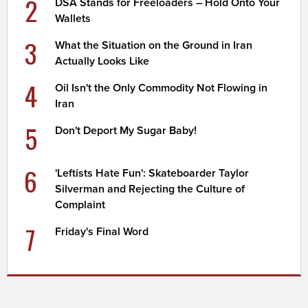
2
DSA Stands for Freeloaders – Hold Onto Your
Wallets
3
What the Situation on the Ground in Iran
Actually Looks Like
4
Oil Isn't the Only Commodity Not Flowing in
Iran
5
Don't Deport My Sugar Baby!
6
'Leftists Hate Fun': Skateboarder Taylor
Silverman and Rejecting the Culture of
Complaint
7
Friday's Final Word