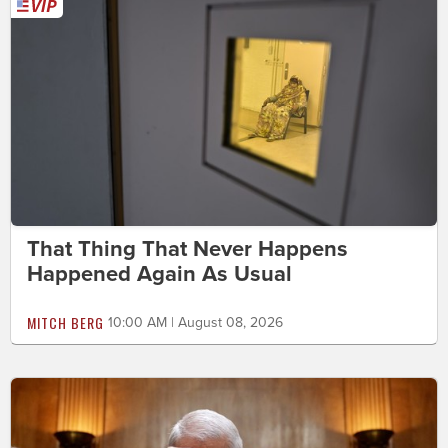
That Thing That Never Happens
Happened Again As Usual
MITCH BERG
10:00 AM | August 08, 2026