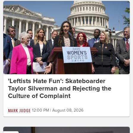
'Leftists Hate Fun': Skateboarder
Taylor Silverman and Rejecting the
Culture of Complaint
MARK JUDGE
12:00 PM | August 08, 2026