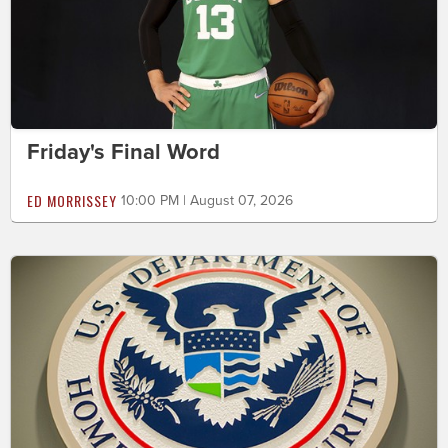
Friday's Final Word
ED MORRISSEY
10:00 PM | August 07, 2026