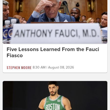
Five Lessons Learned From the Fauci
Fiasco
STEPHEN MOORE
8:30 AM | August 08, 2026