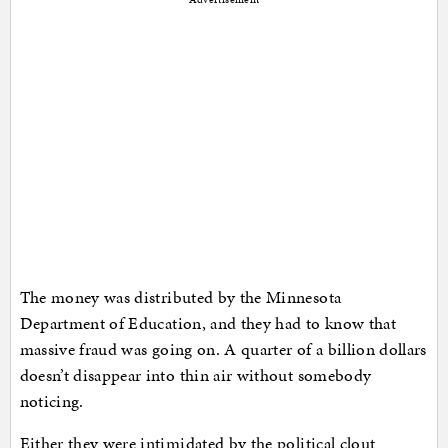
The money was distributed by the Minnesota
Department of Education, and they had to know that
massive fraud was going on. A quarter of a billion dollars
doesn’t disappear into thin air without somebody
noticing.
Either they were intimidated by the political clout