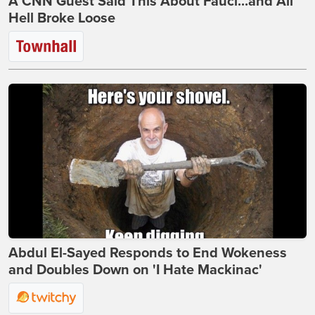
A CNN Guest Said This About Fauci...and All
Hell Broke Loose
Abdul El-Sayed Responds to End Wokeness
and Doubles Down on 'I Hate Mackinac'