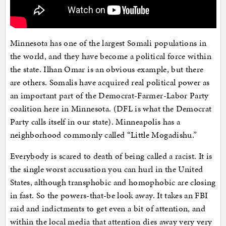
Minnesota has one of the largest Somali populations in
the world, and they have become a political force within
the state. Ilhan Omar is an obvious example, but there
are others. Somalis have acquired real political power as
an important part of the Democrat-Farmer-Labor Party
coalition here in Minnesota. (DFL is what the Democrat
Party calls itself in our state). Minneapolis has a
neighborhood commonly called “Little Mogadishu.”
Everybody is scared to death of being called a racist. It is
the single worst accusation you can hurl in the United
States, although transphobic and homophobic are closing
in fast. So the powers-that-be look away. It takes an FBI
raid and indictments to get even a bit of attention, and
within the local media that attention dies away very very