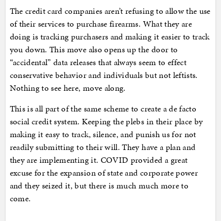
The credit card companies aren’t refusing to allow the use
of their services to purchase firearms. What they are
doing is tracking purchasers and making it easier to track
you down. This move also opens up the door to
“accidental” data releases that always seem to effect
conservative behavior and individuals but not leftists.
Nothing to see here, move along.
This is all part of the same scheme to create a de facto
social credit system. Keeping the plebs in their place by
making it easy to track, silence, and punish us for not
readily submitting to their will. They have a plan and
they are implementing it. COVID provided a great
excuse for the expansion of state and corporate power
and they seized it, but there is much much more to
come.