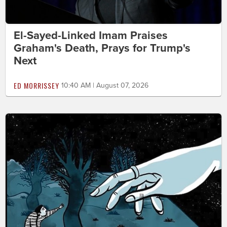
El-Sayed-Linked Imam Praises
Graham's Death, Prays for Trump's
Next
ED MORRISSEY
10:40 AM | August 07, 2026