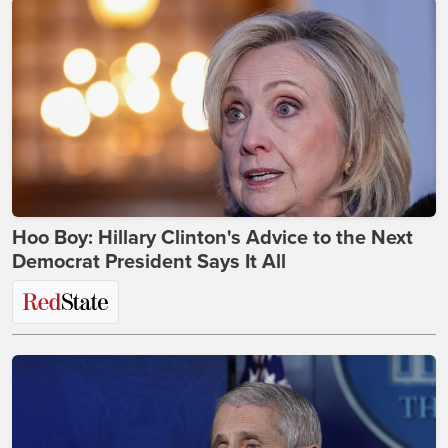
Hoo Boy: Hillary Clinton's Advice to the Next
Democrat President Says It All