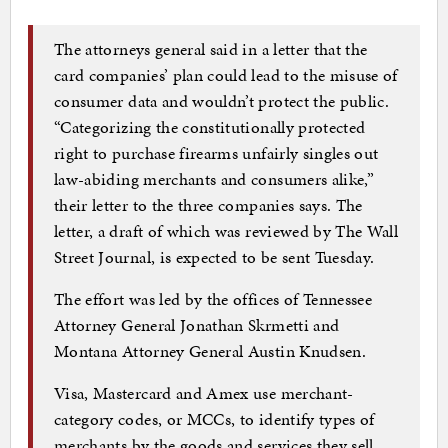
The attorneys general said in a letter that the
card companies’ plan could lead to the misuse of
consumer data and wouldn’t protect the public.
“Categorizing the constitutionally protected
right to purchase firearms unfairly singles out
law-abiding merchants and consumers alike,”
their letter to the three companies says. The
letter, a draft of which was reviewed by The Wall
Street Journal, is expected to be sent Tuesday.
The effort was led by the offices of Tennessee
Attorney General Jonathan Skrmetti and
Montana Attorney General Austin Knudsen.
Visa, Mastercard and Amex use merchant-
category codes, or MCCs, to identify types of
merchants by the goods and services they sell.