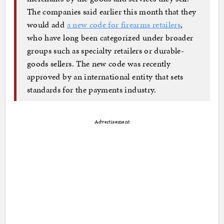
The companies said earlier this month that they
would add
a new code for firearms retailers
,
who have long been categorized under broader
groups such as specialty retailers or durable-
goods sellers. The new code was recently
approved by an international entity that sets
standards for the payments industry.
Advertisement