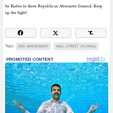
So Kudos to these Republican Attorneys General. Keep
up the fight!
Tags:
2ND AMENDMENT
WALL STREET JOURNAL