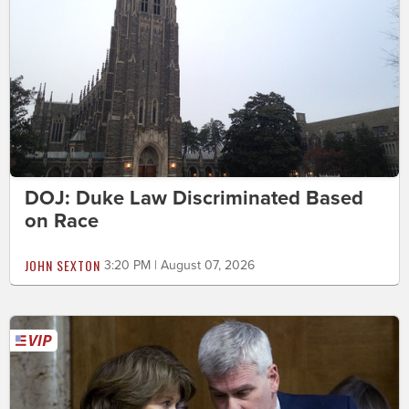
DOJ: Duke Law Discriminated Based
on Race
JOHN SEXTON
3:20 PM | August 07, 2026