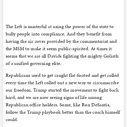
The Left is masterful at using the power of the state to
bully people into compliance. And they benefit from
having the air cover provided by the commentariat and
the MSM to make it seem public-spirited. At times it
seems that we are all Davids fighting the mighty Goliath
of a unified governing elite.
Republicans used to get caught flat-footed and get rolled
every time the Left rolled out a new way to circumscribe
our freedom. Trump started the movement to fight back
hard, and we are now seeing signs of life among
Republican office holders. Some, like Ron DeSantis,
follow the Trump playbook better than the coach himself
could.