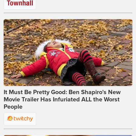
It Must Be Pretty Good: Ben Shapiro's New
Movie Trailer Has Infuriated ALL the Worst
People