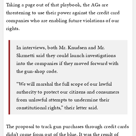
Taking a page out of that playbook, the AGs are
threatening to use their power against the credit card
companies who are enabling future violations of our
rights.
In interviews, both Mr. Knudsen and Mr.
Skrmetti said they could launch investigations
into the companies if they moved forward with
the gun-shop code.
“We will marshal the full scope of our lawful
authority to protect our citizens and consumers
from unlawful attempts to undermine their
constitutional rights,” their letter said.
The proposal to track gun purchases through credit cards
didn’t come from out of the blue. It was the result of