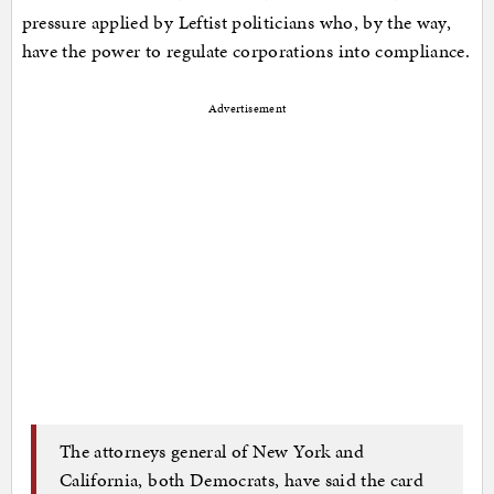
pressure applied by Leftist politicians who, by the way,
have the power to regulate corporations into compliance.
Advertisement
The attorneys general of New York and
California, both Democrats, have said the card