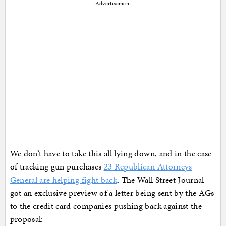
Advertisement
We don’t have to take this all lying down, and in the case
of tracking gun purchases
23 Republican Attorneys
General are helping fight back
. The Wall Street Journal
got an exclusive preview of a letter being sent by the AGs
to the credit card companies pushing back against the
proposal: