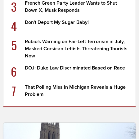
3
French Green Party Leader Wants to Shut
Down X, Musk Responds
4
Don't Deport My Sugar Baby!
5
Rubio's Warning on Far-Left Terrorism in July,
Masked Corsican Leftists Threatening Tourists
Now
6
DOJ: Duke Law Discriminated Based on Race
7
That Polling Miss in Michigan Reveals a Huge
Problem