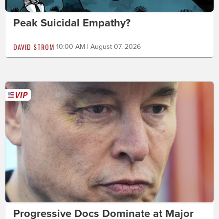
Peak Suicidal Empathy?
DAVID STROM
10:00 AM | August 07, 2026
Progressive Docs Dominate at Major