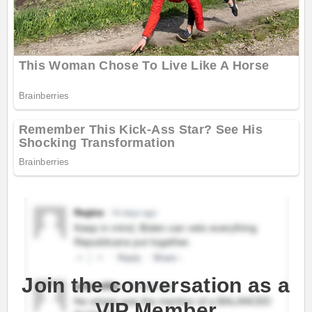
Join the conversation as a
VIP Member