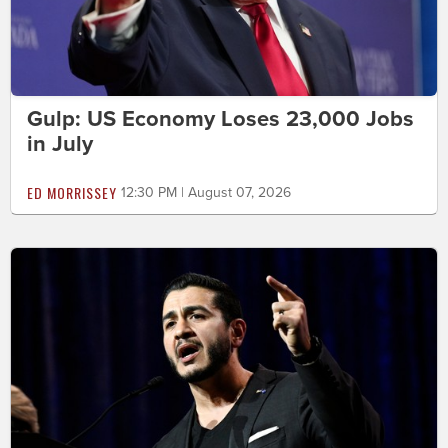
Gulp: US Economy Loses 23,000 Jobs
in July
ED MORRISSEY
12:30 PM | August 07, 2026