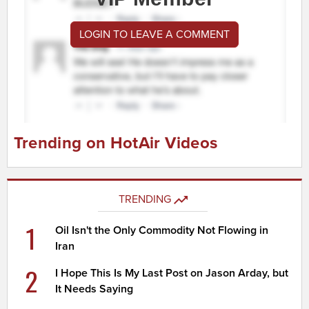
LOGIN TO LEAVE A COMMENT
Trending on HotAir Videos
TRENDING
1
Oil Isn't the Only Commodity Not Flowing in
Iran
2
I Hope This Is My Last Post on Jason Arday, but
It Needs Saying