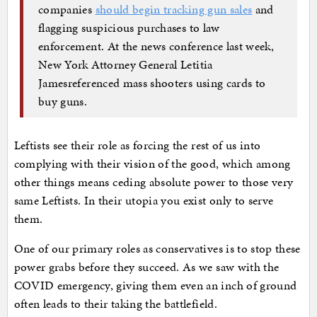
companies
should begin tracking gun sales
and
flagging suspicious purchases to law
enforcement. At the news conference last week,
New York Attorney General Letitia
Jamesreferenced mass shooters using cards to
buy guns.
Leftists see their role as forcing the rest of us into
complying with their vision of the good, which among
other things means ceding absolute power to those very
same Leftists. In their utopia you exist only to serve
them.
One of our primary roles as conservatives is to stop these
power grabs before they succeed. As we saw with the
COVID emergency, giving them even an inch of ground
often leads to their taking the battlefield.