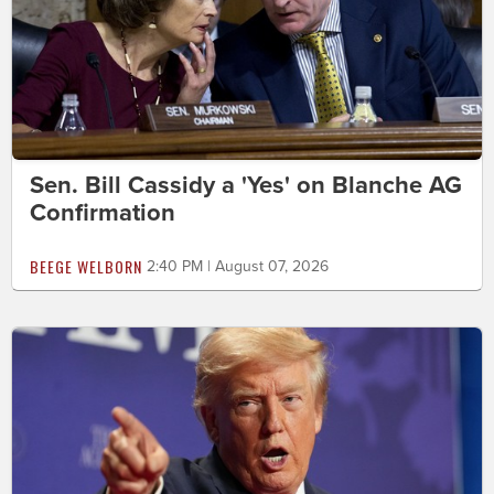
Sen. Bill Cassidy a 'Yes' on Blanche AG
Confirmation
BEEGE WELBORN
2:40 PM | August 07, 2026