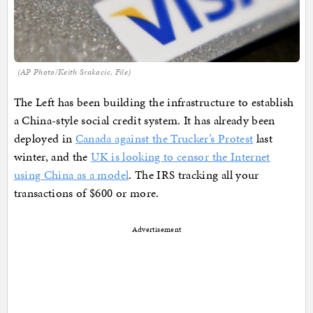
(AP Photo/Keith Srakocic, File)
The Left has been building the infrastructure to establish
a China-style social credit system. It has already been
deployed in
Canada against the Trucker’s Protest
last
winter, and the
UK is looking to censor the Internet
using China as a model
. The IRS tracking all your
transactions of $600 or more.
Advertisement