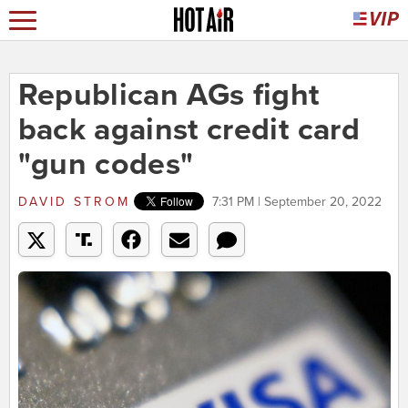
Republican AGs fight
back against credit card
"gun codes"
DAVID STROM
7:31 PM | September 20, 2022