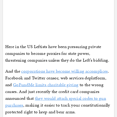
Here in the US Leftists have been pressuring private
companies to become proxies for state power,
threatening companies unless they do the Left’s bidding.
And the
corporations have become willing accomplices
.
Facebook and Twitter censor, web services deplatform,
and
GoFundMe limits charitable giving
to the wrong
causes. And just recently the credit card companies
announced that
they would attach special codes to gun
purchases
, making it easier to track your constitutionally
protected right to keep and bear arms.