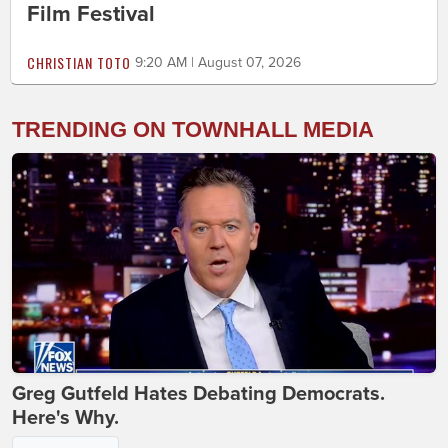
Film Festival
CHRISTIAN TOTO
9:20 AM | August 07, 2026
TRENDING ON TOWNHALL MEDIA
Greg Gutfeld Hates Debating Democrats.
Here's Why.