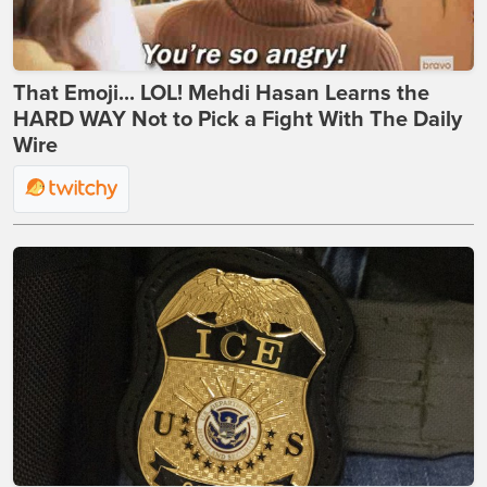
That Emoji... LOL! Mehdi Hasan Learns the
HARD WAY Not to Pick a Fight With The Daily
Wire