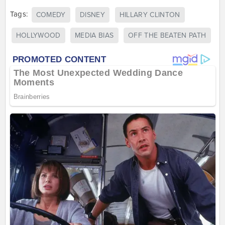
Tags:
COMEDY
DISNEY
HILLARY CLINTON
HOLLYWOOD
MEDIA BIAS
OFF THE BEATEN PATH