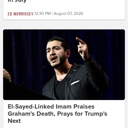
ED MORRISSEY
12:30 PM | August 07, 2026
El-Sayed-Linked Imam Praises
Graham's Death, Prays for Trump's
Next