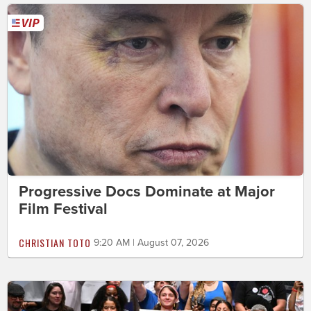
Progressive Docs Dominate at Major
Film Festival
CHRISTIAN TOTO
9:20 AM | August 07, 2026