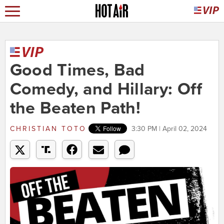
Good Times, Bad
Comedy, and Hillary: Off
the Beaten Path!
CHRISTIAN TOTO
3:30 PM | April 02, 2024