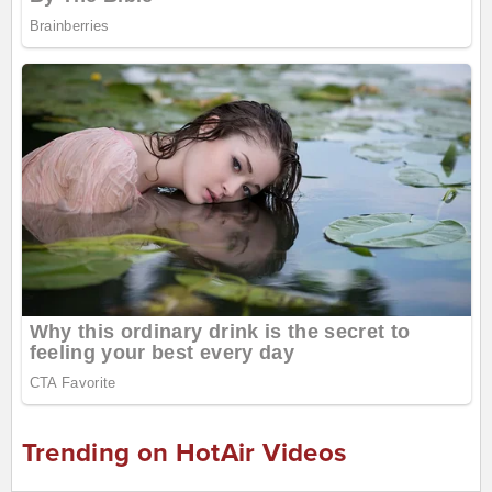
Trending on HotAir Videos