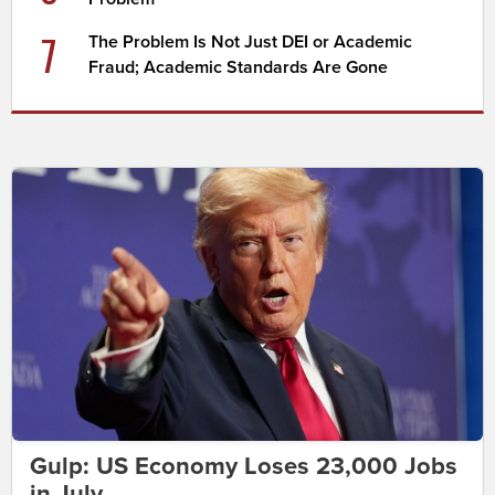
7
The Problem Is Not Just DEI or Academic
Fraud; Academic Standards Are Gone
Gulp: US Economy Loses 23,000 Jobs
in July