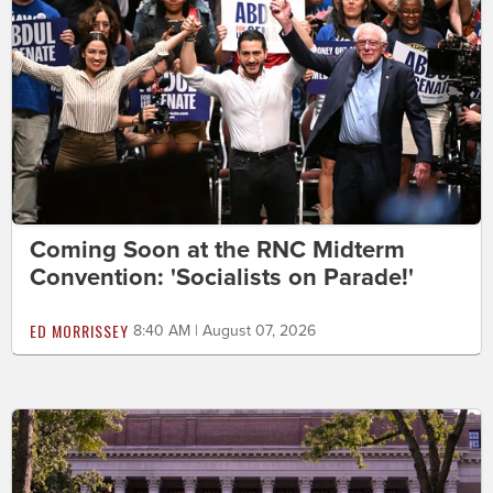
Coming Soon at the RNC Midterm
Convention: 'Socialists on Parade!'
ED MORRISSEY
8:40 AM | August 07, 2026