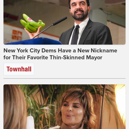
New York City Dems Have a New Nickname
for Their Favorite Thin-Skinned Mayor