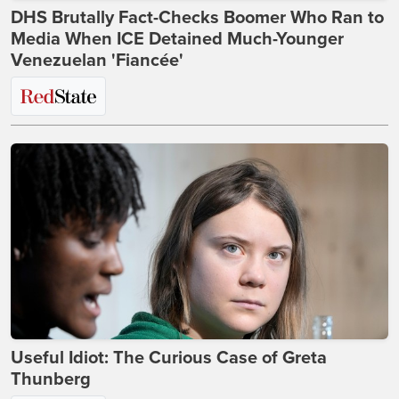
DHS Brutally Fact-Checks Boomer Who Ran to
Media When ICE Detained Much-Younger
Venezuelan 'Fiancée'
Useful Idiot: The Curious Case of Greta
Thunberg