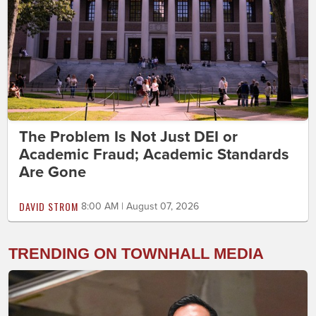
The Problem Is Not Just DEI or
Academic Fraud; Academic Standards
Are Gone
DAVID STROM
8:00 AM | August 07, 2026
TRENDING ON TOWNHALL MEDIA