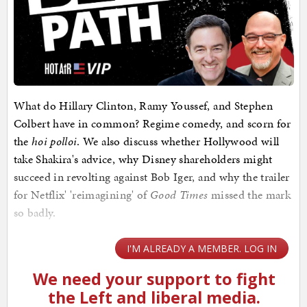
What do Hillary Clinton, Ramy Youssef, and Stephen
Colbert have in common? Regime comedy, and scorn for
the
hoi polloi
. We also discuss whether Hollywood will
take Shakira's advice, why Disney shareholders might
succeed in revolting against Bob Iger, and why the trailer
for Netflix' 'reimagining' of
Good Times
missed the mark
so badly.