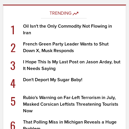
TRENDING
1
Oil Isn't the Only Commodity Not Flowing in
Iran
2
French Green Party Leader Wants to Shut
Down X, Musk Responds
3
I Hope This Is My Last Post on Jason Arday, but
It Needs Saying
4
Don't Deport My Sugar Baby!
5
Rubio's Warning on Far-Left Terrorism in July,
Masked Corsican Leftists Threatening Tourists
Now
6
That Polling Miss in Michigan Reveals a Huge
Problem