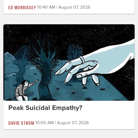
ED MORRISSEY
10:40 AM | August 07, 2026
Peak Suicidal Empathy?
DAVID STROM
10:00 AM | August 07, 2026